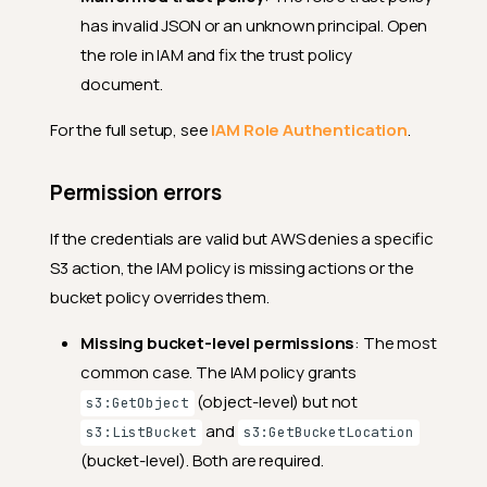
has invalid JSON or an unknown principal. Open
the role in IAM and fix the trust policy
document.
For the full setup, see
IAM Role Authentication
.
Permission errors
If the credentials are valid but AWS denies a specific
S3 action, the IAM policy is missing actions or the
bucket policy overrides them.
Missing bucket-level permissions
: The most
common case. The IAM policy grants
(object-level) but not
s3:GetObject
and
s3:ListBucket
s3:GetBucketLocation
(bucket-level). Both are required.