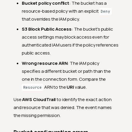
Bucket policy conflict
: The bucket has a
resource-based policy with an explicit
Deny
that overrides the IAM policy.
S3 Block Public Access
: The bucket's public
access settings may block access even for
authenticated IAM users if the policy references
public access.
Wrong resource ARN
: The IAM policy
specifies a different bucket or path than the
one in the connection form. Compare the
ARN to the
URI
value.
Resource
Use
AWS CloudTrail
to identify the exact action
and resource that was denied. The event names
the missing permission.