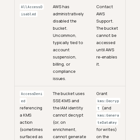
AWS has
Contact
AllAccessD
administratively
AWS
isabled
disabled the
Support.
bucket.
The bucket
Uncommon,
cannot be
typically tied to
accessed
account
until AWS
suspension,
re-enables
billing, or
it.
compliance
issues.
The bucket uses
Grant
AccessDeni
SSE-KMS and
ed
kms:Decryp
referencing
the IAM identity
(and
t
a KMS
cannot decrypt
kms:Genera
action
(or, on
teDataKey
(sometimes
enrichment,
for writes)
surfaced as
cannot generate
on the