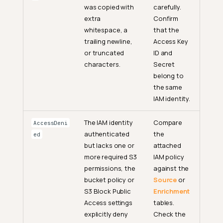
was copied with
carefully.
extra
Confirm
whitespace, a
that the
trailing newline,
Access Key
or truncated
ID and
characters.
Secret
belong to
the same
IAM identity.
The IAM identity
Compare
AccessDeni
authenticated
the
ed
but lacks one or
attached
more required S3
IAM policy
permissions, the
against the
bucket policy or
Source
or
S3 Block Public
Enrichment
Access settings
tables.
explicitly deny
Check the