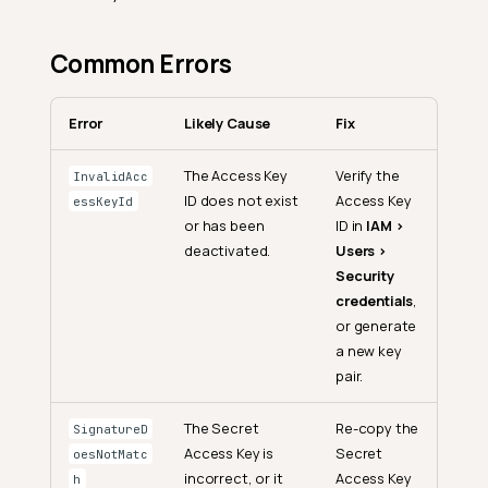
Common Errors
Error
Likely Cause
Fix
The Access Key
Verify the
InvalidAcc
ID does not exist
Access Key
essKeyId
or has been
ID in
IAM >
deactivated.
Users >
Security
credentials
,
or generate
a new key
pair.
The Secret
Re-copy the
SignatureD
Access Key is
Secret
oesNotMatc
incorrect, or it
Access Key
h