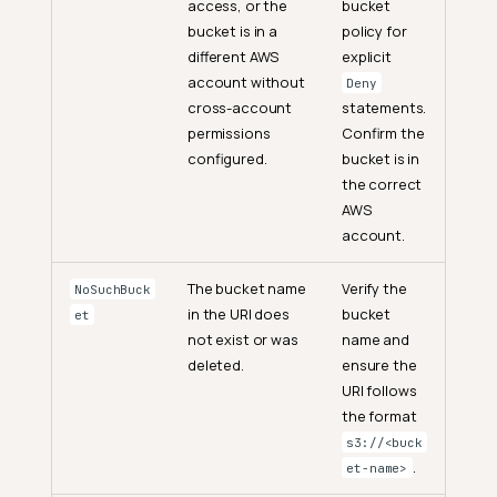
access, or the
bucket
bucket is in a
policy for
different AWS
explicit
account without
Deny
cross-account
statements.
permissions
Confirm the
configured.
bucket is in
the correct
AWS
account.
The bucket name
Verify the
NoSuchBuck
in the URI does
bucket
et
not exist or was
name and
deleted.
ensure the
URI follows
the format
s3://<buck
.
et-name>