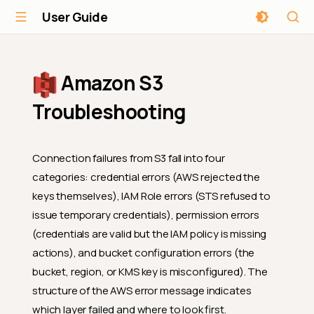
User Guide
Amazon S3
Troubleshooting
Connection failures from S3 fall into four
categories: credential errors (AWS rejected the
keys themselves), IAM Role errors (STS refused to
issue temporary credentials), permission errors
(credentials are valid but the IAM policy is missing
actions), and bucket configuration errors (the
bucket, region, or KMS key is misconfigured). The
structure of the AWS error message indicates
which layer failed and where to look first.