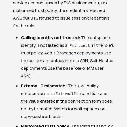
service account (used by EKS deployments), or a
malformed trust policy, the credentials reached
AWS but STS refused to issue session credentials
for the role:
Calling identity not trusted
: The dataplane
identity is not listed as a
in the role's
Principal
trust policy. Add it (Managed deployments use
the per-tenant dataplane role ARN; Self-Hosted
deployments use the base role or IAM user
ARN).
External ID mismatch
: The trust policy
enforces an
condition and
sts:ExternalId
the value entered in the connection form does
not byte-match. Watch for whitespace and
copy-paste artifacts.
Malformed trust policy
: The role's trust policy