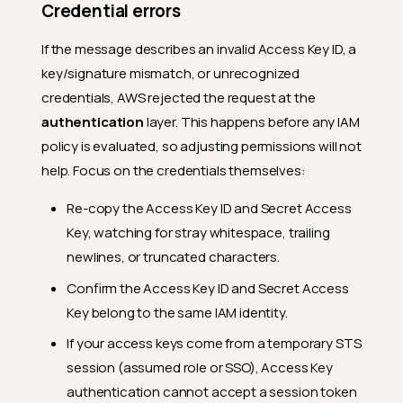
Credential errors
If the message describes an invalid Access Key ID, a
key/signature mismatch, or unrecognized
credentials, AWS rejected the request at the
authentication
layer. This happens before any IAM
policy is evaluated, so adjusting permissions will not
help. Focus on the credentials themselves:
Re-copy the Access Key ID and Secret Access
Key, watching for stray whitespace, trailing
newlines, or truncated characters.
Confirm the Access Key ID and Secret Access
Key belong to the same IAM identity.
If your access keys come from a temporary STS
session (assumed role or SSO), Access Key
authentication cannot accept a session token