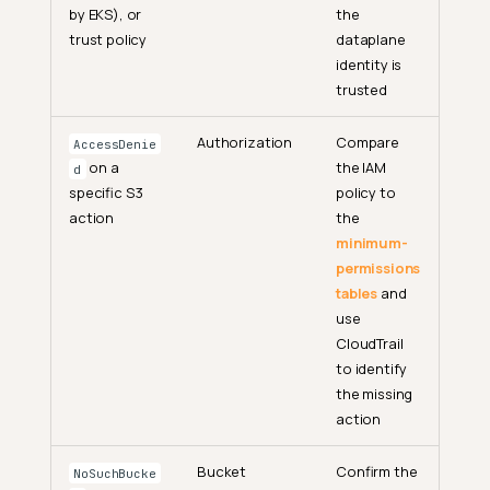
by EKS), or
the
trust policy
dataplane
identity is
trusted
Authorization
Compare
AccessDenie
on a
the IAM
d
specific S3
policy to
action
the
minimum-
permissions
tables
and
use
CloudTrail
to identify
the missing
action
Bucket
Confirm the
NoSuchBucke