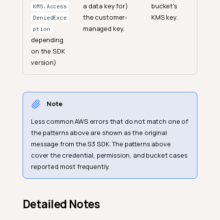
a data key for)
bucket's
KMS.Access
the customer-
KMS key.
DeniedExce
managed key.
ption
depending
on the SDK
version)
Note
Less common AWS errors that do not match one of
the patterns above are shown as the original
message from the S3 SDK. The patterns above
cover the credential, permission, and bucket cases
reported most frequently.
Detailed Notes