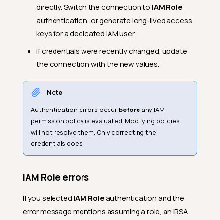
directly. Switch the connection to
IAM Role
authentication, or generate long-lived access
keys for a dedicated IAM user.
If credentials were recently changed, update
the connection with the new values.
Note
Authentication errors occur
before
any IAM
permission policy is evaluated. Modifying policies
will not resolve them. Only correcting the
credentials does.
IAM Role errors
If you selected
IAM Role
authentication and the
error message mentions assuming a role, an IRSA