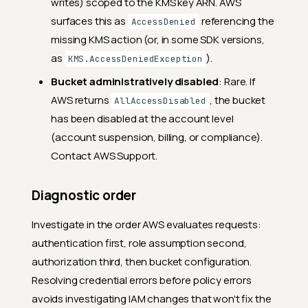
writes) scoped to the KMS key ARN. AWS
surfaces this as
referencing the
AccessDenied
missing KMS action (or, in some SDK versions,
as
).
KMS.AccessDeniedException
Bucket administratively disabled
: Rare. If
AWS returns
, the bucket
AllAccessDisabled
has been disabled at the account level
(account suspension, billing, or compliance).
Contact AWS Support.
Diagnostic order
Investigate in the order AWS evaluates requests:
authentication first, role assumption second,
authorization third, then bucket configuration.
Resolving credential errors before policy errors
avoids investigating IAM changes that won't fix the