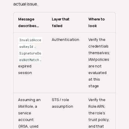
actual issue.
Message
Layer that
Where to
describes…
failed
look
Authentication
Verify the
InvalidAcce
,
credentials
ssKeyId
themselves;
SignatureDo
,
IAM policies
esNotMatch
expired
are not
session
evaluated
at this
stage
Assuming an
STS / role
Verify the
IAM Role, a
assumption
Role ARN,
service
the role's
account
trust policy,
(IRSA, used
and that