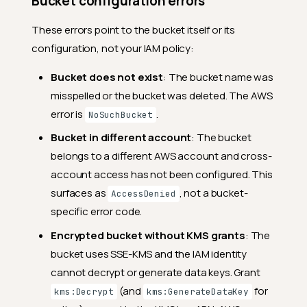
Bucket configuration errors
These errors point to the bucket itself or its
configuration, not your IAM policy:
Bucket does not exist
: The bucket name was
misspelled or the bucket was deleted. The AWS
error is
.
NoSuchBucket
Bucket in different account
: The bucket
belongs to a different AWS account and cross-
account access has not been configured. This
surfaces as
, not a bucket-
AccessDenied
specific error code.
Encrypted bucket without KMS grants
: The
bucket uses SSE-KMS and the IAM identity
cannot decrypt or generate data keys. Grant
(and
for
kms:Decrypt
kms:GenerateDataKey