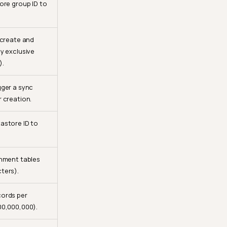
ore group ID to
 create and
y exclusive
).
gger a sync
 creation.
astore ID to
chment tables
ters).
ords per
00,000,000).