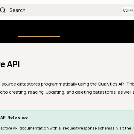
Search
Using the Platform
uction
Qualytics CLI
API docs
Ch
e API
ource datastores programmatically using the Qualytics API. This
d to creating, reading, updating, and deleting datastores, as well
API Reference
teractive API documentation with all request/response schemas, visit the