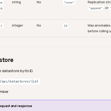
string
No
Replication st
me
"none"
, or
eg
"append"
integer
No
Max anomalies
ll
10
before rolling u
store
e datastore by its ID.
/api/datastores/{id}
ember
equest and response