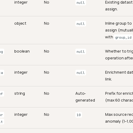
integer
No
Existing datast
null
assign.
object
No
Inline group to
null
assign (mutuall
with
group_id
boolean
No
Whether to tri
og
null
operation after
integer
No
Enrichment dat
ta
null
link.
string
No
Auto-
Prefix for enri
ef
generated
(max 60 charac
integer
No
Max source rec
ur
10
anomaly (1–1,0
it