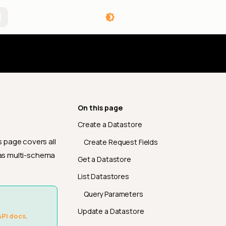
angelog
On this page
Create a Datastore
 page covers all
Create Request Fields
 as multi-schema
Get a Datastore
List Datastores
Query Parameters
Update a Datastore
API docs
.