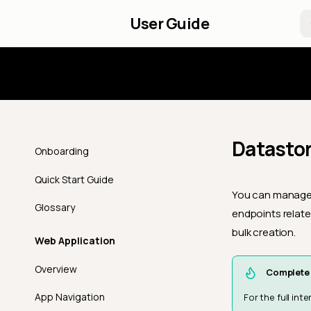
User Guide
Introd
Datastor
Onboarding
Quick Start Guide
You can manage s
Glossary
endpoints relate
bulk creation.
Web Application
Overview
Complete 
App Navigation
For the full in