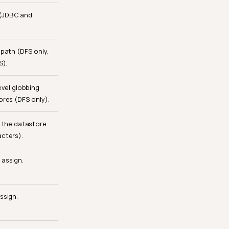
(JDBC and
 path (DFS only,
S).
evel globbing
ores (DFS only).
r the datastore
cters).
assign.
ssign.