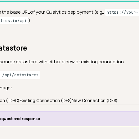
e the base URL of your Qualytics deployment (e.g.,
https://your-
).
ytics.io/api
atastore
 source datastore with either a new or existing connection.
 /api/datastores
anager
ion (JDBC)
Existing Connection (DFS)
New Connection (DFS)
equest and response