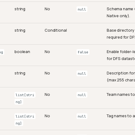
string
No
Schema name 
null
Native only).
string
Conditional
Base directory
required for DF
boolean
No
Enable folder-l
ng
false
for DFS datast
string
No
Description fo
null
(max 255 chara
No
Team names to 
list[stri
null
ng]
No
Tag names to a
list[stri
null
ng]