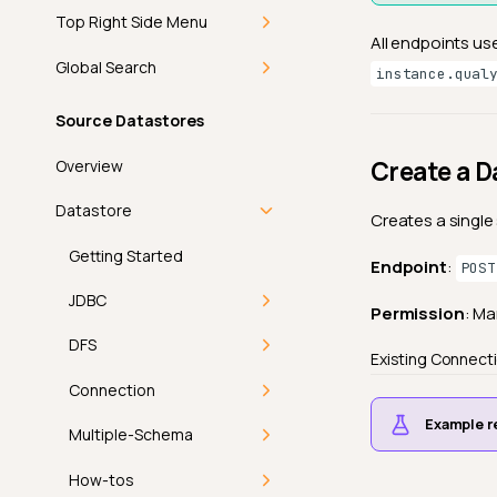
Top Right Side Menu
All endpoints us
Getting Started
Global Search
instance.qual
Add-ons
Getting Started
Source Datastores
In-App Notifications
Command Palette
Create a D
Overview
Introduction
Discover
Keyboard Shortcuts
Datastore
Creates a single
How-tos
Theme
Getting Started
Endpoint
:
POST
Navigate
View Mode
FAQ
JDBC
Permission
: M
Mark as Read
Product Updates
API
Introduction
DFS
Existing Connect
Bulk Mark as Read
User Profile
Athena
Introduction
Connection
Example r
Introduction
Athena Connector
BigQuery
Deep Dive
Introduction
Multiple-Schema
Profile
Permissions
Databricks
Supported File
Amazon S3
How It Works
Introduction
How-tos