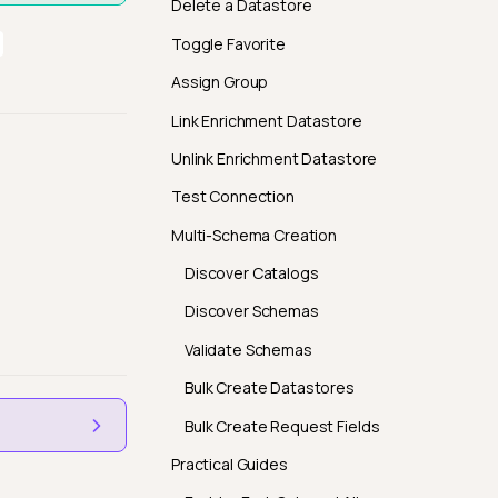
Delete a Datastore
Toggle Favorite
Assign Group
Link Enrichment Datastore
Unlink Enrichment Datastore
Test Connection
Multi-Schema Creation
Discover Catalogs
Discover Schemas
Validate Schemas
Bulk Create Datastores
Bulk Create Request Fields
Practical Guides