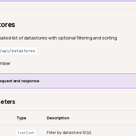
tores
ated list of datastores with optional filtering and sorting.
/api/datastores
ember
equest and response
eters
Type
Description
Filter by datastore ID(s).
list[int