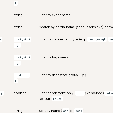
]
string
Filter by exact name.
string
Search by partial name (case-insensitive) or exa
Filter by connection type (e.g.,
,
e
list[stri
postgresql
sn
ng]
Filter by tag names.
list[stri
ng]
Filter by datastore group ID(s).
list[int
]
boolean
Filter enrichment-only (
) vs source (
ly
true
fals
Default:
.
false
string
Sort by name (
or
).
asc
desc