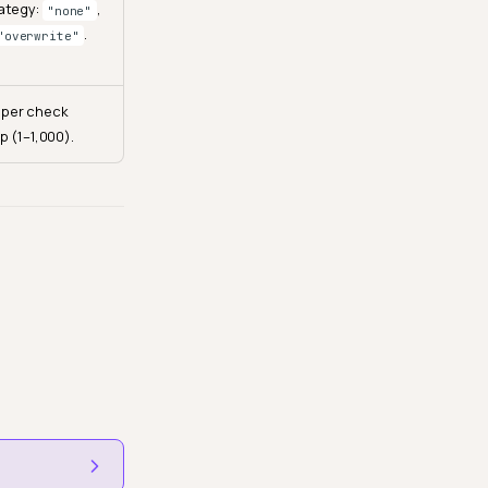
rategy:
,
"none"
.
"overwrite"
 per check
p (1–1,000).