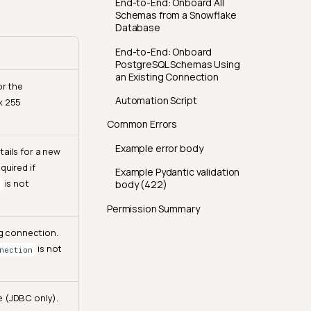
End-to-End: Onboard All
Schemas from a Snowflake
Database
End-to-End: Onboard
PostgreSQL Schemas Using
an Existing Connection
or the
Automation Script
x 255
Common Errors
Example error body
ails for a new
quired if
Example Pydantic validation
is not
body (422)
Permission Summary
ng connection.
is not
nection
 (JDBC only).