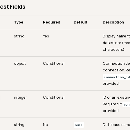
est Fields
Type
Required
Default
Description
string
Yes
Display name f
datastore (ma
characters).
object
Conditional
Connection det
connection. Re
connection_id
provided.
integer
Conditional
ID of an existi
Required if
con
provided.
string
No
Database name
null