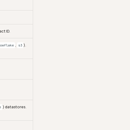
ct ID.
,
).
owflake
s3
) datastores.
e