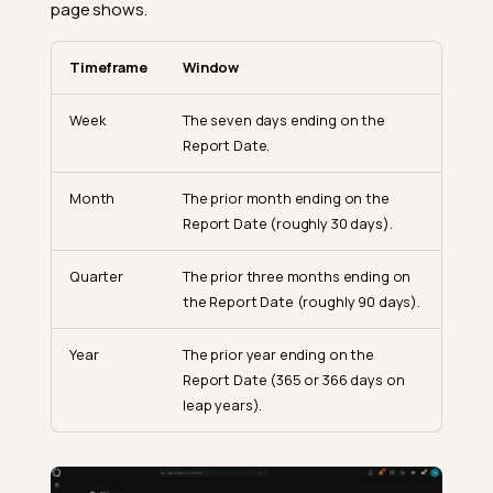
page shows.
Timeframe
Window
Week
The seven days ending on the
Report Date.
Month
The prior month ending on the
Report Date (roughly 30 days).
Quarter
The prior three months ending on
the Report Date (roughly 90 days).
Year
The prior year ending on the
Report Date (365 or 366 days on
leap years).