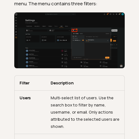
menu. The menu contains three filters:
Filter
Description
Users
Multi-select list of users. Use the
search box to filter by name,
username, or email. Only actions
attributed to the selected users are
shown.