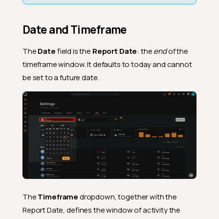
Date and Timeframe
The
Date
field is the
Report Date
: the
end
of the
timeframe window. It defaults to today and cannot
be set to a future date.
The
Timeframe
dropdown, together with the
Report Date, defines the window of activity the