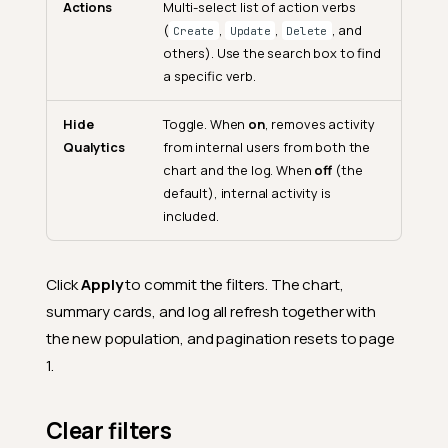
Actions
Multi-select list of action verbs
(
,
,
, and
Create
Update
Delete
others). Use the search box to find
a specific verb.
Hide
Toggle. When
on
, removes activity
Qualytics
from internal users from both the
chart and the log. When
off
(the
default), internal activity is
included.
Click
Apply
to commit the filters. The chart,
summary cards, and log all refresh together with
the new population, and pagination resets to page
1.
Clear filters