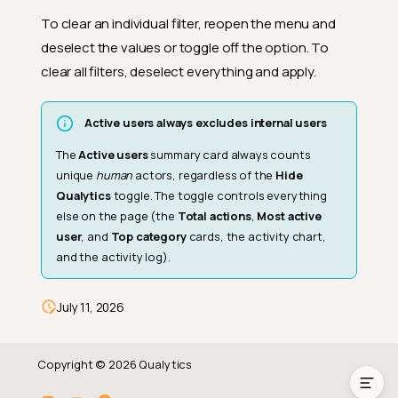
To clear an individual filter, reopen the menu and
deselect the values or toggle off the option. To
clear all filters, deselect everything and apply.
Active users always excludes internal users
The
Active users
summary card always counts
unique
human
actors, regardless of the
Hide
Qualytics
toggle. The toggle controls everything
else on the page (the
Total actions
,
Most active
user
, and
Top category
cards, the activity chart,
and the activity log).
Date and Timeframe
Filter menu
July 11, 2026
Clear filters
Copyright © 2026 Qualytics