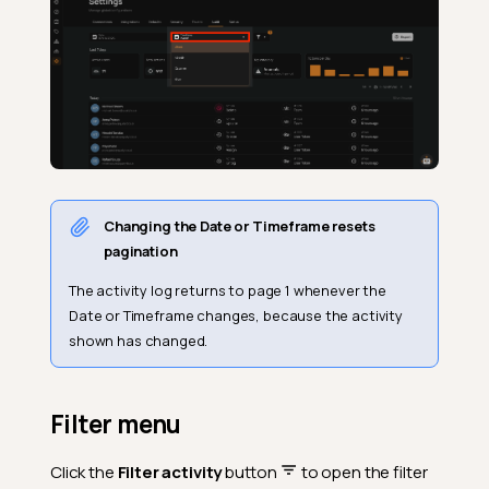
Changing the Date or Timeframe resets
pagination
The activity log returns to page 1 whenever the
Date or Timeframe changes, because the activity
shown has changed.
Filter menu
Click the
Filter activity
button
to open the filter