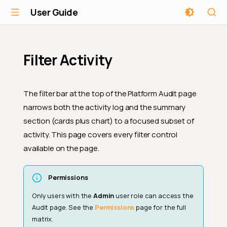
User Guide
Filter Activity
The filter bar at the top of the Platform Audit page
narrows both the activity log and the summary
section (cards plus chart) to a focused subset of
activity. This page covers every filter control
available on the page.
Permissions
Only users with the
Admin
user role can access the
Audit page. See the
Permissions
page for the full
matrix.