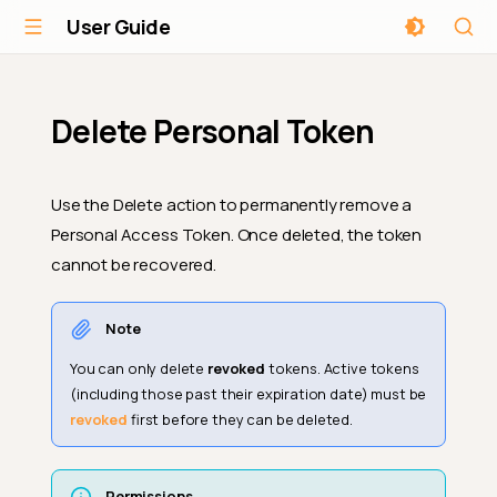
User Guide
Delete Personal Token
Use the Delete action to permanently remove a
Personal Access Token. Once deleted, the token
cannot be recovered.
Note
You can only delete
revoked
tokens. Active tokens
(including those past their expiration date) must be
revoked
first before they can be deleted.
Permissions