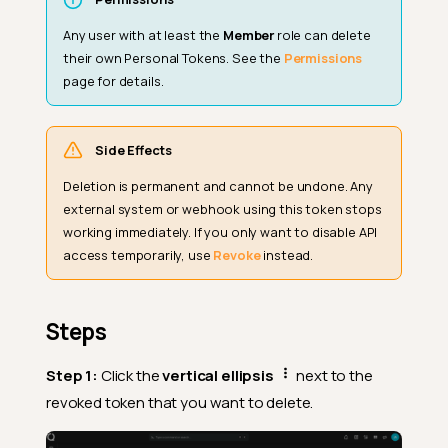
Any user with at least the
Member
role can delete
their own Personal Tokens. See the
Permissions
page for details.
Side Effects
Deletion is permanent and cannot be undone. Any
external system or webhook using this token stops
working immediately. If you only want to disable API
access temporarily, use
Revoke
instead.
Steps
Step 1:
Click the
vertical ellipsis
next to the
revoked token that you want to delete.