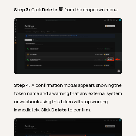
Step 3:
Click
Delete
from the dropdown menu.
Step 4:
A confirmation modal appears showing the
token name and a warning that any external system
or webhook using this token will stop working
immediately. Click
Delete
to confirm.