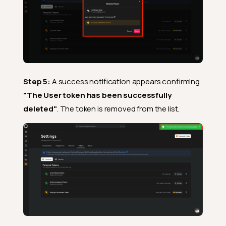
Step 5:
A success notification appears confirming
"The User token has been successfully
deleted"
. The token is removed from the list.