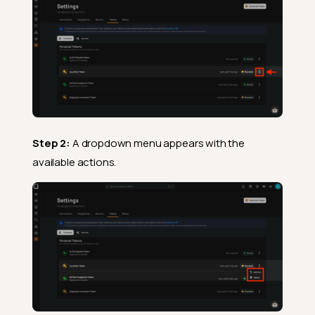
Step 2:
A dropdown menu appears with the
available actions.