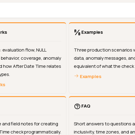
rks
Examples
: evaluation flow, NULL
Three production scenarios 
er behavior, coverage, anomaly
data, anomaly messages, and
d how After Date Time relates
equivalent of what the check
types.
Examples
rks
FAQ
and field notes for creating
Short answers to questions 
 Time check programmatically.
inclusivity, time zones, and 