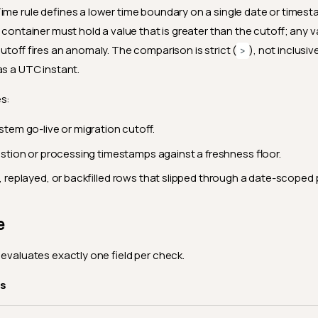
ime rule defines a lower time boundary on a single date or timesta
 container must hold a value that is greater than the cutoff; any v
cutoff fires an anomaly. The comparison is strict (
), not inclusive
>
as a UTC instant.
es:
stem go-live or migration cutoff.
estion or processing timestamps against a freshness floor.
, replayed, or backfilled rows that slipped through a date-scoped p
e
 evaluates exactly one field per check.
es