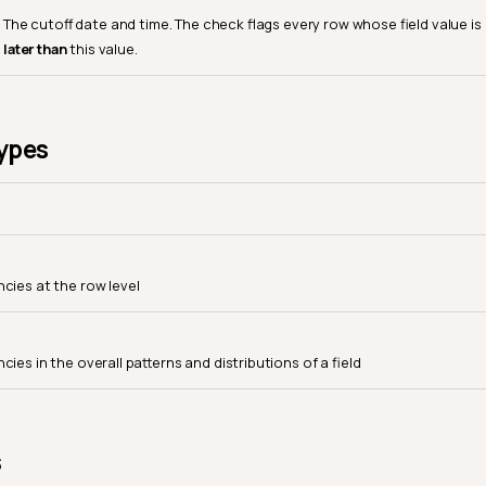
The cutoff date and time. The check flags every row whose field value is
later than
this value.
ypes
ncies at the row level
cies in the overall patterns and distributions of a field
s