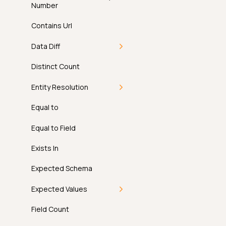
Number
Contains Url
Data Diff
Introduction
Distinct Count
How It Works
Entity Resolution
Examples
Introduction
Equal to
API
How It Works
Equal to Field
FAQ
Examples
Exists In
API
Expected Schema
FAQ
Expected Values
Introduction
Field Count