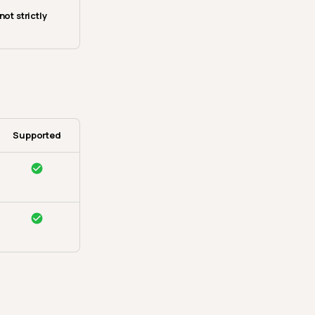
not strictly
Supported