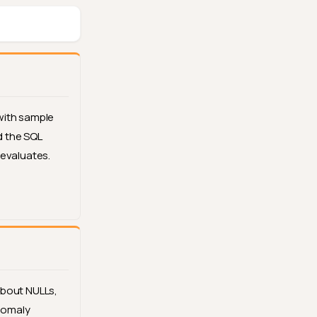
with sample
 the SQL
 evaluates.
about NULLs,
anomaly