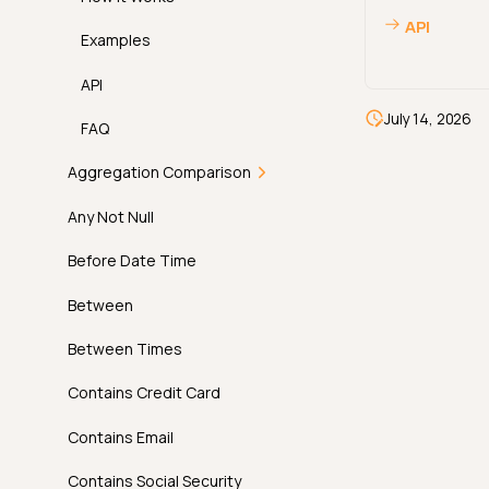
AI Managed Checks in
API
Practice
Examples
Permissions
API
July 14, 2026
FAQ
Aggregation Comparison
Introduction
Any Not Null
How It Works
Before Date Time
Examples
Between
API
Between Times
FAQ
Contains Credit Card
Contains Email
Contains Social Security