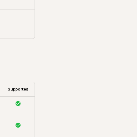
Supported