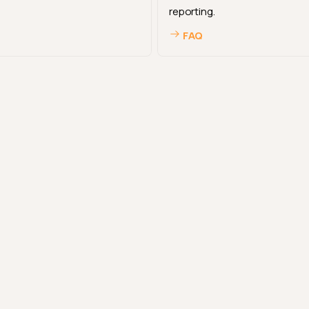
reporting.
FAQ