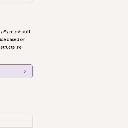
DataFrame should
lude based on
structs like