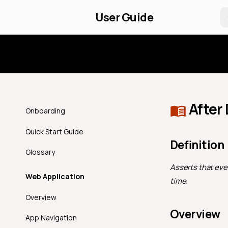
User Guide
Introd
After
Onboarding
Quick Start Guide
Definition
Glossary
Asserts that ever
Web Application
time.
Overview
Overview
App Navigation