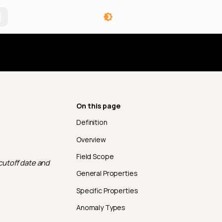
angelog
On this page
Definition
Overview
Field Scope
 cutoff date and
General Properties
Specific Properties
Anomaly Types