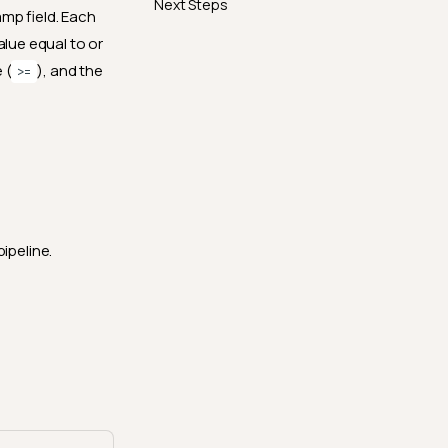
Next Steps
mp field. Each
alue equal to or
 (
), and the
>=
ipeline.