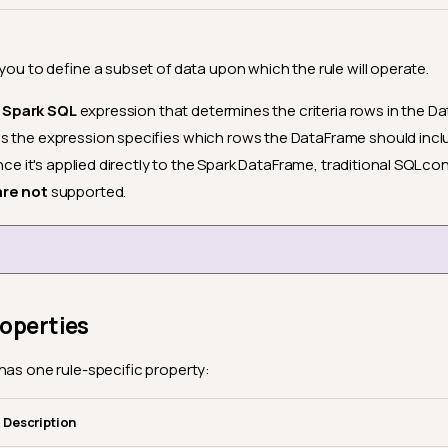
 you to define a subset of data upon which the rule will operate.
d
Spark SQL
expression that determines the criteria rows in the 
s the expression specifies which rows the DataFrame should inc
ince it's applied directly to the Spark DataFrame, traditional SQL con
are not
supported.
roperties
has one rule-specific property:
Description