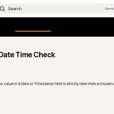
Search
Using the Platform
uction
Qualytics CLI
API docs
Ch
 Date Time Check
y value in a Date or Timestamp field is strictly later than a chosen