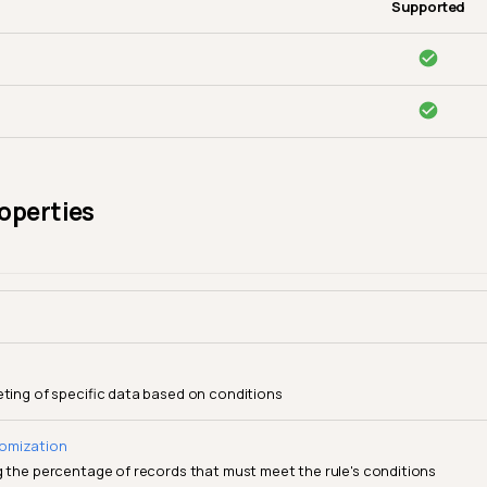
Supported
operties
eting of specific data based on conditions
omization
g the percentage of records that must meet the rule's conditions