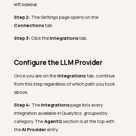
left sidebar.
Step 2:
The Settings page opens on the
Connections
tab.
Step 3:
Click the
Integrations
tab.
Configure the LLM Provider
Once you are on the
Integrations
tab, continue
from this step regardless of which path you took
above.
Step 4:
The
Integrations
page lists every
integration available in Qualytics, grouped by
category. The
AgentQ
section is at the top with
the
AI Provider
entry.