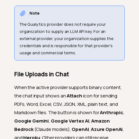
Note
The Qualytics provider does not require your
organization to supply an LLM API key. For an
external provider, your organization supplies the
credentials and is responsible for that provider's
usage and commercial terms.
File Uploads in Chat
When the active provider supports binary content,
the chat input shows an
Attach
icon for sending
PDFs, Word, Excel, CSV, JSON, XML, plain text, and
Markdown files. The button is shown for
Anthropic
,
Google Gemini
,
Google Vertex AI
,
Amazon
Bedrock
(Claude models),
OpenAI
,
Azure OpenAI
,
and
Heroku
. Other providers can still receive