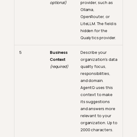
optional)
provider, such as
Ollama,
OpenRouter, or
LiteLLM. The field is
hidden for the
Qualytics provider.
5
Business
Describe your
Context
organization's data
(required)
quality focus,
responsibilities,
and domain.
AgentQ uses this
context to make
its suggestions
and answers more
relevant to your
organization. Up to
2000 characters.