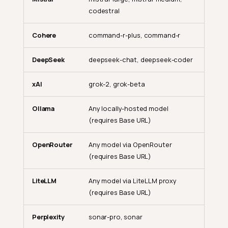
codestral
Cohere
command-r-plus, command-r
DeepSeek
deepseek-chat, deepseek-coder
xAI
grok-2, grok-beta
Ollama
Any locally-hosted model
(requires Base URL)
OpenRouter
Any model via OpenRouter
(requires Base URL)
LiteLLM
Any model via LiteLLM proxy
(requires Base URL)
Perplexity
sonar-pro, sonar