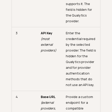
supports it. The
field is hidden for
the Qualytics
provider.
3
API Key
Enter the
(most
credential required
external
by the selected
providers)
provider. The field is
hidden for the
Qualytics provider
and for provider
authentication
methods that do
not use an API key.
4
Base URL
Provide a custom
(external
endpoint for a
providers,
compatible