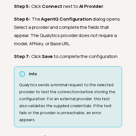
Step 5:
Click
Connect
next to
AI Provider
.
Step 6:
The
AgentQ Configuration
dialog opens.
Select a provider and complete the fields that
appear. The Qualytics provider does not require a
model, API key, or Base URL.
Step 7:
Click
Save
to complete the configuration.
Info
Qualytics sends a minimal request to the selected
provider to test the connection before storing the
configuration. For an external provider, this test
also validates the supplied credentials. If the test
fails or the provider is unreachable, an error
appears.