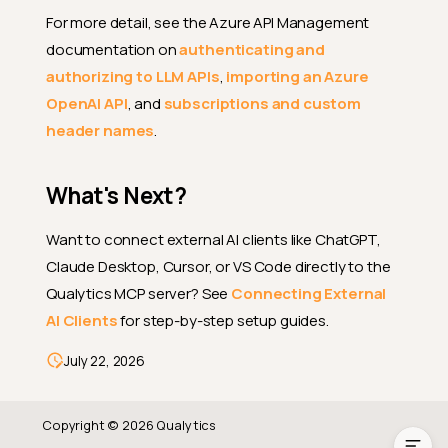
For more detail, see the Azure API Management
documentation on
authenticating and
authorizing to LLM APIs
,
importing an Azure
AgentQ Configuration Fields
OpenAI API
, and
subscriptions and custom
header names
.
Prerequisites
Setup
What's Next?
Configure the LLM Provider
How It Works
Want to connect external AI clients like ChatGPT,
Claude Desktop, Cursor, or VS Code directly to the
Supported LLM Providers
Qualytics MCP server? See
Connecting External
File Uploads in Chat
AI Clients
for step-by-step setup guides.
Using Azure API Management
(APIM) with Azure OpenAI
July 22, 2026
What's Next?
Copyright © 2026 Qualytics