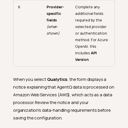
6
Provider-
Complete any
specific
additional fields
fields
required by the
(when
selected provider
shown)
or authentication
method. For Azure
OpenAI, this
includes
API
Version
.
When you select
Qualytics
, the form displays a
notice explaining that AgentQ data is processed on
Amazon Web Services (AWS), which acts as a data
processor. Review the notice and your
organization's data-handling requirements before
saving the configuration.