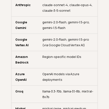
Anthropic
claude-sonnet-4, claude-opus-4,
claude-3-5-sonnet
Google
gemini-2.0-flash, gemini-1.5-pro,
Gemini
gemini-1.5-flash
Google
gemini-2.0-flash, gemini-1.5-pro
Vertex AI
(via Google Cloud Vertex AI)
Amazon
Region-specific model IDs
Bedrock
Azure
OpenAI models via Azure
OpenAI
deployments
Groq
llama-3.3-70b, llama-3.1-8b, mixtral-
8x7b
Mistral
mistral-large, mistral-medium,