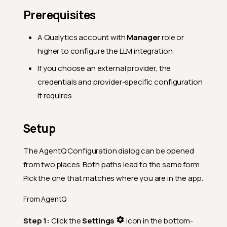
Prerequisites
A Qualytics account with
Manager
role or
higher to configure the LLM integration.
If you choose an external provider, the
credentials and provider-specific configuration
it requires.
Setup
The AgentQ Configuration dialog can be opened
from two places. Both paths lead to the same form.
Pick the one that matches where you are in the app.
From AgentQ
Step 1:
Click the
Settings
icon in the bottom-