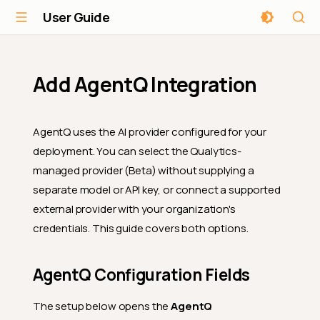
User Guide
Add AgentQ Integration
AgentQ uses the AI provider configured for your
deployment. You can select the Qualytics-
managed provider (Beta) without supplying a
separate model or API key, or connect a supported
external provider with your organization's
credentials. This guide covers both options.
AgentQ Configuration Fields
The setup below opens the
AgentQ