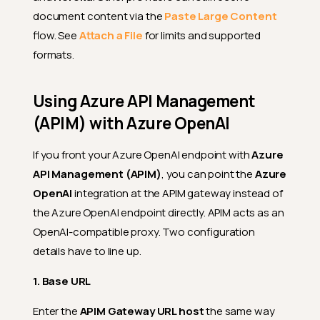
document content via the
Paste Large Content
flow. See
Attach a File
for limits and supported
formats.
Using Azure API Management
(APIM) with Azure OpenAI
If you front your Azure OpenAI endpoint with
Azure
API Management (APIM)
, you can point the
Azure
OpenAI
integration at the APIM gateway instead of
the Azure OpenAI endpoint directly. APIM acts as an
OpenAI-compatible proxy. Two configuration
details have to line up.
1. Base URL
Enter the
APIM Gateway URL host
the same way