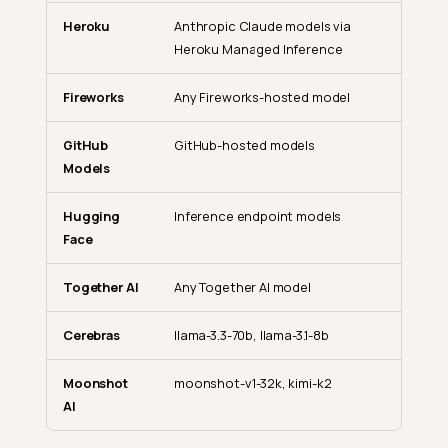
Heroku
Anthropic Claude models via
Heroku Managed Inference
Fireworks
Any Fireworks-hosted model
GitHub
GitHub-hosted models
Models
Hugging
Inference endpoint models
Face
Together AI
Any Together AI model
Cerebras
llama-3.3-70b, llama-3.1-8b
Moonshot
moonshot-v1-32k, kimi-k2
AI