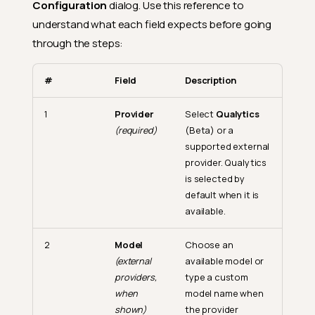
Configuration
dialog. Use this reference to
understand what each field expects before going
through the steps:
#
Field
Description
1
Provider
Select
Qualytics
(required)
(Beta) or a
supported external
provider. Qualytics
is selected by
default when it is
available.
2
Model
Choose an
(external
available model or
providers,
type a custom
when
model name when
shown)
the provider