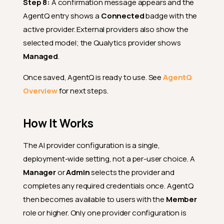
Step 8:
A confirmation message appears and the
AgentQ entry shows a
Connected
badge with the
active provider. External providers also show the
selected model; the Qualytics provider shows
Managed
.
Once saved, AgentQ is ready to use. See
AgentQ
Overview
for next steps.
How It Works
The AI provider configuration is a single,
deployment-wide setting, not a per-user choice. A
Manager
or
Admin
selects the provider and
completes any required credentials once. AgentQ
then becomes available to users with the
Member
role or higher. Only one provider configuration is