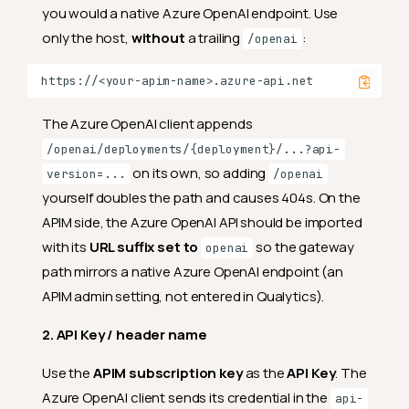
you would a native Azure OpenAI endpoint. Use
only the host,
without
a trailing
:
/openai
The Azure OpenAI client appends
/openai/deployments/{deployment}/...?api-
on its own, so adding
version=...
/openai
yourself doubles the path and causes 404s. On the
APIM side, the Azure OpenAI API should be imported
with its
URL suffix set to
so the gateway
openai
path mirrors a native Azure OpenAI endpoint (an
APIM admin setting, not entered in Qualytics).
2. API Key / header name
Use the
APIM subscription key
as the
API Key
. The
Azure OpenAI client sends its credential in the
api-