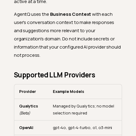
active at a time.
AgentQ uses the
Business Context
with each
user's conversation context to make responses
and suggestions more relevant to your
organization's domain. Do not include secrets or
information that your configured AI provider should
not process.
Supported LLM Providers
Provider
Example Models
Qualytics
Managed by Qualytics; no model
(Beta)
selection required
OpenAI
gpt-4o, gpt-4-turbo, o1, o3-mini