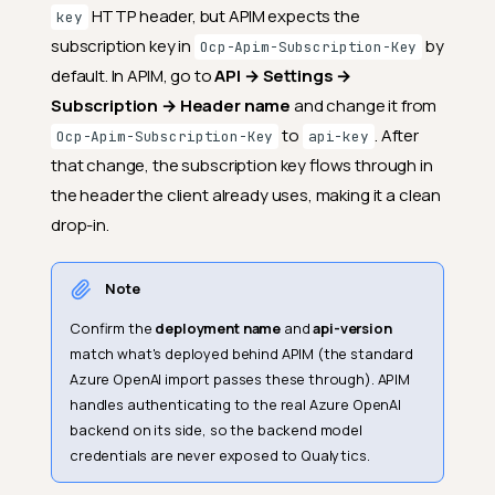
HTTP header, but APIM expects the
key
subscription key in
by
Ocp-Apim-Subscription-Key
default. In APIM, go to
API → Settings →
Subscription → Header name
and change it from
to
. After
Ocp-Apim-Subscription-Key
api-key
that change, the subscription key flows through in
the header the client already uses, making it a clean
drop-in.
Note
Confirm the
deployment name
and
api-version
match what's deployed behind APIM (the standard
Azure OpenAI import passes these through). APIM
handles authenticating to the real Azure OpenAI
backend on its side, so the backend model
credentials are never exposed to Qualytics.