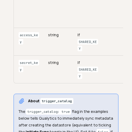
string
If
access_ke
y
SHARED_KE
Y
string
If
secret_ke
y
SHARED_KE
Y
About
trigger_catalog
The
flag in the examples
trigger_catalog: true
below tells Qualytics to immediately sync metadata
after creating the datastore (equivalent to ticking
the
Initiate Sync
toggle in the UI). Set it to
if
false