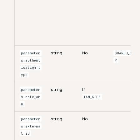
string
No
parameter
SHARED_KE
s.authent
Y
ication_t
ype
string
If
parameter
s.role_ar
IAM_ROLE
n
string
No
parameter
s.externa
l_id