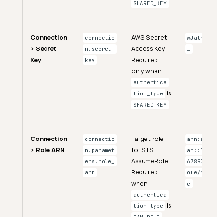
SHARED_KEY
.
Connection
AWS Secret
connectio
wJalrXUt
> Secret
Access Key.
n.secret_
…
Key
Required
key
only when
authentica
is
tion_type
SHARED_KEY
.
Connection
Target role
connectio
arn:aws:i
> Role ARN
for STS
n.paramet
am::12345
AssumeRole.
ers.role_
6789012:r
Required
arn
ole/MyRol
when
e
authentica
is
tion_type
.