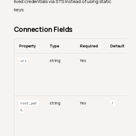
lived credentials via STS instead of using static
keys.
Connection Fields
Property
Type
Required
Default
string
Yes
uri
string
Yes
root_pat
/
h