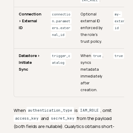
IAM_ROLE
Connection
Optional
connectio
my-
> External
external ID
n.paramet
external-
ID
enforced by
ers.exter
id
the role's
nal_id
trust policy.
Datastore >
When
,
trigger_c
true
true
Initiate
syncs
atalog
Sync
metadata
immediately
after
creation.
When
is
, omit
authentication_type
IAM_ROLE
and
from the payload
access_key
secret_key
(both fields are nullable). Qualytics obtains short-