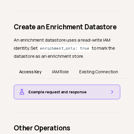
Create an Enrichment Datastore
An enrichment datastore uses a read-write IAM
identity. Set
to mark the
enrichment_only: true
datastore as an enrichment store.
Access Key
IAM Role
Existing Connection
Example request and response
Other Operations
UI ↔ API field mapping