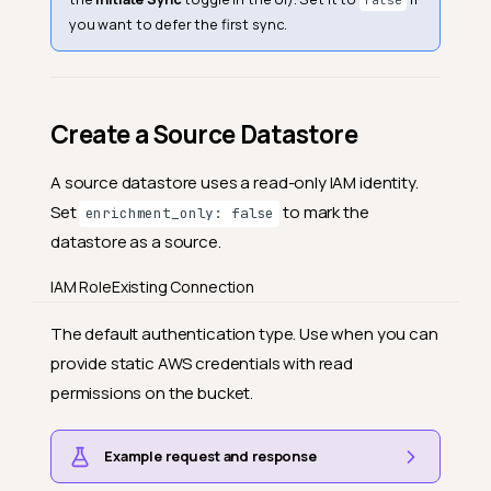
you want to defer the first sync.
Create a Source Datastore
A source datastore uses a read-only IAM identity.
Set
to mark the
enrichment_only: false
datastore as a source.
IAM Role
Existing Connection
The default authentication type. Use when you can
provide static AWS credentials with read
permissions on the bucket.
Example request and response