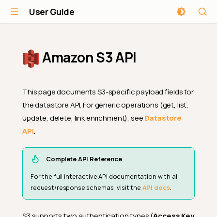
User Guide
Amazon S3 API
This page documents S3-specific payload fields for
the datastore API. For generic operations (get, list,
update, delete, link enrichment), see
Datastore
API
.
Complete API Reference
For the full interactive API documentation with all
request/response schemas, visit the
API docs
.
S3 supports two authentication types (
Access Key