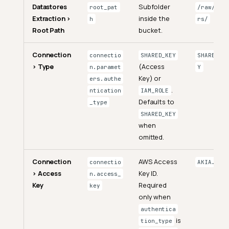
Datastores
Subfolder
root_pat
/raw/orde
Extraction >
inside the
h
rs/
Root Path
bucket.
Connection
connectio
SHARED_KEY
SHARED_KE
> Type
(Access
n.paramet
Y
Key) or
ers.authe
.
ntication
IAM_ROLE
Defaults to
_type
SHARED_KEY
when
omitted.
Connection
AWS Access
connectio
AKIA…
> Access
Key ID.
n.access_
Key
Required
key
only when
authentica
is
tion_type