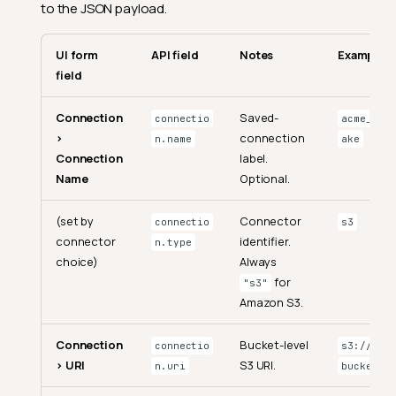
to the JSON payload.
UI form
API field
Notes
Example
field
Connection
Saved-
connectio
acme_s3_l
>
connection
n.name
ake
Connection
label.
Name
Optional.
(set by
Connector
connectio
s3
connector
identifier.
n.type
choice)
Always
for
"s3"
Amazon S3.
Connection
Bucket-level
connectio
s3://my-
> URI
S3 URI.
n.uri
bucket