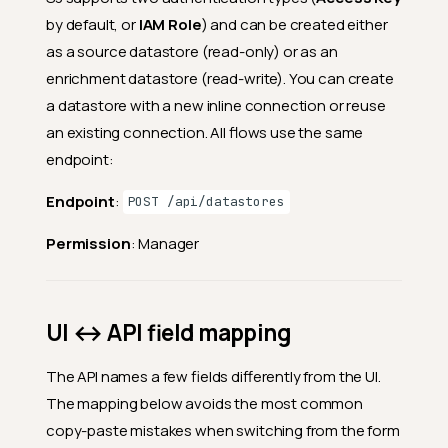
by default, or
IAM Role
) and can be created either
as a source datastore (read-only) or as an
enrichment datastore (read-write). You can create
a datastore with a new inline connection or reuse
an existing connection. All flows use the same
endpoint:
Endpoint
:
POST /api/datastores
Permission
: Manager
UI ↔ API field mapping
The API names a few fields differently from the UI.
The mapping below avoids the most common
copy-paste mistakes when switching from the form