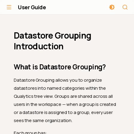
User Guide
Datastore Grouping
Introduction
What is Datastore Grouping?
Datastore Grouping allows you to organize
datastores into named categories within the
Qualytics tree view. Groups are shared across all
users in the workspace — when a group is created
or a datastore is assigned to a group, every user
sees the same organization.
Each group has: