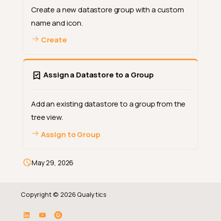
Create a new datastore group with a custom
name and icon.
Create
Assign a Datastore to a Group
Add an existing datastore to a group from the
tree view.
Assign to Group
May 29, 2026
Copyright © 2026 Qualytics
What is Datastore Grouping?
How It Works