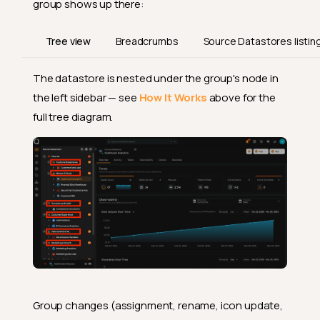
group shows up there:
Tree view
Breadcrumbs
Source Datastores listin
The datastore is nested under the group's node in
the left sidebar — see
How It Works
above for the
full tree diagram.
Group changes (assignment, rename, icon update,