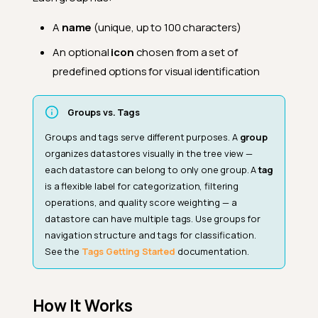
A
name
(unique, up to 100 characters)
An optional
icon
chosen from a set of
predefined options for visual identification
Groups vs. Tags
Groups and tags serve different purposes. A
group
organizes datastores visually in the tree view —
each datastore can belong to only one group. A
tag
is a flexible label for categorization, filtering
operations, and quality score weighting — a
datastore can have multiple tags. Use groups for
navigation structure and tags for classification.
See the
Tags Getting Started
documentation.
How It Works