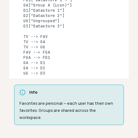
    GA["Group A (icon)"]

    D1["Datastore 1"]

    D2["Datastore 2"]

    UG["Ungrouped"]

    D3["Datastore 3"]

    TV --> FAV

    TV --> GA

    TV --> UG

    FAV --> FGA

    FGA --> FD1

    GA --> D1

    GA --> D2

    UG --> D3
Info
Favorites are personal — each user has their own
favorites. Groups are shared across the
workspace.