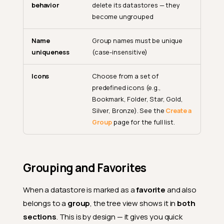
behavior
delete its datastores — they
become ungrouped
Name
Group names must be unique
uniqueness
(case-insensitive)
Icons
Choose from a set of
predefined icons (e.g.,
Bookmark, Folder, Star, Gold,
Silver, Bronze). See the
Create a
Group
page for the full list.
Grouping and Favorites
When a datastore is marked as a
favorite
and also
belongs to a
group
, the tree view shows it in
both
sections
. This is by design — it gives you quick