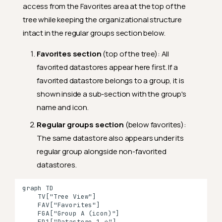
access from the Favorites area at the top of the
tree while keeping the organizational structure
intact in the regular groups section below.
Favorites section
(top of the tree): All
favorited datastores appear here first. If a
favorited datastore belongs to a group, it is
shown inside a sub-section with the group's
name and icon.
Regular groups section
(below favorites):
The same datastore also appears under its
regular group alongside non-favorited
datastores.
graph TD

    TV["Tree View"]

    FAV["Favorites"]

    FGA["Group A (icon)"]

    FD1["Datastore 1 ⭐"]
