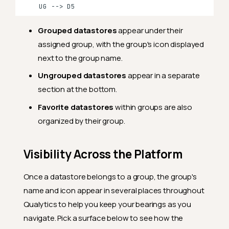
    UG --> D5
Grouped datastores
appear under their
assigned group, with the group's icon displayed
next to the group name.
Ungrouped datastores
appear in a separate
section at the bottom.
Favorite datastores
within groups are also
organized by their group.
Visibility Across the Platform
Once a datastore belongs to a group, the group's
name and icon appear in several places throughout
Qualytics to help you keep your bearings as you
navigate. Pick a surface below to see how the