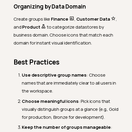
Organizing by Data Domain
Create groups like
Finance
,
Customer Data
,
and
Product
to categorize datastores by
business domain. Choose icons that match each
domain for instant visual identification.
Best Practices
Use descriptive group names
: Choose
names that are immediately clear to all users in
the workspace.
Choose meaningful icons
: Pick icons that
visually distinguish groups at a glance (e.g., Gold
for production, Bronze for development).
Keep the number of groups manageable
: