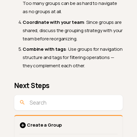
Too many groups can be as hard to navigate
as no groups at all.
Coordinate with your team
: Since groups are
shared, discuss the grouping strategy with your
team before reorganizing.
Combine with tags
: Use groups for navigation
structure and tags for filtering operations —
they complement each other.
Next Steps
Create a Group