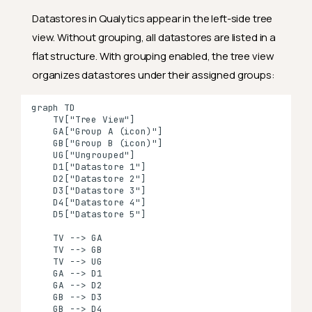
Datastores in Qualytics appear in the left-side tree
view. Without grouping, all datastores are listed in a
flat structure. With grouping enabled, the tree view
organizes datastores under their assigned groups:
graph TD

    TV["Tree View"]

    GA["Group A (icon)"]

    GB["Group B (icon)"]

    UG["Ungrouped"]

    D1["Datastore 1"]

    D2["Datastore 2"]

    D3["Datastore 3"]

    D4["Datastore 4"]

    D5["Datastore 5"]

    TV --> GA

    TV --> GB

    TV --> UG

    GA --> D1

    GA --> D2

    GB --> D3

    GB --> D4
