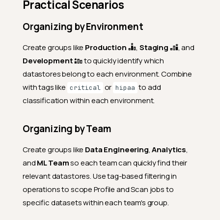
Practical Scenarios
Organizing by Environment
Create groups like
Production
,
Staging
, and
Development
to quickly identify which
datastores belong to each environment. Combine
with tags like
or
to add
critical
hipaa
classification within each environment.
Organizing by Team
Create groups like
Data Engineering
,
Analytics
,
and
ML Team
so each team can quickly find their
relevant datastores. Use tag-based filtering in
operations to scope Profile and Scan jobs to
specific datasets within each team's group.