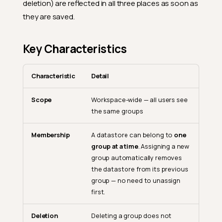
deletion) are reflected in all three places as soon as
they are saved.
Key Characteristics
Characteristic
Detail
Scope
Workspace-wide — all users see
the same groups
Membership
A datastore can belong to
one
group at a time
. Assigning a new
group automatically removes
the datastore from its previous
group — no need to unassign
first.
Deletion
Deleting a group does not