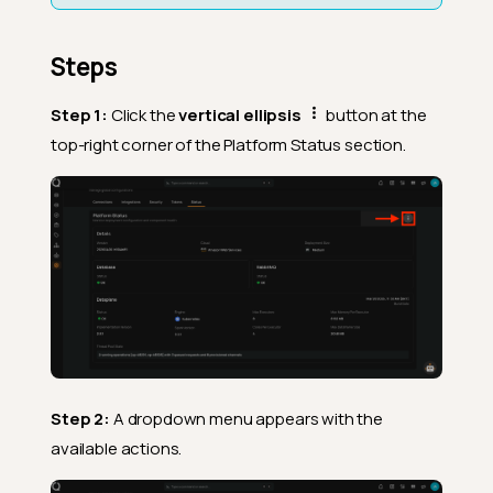
Steps
Step 1:
Click the
vertical ellipsis
button at the
top-right corner of the Platform Status section.
Step 2:
A dropdown menu appears with the
available actions.