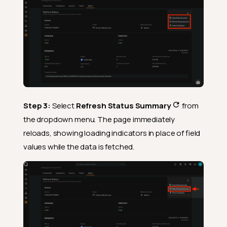
Step 3:
Select
Refresh Status Summary
from
the dropdown menu. The page immediately
reloads, showing loading indicators in place of field
values while the data is fetched.