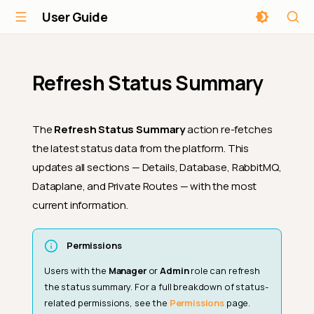
User Guide
Refresh Status Summary
The
Refresh Status Summary
action re-fetches
the latest status data from the platform. This
updates all sections — Details, Database, RabbitMQ,
Dataplane, and Private Routes — with the most
current information.
Permissions
Users with the
Manager
or
Admin
role can refresh
the status summary. For a full breakdown of status-
related permissions, see the
Permissions
page.