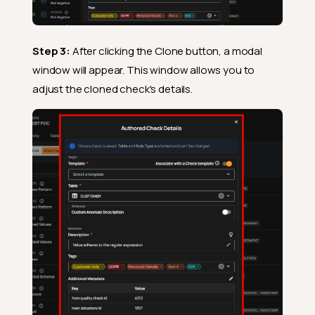
Step 3:
After clicking the Clone button, a modal
window will appear. This window allows you to
adjust the cloned check's details.