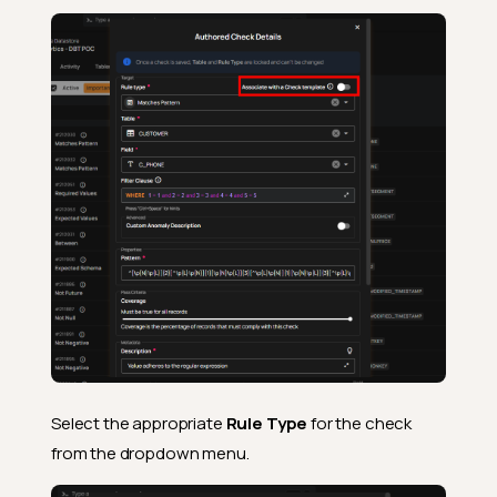
Select the appropriate
Rule Type
for the check
from the dropdown menu.