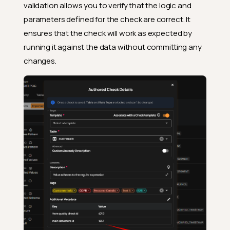
validation allows you to verify that the logic and
parameters defined for the check are correct. It
ensures that the check will work as expected by
running it against the data without committing any
changes.