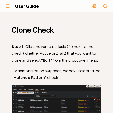
User Guide
Clone Check
Step 1:
Click the vertical ellipsis (⋮) next to the
check (whether Active or Draft) that you want to
clone and select
"Edit"
from the dropdown menu.
For demonstration purposes, we have selected the
"Matches Pattern"
check.