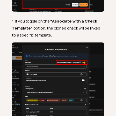
1.
If you toggle on the
"Associate with a Check
Template"
option, the cloned check will be linked
to a specific template.