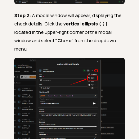
Step 2:
A modal window will appear, displaying the
check details. Click the
vertical ellipsis (⋮)
located in the upper-right corner of the modal
window and select
"Clone"
from the dropdown
menu.