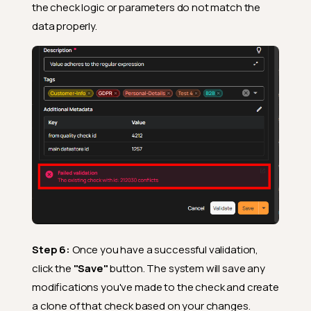
the check logic or parameters do not match the
data properly.
Step 6:
Once you have a successful validation,
click the
"Save"
button. The system will save any
modifications you've made to the check and create
a clone of that check based on your changes.