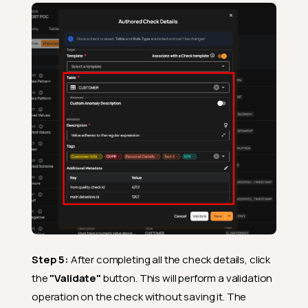
Step 5:
After completing all the check details, click
the
"Validate"
button. This will perform a validation
operation on the check without saving it. The