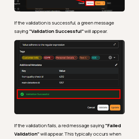
If the validation is successful, a green message
saying
"Validation Successful"
will appear.
If the validation fails, a red message saying
"Failed
Validation"
will appear. This typically occurs when