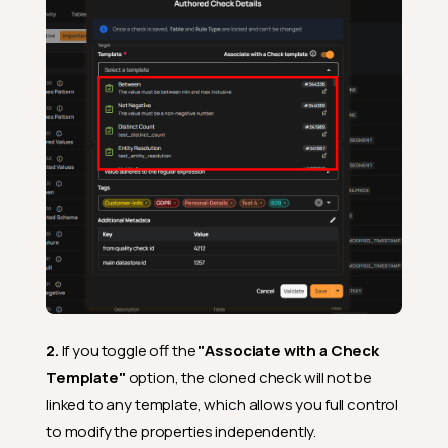
2.
If you toggle off the
"Associate with a Check
Template"
option, the cloned check will not be
linked to any template, which allows you full control
to modify the properties independently.