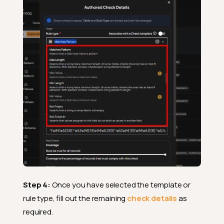
Step 4:
Once you have selected the template or
rule type, fill out the remaining
check details
as
required.