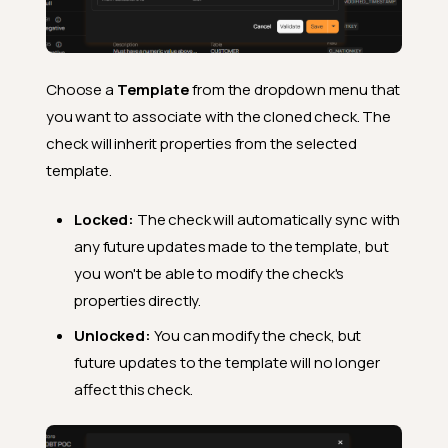
Choose a
Template
from the dropdown menu that
you want to associate with the cloned check. The
check will inherit properties from the selected
template.
Locked:
The check will automatically sync with
any future updates made to the template, but
you won't be able to modify the check's
properties directly.
Unlocked:
You can modify the check, but
future updates to the template will no longer
affect this check.