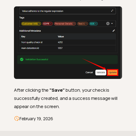
After clicking the
"Save"
button, your check is
successfully created, and a success message will
appear on the screen.
February 19, 2026