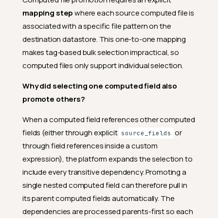
mapping step
where each source computed file is
associated with a specific file pattern on the
destination datastore. This one-to-one mapping
makes tag-based bulk selection impractical, so
computed files only support individual selection.
Why did selecting one computed field also
promote others?
When a computed field references other computed
fields (either through explicit
or
source_fields
through field references inside a custom
expression), the platform expands the selection to
include every transitive dependency. Promoting a
single nested computed field can therefore pull in
its parent computed fields automatically. The
dependencies are processed parents-first so each