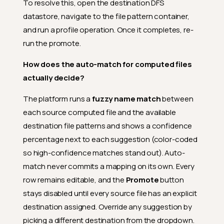
To resolve this, open the destination DFS
datastore, navigate to the file pattern container,
and run a profile operation. Once it completes, re-
run the promote.
How does the auto-match for computed files
actually decide?
The platform runs a
fuzzy name match
between
each source computed file and the available
destination file patterns and shows a confidence
percentage next to each suggestion (color-coded
so high-confidence matches stand out). Auto-
match never commits a mapping on its own. Every
row remains editable, and the
Promote
button
stays disabled until every source file has an explicit
destination assigned. Override any suggestion by
picking a different destination from the dropdown.