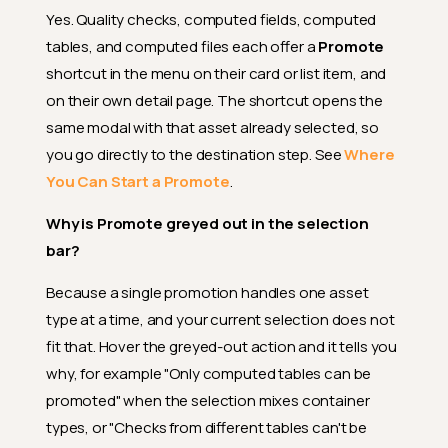
What does "failed" mean in the
Yes. Quality checks, computed fields, computed
promote results?
tables, and computed files each offer a
Promote
Can I undo a promote
shortcut in the menu on their card or list item, and
operation?
on their own detail page. The shortcut opens the
What happens to tags during
same modal with that asset already selected, so
promotion?
you go directly to the destination step. See
Where
What if my
additional_tags
You Can Start a Promote
.
list references a tag that
doesn't exist on the
Why is Promote greyed out in the selection
destination?
bar?
If I manually edited a previously
promoted check at the
Because a single promotion handles one asset
destination, will my edits be
lost on the next re-promote?
type at a time, and your current selection does not
fit that. Hover the greyed-out action and it tells you
What is the Draft mode and
when should I use it?
why, for example "Only computed tables can be
promoted" when the selection mixes container
What happens when I promote
checks as Active?
types, or "Checks from different tables can't be