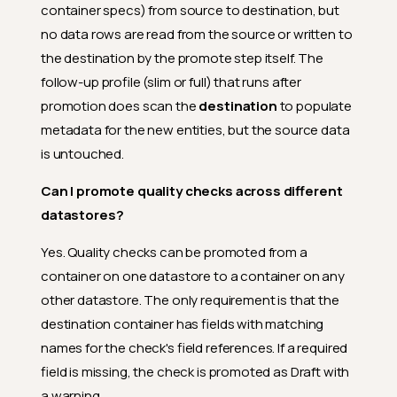
container specs) from source to destination, but
no data rows are read from the source or written to
the destination by the promote step itself. The
follow-up profile (slim or full) that runs after
promotion does scan the
destination
to populate
metadata for the new entities, but the source data
is untouched.
Can I promote quality checks across different
datastores?
Yes. Quality checks can be promoted from a
container on one datastore to a container on any
other datastore. The only requirement is that the
destination container has fields with matching
names for the check's field references. If a required
field is missing, the check is promoted as Draft with
a warning.