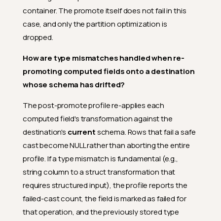
container. The promote itself does not fail in this
case, and only the partition optimization is
dropped.
How are type mismatches handled when re-
promoting computed fields onto a destination
whose schema has drifted?
The post-promote profile re-applies each
computed field's transformation against the
destination's
current
schema. Rows that fail a safe
cast become NULL rather than aborting the entire
profile. If a type mismatch is fundamental (e.g.,
string column to a struct transformation that
requires structured input), the profile reports the
failed-cast count, the field is marked as failed for
that operation, and the previously stored type