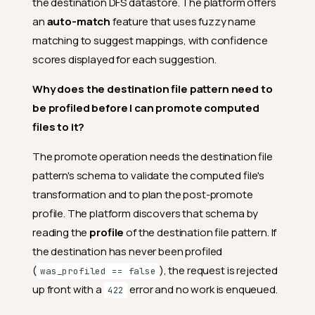
the destination DFS datastore. The platform offers
an
auto-match
feature that uses fuzzy name
matching to suggest mappings, with confidence
scores displayed for each suggestion.
Why does the destination file pattern need to
be profiled before I can promote computed
files to it?
The promote operation needs the destination file
pattern's schema to validate the computed file's
transformation and to plan the post-promote
profile. The platform discovers that schema by
reading the
profile
of the destination file pattern. If
the destination has never been profiled
(
), the request is rejected
was_profiled == false
up front with a
error and no work is enqueued.
422