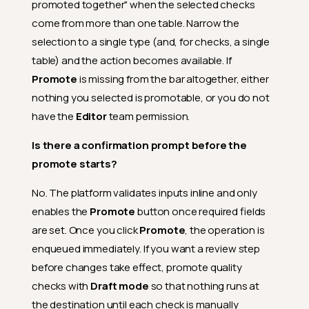
promoted together" when the selected checks
When the platform validates
an active check at promote
come from more than one table. Narrow the
time, is it actually running the
selection to a single type (and, for checks, a single
check against data?
table) and the action becomes available. If
Why can't I promote a
Promote
is missing from the bar altogether, either
Discarded or Archived quality
check?
nothing you selected is promotable, or you do not
Can I promote a subset of
have the
Editor
team permission.
checks or fields using tags?
Is there a confirmation prompt before the
Why don't computed files
promote starts?
support tag-based selection?
Why did selecting one
No. The platform validates inputs inline and only
computed field also promote
enables the
Promote
button once required fields
others?
are set. Once you click
Promote
, the operation is
What happens if my computed
enqueued immediately. If you want a review step
fields have a circular
dependency?
before changes take effect, promote quality
What is the mapping step in
checks with
Draft mode
so that nothing runs at
computed file promotion?
the destination until each check is manually