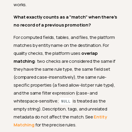
works.
What exactly counts as a "match" when there's
no record of a previous promotion?
For computed fields, tables, and files, the platform
matches by entity name on the destination. For
quality checks, the platform uses
overlap
matching
: two checks are considered the same if
they have the same rule type, the same field set
(compared case-insensitively), the same rule-
specific properties (a fixed allow-list per rule type),
and the same filter expression (case- and
whitespace-sensitive;
is treated as the
NULL
empty string). Description, tags, and unrelated
metadata do not affect the match. See
Entity
Matching
for the precise rules.