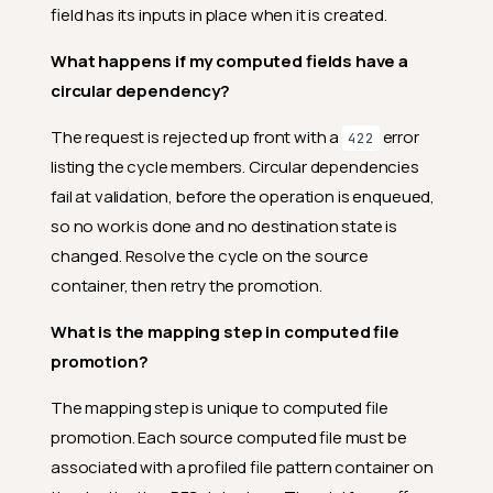
field has its inputs in place when it is created.
What happens if my computed fields have a
circular dependency?
The request is rejected up front with a
error
422
listing the cycle members. Circular dependencies
fail at validation, before the operation is enqueued,
so no work is done and no destination state is
changed. Resolve the cycle on the source
container, then retry the promotion.
What is the mapping step in computed file
promotion?
The mapping step is unique to computed file
promotion. Each source computed file must be
associated with a profiled file pattern container on