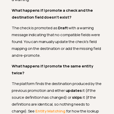
What happens if I promote a check and the
destination field doesn't exist?
The check is promoted as
Draft
with a warning
message indicating that no compatible fields were
found. You can manually update the check's field
mapping on the destination or add the missing field
and re-promote.
What happens if I promote the same entity
twice?
The platform finds the destination produced by the
previous promotion and either
updates
it (if the
source definition has changed) or
skips
it (if the
definitions are identical, so nothing needs to
change). See
Entity Matching
for how the lookup