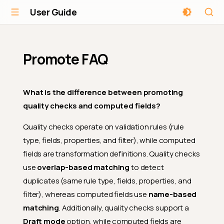
User Guide
Promote FAQ
What is the difference between promoting
quality checks and computed fields?
Quality checks operate on validation rules (rule
type, fields, properties, and filter), while computed
fields are transformation definitions. Quality checks
use
overlap-based matching
to detect
duplicates (same rule type, fields, properties, and
filter), whereas computed fields use
name-based
matching
. Additionally, quality checks support a
Draft mode
option, while computed fields are