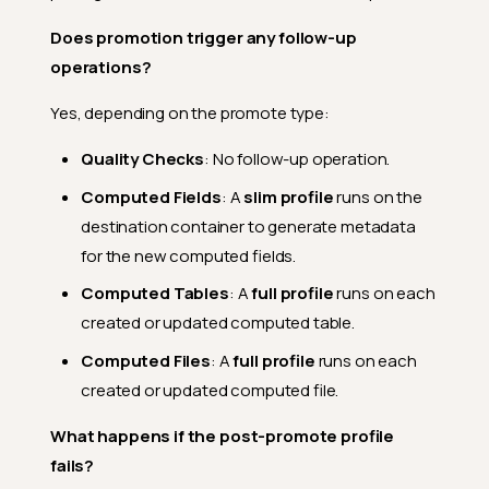
Does promotion trigger any follow-up
operations?
Yes, depending on the promote type:
Quality Checks
: No follow-up operation.
Computed Fields
: A
slim profile
runs on the
destination container to generate metadata
for the new computed fields.
Computed Tables
: A
full profile
runs on each
created or updated computed table.
Computed Files
: A
full profile
runs on each
created or updated computed file.
What happens if the post-promote profile
fails?