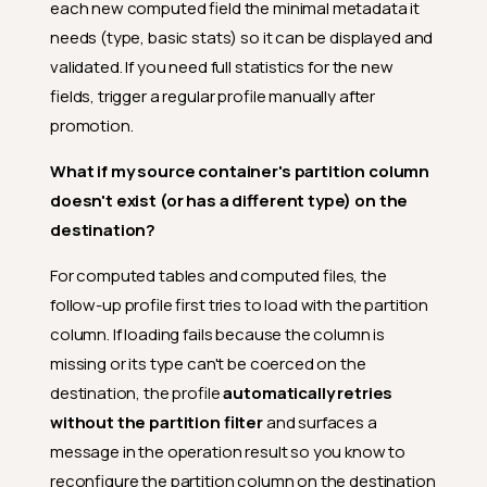
each new computed field the minimal metadata it
needs (type, basic stats) so it can be displayed and
validated. If you need full statistics for the new
fields, trigger a regular profile manually after
promotion.
What if my source container's partition column
doesn't exist (or has a different type) on the
destination?
For computed tables and computed files, the
follow-up profile first tries to load with the partition
column. If loading fails because the column is
missing or its type can't be coerced on the
destination, the profile
automatically retries
without the partition filter
and surfaces a
message in the operation result so you know to
reconfigure the partition column on the destination