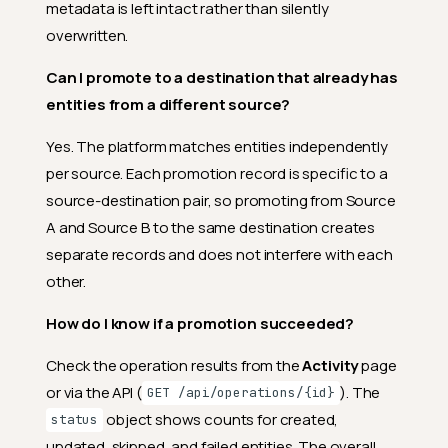
metadata is left intact rather than silently
overwritten.
Can I promote to a destination that already has
entities from a different source?
Yes. The platform matches entities independently
per source. Each promotion record is specific to a
source-destination pair, so promoting from Source
A and Source B to the same destination creates
separate records and does not interfere with each
other.
How do I know if a promotion succeeded?
Check the operation results from the
Activity
page
or via the API (
). The
GET /api/operations/{id}
object shows counts for created,
status
updated, skipped, and failed entities. The overall