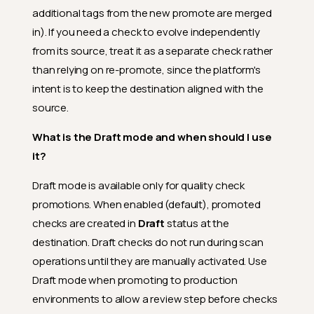
additional tags from the new promote are merged
in). If you need a check to evolve independently
from its source, treat it as a separate check rather
than relying on re-promote, since the platform's
intent is to keep the destination aligned with the
source.
What is the Draft mode and when should I use
it?
Draft mode is available only for quality check
promotions. When enabled (default), promoted
checks are created in
Draft
status at the
destination. Draft checks do not run during scan
operations until they are manually activated. Use
Draft mode when promoting to production
environments to allow a review step before checks