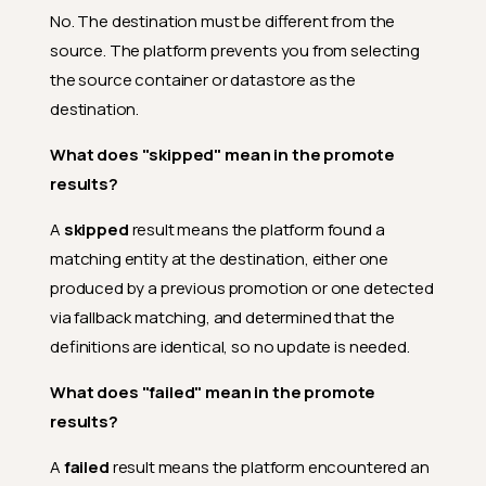
No. The destination must be different from the
source. The platform prevents you from selecting
the source container or datastore as the
destination.
What does "skipped" mean in the promote
results?
A
skipped
result means the platform found a
matching entity at the destination, either one
produced by a previous promotion or one detected
via fallback matching, and determined that the
definitions are identical, so no update is needed.
What does "failed" mean in the promote
results?
A
failed
result means the platform encountered an