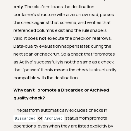
only
. The platform loads the destination
container's structure with a zero-row read, parses
the check against that schema, and verifies that
referenced columns exist and the rule shape is
valid. It does
not
execute the check on real rows.
Data-quality evaluation happens later, during the
next scan or check run. So a check that "promotes
as Active" successfully is not the same as a check
that "passes". It only means the check is structurally
compatible with the destination.
Why can't I promote a Discarded or Archived
quality check?
The platform automatically excludes checks in
or
status from promote
Discarded
Archived
operations, even when they are listed explicitly by