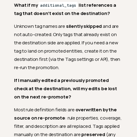
What if my
list references a
additional_tags
tag that doesn't exist on the destination?
Unknown tag names are
silently skipped
and are
not auto-created. Only tags that already exist on
the destination side are applied. If you need a new
tag to land on promoted entities, create it on the
destination first (via the Tags settings or API), then
re-run the promotion.
If I manually edited a previously promoted
check at the destination, will my edits be lost
on the next re-promote?
Most rule definition fields are
overwritten by the
source on re-promote
: rule properties, coverage,
filter, and description are all replaced. Tags applied
manually on the destination are
preserved
(any