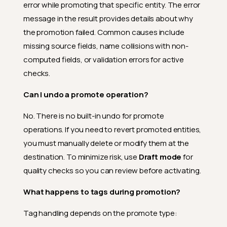
error while promoting that specific entity. The error
message in the result provides details about why
the promotion failed. Common causes include
missing source fields, name collisions with non-
computed fields, or validation errors for active
checks.
Can I undo a promote operation?
No. There is no built-in undo for promote
operations. If you need to revert promoted entities,
you must manually delete or modify them at the
destination. To minimize risk, use
Draft mode
for
quality checks so you can review before activating.
What happens to tags during promotion?
Tag handling depends on the promote type: