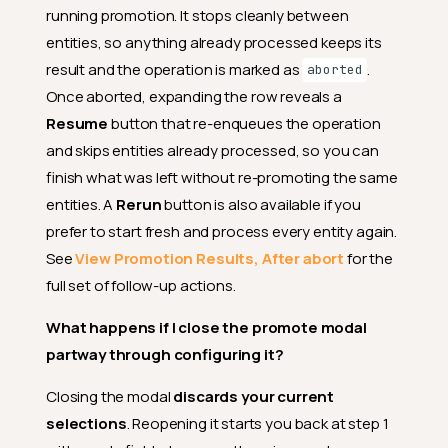
running promotion. It stops cleanly between
entities, so anything already processed keeps its
result and the operation is marked as
.
aborted
Once aborted, expanding the row reveals a
Resume
button that re-enqueues the operation
and skips entities already processed, so you can
finish what was left without re-promoting the same
entities. A
Rerun
button is also available if you
prefer to start fresh and process every entity again.
What is the difference
See
View Promotion Results, After abort
for the
between promoting quality
checks and computed fields?
full set of follow-up actions.
My destination fields have
What happens if I close the promote modal
different casing than the
source (e.g.,
vs
).
partway through configuring it?
Email
email
Will promote still work?
Closing the modal
discards your current
Does a promote operation
selections
. Reopening it starts you back at step 1
copy or move any of my actual
data?