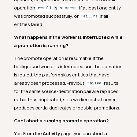
operation
is
if at least one entity
result
success
was promoted successfully, or
if all
failure
entities failed.
What happens if the worker is interrupted while
a promotion is running?
The promote operation is resumable. If the
background worker is interrupted and the operation
is retried, the platform skips entities that have
already been processed. Previous
results
failed
for the same source-destination pair are replaced
rather than duplicated, so a worker restart never
produces partial duplicates or double-promotions.
Can I abort a running promote operation?
Yes. From the
Activity
page, you can abort a