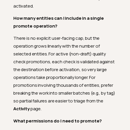
Why does the destination file
activated.
pattern need to be profiled
before I can promote
How many entities can I include in a single
computed files to it?
promote operation?
How does the auto-match for
computed files actually
There is no explicit user-facing cap, but the
decide?
operation grows linearly with the number of
Does promotion trigger any
selected entities. For active (non-draft) quality
follow-up operations?
check promotions, each check is validated against
What happens if the post-
the destination before activation, so very large
promote profile fails?
operations take proportionally longer. For
What records does the slim
promotions involving thousands of entities, prefer
profile read after a computed
field is promoted?
breaking the work into smaller batches (e.g., by tag)
so partial failures are easier to triage from the
What if my source container's
partition column doesn't exist
Activity
page.
(or has a different type) on the
destination?
What permissions do I need to promote?
How are type mismatches