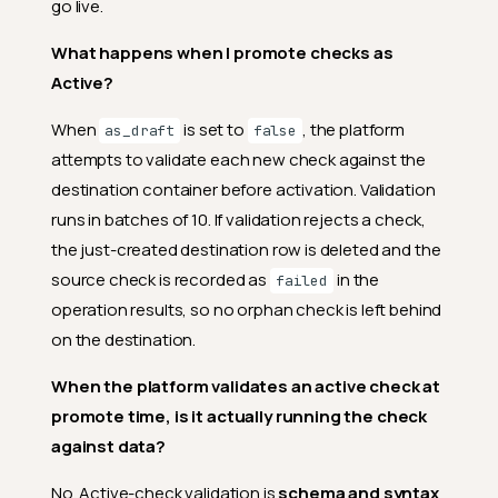
go live.
What happens when I promote checks as
Active?
When
is set to
, the platform
as_draft
false
attempts to validate each new check against the
destination container before activation. Validation
runs in batches of 10. If validation rejects a check,
the just-created destination row is deleted and the
source check is recorded as
in the
failed
operation results, so no orphan check is left behind
on the destination.
When the platform validates an active check at
promote time, is it actually running the check
against data?
No. Active-check validation is
schema and syntax