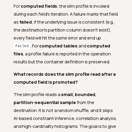
For
computed fields
, the slim profile is invoked
during each field's iteration. A failure marks that field
as
failed
; if the underlying issue is consistent (e.g.,
the destination's partition column doesn't exist),
every field will hit the same error and end up
. For
computed tables
and
computed
failed
files
, a profile failure is reported in the operation
results but the container definition is preserved.
What records does the slim profile read after a
computed field is promoted?
The slim profile reads a
small, bounded,
partition-sequential sample
from the
destination. It is not a random shuffle, and it skips
AI-based constraint inference, correlation analysis,
and high-cardinality histograms. The goal is to give