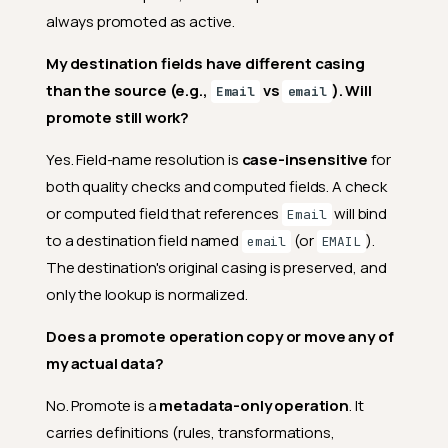
always promoted as active.
My destination fields have different casing
than the source (e.g.,
vs
). Will
Email
email
promote still work?
Yes. Field-name resolution is
case-insensitive
for
both quality checks and computed fields. A check
or computed field that references
will bind
Email
to a destination field named
(or
).
email
EMAIL
The destination's original casing is preserved, and
only the lookup is normalized.
Does a promote operation copy or move any of
my actual data?
No. Promote is a
metadata-only operation
. It
carries definitions (rules, transformations,