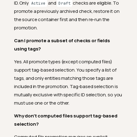
ID. Only
and
checks are eligible. To
Active
Draft
promote a previously archived check, restore it on
the source container first and then re-run the
promotion.
Can I promote a subset of checks or fields
using tags?
Yes. All promote types (except computed files)
support tag-based selection. You specify a list of
tags, and only entities matching those tags are
included in the promotion. Tag-based selection is
mutually exclusive with specific ID selection, so you
must use one or the other.
Why don't computed files support tag-based
selection?
Computed file promotion requires an explicit