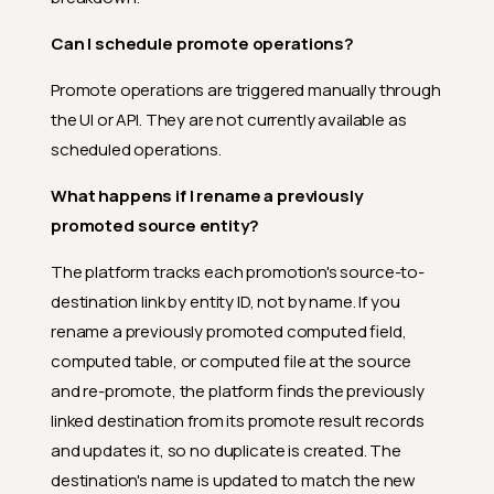
Can I promote a single asset
without going through the
Can I schedule promote operations?
Settings menu?
Promote operations are triggered manually through
Why is Promote greyed out in
the selection bar?
the UI or API. They are not currently available as
scheduled operations.
Is there a confirmation prompt
before the promote starts?
What happens if I rename a previously
How many entities can I
promoted source entity?
include in a single promote
operation?
The platform tracks each promotion's source-to-
What permissions do I need to
destination link by entity ID, not by name. If you
promote?
rename a previously promoted computed field,
Why does a user with the
computed table, or computed file at the source
Editor team permission on the
source still get a permission
and re-promote, the platform finds the previously
error?
linked destination from its promote result records
Can I schedule promote
and updates it, so no duplicate is created. The
operations?
destination's name is updated to match the new