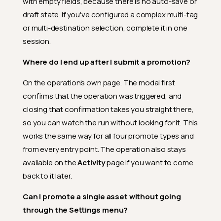
with empty fields, because there is no auto-save or
Can I promote quality checks
draft state. If you've configured a complex multi-tag
across different datastores?
or multi-destination selection, complete it in one
What happens if I promote a
session.
check and the destination field
doesn't exist?
Where do I end up after I submit a promotion?
What happens if I promote the
On the operation's own page. The modal first
same entity twice?
confirms that the operation was triggered, and
What exactly counts as a
closing that confirmation takes you straight there,
"match" when there's no
record of a previous
so you can watch the run without looking for it. This
promotion?
works the same way for all four promote types and
Why did my re-promote create
from every entry point. The operation also stays
a duplicate check instead of
updating the existing one?
available on the
Activity
page if you want to come
back to it later.
Can I promote to the same
container or datastore?
Can I promote a single asset without going
What does "skipped" mean in
through the Settings menu?
the promote results?