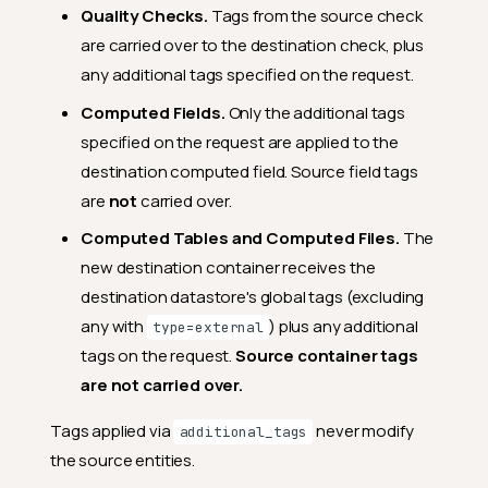
Quality Checks.
Tags from the source check
are carried over to the destination check, plus
any additional tags specified on the request.
Computed Fields.
Only the additional tags
specified on the request are applied to the
destination computed field. Source field tags
are
not
carried over.
Computed Tables and Computed Files.
The
new destination container receives the
destination datastore's global tags (excluding
any with
) plus any additional
type=external
tags on the request.
Source container tags
are not carried over.
Tags applied via
never modify
additional_tags
the source entities.