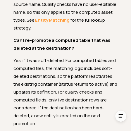
What happens if I rename a
source name. Quality checks have no user-editable
previously promoted source
name, so this only applies to the computed asset
entity?
types. See
Entity Matching
for the full lookup
Can I re-promote a computed
strategy.
table that was deleted at the
destination?
Can I re-promote a computed table that was
Can I promote computed
deleted at the destination?
tables to a DFS datastore or
computed files to a JDBC
datastore?
Yes, if it was soft-deleted. For computed tables and
computed files, the matching logic includes soft-
Can I promote computed
joins?
deleted destinations, so the platform reactivates
the existing container (status returns to active) and
Why aren't anomalies, tags, or
other entities promotable?
updates its definition. For quality checks and
computed fields, only live destination rows are
Can I promote via the API?
considered; if the destination has been hard-
deleted, a new entity is created on the next
promotion.