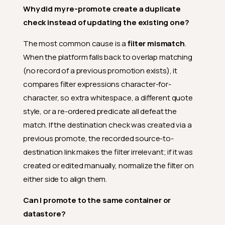
Why did my re-promote create a duplicate
check instead of updating the existing one?
The most common cause is a
filter mismatch
.
When the platform falls back to overlap matching
(no record of a previous promotion exists), it
compares filter expressions character-for-
character, so extra whitespace, a different quote
style, or a re-ordered predicate all defeat the
match. If the destination check was created via a
previous promote, the recorded source-to-
destination link makes the filter irrelevant; if it was
created or edited manually, normalize the filter on
either side to align them.
Can I promote to the same container or
datastore?