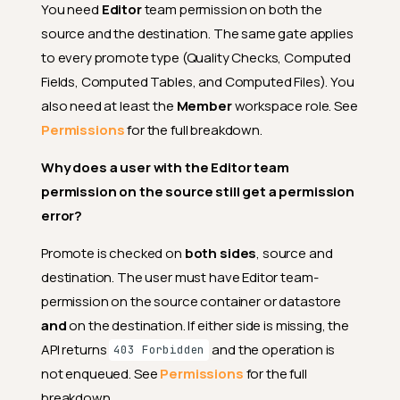
You need
Editor
team permission on both the
handled when re-promoting
computed fields onto a
source and the destination. The same gate applies
destination whose schema
to every promote type (Quality Checks, Computed
has drifted?
Fields, Computed Tables, and Computed Files). You
Can I promote to a destination
that already has entities from
also need at least the
Member
workspace role. See
a different source?
Permissions
for the full breakdown.
How do I know if a promotion
succeeded?
Why does a user with the Editor team
permission on the source still get a permission
What happens if the worker is
interrupted while a promotion
error?
is running?
Promote is checked on
both sides
, source and
Can I abort a running promote
operation?
destination. The user must have Editor team-
permission on the source container or datastore
What happens if I close the
promote modal partway
and
on the destination. If either side is missing, the
through configuring it?
API returns
and the operation is
403 Forbidden
Where do I end up after I
not enqueued. See
Permissions
for the full
submit a promotion?
breakdown.