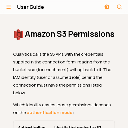
User Guide
Amazon S3 Permissions
Qualytics calls the S3 APIs with the credentials
supplied in the connection form, reading from the
bucket and (for enrichment) writing back to it. The
IAM identity (user or assumed role) behind the
connection must have the permissions listed
below.
Which identity carries those permissions depends
on the
authentication mode
:
Authentication
Identity that carries the S3