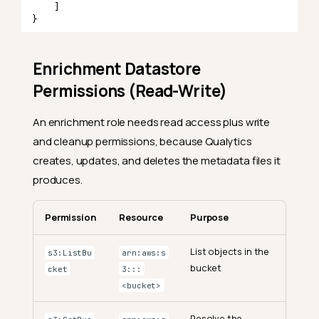
]
}
Enrichment Datastore
Permissions (Read-Write)
An enrichment role needs read access plus write
and cleanup permissions, because Qualytics
creates, updates, and deletes the metadata files it
produces.
Permission
Resource
Purpose
List objects in the
s3:ListBu
arn:aws:s
bucket
cket
3:::
<bucket>
Resolve the