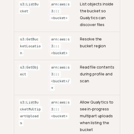
List objects inside
s3:ListBu
arn:aws:s
the bucket so
cket
3:::
Qualytics can
<bucket>
discover files
Resolve the
s3:GetBuc
arn:aws:s
bucket region
ketLocatio
3:::
n
<bucket>
Read file contents
s3:GetObj
arn:aws:s
during profile and
ect
3:::
scan
<bucket>/
*
Allow Qualytics to
s3:ListBu
arn:aws:s
see in-progress
cketMultip
3:::
multipart uploads
artUpload
<bucket>
when listing the
s
bucket