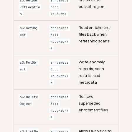
s3:GetBuc
arn:aws:s
bucket region
ketLocatio
3:::
n
<bucket>
Read enrichment
s3:GetObj
arn:aws:s
files back when
ect
3:::
refreshing scans
<bucket>/
*
Write anomaly
s3:PutObj
arn:aws:s
records, scan
ect
3:::
results, and
<bucket>/
metadata
*
Remove
s3:Delete
arn:aws:s
superseded
Object
3:::
enrichment files
<bucket>/
*
Allow Qualytics to
s3:ListBu
arn:aws:s