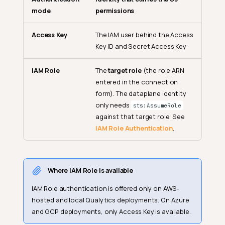
mode
permissions
Access Key
The IAM user behind the Access
Key ID and Secret Access Key
IAM Role
The
target role
(the role ARN
entered in the connection
form). The dataplane identity
only needs
sts:AssumeRole
against that target role. See
IAM Role Authentication
.
Where IAM Role is available
IAM Role authentication is offered only on AWS-
hosted and local Qualytics deployments. On Azure
and GCP deployments, only Access Key is available.