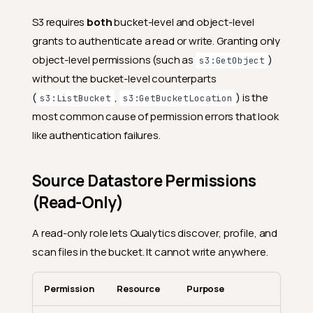
S3 requires
both
bucket-level and object-level
grants to authenticate a read or write. Granting only
object-level permissions (such as
)
s3:GetObject
without the bucket-level counterparts
(
,
) is the
s3:ListBucket
s3:GetBucketLocation
most common cause of permission errors that look
like authentication failures.
Source Datastore Permissions
(Read-Only)
A read-only role lets Qualytics discover, profile, and
scan files in the bucket. It cannot write anywhere.
Permission
Resource
Purpose