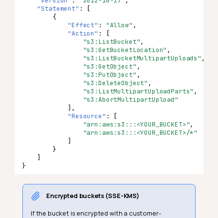
"Version"
:
"2012-10-17"
,
"Statement"
:
[
{
"Effect"
:
"Allow"
,
"Action"
:
[
"s3:ListBucket"
,
"s3:GetBucketLocation"
,
"s3:ListBucketMultipartUploads"
,
"s3:GetObject"
,
"s3:PutObject"
,
"s3:DeleteObject"
,
"s3:ListMultipartUploadParts"
,
"s3:AbortMultipartUpload"
],
"Resource"
:
[
"arn:aws:s3:::<YOUR_BUCKET>"
,
"arn:aws:s3:::<YOUR_BUCKET>/*"
]
}
]
}
Encrypted buckets (SSE-KMS)
If the bucket is encrypted with a customer-