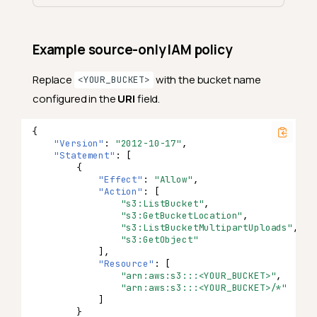
Example source-only IAM policy
Replace
with the bucket name
<YOUR_BUCKET>
configured in the
URI
field.
{
"Version"
:
"2012-10-17"
,
"Statement"
:
[
{
"Effect"
:
"Allow"
,
"Action"
:
[
"s3:ListBucket"
,
"s3:GetBucketLocation"
,
"s3:ListBucketMultipartUploads"
,
"s3:GetObject"
],
"Resource"
:
[
"arn:aws:s3:::<YOUR_BUCKET>"
,
"arn:aws:s3:::<YOUR_BUCKET>/*"
]
}