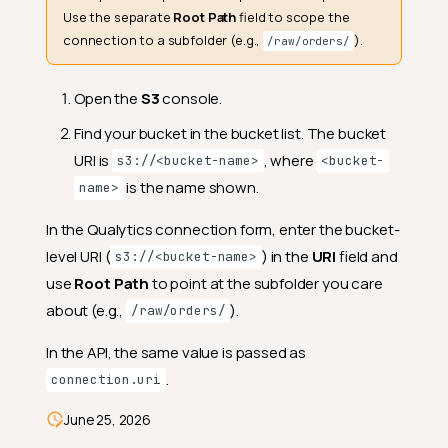
Use the separate
Root Path
field to scope the
connection to a subfolder (e.g.,
).
/raw/orders/
Open the
S3
console.
Find your bucket in the bucket list. The bucket
URI is
, where
s3://<bucket-name>
<bucket-
is the name shown.
name>
In the Qualytics connection form, enter the bucket-
Source Datastore Permissions
level URI (
) in the
URI
field and
s3://<bucket-name>
(Read-Only)
use
Root Path
to point at the subfolder you care
Example source-only IAM
about (e.g.,
).
policy
/raw/orders/
Enrichment Datastore
In the API, the same value is passed as
Permissions (Read-Write)
.
connection.uri
Example enrichment IAM
policy
June 25, 2026