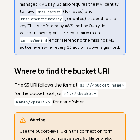
managed KMS key, S3 also requires the IAM identity
to have
(for reads) and
kms:Decrypt
(for writes), scoped to that
kms:GenerateDataKey
key. This is enforced by AWS, not by Qualytics.
Without these grants, S3 calls fail with an
error referencing the missing KMS
AccessDenied
action even when every S3 action above is granted.
Where to find the bucket URI
The S3 URI follows the format
s3://<bucket-name>
for the bucket root, or
s3://<bucket-
for a subfolder.
name>/<prefix>
Warning
Use the bucket-level URI in the connection form,
not a path that points at a specific file or prefix.