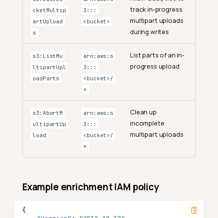
track in-progress
cketMultip
3:::
multipart uploads
artUpload
<bucket>
during writes
s
List parts of an in-
s3:ListMu
arn:aws:s
progress upload
ltipartUpl
3:::
oadParts
<bucket>/
*
Clean up
s3:AbortM
arn:aws:s
incomplete
ultipartUp
3:::
multipart uploads
load
<bucket>/
*
Example enrichment IAM policy
{