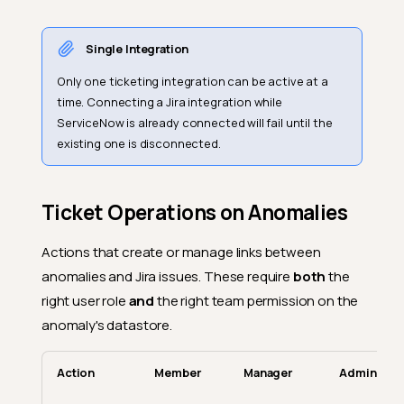
Single Integration
Only one ticketing integration can be active at a
time. Connecting a Jira integration while
ServiceNow is already connected will fail until the
existing one is disconnected.
Ticket Operations on Anomalies
Actions that create or manage links between
anomalies and Jira issues. These require
both
the
right user role
and
the right team permission on the
anomaly's datastore.
Action
Member
Manager
Admin