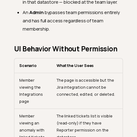
in that datastore — blocked at the team layer.
An
Admin
bypasses team permissions entirely
and has full access regardless of team
membership.
UI Behavior Without Permission
Scenario
What the User Sees
Member
The page is accessible but the
viewing the
Jira integration cannot be
Integrations
connected, edited, or deleted.
page
Member
The linked tickets list is visible
viewing an
(read-only) if they have
anomaly with
Reporter permission on the