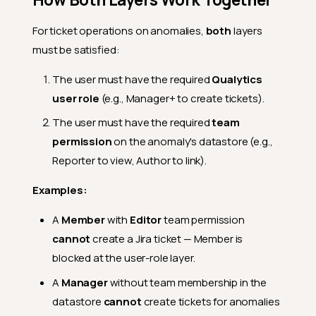
For ticket operations on anomalies,
both
layers
must be satisfied:
The user must have the required
Qualytics
user role
(e.g., Manager+ to create tickets).
The user must have the required
team
permission
on the anomaly's datastore (e.g.,
Reporter to view, Author to link).
Examples:
A
Member
with
Editor
team permission
cannot
create a Jira ticket — Member is
blocked at the user-role layer.
A
Manager
without team membership in the
datastore
cannot
create tickets for anomalies