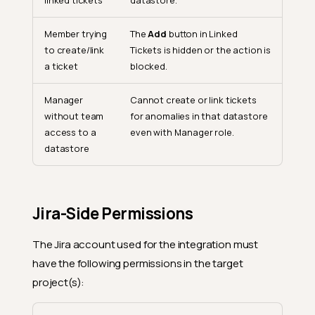
linked tickets
datastore.
Member trying
The
Add
button in Linked
to create/link
Tickets is hidden or the action is
a ticket
blocked.
Manager
Cannot create or link tickets
without team
for anomalies in that datastore
access to a
even with Manager role.
datastore
Jira-Side Permissions
The Jira account used for the integration must
have the following permissions in the target
project(s):