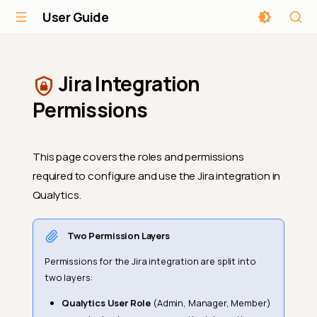
User Guide
Jira Integration
Permissions
This page covers the roles and permissions
required to configure and use the Jira integration in
Qualytics.
Two Permission Layers
Permissions for the Jira integration are split into
two layers:
Qualytics User Role
(Admin, Manager, Member)