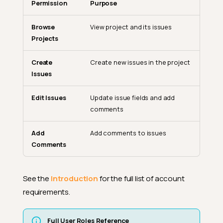
Permission
Purpose
Browse
View project and its issues
Projects
Create
Create new issues in the project
Issues
Edit Issues
Update issue fields and add
comments
Add
Add comments to issues
Comments
See the
Introduction
for the full list of account
requirements.
Integration Configuration
Full User Roles Reference