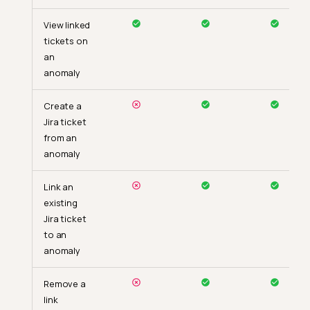
View linked
tickets on
an
anomaly
Create a
Jira ticket
from an
anomaly
Link an
existing
Jira ticket
to an
anomaly
Remove a
link