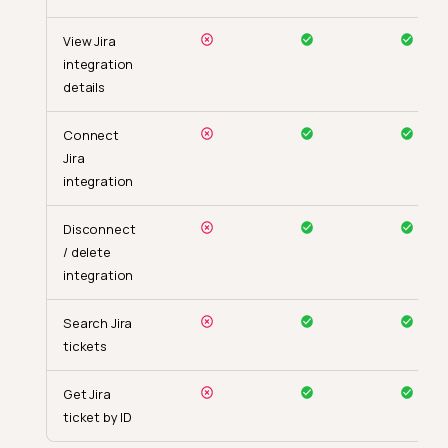
View Jira
integration
details
Connect
Jira
integration
Disconnect
/ delete
integration
Search Jira
tickets
Get Jira
ticket by ID