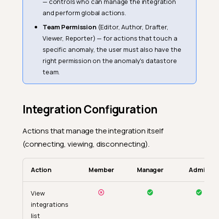
— controls who can manage the integration
and perform global actions.
Team Permission
(Editor, Author, Drafter,
Viewer, Reporter) — for actions that touch a
specific anomaly, the user must also have the
right permission on the anomaly's datastore
team.
Integration Configuration
Actions that manage the integration itself
(connecting, viewing, disconnecting).
Action
Member
Manager
Admin
View
integrations
list