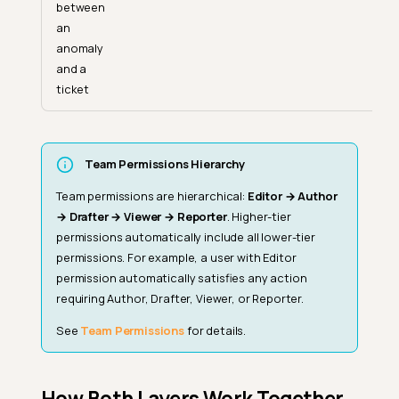
between
an
anomaly
and a
ticket
Team Permissions Hierarchy
Team permissions are hierarchical:
Editor → Author
→ Drafter → Viewer → Reporter
. Higher-tier
permissions automatically include all lower-tier
permissions. For example, a user with Editor
permission automatically satisfies any action
requiring Author, Drafter, Viewer, or Reporter.
See
Team Permissions
for details.
How Both Layers Work Together