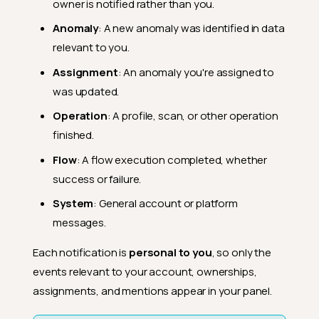
owner is notified rather than you.
Anomaly
: A new anomaly was identified in data
relevant to you.
Assignment
: An anomaly you're assigned to
was updated.
Operation
: A profile, scan, or other operation
finished.
Flow
: A flow execution completed, whether
success or failure.
System
: General account or platform
messages.
Each notification is
personal to you
, so only the
events relevant to your account, ownerships,
assignments, and mentions appear in your panel.