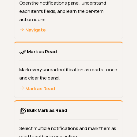
Open the notifications panel, understand
each item's fields, and learn the per-item
action icons.
Navigate
Mark as Read
Mark every unread notification as read at once
and clear the panel.
Mark as Read
Bulk Mark as Read
Select multiple notifications and mark them as
read together in one action.