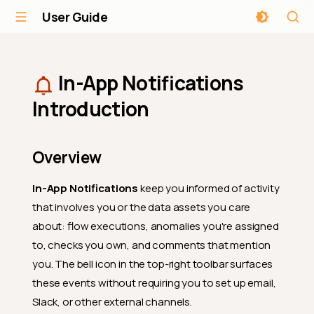
User Guide
In-App Notifications
Introduction
Overview
In-App Notifications
keep you informed of activity
that involves you or the data assets you care
about: flow executions, anomalies you're assigned
to, checks you own, and comments that mention
you. The bell icon in the top-right toolbar surfaces
these events without requiring you to set up email,
Slack, or other external channels.