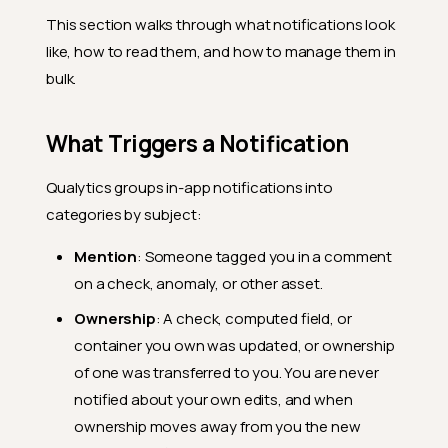
This section walks through what notifications look
like, how to read them, and how to manage them in
bulk.
What Triggers a Notification
Qualytics groups in-app notifications into
categories by subject:
Mention
: Someone tagged you in a comment
on a check, anomaly, or other asset.
Ownership
: A check, computed field, or
container you own was updated, or ownership
of one was transferred to you. You are never
notified about your own edits, and when
ownership moves away from you the new