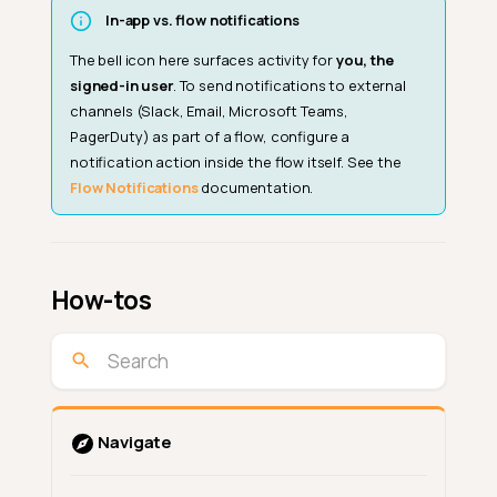
In-app vs. flow notifications
The bell icon here surfaces activity for
you, the
signed-in user
. To send notifications to external
channels (Slack, Email, Microsoft Teams,
PagerDuty) as part of a flow, configure a
notification action inside the flow itself. See the
Flow Notifications
documentation.
How-tos
Navigate