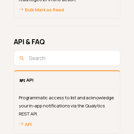
Bulk Mark as Read
API & FAQ
API
Programmatic access to list and acknowledge
your in-app notifications via the Qualytics
REST API.
API