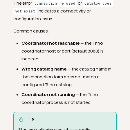
The error
or
Connection refused
Catalog does
indicates a connectivity or
not exist
configuration issue.
Common causes:
Coordinator not reachable
— the Trino
coordinator host or port (default 8080) is
incorrect.
Wrong catalog name
— the catalog name in
the connection form does not match a
configured Trino catalog.
Coordinator not running
— the Trino
coordinator process is not started.
Tip
Start by confirming credentials are valid