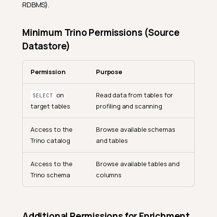
RDBMS).
Minimum Trino Permissions (Source
Datastore)
Permission
Purpose
on
Read data from tables for
SELECT
target tables
profiling and scanning
Access to the
Browse available schemas
Trino catalog
and tables
Access to the
Browse available tables and
Trino schema
columns
Additional Permissions for Enrichment