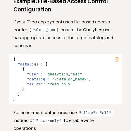
Example: File-Based Access Control
Configuration
If your Trino deployment uses file-based access
control (
), ensure the Qualytics user
rules.json
has appropriate access to the target catalog and
schema:
{
"catalogs"
:
[
{
"user"
:
"qualytics_read"
,
"catalog"
:
"<catalog_name>"
,
"allow"
:
"read-only"
}
]
}
For enrichment datastores, use
"allow": "all"
instead of
to enable write
"read-only"
operations.