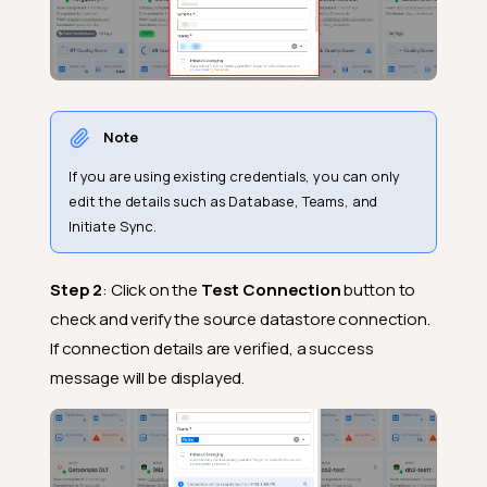
Note
If you are using existing credentials, you can only
edit the details such as Database, Teams, and
Initiate Sync.
Step 2
: Click on the
Test Connection
button to
check and verify the source datastore connection.
If connection details are verified, a success
message will be displayed.