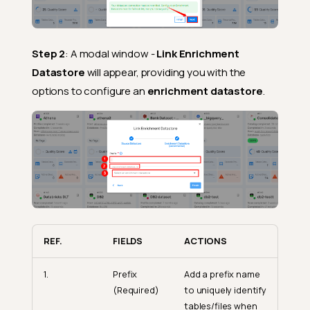
Step 2
: A modal window -
Link Enrichment
Datastore
will appear, providing you with the
options to configure an
enrichment datastore
.
REF.
FIELDS
ACTIONS
1.
Prefix
Add a prefix name
(Required)
to uniquely identify
tables/files when