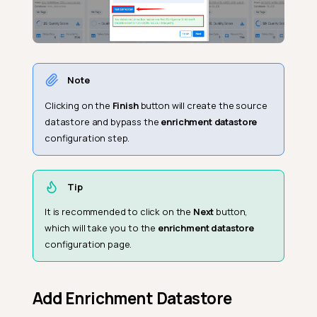
Note
Clicking on the
Finish
button will create the source
datastore and bypass the
enrichment datastore
configuration step.
Tip
It is recommended to click on the
Next
button,
which will take you to the
enrichment datastore
configuration page.
Add Enrichment Datastore