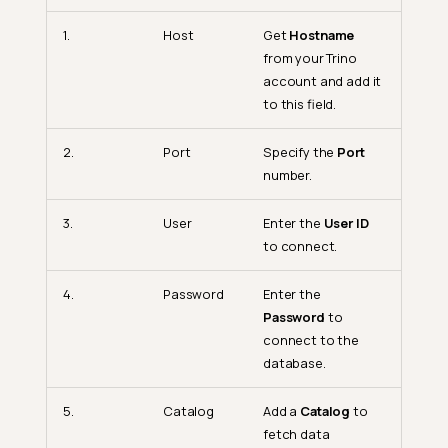
1.
Host
Get
Hostname
from your Trino
account and add it
to this field.
2.
Port
Specify the
Port
number.
3.
User
Enter the
User ID
to connect.
4.
Password
Enter the
Password
to
connect to the
database.
5.
Catalog
Add a
Catalog
to
fetch data