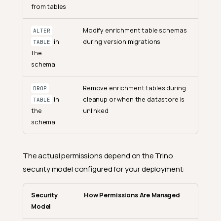
from tables
Modify enrichment table schemas
ALTER
in
during version migrations
TABLE
the
schema
Remove enrichment tables during
DROP
in
cleanup or when the datastore is
TABLE
the
unlinked
schema
The actual permissions depend on the Trino
security model configured for your deployment:
Security
How Permissions Are Managed
Model