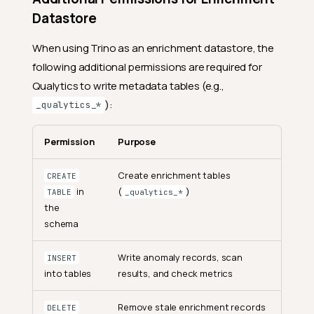
Datastore
When using Trino as an enrichment datastore, the
following additional permissions are required for
Qualytics to write metadata tables (e.g.,
):
_qualytics_*
Permission
Purpose
Create enrichment tables
CREATE
in
(
)
TABLE
_qualytics_*
the
schema
Write anomaly records, scan
INSERT
into tables
results, and check metrics
Remove stale enrichment records
DELETE