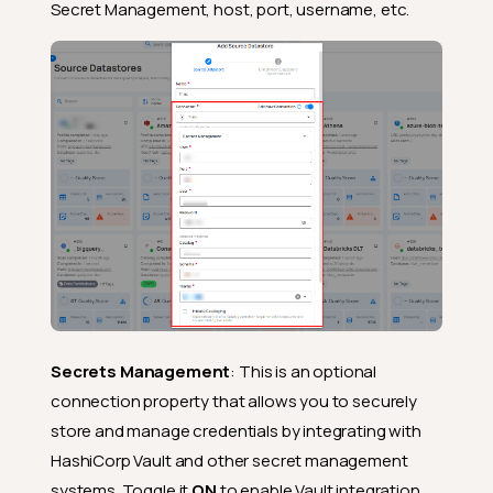
Secret Management, host, port, username, etc.
Secrets Management
: This is an optional
connection property that allows you to securely
store and manage credentials by integrating with
HashiCorp Vault and other secret management
systems. Toggle it
ON
to enable Vault integration