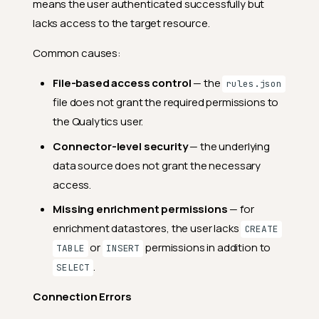
means the user authenticated successfully but
lacks access to the target resource.
Common causes:
File-based access control
— the
rules.json
file does not grant the required permissions to
the Qualytics user.
Connector-level security
— the underlying
data source does not grant the necessary
access.
Missing enrichment permissions
— for
enrichment datastores, the user lacks
CREATE
or
permissions in addition to
TABLE
INSERT
.
SELECT
Connection Errors