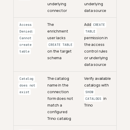
underlying
underlying
connector
data source
The
Add
Access
CREATE
enrichment
Denied:
TABLE
user lacks
permission in
Cannot
the access
create
CREATE TABLE
on the target
control rules
table
schema
or underlying
data source
The catalog
Verify available
Catalog
name in the
catalogs with
does not
connection
exist
SHOW
form does not
in
CATALOGS
match a
Trino
configured
Trino catalog