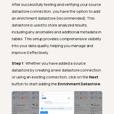
After successfully testing and verifying your source
datastore connection, you have the option to add
an enrichment datastore (recommended). This
datastore is used to store analyzed results,
including any anomalies and additional metadata in
tables. This setup provides comprehensive visibility
into your data quality, helping you manage and
improve it effectively.
Step 1
: Whether you have added a source
datastore by creating a new datastore connection
or using an existing connection, click on the
Next
button to start adding the
Enrichment Datastore
.