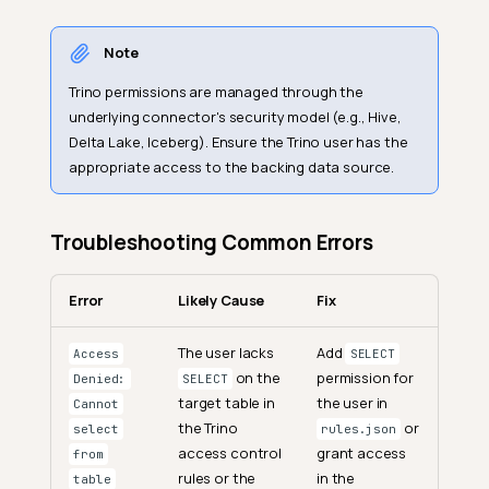
Note
Trino permissions are managed through the
underlying connector's security model (e.g., Hive,
Delta Lake, Iceberg). Ensure the Trino user has the
appropriate access to the backing data source.
Troubleshooting Common Errors
Error
Likely Cause
Fix
The user lacks
Add
Access
SELECT
on the
permission for
Denied:
SELECT
target table in
the user in
Cannot
the Trino
or
select
rules.json
access control
grant access
from
rules or the
in the
table