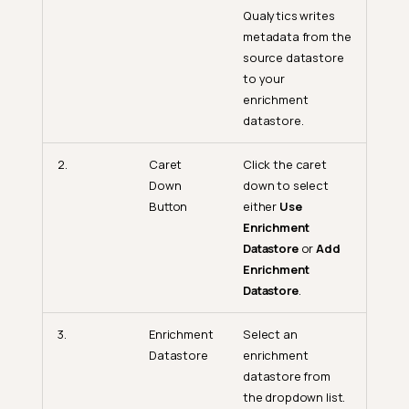
Qualytics writes
metadata from the
source datastore
to your
enrichment
datastore.
2.
Caret
Click the caret
Down
down to select
Button
either
Use
Enrichment
Datastore
or
Add
Enrichment
Datastore
.
Trino Setup Guide
3.
Enrichment
Select an
Minimum Trino Permissions
Datastore
enrichment
(Source Datastore)
datastore from
Additional Permissions for
the dropdown list.