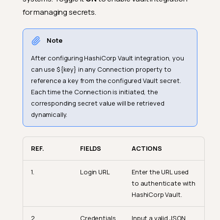
for managing secrets.
Note
After configuring HashiCorp Vault integration, you
can use ${key} in any Connection property to
reference a key from the configured Vault secret.
Each time the Connection is initiated, the
corresponding secret value will be retrieved
dynamically.
REF.
FIELDS
ACTIONS
1.
Login URL
Enter the URL used
to authenticate with
HashiCorp Vault.
2.
Credentials
Input a valid JSON