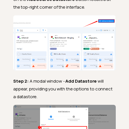
the top-right corner of the interface.
Step 2:
A modal window -
Add Datastore
will
appear, providing you with the options to connect
a datastore.