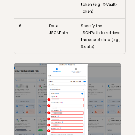
token (e.g., X-Vault-
Token).
6.
Data
Specify the
JSONPath
JSONPath to retrieve
the secret data (e.g.,
$.data).