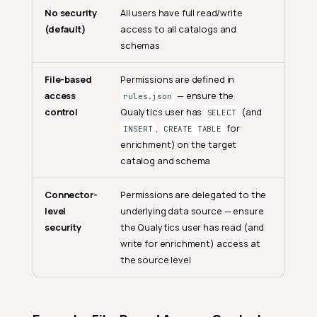
No security
All users have full read/write
(default)
access to all catalogs and
schemas
File-based
Permissions are defined in
access
— ensure the
rules.json
control
Qualytics user has
(and
SELECT
,
for
INSERT
CREATE TABLE
enrichment) on the target
catalog and schema
Connector-
Permissions are delegated to the
level
underlying data source — ensure
security
the Qualytics user has read (and
write for enrichment) access at
the source level