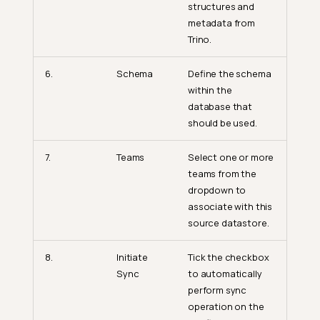
structures and
metadata from
Trino.
6.
Schema
Define the schema
within the
database that
should be used.
7.
Teams
Select one or more
teams from the
dropdown to
associate with this
source datastore.
8.
Initiate
Tick the checkbox
Sync
to automatically
perform sync
operation on the