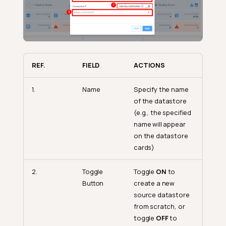
REF.
FIELD
ACTIONS
1.
Name
Specify the name
of the datastore
(e.g., the specified
name will appear
on the datastore
cards)
2.
Toggle
Toggle
ON
to
Button
create a new
source datastore
from scratch, or
toggle
OFF
to