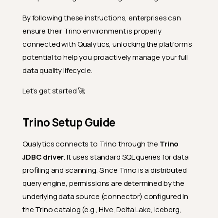
By following these instructions, enterprises can
ensure their Trino environment is properly
connected with Qualytics, unlocking the platform’s
potential to help you proactively manage your full
data quality lifecycle.
Let’s get started 🚀
Trino Setup Guide
Qualytics connects to Trino through the
Trino
JDBC driver
. It uses standard SQL queries for data
profiling and scanning. Since Trino is a distributed
query engine, permissions are determined by the
underlying data source (connector) configured in
the Trino catalog (e.g., Hive, Delta Lake, Iceberg,