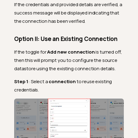
If the credentials and provided details are verified, a
success message will be displayed indicating that
the connection has been verified.
Option II: Use an Existing Connection
If the toggle for
Add new connection
is turned off,
then this will prompt you to configure the source
datastore using the existing connection details.
Step 1
: Select a
connection
to reuse existing
credentials.