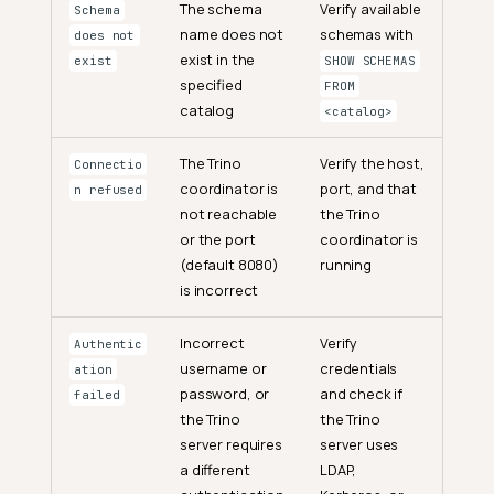
The schema
Verify available
Schema
name does not
schemas with
does not
exist in the
exist
SHOW SCHEMAS
specified
FROM
catalog
<catalog>
The Trino
Verify the host,
Connectio
coordinator is
port, and that
n refused
not reachable
the Trino
or the port
coordinator is
(default 8080)
running
is incorrect
Incorrect
Verify
Authentic
username or
credentials
ation
password, or
and check if
failed
the Trino
the Trino
server requires
server uses
a different
LDAP,