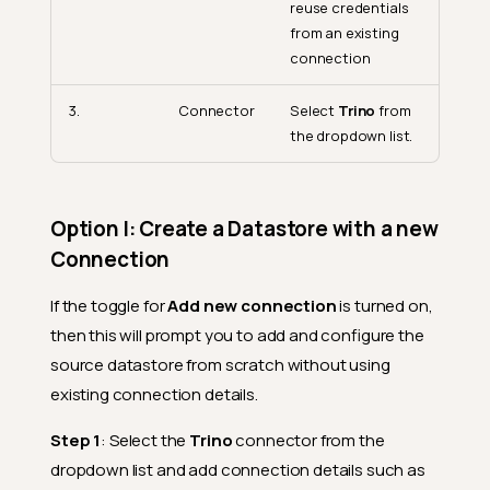
reuse credentials
from an existing
connection
3.
Connector
Select
Trino
from
the dropdown list.
Option I: Create a Datastore with a new
Connection
If the toggle for
Add new connection
is turned on,
then this will prompt you to add and configure the
source datastore from scratch without using
existing connection details.
Step 1
: Select the
Trino
connector from the
dropdown list and add connection details such as