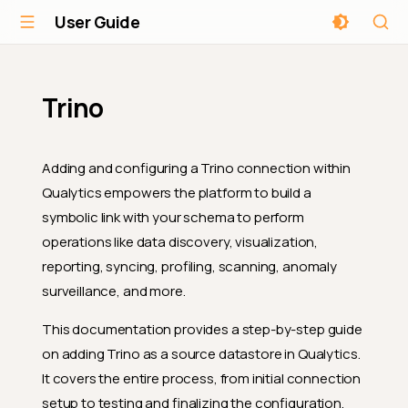
User Guide
Trino
Adding and configuring a Trino connection within
Qualytics empowers the platform to build a
symbolic link with your schema to perform
operations like data discovery, visualization,
reporting, syncing, profiling, scanning, anomaly
surveillance, and more.
This documentation provides a step-by-step guide
on adding Trino as a source datastore in Qualytics.
It covers the entire process, from initial connection
setup to testing and finalizing the configuration.