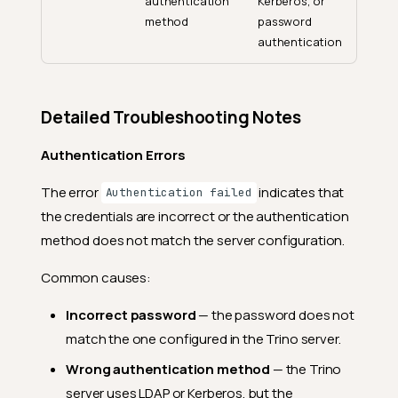
authentication
Kerberos, or
method
password
authentication
Detailed Troubleshooting Notes
Authentication Errors
The error
indicates that
Authentication failed
the credentials are incorrect or the authentication
method does not match the server configuration.
Common causes:
Incorrect password
— the password does not
match the one configured in the Trino server.
Wrong authentication method
— the Trino
server uses LDAP or Kerberos, but the