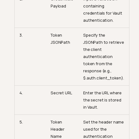
Payload
containing
credentials for Vault
authentication.
3.
Token
Specify the
JSONPath
JSONPath to retrieve
the client
authentication
token from the
response (e.g.,
$.auth.client_token).
4.
Secret URL
Enter the URL where
the secret is stored
in Vault.
5.
Token
Set the header name
Header
used for the
Name
authentication