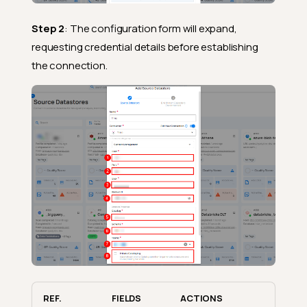
Step 2
: The configuration form will expand,
requesting credential details before establishing
the connection.
REF.
FIELDS
ACTIONS