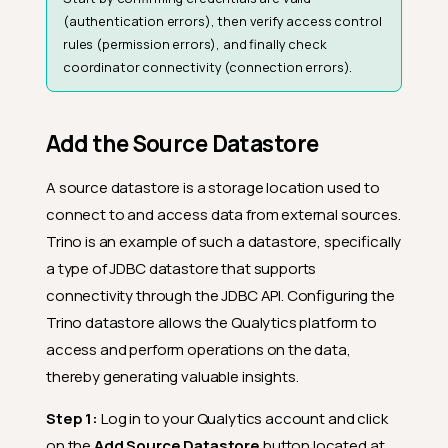
(authentication errors), then verify access control
rules (permission errors), and finally check
coordinator connectivity (connection errors).
Add the Source Datastore
A source datastore is a storage location used to
connect to and access data from external sources.
Trino is an example of such a datastore, specifically
a type of JDBC datastore that supports
connectivity through the JDBC API. Configuring the
Trino datastore allows the Qualytics platform to
access and perform operations on the data,
thereby generating valuable insights.
Step 1:
Log in to your Qualytics account and click
on the
Add Source Datastore
button located at