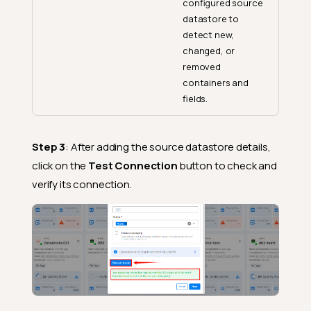
configured source
datastore to
detect new,
changed, or
removed
containers and
fields.
Step 3
: After adding the source datastore details,
click on the
Test Connection
button to check and
verify its connection.