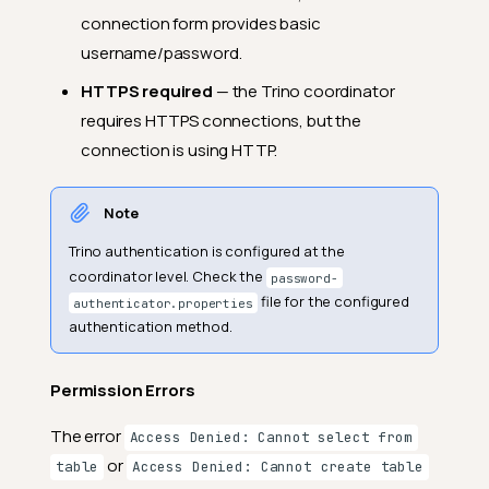
connection form provides basic
username/password.
HTTPS required
— the Trino coordinator
requires HTTPS connections, but the
connection is using HTTP.
Note
Trino authentication is configured at the
coordinator level. Check the
password-
file for the configured
authenticator.properties
authentication method.
Permission Errors
The error
Access Denied: Cannot select from
or
table
Access Denied: Cannot create table