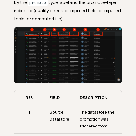
by the
type label and the promote-type
promote
indicator (quality check, computed field, computed
table, or computed file).
REF.
FIELD
DESCRIPTION
1
Source
The datastore the
Datastore
promotion was
triggered from.