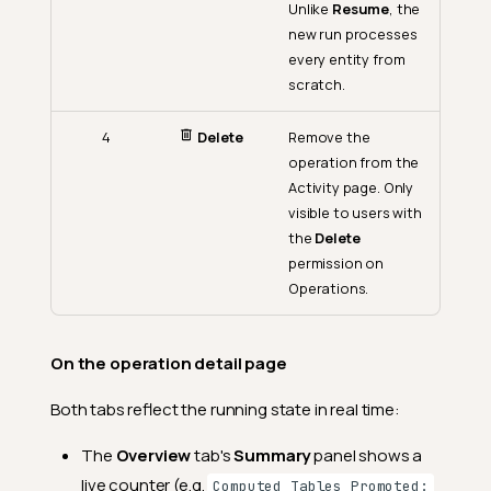
Unlike
Resume
, the
new run processes
every entity from
scratch.
4
Delete
Remove the
operation from the
Activity page. Only
visible to users with
the
Delete
permission on
Operations.
On the operation detail page
Both tabs reflect the running state in real time:
The
Overview
tab's
Summary
panel shows a
live counter (e.g.
Computed Tables Promoted: