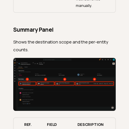
manually.
Summary Panel
Shows the destination scope and the per-entity
counts.
REF.
FIELD
DESCRIPTION