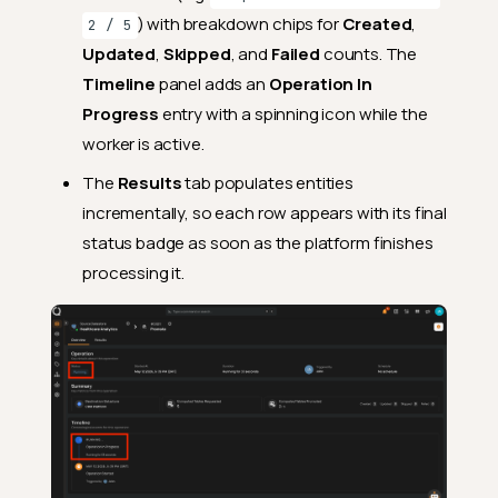
) with breakdown chips for
Created
,
2 / 5
Updated
,
Skipped
, and
Failed
counts. The
Timeline
panel adds an
Operation In
Progress
entry with a spinning icon while the
worker is active.
The
Results
tab populates entities
incrementally, so each row appears with its final
status badge as soon as the platform finishes
Where to Find Results
processing it.
Overview Tab
Operation Panel
Summary Panel
Timeline Panel
Results Tab
Source and Destination