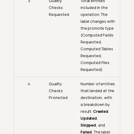
3
Quality
Total entities
Checks
included in the
Requested
operation. The
label changes with
the promote type
(Computed Fields
Requested,
Computed Tables
Requested,
Computed Files
Requested).
4
Quality
Number of entities
Checks
that landed at the
Promoted
destination, with
a breakdown by
result:
Created
,
Updated
,
Skipped
, and
Failed
. The label