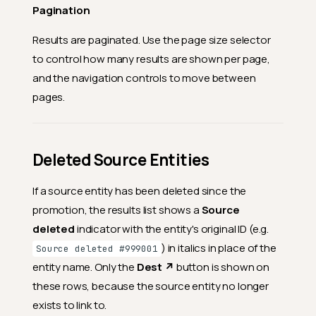
Pagination
Results are paginated. Use the page size selector
to control how many results are shown per page,
and the navigation controls to move between
pages.
Deleted Source Entities
If a source entity has been deleted since the
promotion, the results list shows a
Source
deleted
indicator with the entity's original ID (e.g.
) in italics in place of the
Source deleted #999001
entity name. Only the
Dest ↗
button is shown on
these rows, because the source entity no longer
exists to link to.