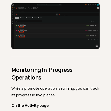
Monitoring In-Progress
Operations
While a promote operation is running, you can track
its progress in two places.
On the Activity page