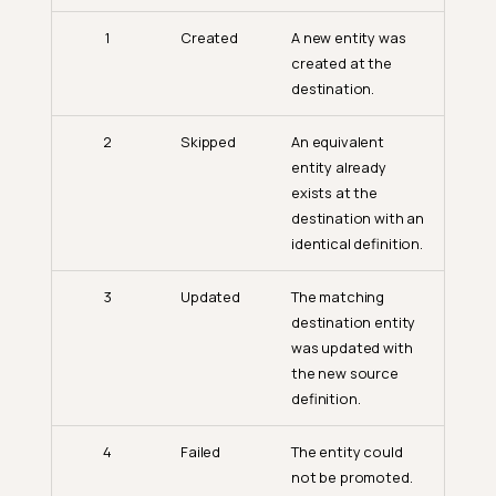
1
Created
A new entity was
created at the
destination.
2
Skipped
An equivalent
entity already
exists at the
destination with an
identical definition.
3
Updated
The matching
destination entity
was updated with
the new source
definition.
4
Failed
The entity could
not be promoted.