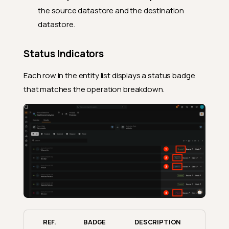
the source datastore and the destination
datastore.
Status Indicators
Each row in the entity list displays a status badge
that matches the operation breakdown.
REF.
BADGE
DESCRIPTION