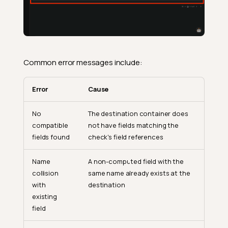
Common error messages include:
Error
Cause
No
The destination container does
compatible
not have fields matching the
fields found
check's field references
Name
A non-computed field with the
collision
same name already exists at the
with
destination
existing
field