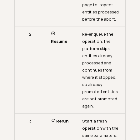
page to inspect
entities processed
before the abort.
2
Re-enqueue the
Resume
operation. The
platform skips
entities already
processed and
continues from
where it stopped,
so already-
promoted entities
are not promoted
again.
3
Rerun
Start a fresh
operation with the
same parameters.