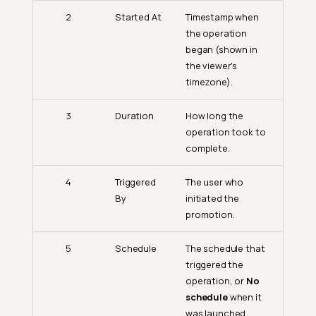
2
Started At
Timestamp when
the operation
began (shown in
the viewer's
timezone).
3
Duration
How long the
operation took to
complete.
4
Triggered
The user who
By
initiated the
promotion.
5
Schedule
The schedule that
triggered the
operation, or
No
schedule
when it
was launched