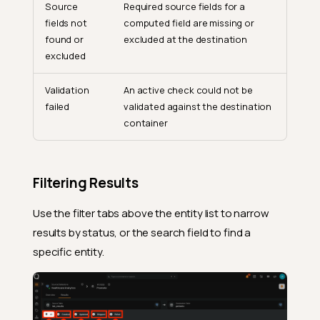
Source
Required source fields for a
fields not
computed field are missing or
found or
excluded at the destination
excluded
Validation
An active check could not be
failed
validated against the destination
container
Filtering Results
Use the filter tabs above the entity list to narrow
results by status, or the search field to find a
specific entity.