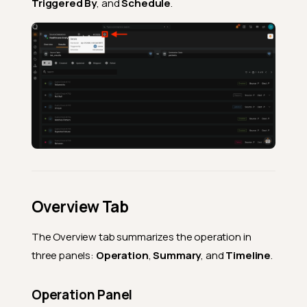
Triggered By
, and
Schedule
.
Overview Tab
The Overview tab summarizes the operation in
three panels:
Operation
,
Summary
, and
Timeline
.
Operation Panel