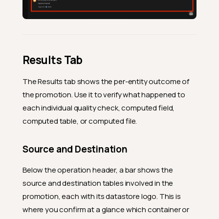
Results Tab
The Results tab shows the per-entity outcome of
the promotion. Use it to verify what happened to
each individual quality check, computed field,
computed table, or computed file.
Source and Destination
Below the operation header, a bar shows the
source and destination tables involved in the
promotion, each with its datastore logo. This is
where you confirm at a glance which container or