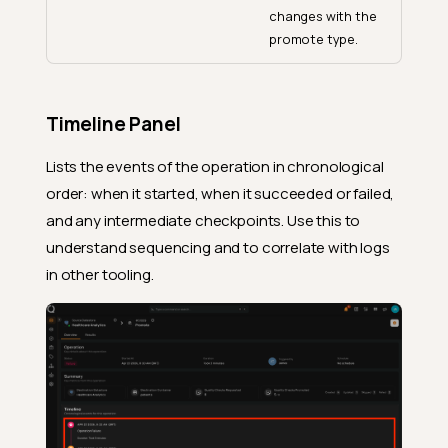
changes with the
promote type.
Timeline Panel
Lists the events of the operation in chronological
order: when it started, when it succeeded or failed,
and any intermediate checkpoints. Use this to
understand sequencing and to correlate with logs
in other tooling.