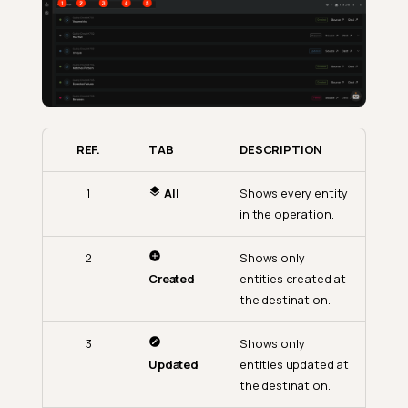
REF.
TAB
DESCRIPTION
1
All
Shows every entity
in the operation.
2
Shows only
Created
entities created at
the destination.
3
Shows only
Updated
entities updated at
the destination.