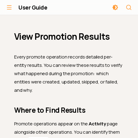
User Guide
View Promotion Results
Every promote operation records detailed per-
entity results. You can review these results to verify
what happened during the promotion: which
entities were created, updated, skipped, or failed,
and why.
Where to Find Results
Promote operations appear on the
Activity
page
alongside other operations. You can identify them