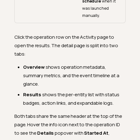
schedule
when it
was launched
manually.
Click the operation row on the Activity page to
open the results. The detail page is split into two
tabs:
Overview
shows operation metadata,
summary metrics, and the event timeline at a
glance.
Results
shows the per-entity list with status
badges, action links, and expandable logs.
Both tabs share the same header at the top of the
page. Hover the info icon next to the operation ID
to see the
Details
popover with
Started At
,