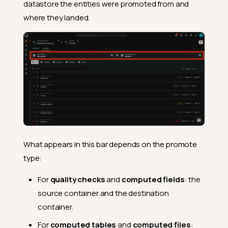
datastore the entities were promoted from and
where they landed.
What appears in this bar depends on the promote
type:
For
quality checks
and
computed fields
: the
source container and the destination
container.
For
computed tables
and
computed files
: