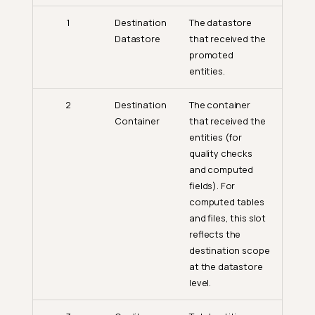
1
Destination
The datastore
Datastore
that received the
promoted
entities.
2
Destination
The container
Container
that received the
entities (for
quality checks
and computed
fields). For
computed tables
and files, this slot
reflects the
destination scope
at the datastore
level.