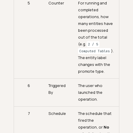
5
Counter
For running and
completed
operations, how
many entities have
been processed
out of the total
(e.g.
2 / 5
).
Computed Tables
The entity label
changes with the
promote type.
6
Triggered
The user who
By
launched the
operation.
7
Schedule
The schedule that
fired the
operation, or
No