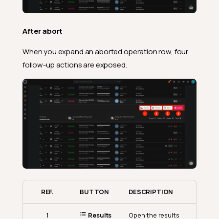
After abort
When you expand an aborted operation row, four
follow-up actions are exposed.
REF.
BUTTON
DESCRIPTION
1
Results
Open the results