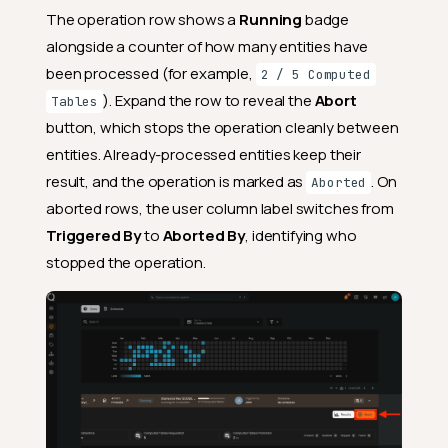
The operation row shows a
Running
badge
alongside a counter of how many entities have
been processed (for example,
2 / 5 Computed
). Expand the row to reveal the
Abort
Tables
button, which stops the operation cleanly between
entities. Already-processed entities keep their
result, and the operation is marked as
. On
Aborted
aborted rows, the user column label switches from
Triggered By
to
Aborted By
, identifying who
stopped the operation.