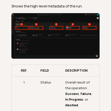
Shows the high-level metadata of the run.
REF.
FIELD
DESCRIPTION
1
Status
Overall result of
the operation:
Success
,
Failure
,
In Progress
, or
Aborted
.