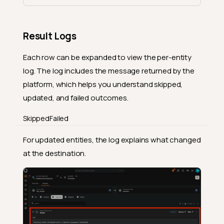
Result Logs
Each row can be expanded to view the per-entity
log. The log includes the message returned by the
platform, which helps you understand skipped,
updated, and failed outcomes.
Skipped
Failed
For updated entities, the log explains what changed
at the destination.