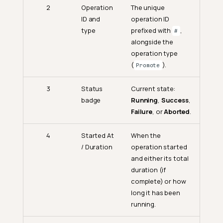
2
Operation
The unique
ID and
operation ID
type
prefixed with
,
#
alongside the
operation type
(
).
Promote
3
Status
Current state:
badge
Running
,
Success
,
Failure
, or
Aborted
.
4
Started At
When the
/ Duration
operation started
and either its total
duration (if
complete) or how
long it has been
running.