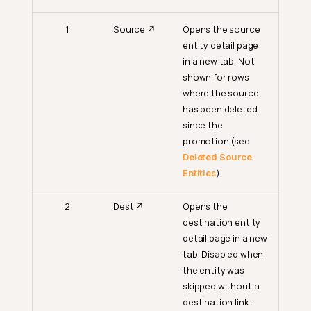
1
Source ↗
Opens the source
entity detail page
in a new tab. Not
shown for rows
where the source
has been deleted
since the
promotion (see
Deleted Source
Entities
).
2
Dest ↗
Opens the
destination entity
detail page in a new
tab. Disabled when
the entity was
skipped without a
destination link.