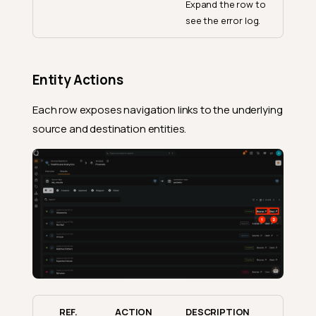
Expand the row to
see the error log.
Entity Actions
Each row exposes navigation links to the underlying
source and destination entities.
REF.
ACTION
DESCRIPTION