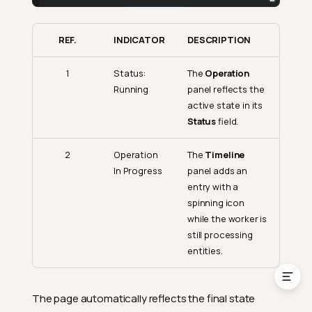
Status Indicators
REF.
INDICATOR
DESCRIPTION
Entity Actions
Result Logs
1
Status:
The
Operation
Running
panel reflects the
Filtering Results
active state in its
Search
Status
field.
Pagination
2
Operation
The
Timeline
Deleted Source Entities
In Progress
panel adds an
entry with a
Computed File Mapping
Details
spinning icon
while the worker is
Monitoring In-Progress
still processing
Operations
entities.
The page automatically reflects the final state