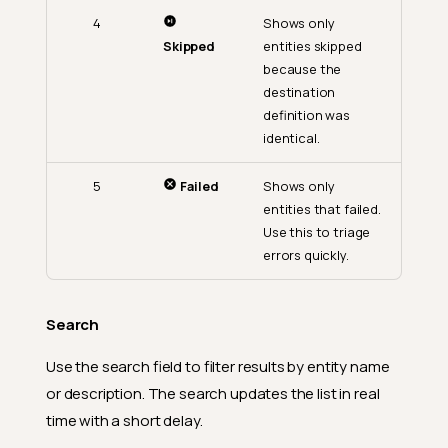
4
Shows only
Skipped
entities skipped
because the
destination
definition was
identical.
5
Failed
Shows only
entities that failed.
Use this to triage
errors quickly.
Search
Use the search field to filter results by entity name
or description. The search updates the list in real
time with a short delay.