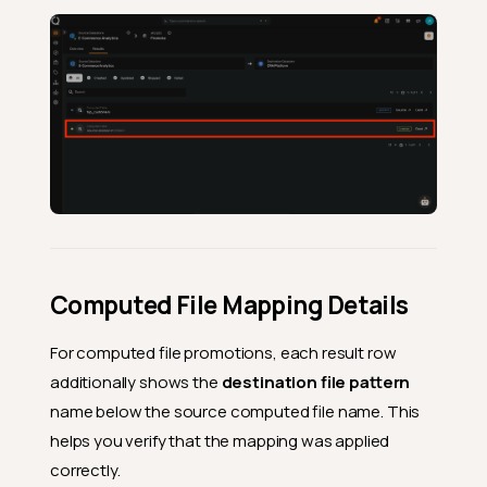
Computed File Mapping Details
For computed file promotions, each result row
additionally shows the
destination file pattern
name below the source computed file name. This
helps you verify that the mapping was applied
correctly.