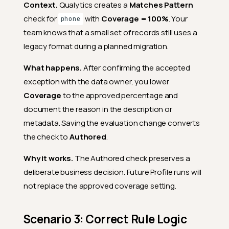
Context.
Qualytics creates a
Matches Pattern
check for
with
Coverage = 100%
. Your
phone
team knows that a small set of records still uses a
legacy format during a planned migration.
What happens.
After confirming the accepted
exception with the data owner, you lower
Coverage
to the approved percentage and
document the reason in the description or
metadata. Saving the evaluation change converts
the check to
Authored
.
Why it works.
The Authored check preserves a
deliberate business decision. Future Profile runs will
not replace the approved coverage setting.
Scenario 3: Correct Rule Logic