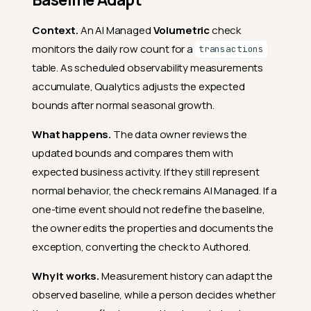
Context.
An AI Managed
Volumetric
check
monitors the daily row count for a
transactions
table. As scheduled observability measurements
accumulate, Qualytics adjusts the expected
bounds after normal seasonal growth.
What happens.
The data owner reviews the
updated bounds and compares them with
expected business activity. If they still represent
normal behavior, the check remains AI Managed. If a
one-time event should not redefine the baseline,
the owner edits the properties and documents the
exception, converting the check to Authored.
Why it works.
Measurement history can adapt the
observed baseline, while a person decides whether