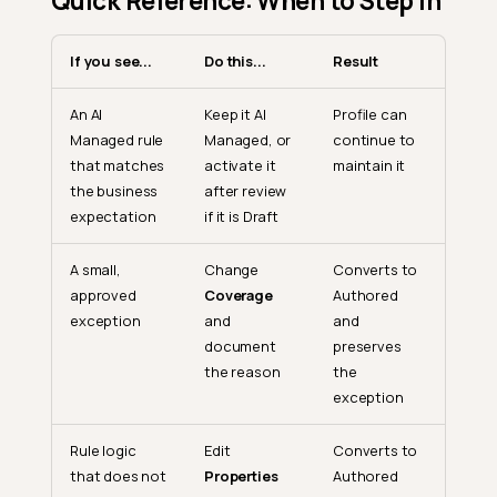
Quick Reference: When to Step In
If you see...
Do this...
Result
An AI
Keep it AI
Profile can
Managed rule
Managed, or
continue to
that matches
activate it
maintain it
the business
after review
expectation
if it is Draft
A small,
Change
Converts to
approved
Coverage
Authored
exception
and
and
document
preserves
the reason
the
exception
Rule logic
Edit
Converts to
that does not
Properties
Authored