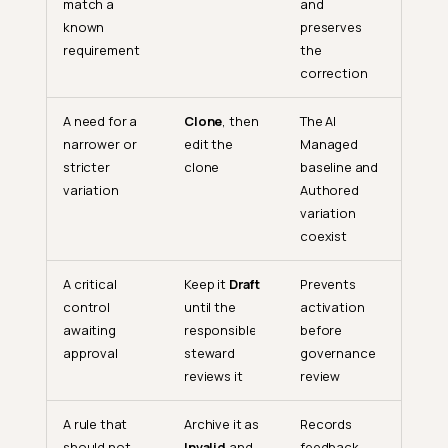
match a
and
known
preserves
requirement
the
correction
A need for a
Clone
, then
The AI
narrower or
edit the
Managed
stricter
clone
baseline and
variation
Authored
variation
coexist
A critical
Keep it
Draft
Prevents
control
until the
activation
awaiting
responsible
before
approval
steward
governance
reviews it
review
Scenario 1: Review a Baseline
Rule
A rule that
Archive it as
Records
should not
Invalid
and
feedback