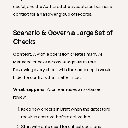
useful, and the Authored check captures business
context for a narrower group of records.
Scenario 6: Govern a Large Set of
Checks
Context.
A Profile operation creates many AI
Managed checks across a large datastore.
Reviewing every check with the same depth would
hide the controls that matter most.
What happens.
Your team uses a risk-based
review:
Keep new checks in Draft when the datastore
requires approval before activation.
Start with data used for critical decisions,