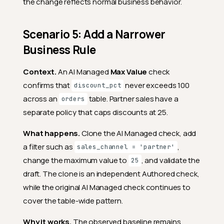
the change reflects normal business behavior.
Scenario 5: Add a Narrower
Business Rule
Context.
An AI Managed
Max Value
check
confirms that
never exceeds 100
discount_pct
across an
table. Partner sales have a
orders
separate policy that caps discounts at 25.
What happens.
Clone the AI Managed check, add
a filter such as
,
sales_channel = 'partner'
change the maximum value to
, and validate the
25
draft. The clone is an independent Authored check,
while the original AI Managed check continues to
cover the table-wide pattern.
Why it works.
The observed baseline remains