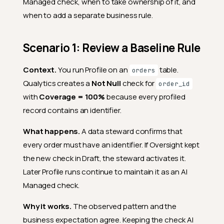
Managed check, when to take ownership of it, and
when to add a separate business rule.
Scenario 1: Review a Baseline Rule
Context.
You run Profile on an
table.
orders
Qualytics creates a
Not Null
check for
order_id
with
Coverage = 100%
because every profiled
record contains an identifier.
What happens.
A data steward confirms that
every order must have an identifier. If Oversight kept
the new check in Draft, the steward activates it.
Later Profile runs continue to maintain it as an AI
Managed check.
Why it works.
The observed pattern and the
business expectation agree. Keeping the check AI