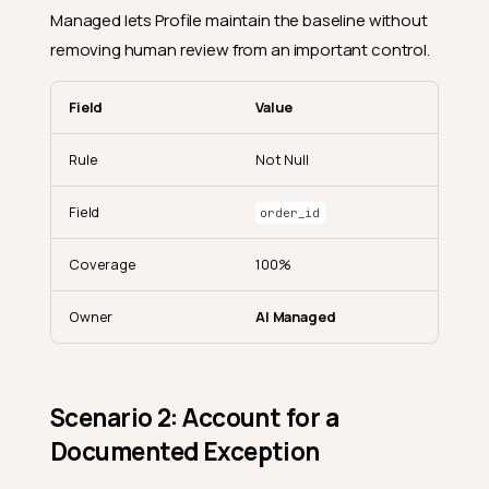
Managed lets Profile maintain the baseline without
removing human review from an important control.
Field
Value
Rule
Not Null
Field
order_id
Coverage
100%
Owner
AI Managed
Scenario 2: Account for a
Documented Exception