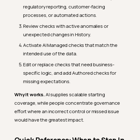
regulatory reporting, customer-facing
processes, or automated actions.
Review checks with active anomalies or
unexpected changes in History.
Activate AI Managed checks that match the
intended use of the data.
Edit or replace checks that need business-
specific logic, and add Authored checks for
missing expectations.
Why it works.
AI supplies scalable starting
coverage, while people concentrate governance
effort where an incorrect control or missed issue
would have the greatest impact.