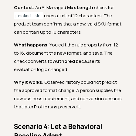
Context.
An AI Managed
Max Length
check for
uses a limit of 12 characters. The
product_sku
product team confirms that a new, valid SKU format
can contain up to 16 characters.
What happens.
You edit the rule property from 12
to 16, document the new format, and save. The
check converts to
Authored
because its
evaluation logic changed.
Why it works.
Observed history could not predict
the approved format change. A person supplies the
new business requirement, and conversion ensures
that later Profile runs preserve it.
Scenario 4: Let a Behavioral
Baseline Adapt