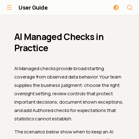
User Guide
AI Managed Checks in
Practice
AI Managed checks provide broad starting
coverage from observed data behavior. Your team
supplies the business judgment: choose the right
oversight setting, review controls that protect
important decisions, document known exceptions,
and add Authored checks for expectations that
statistics cannot establish.
The scenarios below show when to keep an AI