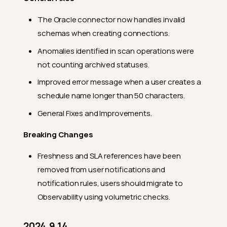
2024.6.4
The Oracle connector now handles invalid
Feature Enhancements
schemas when creating connections.
General Fixes
Anomalies identified in scan operations were
2024.5.22
not counting archived statuses.
Feature Enhancements
Improved error message when a user creates a
General Fixes
schedule name longer than 50 characters.
2024.5.16
General Fixes and Improvements.
Feature Enhancements
Breaking Changes
General Fixes
Freshness and SLA references have been
2024.5.13
removed from user notifications and
General Fixes
notification rules, users should migrate to
2024.5.11
Observability using volumetric checks.
Feature Enhancements
2024.9.14