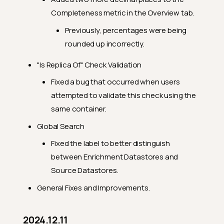
Completeness metric in the Overview tab.
Previously, percentages were being
rounded up incorrectly.
"Is Replica Of" Check Validation
Fixed a bug that occurred when users
attempted to validate this check using the
same container.
Global Search
Fixed the label to better distinguish
between Enrichment Datastores and
Source Datastores.
General Fixes and Improvements.
2024.12.11