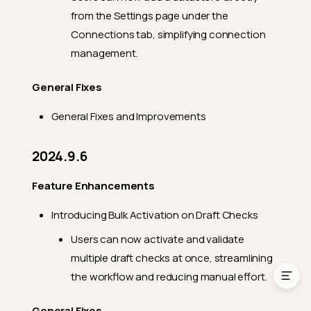
from the Settings page under the
General Fixes
Connections tab, simplifying connection
2024.1.23
management.
Feature Enhancements
General Fixes
General Fixes
General Fixes and Improvements
2024.1.11
Feature Enhancements
2024.9.6
General Fixes
Feature Enhancements
2024.1.4
Feature Enhancements
Introducing Bulk Activation on Draft Checks
General Fixes
Users can now activate and validate
multiple draft checks at once, streamlining
the workflow and reducing manual effort.
General Fixes