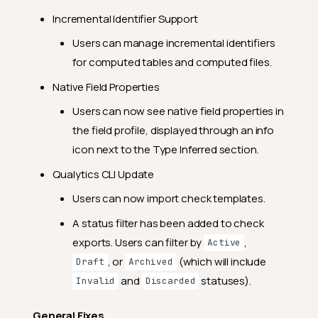
General Fixes
Incremental Identifier Support
2024.6.29
Users can manage incremental identifiers
Feature Enhancements
for computed tables and computed files.
General Fixes
Native Field Properties
2024.6.18
Users can now see native field properties in
Feature Enhancements
the field profile, displayed through an info
icon next to the Type Inferred section.
General Fixes
Qualytics CLI Update
2024.6.14
Users can now import check templates.
Feature Enhancements
A status filter has been added to check
General Fixes
exports. Users can filter by
,
Active
2024.6.7
, or
(which will include
Draft
Archived
Feature Enhancements
and
statuses).
Invalid
Discarded
General Fixes
General Fixes