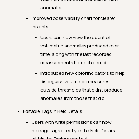
anomalies.
Improved observability chart for clearer
insights.
Users can now view the count of
volumetric anomalies produced over
time, along with the last recorded
measurements for each period.
Introduced new color indicators to help
distinguish volumetric measures
outside thresholds that didn’t produce
anomalies from those that did.
Editable Tags in Field Details
Users with write permissions can now
manage tags directly in the Field Details
within the Explore context.