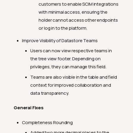
customers to enable SCIM integrations
with minimal access, ensuring the
holder cannot access other endpoints
or log in to the platform.
Improve Visibility of Datastore Teams
Users can now view respective teams in
the tree view footer. Depending on
privileges, they can manage this field.
Teams are also visible in the table and field
context for improved collaboration and
data transparency.
General Fixes
Completeness Rounding
Added two more decimal places to the