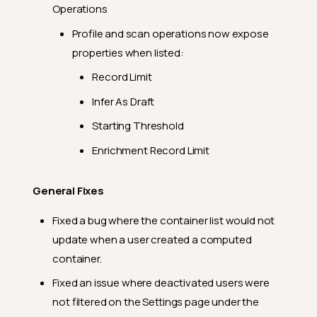
Feature Enhancements
Operations
General Fixes
Profile and scan operations now expose
2024.2.28
properties when listed:
Feature Enhancements
Record Limit
General Fixes
Infer As Draft
2024.2.23
Starting Threshold
Feature Enhancements
Enrichment Record Limit
General Fixes
General Fixes
2024.2.19
Fixed a bug where the container list would not
Feature Enhancements
update when a user created a computed
General Fixes
container.
2024.2.17
Fixed an issue where deactivated users were
General Fixes
not filtered on the Settings page under the
2024.2.15