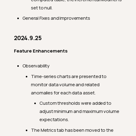
Feature Enhancements
set to null.
General Fixes
General Fixes and Improvements
Breaking Changes
2024.9.14
2024.9.25
Feature Enhancements
Feature Enhancements
General Fixes
2024.9.10
Observability
Feature Enhancements
Time-series charts are presented to
monitor data volume and related
General Fixes
anomalies for each data asset.
2024.9.6
Custom thresholds were added to
Feature Enhancements
adjust minimum and maximum volume
General Fixes
expectations.
Breaking Changes
The Metrics tab has been moved to the