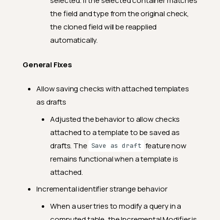
selected. If the selected container matches
2024.11.1
the field and type from the original check,
Feature Enhancements
the cloned field will be reapplied
General Fixes
automatically.
2024.10.23
General Fixes
Feature Enhancements
Allow saving checks with attached templates
General Fixes
as drafts
2024.10.16
Adjusted the behavior to allow checks
Feature Enhancements
attached to a template to be saved as
General Fixes
drafts. The
feature now
Save as draft
2024.10.4
remains functional when a template is
attached.
Feature Enhancements
Incremental identifier strange behavior
General Fixes
When a user tries to modify a query in a
2024.9.25
computed table, the Incremental Modifier is