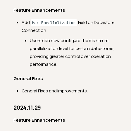
Feature Enhancements
Add
Field on Datastore
Max Parallelization
Connection
Users can now configure the maximum
parallelization level for certain datastores,
providing greater control over operation
performance.
General Fixes
General Fixes and Improvements.
2024.11.29
Feature Enhancements