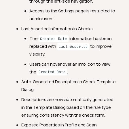
2024.4.6
through the left-side navigation.
Breaking Changes
Access to the Settings page is restricted to
admin users.
Feature Enhancements
Last Asserted Information in Checks
General Fixes
The
information has been
Created Date
2024.3.29
replaced with
to improve
Last Asserted
Feature Enhancements
visibility.
General Fixes
Users can hover over an info icon to view
2024.3.15
the
.
Created Date
Feature Enhancements
Auto-Generated Description in Check Template
Dialog
General Fixes
Descriptions are now automatically generated
2024.3.7
in the Template Dialog based on the rule type,
General Fixes
ensuring consistency with the check form.
2024.3.5
Exposed Properties in Profile and Scan