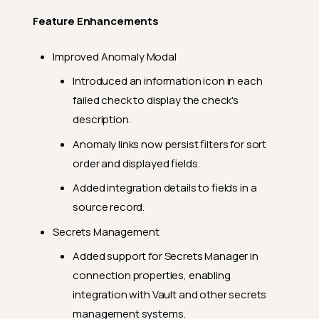
Feature Enhancements
Improved Anomaly Modal
Introduced an information icon in each
failed check to display the check's
description.
Anomaly links now persist filters for sort
order and displayed fields.
Added integration details to fields in a
source record.
Secrets Management
Added support for Secrets Manager in
connection properties, enabling
integration with Vault and other secrets
management systems.