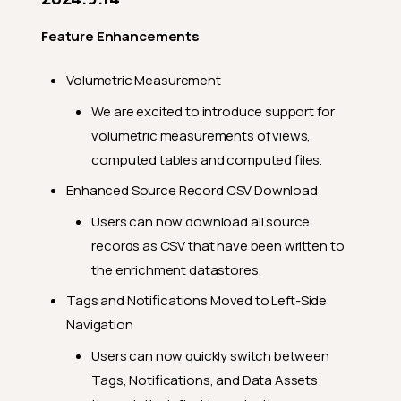
General Fixes
2024.5.2
Feature Enhancements
Feature Enhancements
Volumetric Measurement
General Fixes
We are excited to introduce support for
2024.4.25
volumetric measurements of views,
Feature Enhancements
computed tables and computed files.
General Fixes
Enhanced Source Record CSV Download
2024.4.23
Users can now download all source
records as CSV that have been written to
Feature Enhancements
the enrichment datastores.
General Fixes
Tags and Notifications Moved to Left-Side
2024.4.12
Navigation
Feature Enhancements
Users can now quickly switch between
General Fixes
Tags, Notifications, and Data Assets