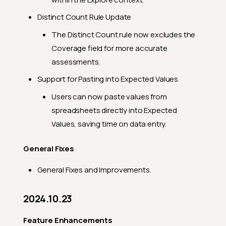
Distinct Count Rule Update
The Distinct Count rule now excludes the
Coverage field for more accurate
assessments.
Support for Pasting into Expected Values
Users can now paste values from
spreadsheets directly into Expected
Values, saving time on data entry.
General Fixes
General Fixes and Improvements.
2024.10.23
Feature Enhancements