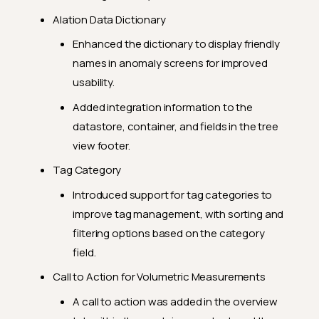
Alation Data Dictionary
Enhanced the dictionary to display friendly
names in anomaly screens for improved
usability.
Added integration information to the
datastore, container, and fields in the tree
view footer.
Tag Category
Introduced support for tag categories to
improve tag management, with sorting and
filtering options based on the category
field.
Call to Action for Volumetric Measurements
A call to action was added in the overview