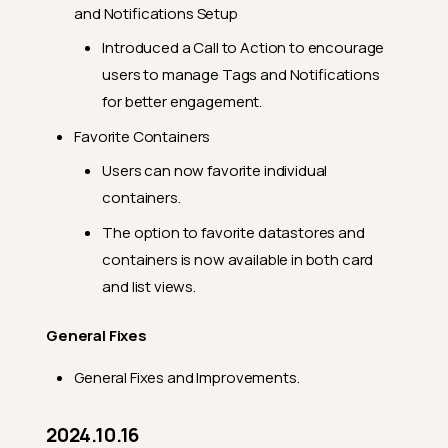
and Notifications Setup
Introduced a Call to Action to encourage
users to manage Tags and Notifications
for better engagement.
Favorite Containers
Users can now favorite individual
containers.
The option to favorite datastores and
containers is now available in both card
and list views.
General Fixes
General Fixes and Improvements.
2024.10.16