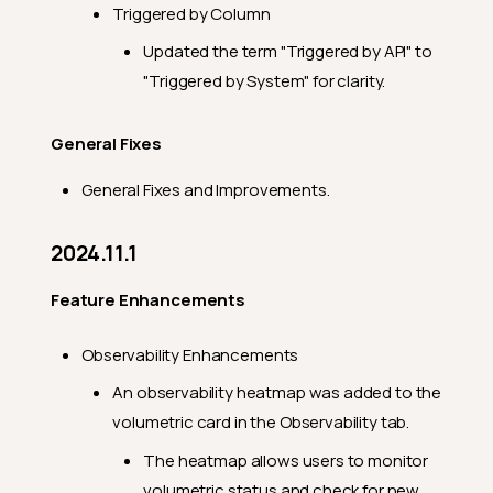
Triggered by Column
Updated the term "Triggered by API" to
"Triggered by System" for clarity.
General Fixes
General Fixes and Improvements.
2024.11.1
Feature Enhancements
Observability Enhancements
An observability heatmap was added to the
volumetric card in the Observability tab.
The heatmap allows users to monitor
volumetric status and check for new