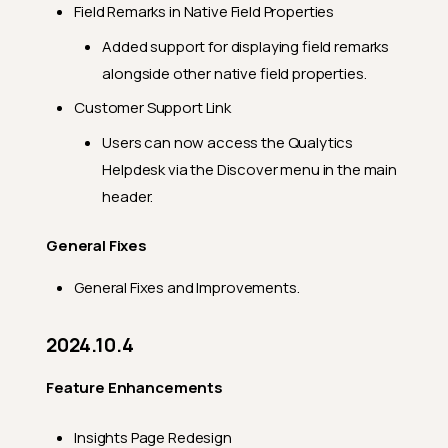
Field Remarks in Native Field Properties
Added support for displaying field remarks
alongside other native field properties.
Customer Support Link
Users can now access the Qualytics
Helpdesk via the Discover menu in the main
header.
General Fixes
General Fixes and Improvements.
2024.10.4
Feature Enhancements
Insights Page Redesign