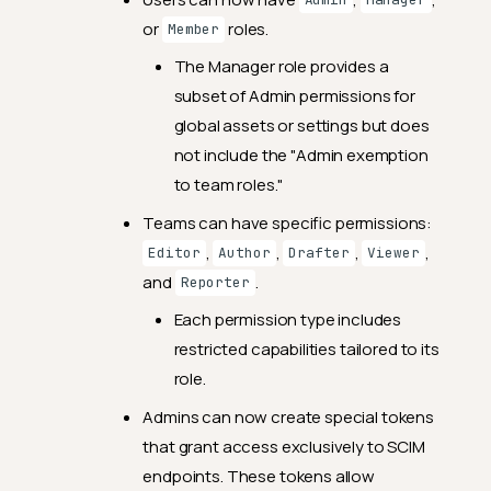
Admin
Manager
or
roles.
Member
The Manager role provides a
subset of Admin permissions for
global assets or settings but does
not include the "Admin exemption
to team roles."
Teams can have specific permissions:
,
,
,
,
Editor
Author
Drafter
Viewer
and
.
Reporter
Each permission type includes
restricted capabilities tailored to its
role.
Admins can now create special tokens
that grant access exclusively to SCIM
endpoints. These tokens allow