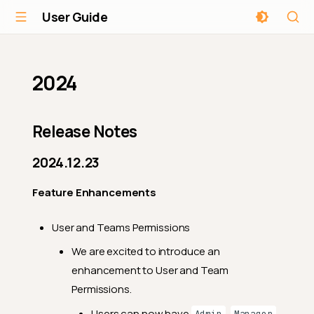
User Guide
2024
Release Notes
2024.12.23
Feature Enhancements
User and Teams Permissions
We are excited to introduce an
enhancement to User and Team
Permissions.
Users can now have
,
,