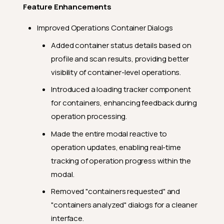
Feature Enhancements
Improved Operations Container Dialogs
Added container status details based on
profile and scan results, providing better
visibility of container-level operations.
Introduced a loading tracker component
for containers, enhancing feedback during
operation processing.
Made the entire modal reactive to
operation updates, enabling real-time
tracking of operation progress within the
modal.
Removed "containers requested" and
"containers analyzed" dialogs for a cleaner
interface.