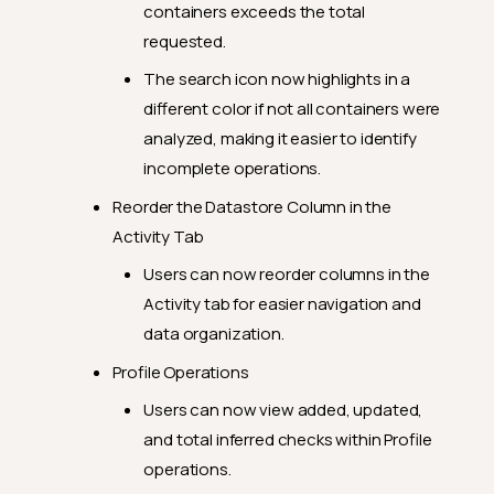
containers exceeds the total
requested.
The search icon now highlights in a
different color if not all containers were
analyzed, making it easier to identify
incomplete operations.
Reorder the Datastore Column in the
Activity Tab
Users can now reorder columns in the
Activity tab for easier navigation and
data organization.
Profile Operations
Users can now view added, updated,
and total inferred checks within Profile
operations.