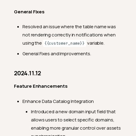
General Fixes
Resolved an issue where the table name was
not rendering correctly in notifications when
using the
variable.
{{customer_name}}
General Fixes and Improvements.
2024.11.12
Feature Enhancements
Enhance Data Catalog Integration
Introduced a new domain input field that
allows users to select specific domains,
enabling more granular control over assets