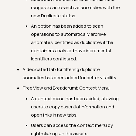
Feature Enhancements
ranges to auto-archive anomalies with the
General Fixes
new Duplicate status.
2024.7.26
An option has been added to scan
Feature Enhancements
operations to automatically archive
anomalies identified as duplicates if the
General Fixes
containers analyzed have incremental
2024.7.19
identifiers configured.
Feature Enhancements
A dedicated tab for filtering duplicate
General Fixes
anomalies has been added for better visibility.
2024.7.15
Tree View and Breadcrumb Context Menu
Feature Enhancements
A context menu has been added, allowing
users to copy essential information and
General Fixes
open links in new tabs.
2024.7.5
Users can access the context menu by
Feature Enhancements
right-clicking on the assets.