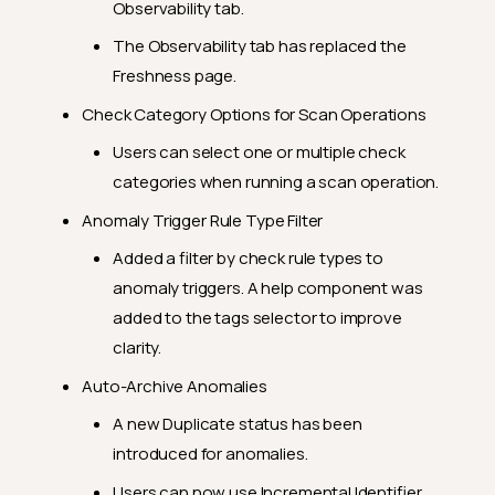
Observability tab.
2024.9.3
The Observability tab has replaced the
Feature Enhancements
Freshness page.
General Fixes
Check Category Options for Scan Operations
2024.8.31
Users can select one or multiple check
Feature Enhancements
categories when running a scan operation.
General Fixes
Anomaly Trigger Rule Type Filter
2024.8.19
Added a filter by check rule types to
Feature Enhancements
anomaly triggers. A help component was
General Fixes
added to the tags selector to improve
clarity.
2024.8.10
Auto-Archive Anomalies
Feature Enhancements
A new Duplicate status has been
General Fixes
introduced for anomalies.
2024.7.31
Users can now use Incremental Identifier