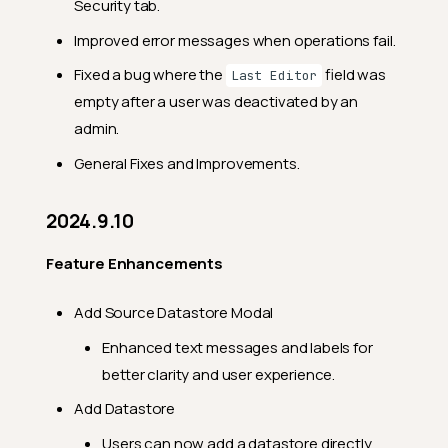
Security tab.
Feature Enhancements
Improved error messages when operations fail.
General Fixes
Fixed a bug where the
field was
Last Editor
empty after a user was deactivated by an
2024.2.10
admin.
Feature Enhancements
General Fixes and Improvements.
General Fixes
2024.2.2
2024.9.10
Feature Enhancements
Feature Enhancements
General Fixes
2024.1.30
Add Source Datastore Modal
Feature Enhancements
Enhanced text messages and labels for
better clarity and user experience.
General Fixes
Add Datastore
2024.1.26
Users can now add a datastore directly
Feature Enhancements