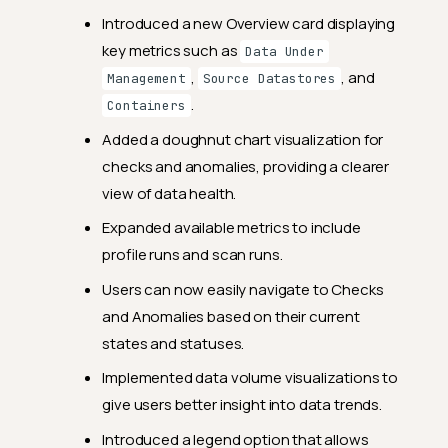
Introduced a new Overview card displaying
key metrics such as
Data Under
,
, and
Management
Source Datastores
.
Containers
Added a doughnut chart visualization for
checks and anomalies, providing a clearer
view of data health.
Expanded available metrics to include
profile runs and scan runs.
Users can now easily navigate to Checks
and Anomalies based on their current
states and statuses.
Release Notes
Implemented data volume visualizations to
2024.12.23
give users better insight into data trends.
Feature Enhancements
Introduced a legend option that allows