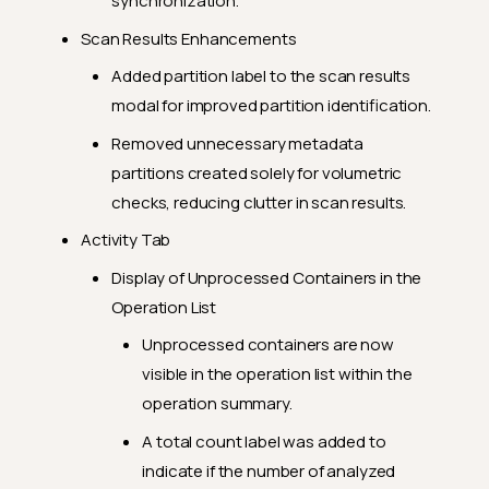
synchronization.
Scan Results Enhancements
Added partition label to the scan results
modal for improved partition identification.
Removed unnecessary metadata
partitions created solely for volumetric
checks, reducing clutter in scan results.
Activity Tab
Display of Unprocessed Containers in the
Operation List
Unprocessed containers are now
visible in the operation list within the
operation summary.
A total count label was added to
indicate if the number of analyzed