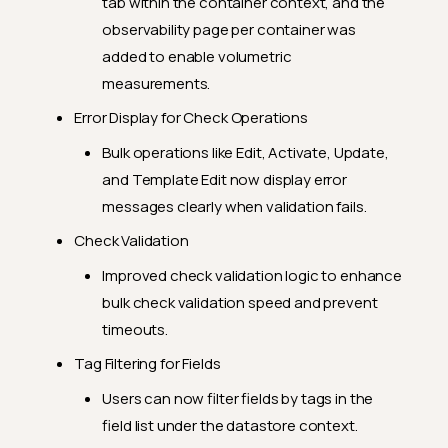
tab within the container context, and the
observability page per container was
added to enable volumetric
measurements.
Error Display for Check Operations
Bulk operations like Edit, Activate, Update,
and Template Edit now display error
messages clearly when validation fails.
Check Validation
Improved check validation logic to enhance
bulk check validation speed and prevent
timeouts.
Tag Filtering for Fields
Users can now filter fields by tags in the
field list under the datastore context.