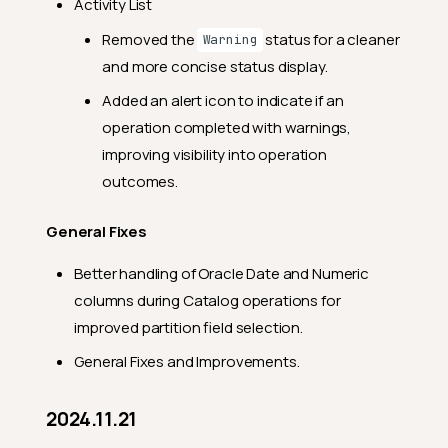
Activity List
Removed the
status for a cleaner
Warning
and more concise status display.
Added an alert icon to indicate if an
operation completed with warnings,
improving visibility into operation
outcomes.
General Fixes
Better handling of Oracle Date and Numeric
columns during Catalog operations for
improved partition field selection.
General Fixes and Improvements.
2024.11.21