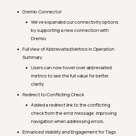
Dremio Connector
We’ve expanded our connectivity options
by supporting a new connection with
Dremio.
Full View of Abbreviated Metrics in Operation
Summary
Users can now hover over abbreviated
metrics to see the full value for better
clarity.
Redirect to Conflicting Check
Added a redirect link to the conflicting
check from the error message, improving
navigation when addressing errors.
Enhanced Visibility and Engagement for Tags