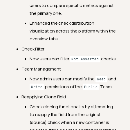
General Fixes
users to compare specific metrics against
the primary one.
2024.12.11
Enhanced the check distribution
Feature Enhancements
visualization across the platform within the
General Fixes
overview tabs.
2024.11.29
Check Filter
Feature Enhancements
Now users can filter
checks.
Not Asserted
General Fixes
Team Management
2024.11.21
Now admin users can modify the
and
Read
Feature Enhancements
permissions of the
Team.
Write
Public
General Fixes
Reapplying Clone Field
2024.11.12
Check cloning functionality by attempting
Feature Enhancements
to reapply the field from the original
(source) check when a new container is
General Fixes