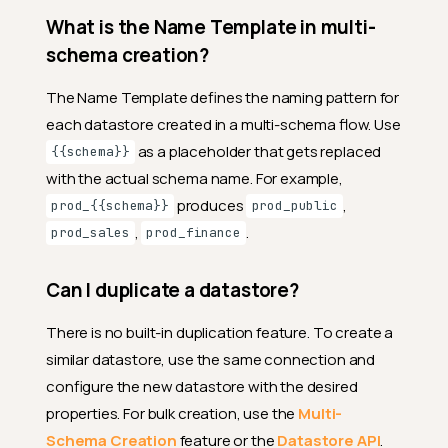
What is the Name Template in multi-
schema creation?
The Name Template defines the naming pattern for
each datastore created in a multi-schema flow. Use
as a placeholder that gets replaced
{{schema}}
with the actual schema name. For example,
produces
,
prod_{{schema}}
prod_public
,
.
prod_sales
prod_finance
Can I duplicate a datastore?
There is no built-in duplication feature. To create a
similar datastore, use the same connection and
configure the new datastore with the desired
properties. For bulk creation, use the
Multi-
Schema Creation
feature or the
Datastore API
.