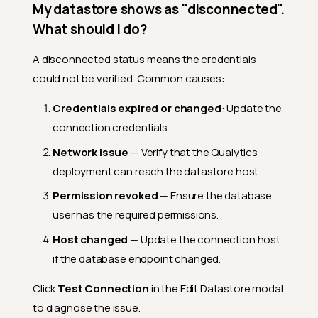
My datastore shows as "disconnected".
What happens if the
connection credentials
What should I do?
change?
Can I use secrets
A disconnected status means the credentials
management (HashiCorp
could not be verified. Common causes:
Vault) with any connector?
Credentials expired or changed
: Update the
Creating Datastores
connection credentials.
What does the "Initiate Sync"
checkbox do?
Network issue
— Verify that the Qualytics
Can I create multiple
deployment can reach the datastore host.
datastores at once?
Permission revoked
— Ensure the database
What is the Name Template
user has the required permissions.
in multi-schema creation?
Host changed
— Update the connection host
Can I duplicate a datastore?
if the database endpoint changed.
Managing Datastores
Click
Test Connection
in the Edit Datastore modal
Can I rename a datastore?
to diagnose the issue.
How does the Source