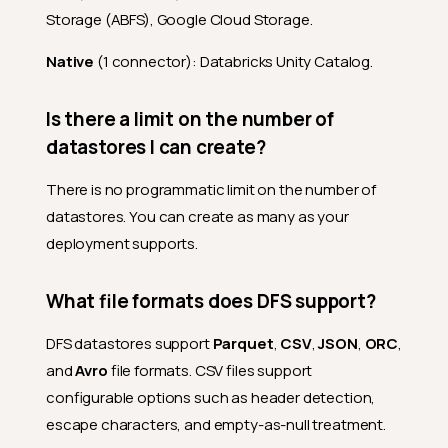
Storage (ABFS), Google Cloud Storage.
Native
(1 connector): Databricks Unity Catalog.
Is there a limit on the number of
datastores I can create?
There is no programmatic limit on the number of
datastores. You can create as many as your
deployment supports.
What file formats does DFS support?
DFS datastores support
Parquet
,
CSV
,
JSON
,
ORC
,
and
Avro
file formats. CSV files support
configurable options such as header detection,
escape characters, and empty-as-null treatment.