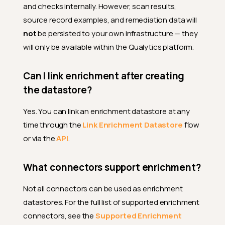
and checks internally. However, scan results,
source record examples, and remediation data will
not
be persisted to your own infrastructure — they
will only be available within the Qualytics platform.
Can I link enrichment after creating
the datastore?
Yes. You can link an enrichment datastore at any
time through the
Link Enrichment Datastore
flow
or via the
API
.
What connectors support enrichment?
Not all connectors can be used as enrichment
datastores. For the full list of supported enrichment
connectors, see the
Supported Enrichment