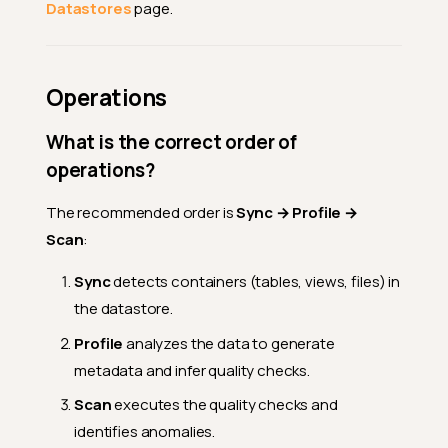
Datastores
page.
Operations
What is the correct order of
operations?
The recommended order is
Sync → Profile →
Scan
:
Sync
detects containers (tables, views, files) in
the datastore.
Profile
analyzes the data to generate
metadata and infer quality checks.
Scan
executes the quality checks and
identifies anomalies.