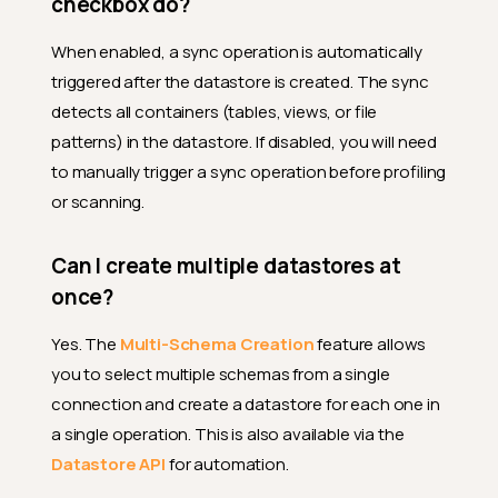
checkbox do?
When enabled, a sync operation is automatically
triggered after the datastore is created. The sync
detects all containers (tables, views, or file
patterns) in the datastore. If disabled, you will need
to manually trigger a sync operation before profiling
or scanning.
Can I create multiple datastores at
once?
Yes. The
Multi-Schema Creation
feature allows
you to select multiple schemas from a single
connection and create a datastore for each one in
a single operation. This is also available via the
Datastore API
for automation.