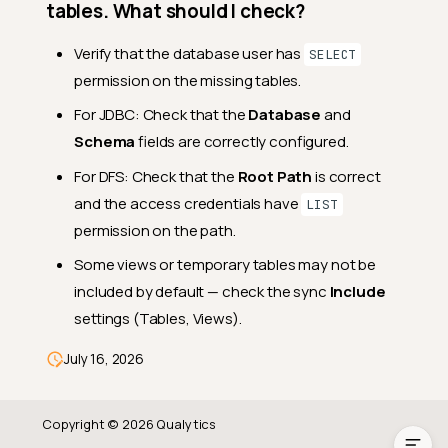
Operations
tables. What should I check?
What is the correct order of
Verify that the database user has
SELECT
operations?
permission on the missing tables.
What happens if a sync
operation fails?
For JDBC: Check that the
Database
and
Schema
fields are correctly configured.
Can I run operations on
specific tables only?
For DFS: Check that the
Root Path
is correct
Troubleshooting
and the access credentials have
LIST
permission on the path.
My datastore shows as
"disconnected". What should
Some views or temporary tables may not be
I do?
included by default — check the sync
Include
I can't delete my datastore.
settings (Tables, Views).
Why?
My sync operation is not
July 16, 2026
finding all tables. What
should I check?
Copyright © 2026 Qualytics