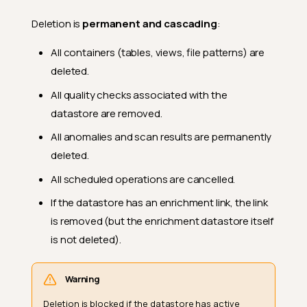
Deletion is
permanent and cascading
:
All containers (tables, views, file patterns) are
deleted.
All quality checks associated with the
datastore are removed.
All anomalies and scan results are permanently
deleted.
All scheduled operations are cancelled.
If the datastore has an enrichment link, the link
is removed (but the enrichment datastore itself
is not deleted).
Warning
Deletion is blocked if the datastore has active