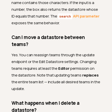
name contains those characters. If the input is a
number, the box also returns the datastore whose
ID equals that number. The
API parameter
search
exposes the same behavior.
Can I move a datastore between
teams?
Yes. You can reassign teams through the update
endpoint or the Edit Datastore settings. Changing
teams requires at least the
Editor
permission on
the datastore. Note that updating teams
replaces
the entire team list — include all desired teams in the
update.
What happens when I delete a
datastore?