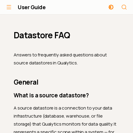
User Guide
Datastore FAQ
Answers to frequently asked questions about
source datastores in Qualytics.
General
What is a source datastore?
A source datastore is a connection to your data
infrastructure (database, warehouse, or file
storage) that Qualytics monitors for data quality. It
represents a specific scope within a system — for