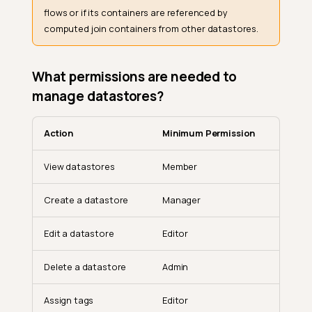
flows or if its containers are referenced by
computed join containers from other datastores.
What permissions are needed to
manage datastores?
Action
Minimum Permission
View datastores
Member
Create a datastore
Manager
Edit a datastore
Editor
Delete a datastore
Admin
Assign tags
Editor