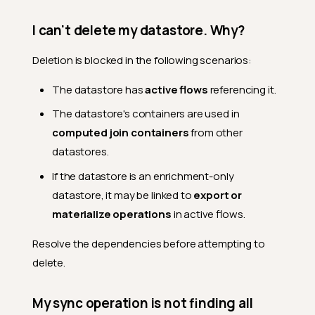
Datastores list search box
work?
I can't delete my datastore. Why?
Can I move a datastore
Deletion is blocked in the following scenarios:
between teams?
What happens when I delete
The datastore has
active flows
referencing it.
a datastore?
The datastore's containers are used in
What permissions are
computed join containers
from other
needed to manage
datastores?
datastores.
Enrichment
If the datastore is an enrichment-only
datastore, it may be linked to
export or
Can I use a datastore
without linking an enrichment
materialize operations
in active flows.
datastore?
Resolve the dependencies before attempting to
Can I link enrichment after
creating the datastore?
delete.
What connectors support
enrichment?
My sync operation is not finding all