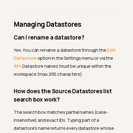
Managing Datastores
Can I rename a datastore?
Yes. You can rename a datastore through the
Edit
Datastore
option in the Settings menu or via the
API
. Datastore names must be unique within the
workspace (max 255 characters).
How does the Source Datastores list
search box work?
The search box matches partial names (case-
insensitive) and exact IDs. Typing part of a
datastore's name returns every datastore whose