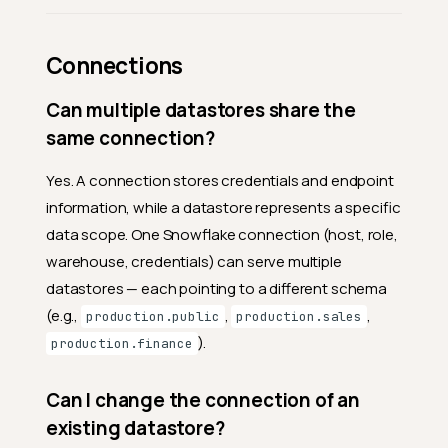
Connections
Can multiple datastores share the
same connection?
Yes. A connection stores credentials and endpoint
information, while a datastore represents a specific
data scope. One Snowflake connection (host, role,
warehouse, credentials) can serve multiple
datastores — each pointing to a different schema
(e.g.,
,
,
production.public
production.sales
).
production.finance
Can I change the connection of an
existing datastore?