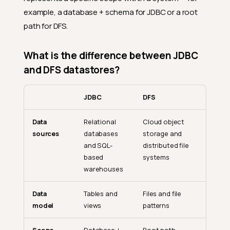
example, a database + schema for JDBC or a root
path for DFS.
What is the difference between JDBC
and DFS datastores?
JDBC
DFS
Data
Relational
Cloud object
sources
databases
storage and
and SQL-
distributed file
based
systems
warehouses
Data
Tables and
Files and file
model
views
patterns