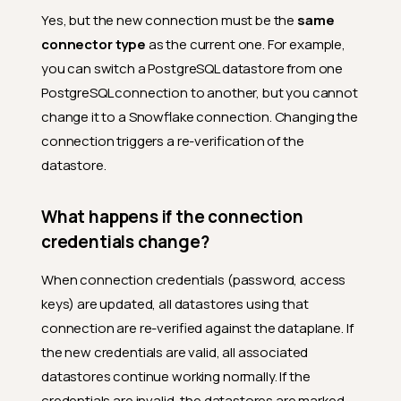
Yes, but the new connection must be the
same
connector type
as the current one. For example,
you can switch a PostgreSQL datastore from one
PostgreSQL connection to another, but you cannot
change it to a Snowflake connection. Changing the
connection triggers a re-verification of the
datastore.
What happens if the connection
credentials change?
When connection credentials (password, access
keys) are updated, all datastores using that
connection are re-verified against the dataplane. If
the new credentials are valid, all associated
datastores continue working normally. If the
credentials are invalid, the datastores are marked