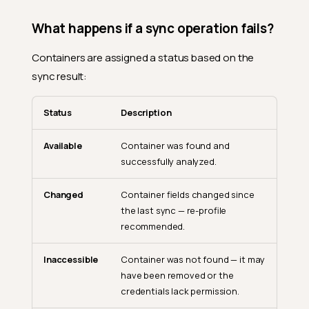
What happens if a sync operation fails?
Containers are assigned a status based on the
sync result:
Status
Description
Available
Container was found and
successfully analyzed.
Changed
Container fields changed since
the last sync — re-profile
recommended.
Inaccessible
Container was not found — it may
have been removed or the
credentials lack permission.