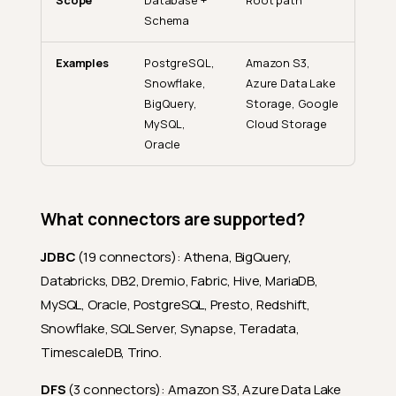
Scope
Database +
Root path
Schema
Examples
PostgreSQL,
Amazon S3,
Snowflake,
Azure Data Lake
BigQuery,
Storage, Google
MySQL,
Cloud Storage
Oracle
What connectors are supported?
JDBC
(19 connectors): Athena, BigQuery,
Databricks, DB2, Dremio, Fabric, Hive, MariaDB,
MySQL, Oracle, PostgreSQL, Presto, Redshift,
Snowflake, SQL Server, Synapse, Teradata,
TimescaleDB, Trino.
DFS
(3 connectors): Amazon S3, Azure Data Lake