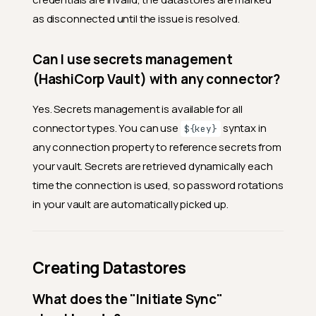
as disconnected until the issue is resolved.
Can I use secrets management
(HashiCorp Vault) with any connector?
Yes. Secrets management is available for all
connector types. You can use
syntax in
${key}
any connection property to reference secrets from
your vault. Secrets are retrieved dynamically each
time the connection is used, so password rotations
in your vault are automatically picked up.
Creating Datastores
What does the "Initiate Sync"