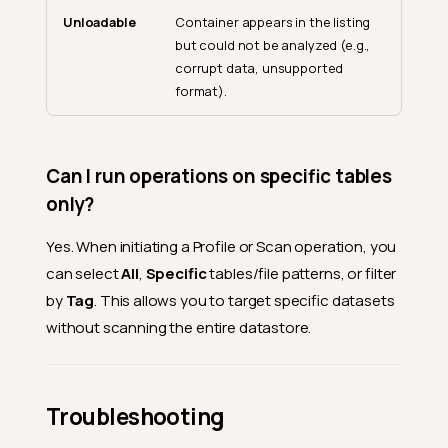
Unloadable
Container appears in the listing
General
but could not be analyzed (e.g.,
What is a source datastore?
corrupt data, unsupported
format).
What is the difference
between JDBC and DFS
datastores?
What connectors are
Can I run operations on specific tables
supported?
only?
Is there a limit on the number
of datastores I can create?
Yes. When initiating a Profile or Scan operation, you
What file formats does DFS
can select
All
,
Specific
tables/file patterns, or filter
support?
by
Tag
. This allows you to target specific datasets
Connections
without scanning the entire datastore.
Can multiple datastores
share the same connection?
Can I change the connection
Troubleshooting
of an existing datastore?