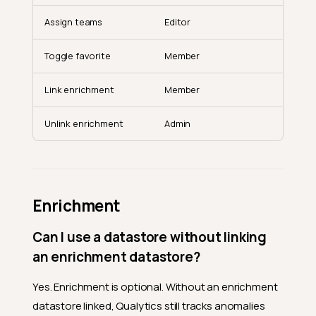
Assign teams
Editor
Toggle favorite
Member
Link enrichment
Member
Unlink enrichment
Admin
Enrichment
Can I use a datastore without linking
an enrichment datastore?
Yes. Enrichment is optional. Without an enrichment
datastore linked, Qualytics still tracks anomalies