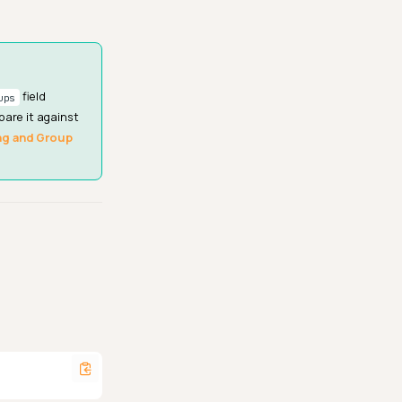
field
ups
pare it against
ng and Group