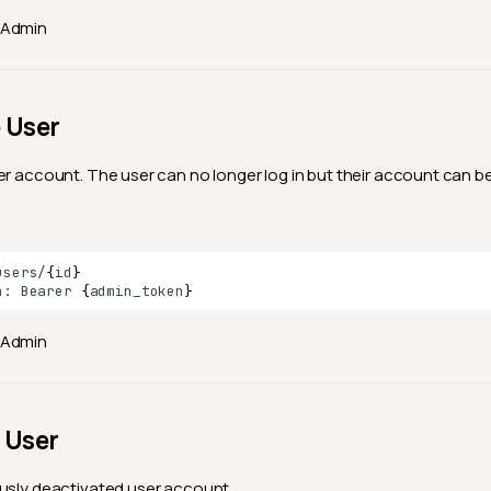
Admin
 User
er account. The user can no longer log in but their account can be 
users/
{
id
}
n:
Bearer
{
admin_token
}
Admin
 User
usly deactivated user account.