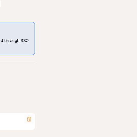
ned through SSO