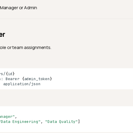
Manager or Admin
er
role or team assignments.
rs/
{
id
}
n:
Bearer
{
admin_token
}
:
anager"
,
"Data Engineering"
,
"Data Quality"
]