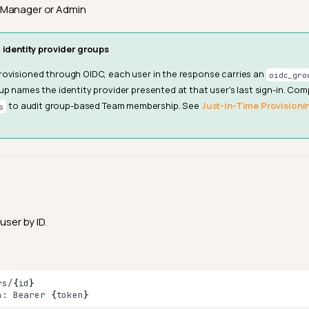
Manager or Admin
 identity provider groups
ovisioned through OIDC, each user in the response carries an
oidc_gro
up names the identity provider presented at that user's last sign-in. Com
to audit group-based Team membership. See
Just-in-Time Provisioni
s
user by ID.
rs/
{
id
}
n:
Bearer
{
token
}