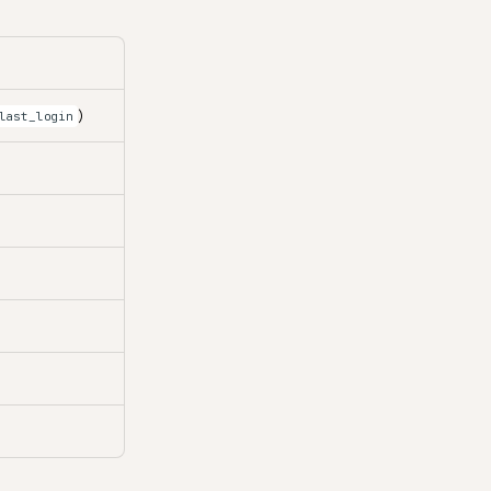
)
last_login