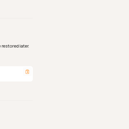
restored later.