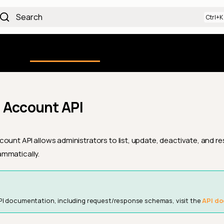
Search
Using the Platform
uction
Qualytics CLI
API docs
Ch
 Account API
ount API allows administrators to list, update, deactivate, and re
mmatically.
PI documentation, including request/response schemas, visit the
API do