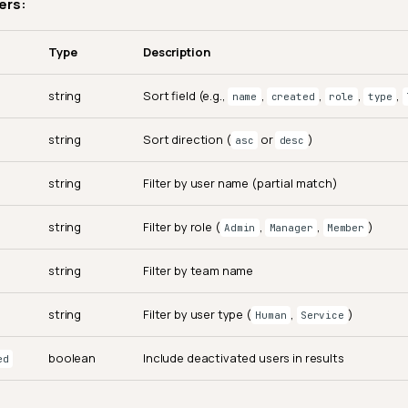
ers:
Type
Description
string
Sort field (e.g.,
,
,
,
,
name
created
role
type
string
Sort direction (
or
)
asc
desc
string
Filter by user name (partial match)
string
Filter by role (
,
,
)
Admin
Manager
Member
string
Filter by team name
string
Filter by user type (
,
)
Human
Service
boolean
Include deactivated users in results
ed