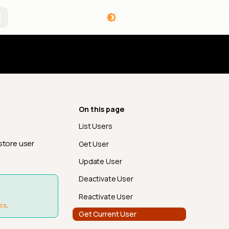
angelog
On this page
List Users
store user
Get User
Update User
Deactivate User
Reactivate User
cs
.
Get Current User