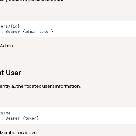
sers/
{
id
}
n:
Bearer
{
admin_token
}
Admin
nt User
rently authenticated user's information.
n:
Bearer
{
token
}
Member or above