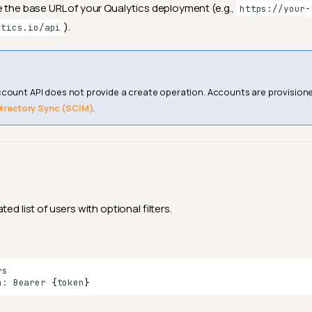
e the base URL of your Qualytics deployment (e.g.,
https://your-
).
ytics.io/api
ccount API does not provide a create operation. Accounts are provisio
irectory Sync (SCIM)
.
ed list of users with optional filters.
n:
Bearer
{
token
}