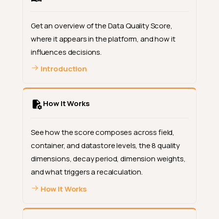
Get an overview of the Data Quality Score,
where it appears in the platform, and how it
influences decisions.
Introduction
How It Works
See how the score composes across field,
container, and datastore levels, the 8 quality
dimensions, decay period, dimension weights,
and what triggers a recalculation.
How It Works