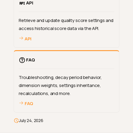
API
Retrieve and update quality score settings and
access historical score data via the API.
API
FAQ
Troubleshooting, decay period behavior,
dimension weights, settings inheritance,
recalculations, and more.
FAQ
Deep Dive
How-tos
July 24, 2026
Reference