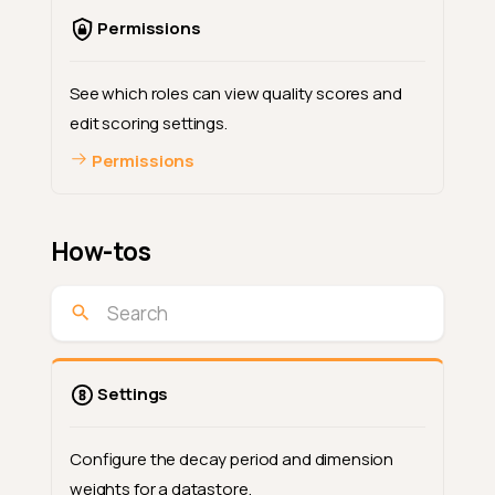
Permissions
See which roles can view quality scores and
edit scoring settings.
Permissions
How-tos
Settings
Configure the decay period and dimension
weights for a datastore.