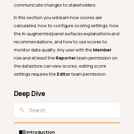
communicate changes to stakeholders.
In this section you will learn how scores are
calculated, how to configure scoring settings, how
the AI-augmented panel surfaces explanations and
recommendations, and how to use scores to
monitor data quality. Any user with the
Member
role and at least the
Reporter
team permission on
the datastore can view scores; editing score
settings requires the
Editor
team permission.
Deep Dive
Introduction