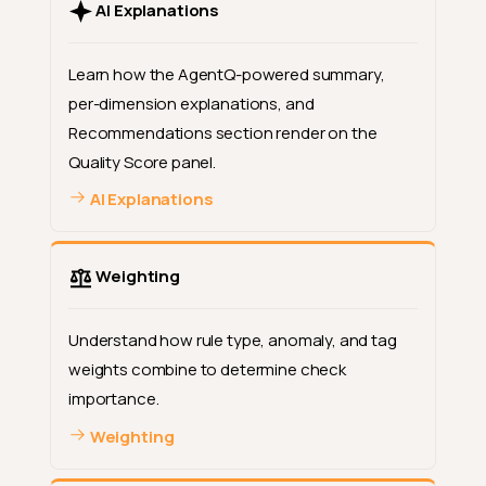
AI Explanations
Learn how the AgentQ-powered summary,
per-dimension explanations, and
Recommendations section render on the
Quality Score panel.
AI Explanations
Weighting
Understand how rule type, anomaly, and tag
weights combine to determine check
importance.
Weighting