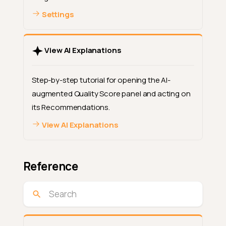
Settings
View AI Explanations
Step-by-step tutorial for opening the AI-
augmented Quality Score panel and acting on
its Recommendations.
View AI Explanations
Reference