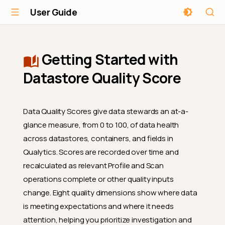
User Guide
Getting Started with
Datastore Quality Score
Data Quality Scores give data stewards an at-a-
glance measure, from 0 to 100, of data health
across datastores, containers, and fields in
Qualytics. Scores are recorded over time and
recalculated as relevant Profile and Scan
operations complete or other quality inputs
change. Eight quality dimensions show where data
is meeting expectations and where it needs
attention, helping you prioritize investigation and