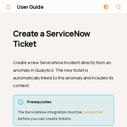
User Guide
Create a ServiceNow
Ticket
Create a new ServiceNow Incident directly from an
anomaly in Qualytics. The new ticket is
automatically linked to the anomaly and includes its
context.
Prerequisites
The ServiceNow integration must be
connected
before you can create tickets.