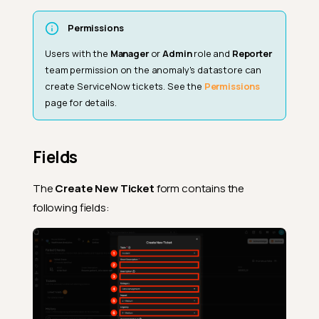
Permissions
Users with the
Manager
or
Admin
role and
Reporter
team permission on the anomaly's datastore can
create ServiceNow tickets. See the
Permissions
page for details.
Fields
The
Create New Ticket
form contains the
following fields: