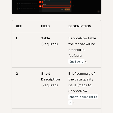
REF.
FIELD
DESCRIPTION
1
Table
ServiceNow table
(Required)
the record will be
created in
(default:
).
Incident
2
Short
Brief summary of
Description
the data quality
(Required)
issue (maps to
ServiceNow
short_descriptio
).
n