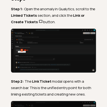
Step 1:
Open the anomaly in Qualytics, scroll to the
Linked Tickets
section, and click the
Link or
Create Tickets
button.
Step 2:
The
Link Ticket
modal opens with a
search bar. This is the unified entry point for both
linking existing tickets and creating new ones.