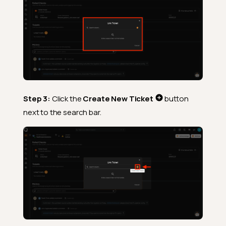
Step 3:
Click the
Create New Ticket
button
next to the search bar.