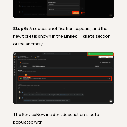
Step 6:
A success notification appears, and the
new ticket is shown in the
Linked Tickets
section
of the anomaly.
The ServiceNow incident description is auto-
populated with: