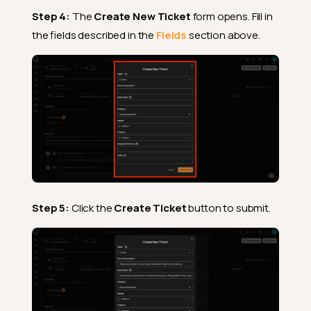
Step 4:
The
Create New Ticket
form opens. Fill in
the fields described in the
Fields
section above.
Step 5:
Click the
Create Ticket
button to submit.