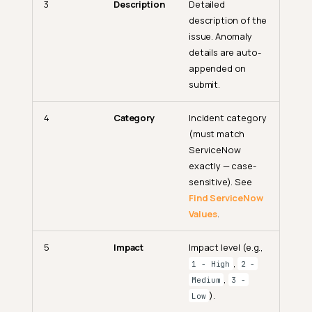
3
Description
Detailed
description of the
issue. Anomaly
details are auto-
appended on
submit.
4
Category
Incident category
(must match
ServiceNow
exactly — case-
sensitive). See
Find ServiceNow
Values
.
5
Impact
Impact level (e.g.,
,
1 - High
2 -
,
Medium
3 -
).
Low