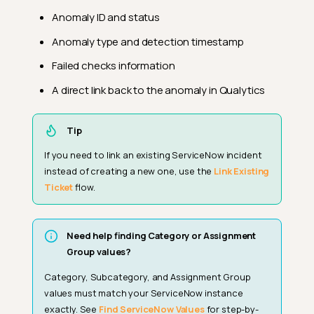
Anomaly ID and status
Anomaly type and detection timestamp
Failed checks information
A direct link back to the anomaly in Qualytics
Tip
If you need to link an existing ServiceNow incident
instead of creating a new one, use the
Link Existing
Ticket
flow.
Need help finding Category or Assignment
Group values?
Category, Subcategory, and Assignment Group
values must match your ServiceNow instance
exactly. See
Find ServiceNow Values
for step-by-