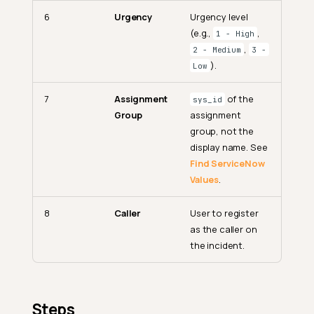
6
Urgency
Urgency level
(e.g.,
,
1 - High
,
2 - Medium
3 -
).
Low
7
Assignment
of the
sys_id
Group
assignment
group, not the
display name. See
Find ServiceNow
Values
.
8
Caller
User to register
as the caller on
the incident.
Steps