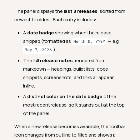
The panel displays the
last 8 releases
, sorted from
newest to oldest. Each entry includes:
A
date badge
showing when the release
shipped (formatted as
— e.g.,
Month D, YYYY
).
May 7, 2026
The full
release notes
, rendered from
markdown — headings, bullet lists, code
snippets, screenshots, and links all appear
inline.
A
distinct color on the date badge
of the
most recent release, so it stands out at the top
of the panel.
When a new release becomes available, the toolbar
icon changes from outline to filled and shows a