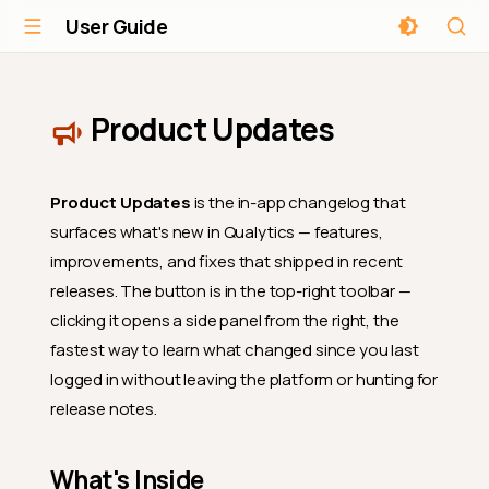
User Guide
Product Updates
Product Updates
is the in-app changelog that
surfaces what's new in Qualytics — features,
improvements, and fixes that shipped in recent
releases. The button is in the top-right toolbar —
clicking it opens a side panel from the right, the
fastest way to learn what changed since you last
logged in without leaving the platform or hunting for
release notes.
What's Inside