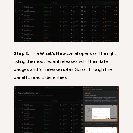
Step 2:
The
What's New
panel opens on the right,
listing the most recent releases with their date
badges and full release notes. Scroll through the
panel to read older entries.