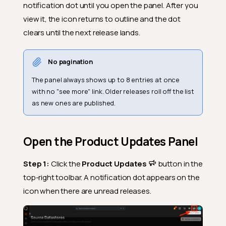
notification dot until you open the panel. After you
view it, the icon returns to outline and the dot
clears until the next release lands.
No pagination
The panel always shows up to 8 entries at once
with no "see more" link. Older releases roll off the list
as new ones are published.
Open the Product Updates Panel
Step 1:
Click the
Product Updates
button in the
top-right toolbar. A notification dot appears on the
icon when there are unread releases.