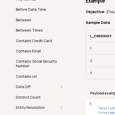
Example
AI Managed Checks in
Practice
Examples
How It Works
Before Date Time
Objective
:
Ensur
Permissions
API
Examples
Between
Sample Data
FAQ
API
Between Times
L_ORDERKEY
FAQ
Contains Credit Card
1
Contains Email
2
Contains Social Security
Number
3
Contains Url
Data Diff
Payload exam
Introduction
Distinct Count
{
How It Works
Entity Resolution
"descrip
"coverag