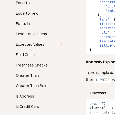
"propert
Examples
Introduction
Equal to
"inc
"val
API
How It Works
Equal to Field
},
"tags"
:
FAQ
Examples
Exists In
"fields"
"additio
"rule"
:
API
Expected Schema
"contain
"templat
FAQ
Expected Values
"filter"
}
Introduction
Field Count
Anomaly Expla
How It Works
Freshness Checks
In the sample da
Examples
Greater Than
their
va
L_PRICE
API
Greater Than Field
Flowchart
FAQ
Is Address
graph TD

Is Credit Card
A[Start] --> 
B --> C{Is L_