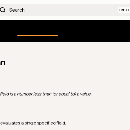
Search
Using the Platform
uction
Qualytics CLI
API docs
Ch
an
field is a number less than (or equal to) a value.
evaluates a single specified field.