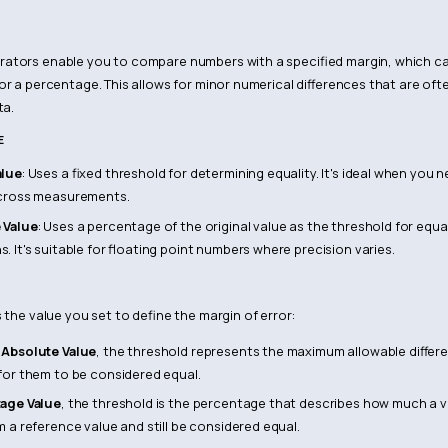
ators enable you to compare numbers with a specified margin, which ca
or a percentage. This allows for minor numerical differences that are of
ta.
E
alue
: Uses a fixed threshold for determining equality. It's ideal when you
across measurements.
 Value
: Uses a percentage of the original value as the threshold for equal
 It's suitable for floating point numbers where precision varies.
 the value you set to define the margin of error:
g
Absolute Value
, the threshold represents the maximum allowable diffe
for them to be considered equal.
age Value
, the threshold is the percentage that describes how much a 
m a reference value and still be considered equal.