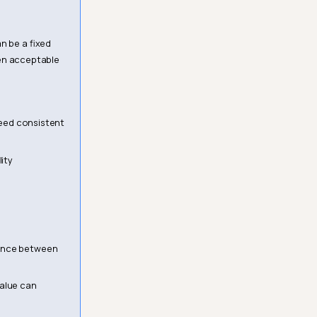
n be a fixed
ten acceptable
 need consistent
ity
rence between
value can