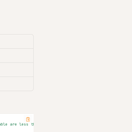
able are less than 20"
,