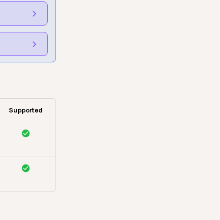
Supported