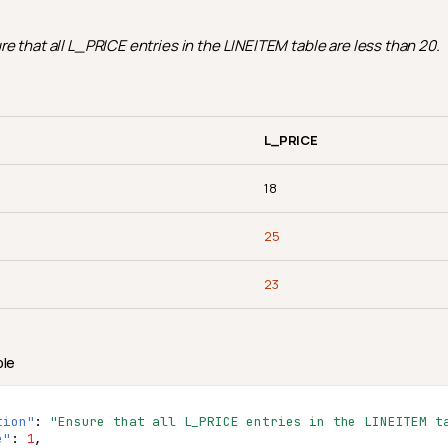
e that all L_PRICE entries in the LINEITEM table are less than 20.
L_PRICE
18
25
23
ple
tion"
:
"Ensure that all L_PRICE entries in the LINEITEM t
e"
:
1
,