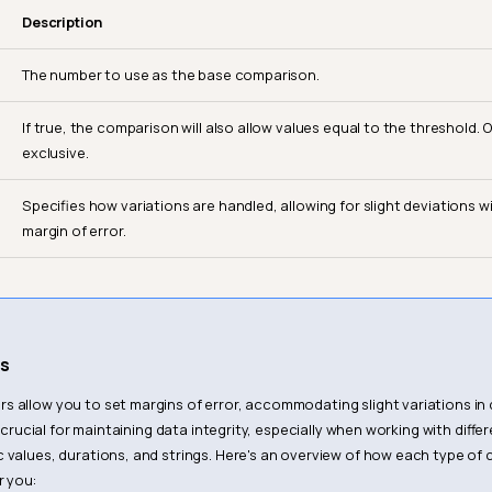
Description
The number to use as the base comparison.
If true, the comparison will also allow values equal to the threshold. O
exclusive.
Specifies how variations are handled, allowing for slight deviations w
margin of error.
s
 allow you to set margins of error, accommodating slight variations in d
 is crucial for maintaining data integrity, especially when working with diff
 values, durations, and strings. Here's an overview of how each type o
r you: