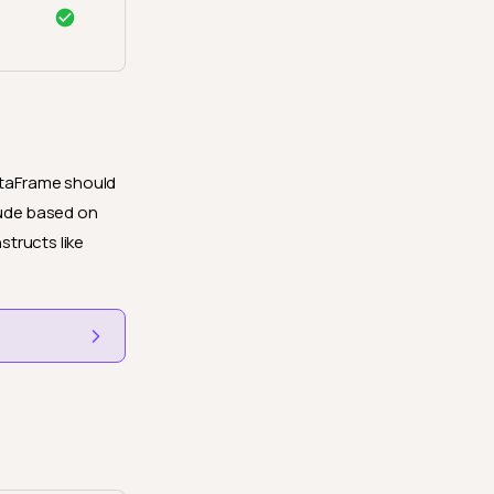
DataFrame should
lude based on
structs like