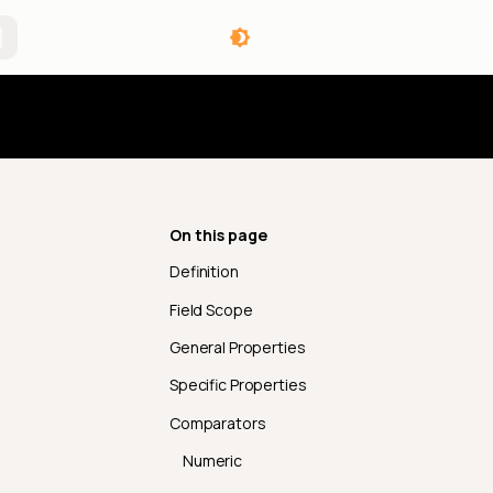
angelog
On this page
Definition
Field Scope
General Properties
Specific Properties
Comparators
Numeric