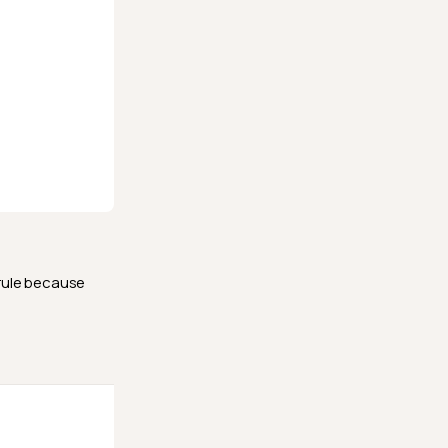
 rule because