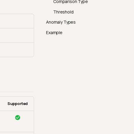
Comparison Type
Threshold
Anomaly Types
Example
Supported