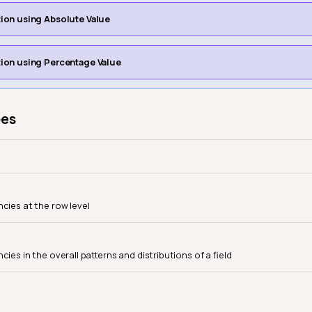
ation using Absolute Value
ation using Percentage Value
pes
ncies at the row level
cies in the overall patterns and distributions of a field