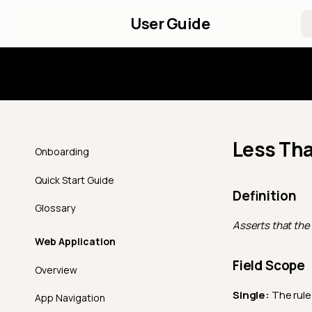
User Guide
Introd
Less Th
Onboarding
Quick Start Guide
Definition
Glossary
Asserts that the 
Web Application
Field Scope
Overview
Single:
The rule 
App Navigation