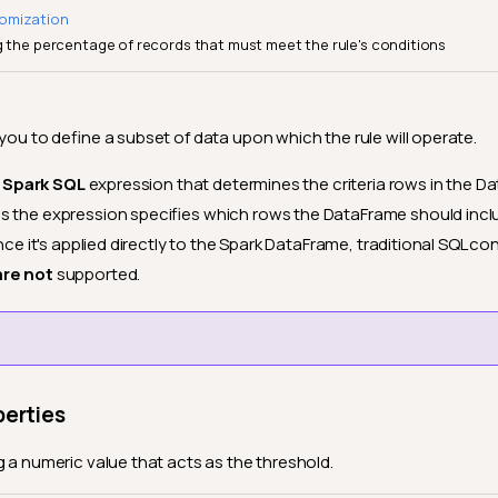
omization
g the percentage of records that must meet the rule's conditions
 you to define a subset of data upon which the rule will operate.
d
Spark SQL
expression that determines the criteria rows in the 
s the expression specifies which rows the DataFrame should inc
ince it's applied directly to the Spark DataFrame, traditional SQL con
are not
supported.
perties
g a numeric value that acts as the threshold.