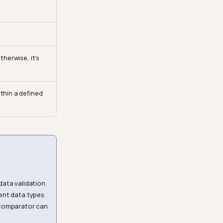
therwise, it's
ithin a defined
ata validation.
erent data types
f comparator can