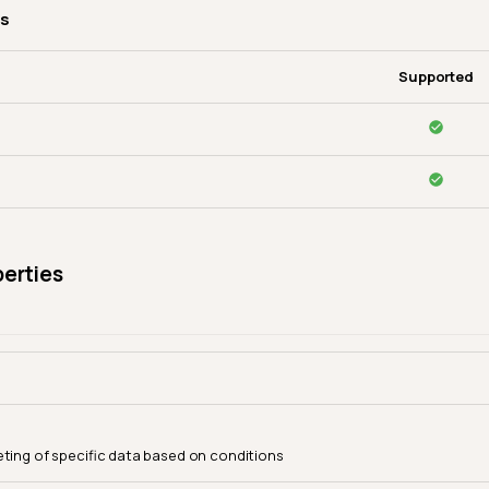
es
Supported
perties
eting of specific data based on conditions