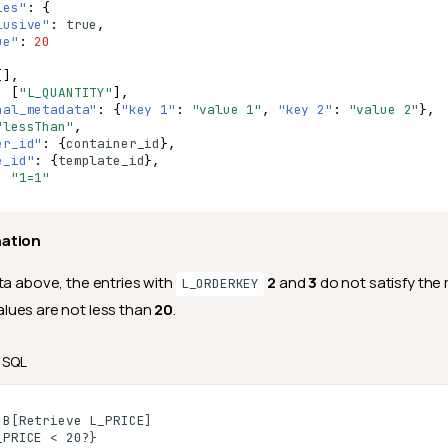
ies"
:
{
lusive"
:
true
,
ue"
:
20
[],
:
[
"L_QUANTITY"
],
nal_metadata"
:
{
"key 1"
:
"value 1"
,
"key 2"
:
"value 2"
},
"lessThan"
,
er_id"
:
{
co
nta
i
ner
_id
},
e_id"
:
{
te
mpla
te
_id
},
:
"1=1"
nation
ta above, the entries with
2
and
3
do not satisfy the
L_ORDERKEY
lues are not less than
20
.
SQL
B[Retrieve L_PRICE]

PRICE < 20?}
