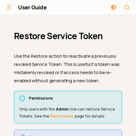
User Guide
Restore Service Token
Use the Restore action to reactivate a previously
revoked Service Token. This is useful if a token was
mistakenly revoked or if access needs to be re-
enabled without generating a new token.
Permissions
Only users with the
Admin
role can restore Service
Tokens. See the
Permissions
page for details.