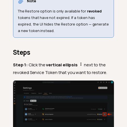
Note
The Restore option is only available for
revoked
tokens that have not expired. If a token has
expired, the UI hides the Restore option — generate
a new token instead.
Steps
Step 1:
Click the
vertical ellipsis
next to the
revoked Service Token that you want to restore.