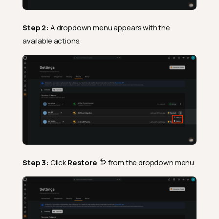
Step 2:
A dropdown menu appears with the
available actions.
Step 3:
Click
Restore
from the dropdown menu.