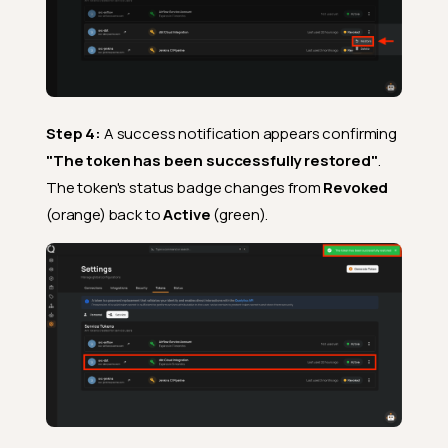
Step 4:
A success notification appears confirming
"The token has been successfully restored"
.
The token's status badge changes from
Revoked
(orange) back to
Active
(green).