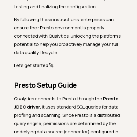
testing and finalizing the configuration.
By following these instructions, enterprises can
ensure their Presto environment is properly
connected with Qualytics, unlocking the platform's
potential to help you proactively manage your full
data quality lifecycle.
Let’s get started 🚀
Presto Setup Guide
Qualytics connects to Presto through the
Presto
JDBC driver
. It uses standard SQL queries for data
profiling and scanning. Since Presto is a distributed
query engine, permissions are determined by the
underlying data source (connector) configured in