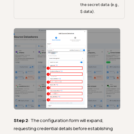
the secret data (e.g.,
$.data).
Step 2
: The configuration form will expand,
requesting credential details before establishing