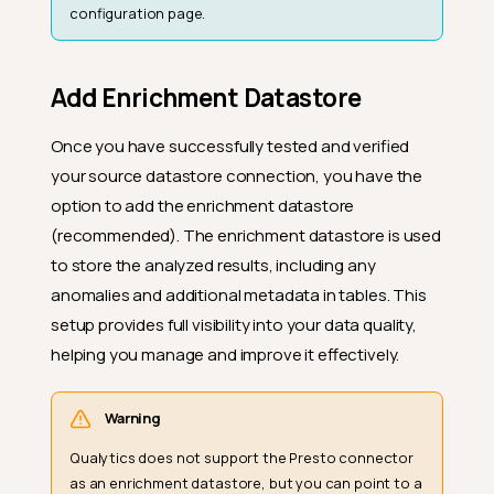
configuration page.
Add Enrichment Datastore
Once you have successfully tested and verified
your source datastore connection, you have the
option to add the enrichment datastore
(recommended). The enrichment datastore is used
to store the analyzed results, including any
anomalies and additional metadata in tables. This
setup provides full visibility into your data quality,
helping you manage and improve it effectively.
Warning
Qualytics does not support the Presto connector
as an enrichment datastore, but you can point to a