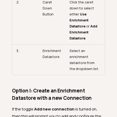
2.
Caret
Click the caret
Down
down to select
Button
either
Use
Enrichment
Datastore
or
Add
Enrichment
Datastore
.
3.
Enrichment
Select an
Datastore
enrichment
datastore from
the dropdown list.
Option I: Create an Enrichment
Datastore with a new Connection
If the toggle
Add new connection
is turned on,
then this will prompt you to add and configure the