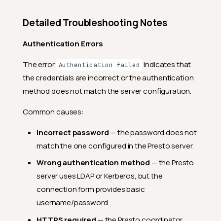
Detailed Troubleshooting Notes
Authentication Errors
The error
indicates that
Authentication failed
the credentials are incorrect or the authentication
method does not match the server configuration.
Common causes:
Incorrect password
— the password does not
match the one configured in the Presto server.
Wrong authentication method
— the Presto
server uses LDAP or Kerberos, but the
connection form provides basic
username/password.
HTTPS required
— the Presto coordinator