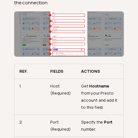
the connection.
REF.
FIELDS
ACTIONS
1.
Host
Get
Hostname
(Required)
from your Presto
account and add it
to this field.
2.
Port
Specify the
Port
(Required)
number.