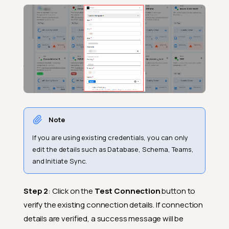
Note
If you are using existing credentials, you can only
edit the details such as Database, Schema, Teams,
and Initiate Sync.
Step 2
: Click on the
Test Connection
button to
verify the existing connection details. If connection
details are verified, a success message will be