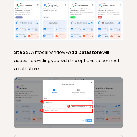
Step 2
: A modal window-
Add Datastore
will
appear, providing you with the options to connect
a datastore.