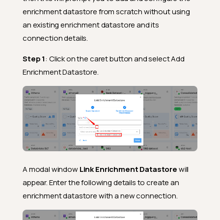
enrichment datastore from scratch without using
an existing enrichment datastore and its
connection details.
Step 1
: Click on the caret button and select Add
Enrichment Datastore.
A modal window
Link Enrichment Datastore
will
appear. Enter the following details to create an
enrichment datastore with a new connection.