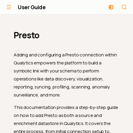
User Guide
Presto
Adding and configuring a Presto connection within
Qualytics empowers the platform to build a
symbolic link with your schema to perform
operations like data discovery, visualization,
reporting, syncing, profiling, scanning, anomaly
surveillance, and more.
This documentation provides a step-by-step guide
on how to add Presto as both a source and
enrichment datastore in Qualytics. It covers the
entire process, from initial connection setup to