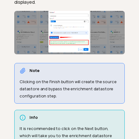
displayed.
Note
Clicking on the Finish button will create the source
datastore and bypass the enrichment datastore
configuration step.
Info
It is recommended to click on the Next button,
which will take you to the enrichment datastore