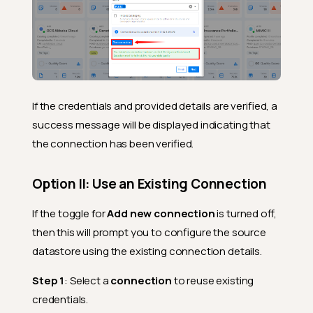
If the credentials and provided details are verified, a
success message will be displayed indicating that
the connection has been verified.
Option II: Use an Existing Connection
If the toggle for
Add new connection
is turned off,
then this will prompt you to configure the source
datastore using the existing connection details.
Step 1
: Select a
connection
to reuse existing
credentials.