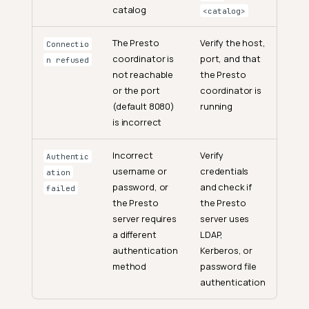
catalog
<catalog>
The Presto
Verify the host,
Connectio
coordinator is
port, and that
n refused
not reachable
the Presto
or the port
coordinator is
(default 8080)
running
is incorrect
Incorrect
Verify
Authentic
username or
credentials
ation
password, or
and check if
failed
the Presto
the Presto
server requires
server uses
a different
LDAP,
authentication
Kerberos, or
method
password file
authentication