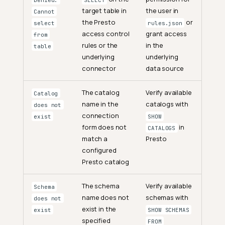
target table in
the user in
Cannot
the Presto
or
select
rules.json
access control
grant access
from
rules or the
in the
table
underlying
underlying
connector
data source
The catalog
Verify available
Catalog
name in the
catalogs with
does not
connection
exist
SHOW
form does not
in
CATALOGS
match a
Presto
configured
Presto catalog
The schema
Verify available
Schema
name does not
schemas with
does not
exist in the
exist
SHOW SCHEMAS
specified
FROM