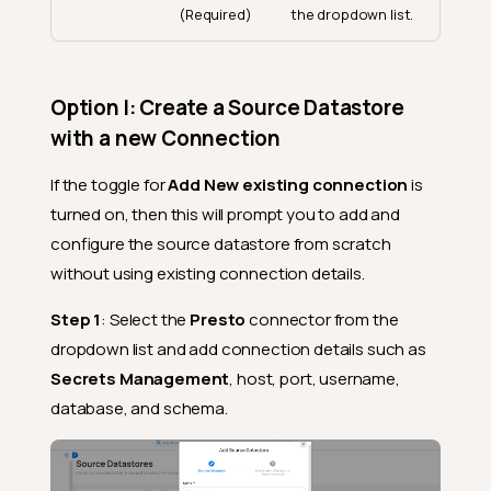
(Required)
the dropdown list.
Option I: Create a Source Datastore
with a new Connection
If the toggle for
Add New existing connection
is
turned on, then this will prompt you to add and
configure the source datastore from scratch
without using existing connection details.
Step 1
: Select the
Presto
connector from the
dropdown list and add connection details such as
Secrets Management
, host, port, username,
database, and schema.