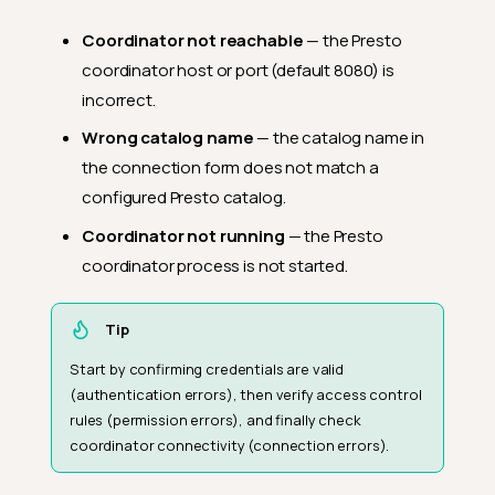
Coordinator not reachable
— the Presto
coordinator host or port (default 8080) is
incorrect.
Wrong catalog name
— the catalog name in
the connection form does not match a
configured Presto catalog.
Coordinator not running
— the Presto
coordinator process is not started.
Tip
Start by confirming credentials are valid
(authentication errors), then verify access control
rules (permission errors), and finally check
coordinator connectivity (connection errors).