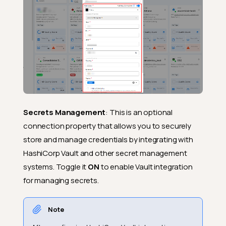
Secrets Management
: This is an optional
connection property that allows you to securely
store and manage credentials by integrating with
HashiCorp Vault and other secret management
systems. Toggle it
ON
to enable Vault integration
for managing secrets.
Note