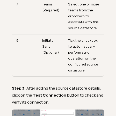
7.
Teams
Select one or more
(Required)
teams from the
dropdown to
associate with this
source datastore.
8.
Initiate
Tick the checkbox
Sync
to automatically
(Optional)
perform sync
operation on the
configured source
datastore.
Step 3
: After adding the source datastore details,
click on the
Test Connection
button to check and
verify its connection.