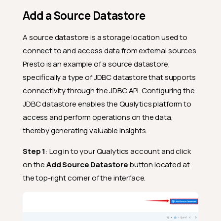
Add a Source Datastore
A source datastore is a storage location used to
connect to and access data from external sources.
Presto is an example of a source datastore,
specifically a type of JDBC datastore that supports
connectivity through the JDBC API. Configuring the
JDBC datastore enables the Qualytics platform to
access and perform operations on the data,
thereby generating valuable insights.
Step 1
: Log in to your Qualytics account and click
on the
Add Source Datastore
button located at
the top-right corner of the interface.