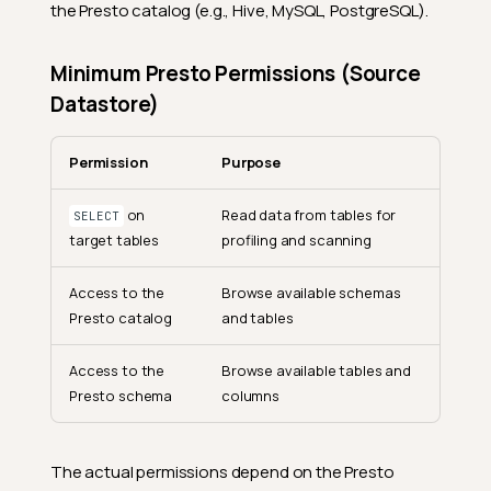
the Presto catalog (e.g., Hive, MySQL, PostgreSQL).
Minimum Presto Permissions (Source
Datastore)
Permission
Purpose
on
Read data from tables for
SELECT
target tables
profiling and scanning
Access to the
Browse available schemas
Presto catalog
and tables
Access to the
Browse available tables and
Presto schema
columns
The actual permissions depend on the Presto