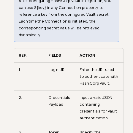
After configuring HashiCorp Vault integration, you
can use ${key} in any Connection property to
reference a key from the configured Vault secret.
Each time the Connection is initiated, the
corresponding secret value will be retrieved
dynamically.
REF.
FIELDS
ACTION
1.
Login URL
Enter the URL used
to authenticate with
HashiCorp Vault.
2.
Credentials
Input a valid JSON
Payload
containing
credentials for Vault
authentication.
3.
Token
Specify the