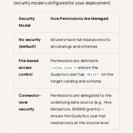
security model configured for your deployment:
Security
How Permissions Are Managed
Model
No security
All users have full read access to
(default)
all catalogs and schemas
File-based
Permissions are defined in
access
— ensure the
rules.json
control
Qualytics user has
on the
SELECT
target catalog and schema
Connector-
Permissions are delegated to the
level
underlying data source (e.g., Hive
security
Metastore, RDBMS grants) —
ensure the Qualytics user has
read access at the source level