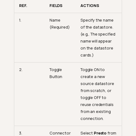
REF.
FIELDS
ACTIONS
1.
Name
Specify the name
(Required)
of the datastore.
(e.g., The specified
name will appear
on the datastore
cards.)
2.
Toggle
Toggle ON to
Button
create a new
source datastore
from scratch, or
toggle OFF to
reuse credentials
from an existing
connection.
3.
Connector
Select
Presto
from