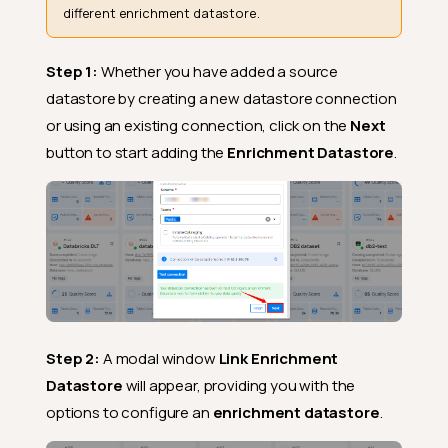
different enrichment datastore.
Step 1:
Whether you have added a source
datastore by creating a new datastore connection
or using an existing connection, click on the
Next
button to start adding the
Enrichment Datastore
.
Step 2:
A modal window
Link Enrichment
Datastore
will appear, providing you with the
options to configure an
enrichment datastore
.