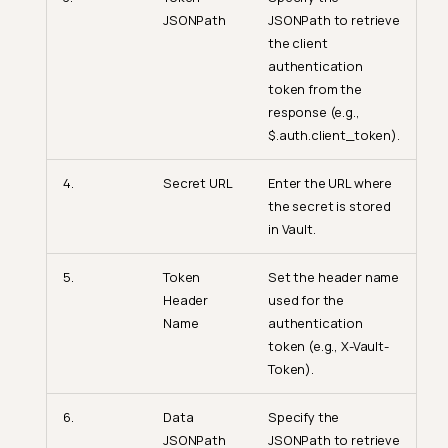
JSONPath
JSONPath to retrieve
the client
authentication
token from the
response (e.g.,
$.auth.client_token).
4.
Secret URL
Enter the URL where
the secret is stored
in Vault.
5.
Token
Set the header name
Header
used for the
Name
authentication
token (e.g., X-Vault-
Token).
6.
Data
Specify the
JSONPath
JSONPath to retrieve