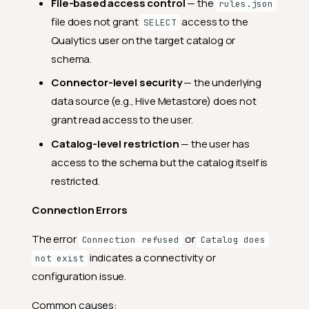
File-based access control
— the
rules.json
file does not grant
access to the
SELECT
Qualytics user on the target catalog or
schema.
Connector-level security
— the underlying
data source (e.g., Hive Metastore) does not
grant read access to the user.
Catalog-level restriction
— the user has
access to the schema but the catalog itself is
restricted.
Connection Errors
The error
or
Connection refused
Catalog does
indicates a connectivity or
not exist
configuration issue.
Common causes: