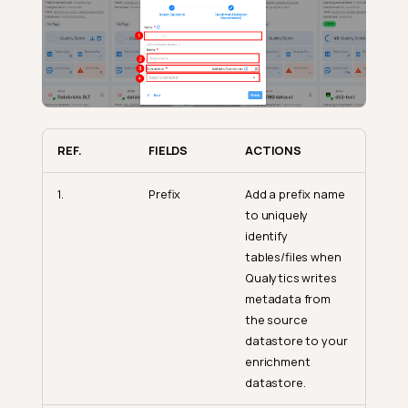
REF.
FIELDS
ACTIONS
1.
Prefix
Add a prefix name
to uniquely
identify
tables/files when
Qualytics writes
metadata from
the source
datastore to your
enrichment
datastore.