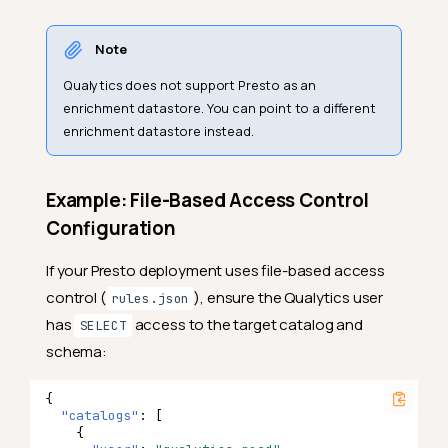
Note
Qualytics does not support Presto as an
enrichment datastore. You can point to a different
enrichment datastore instead.
Example: File-Based Access Control
Configuration
If your Presto deployment uses file-based access
control (
), ensure the Qualytics user
rules.json
has
access to the target catalog and
SELECT
schema:
{
"catalogs"
:
[
{