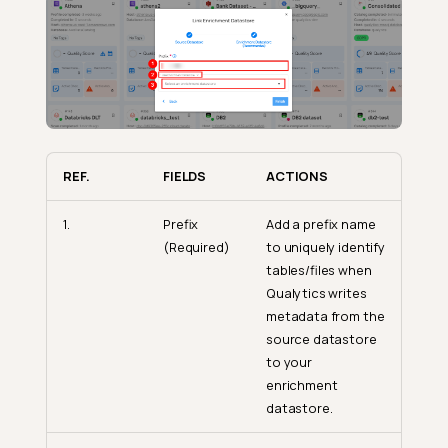
REF.
FIELDS
ACTIONS
1.
Prefix
Add a prefix name
(Required)
to uniquely identify
tables/files when
Qualytics writes
metadata from the
source datastore
to your
enrichment
datastore.