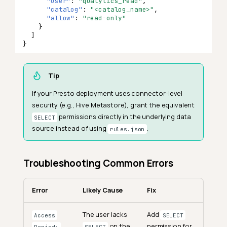
"user"
:
"qualytics_read"
,
"catalog"
:
"<catalog_name>"
,
"allow"
:
"read-only"
}
]
}
Tip
If your Presto deployment uses connector-level
security (e.g., Hive Metastore), grant the equivalent
permissions directly in the underlying data
SELECT
source instead of using
.
rules.json
Troubleshooting Common Errors
Error
Likely Cause
Fix
The user lacks
Add
Access
SELECT
on the
permission for
Denied:
SELECT