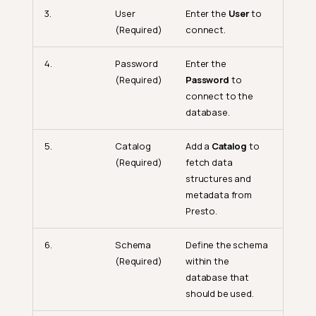
3.
User
Enter the
User
to
(Required)
connect.
4.
Password
Enter the
(Required)
Password
to
connect to the
database.
5.
Catalog
Add a
Catalog
to
(Required)
fetch data
structures and
metadata from
Presto.
6.
Schema
Define the schema
(Required)
within the
database that
should be used.