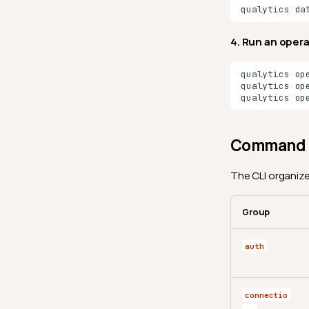
qualytics
da
4. Run an oper
qualytics
op
qualytics
op
qualytics
op
Command 
The CLI organize
Group
auth
connectio