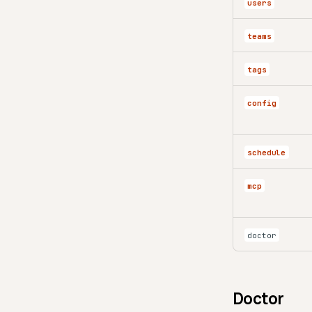
users
teams
tags
config
schedule
mcp
doctor
Doctor