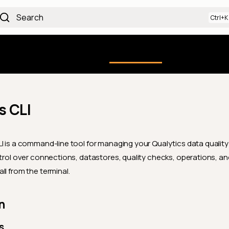
Search
Qualytics CLI
uction
Using the Platform
API docs
Ch
s CLI
I is a command-line tool for managing your Qualytics data quality 
ntrol over connections, datastores, quality checks, operations, a
ll from the terminal.
n
s