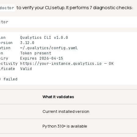
to verify your CLI setup. It performs 7 diagnostic checks:
doctor
What it validates
Current installed version
Python 3.10+ is available