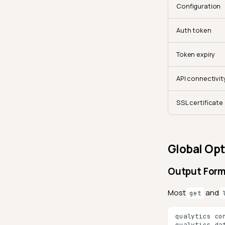
Configuration
Auth token
Token expiry
API connectivit
SSL certificate
Global Opt
Output For
Most
and
get
qualytics
co
qualytics
da