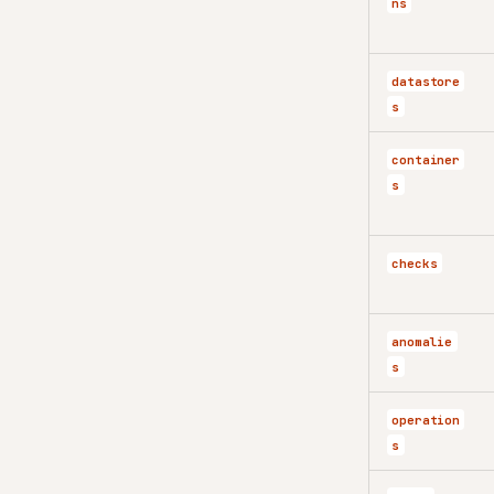
ns
datastore
s
container
s
checks
anomalie
s
operation
s