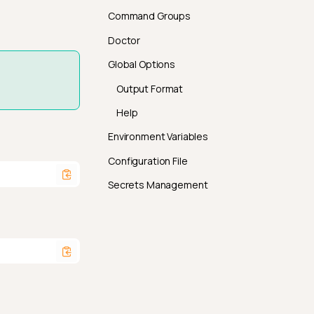
Command Groups
Doctor
Global Options
Output Format
Help
Environment Variables
Configuration File
Secrets Management