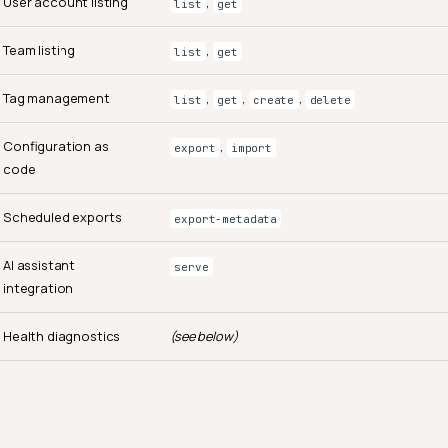
User account listing
,
list
get
Team listing
,
list
get
Tag management
,
,
,
list
get
create
delete
Configuration as
,
export
import
code
Scheduled exports
export-metadata
AI assistant
serve
integration
Health diagnostics
(see below)