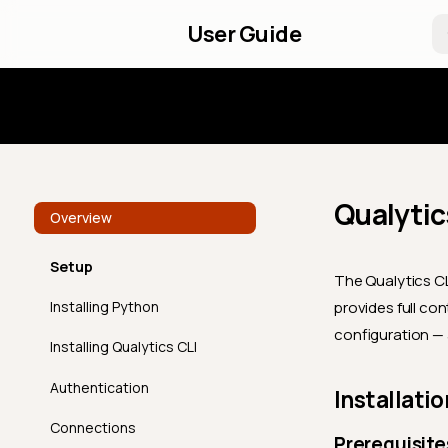
User Guide
Introd
Qualytic
Overview
Setup
The Qualytics CL
Installing Python
provides full co
configuration — a
Installing Qualytics CLI
Authentication
Installatio
Connections
Prerequisite