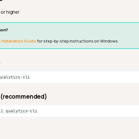
or higher
hon?
Installation Guide
for step-by-step instructions on Windows.
p
uv (recommended)
ll