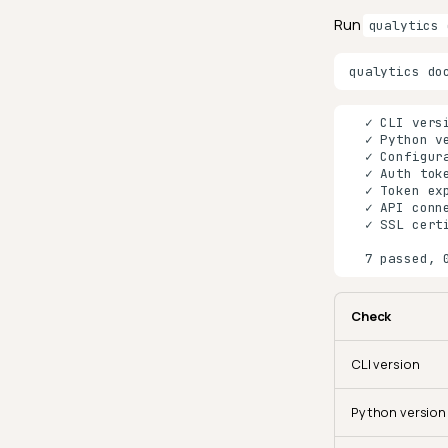
Run
qualytics 
qualytics
Check
CLI version
Python version