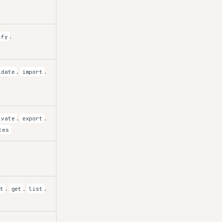
,
ify
,
,
idate
import
,
,
ivate
export
tes
,
,
,
rt
get
list