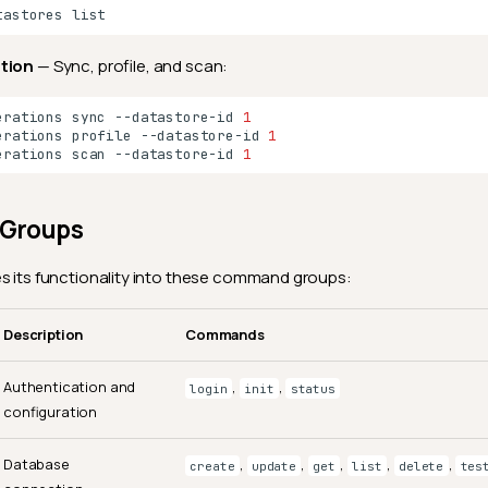
tastores
ation
— Sync, profile, and scan:
erations
sync
--datastore-id
1
erations
profile
--datastore-id
1
erations
scan
--datastore-id
1
Groups
s its functionality into these command groups:
Description
Commands
Authentication and
,
,
login
init
status
configuration
Database
,
,
,
,
,
create
update
get
list
delete
tes