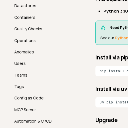
Datastores
Python 3.10
Containers
Need Pyt
Quality Checks
See our
Python 
Operations
Anomalies
Install via pi
Users
pip
install
Teams
Tags
Install via 
Config as Code
uv
pip
insta
MCP Server
Upgrade
Automation & CI/CD