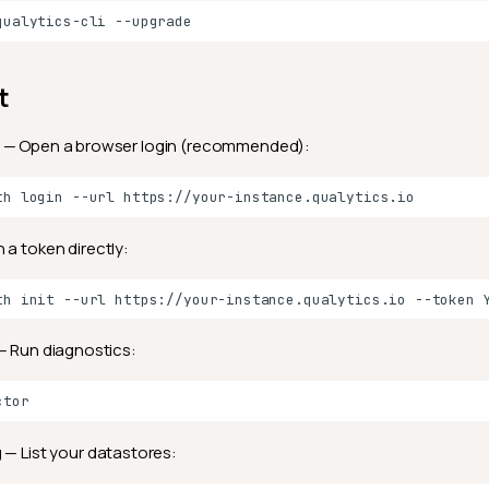
qualytics-cli
t
— Open a browser login (recommended):
th
login
--url
 a token directly:
th
init
--url
https://your-instance.qualytics.io
--token
 Run diagnostics:
g
— List your datastores: