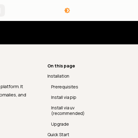
angelog
On this page
Installation
platform. It
Prerequisites
nomalies, and
Install via pip
Install via uv
(recommended)
Upgrade
Quick Start