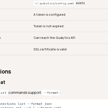
exists
~/.qualytics/config.yaml
A token is configured
Token is not expired
y
Can reach the Qualytics API
SSL certificate is valid
ions
mat
commands support
:
list
--format
nnections
list
--format
tastores
get
--id
1
--format