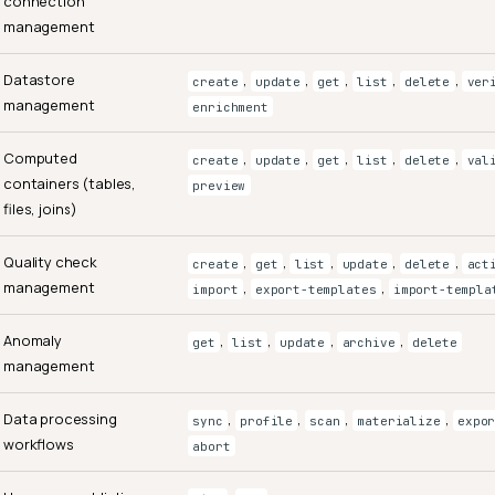
connection
management
Datastore
,
,
,
,
,
create
update
get
list
delete
ver
management
enrichment
Computed
,
,
,
,
,
create
update
get
list
delete
val
containers (tables,
preview
files, joins)
Quality check
,
,
,
,
,
create
get
list
update
delete
act
management
,
,
import
export-templates
import-templa
Anomaly
,
,
,
,
get
list
update
archive
delete
management
Data processing
,
,
,
,
sync
profile
scan
materialize
expo
workflows
abort