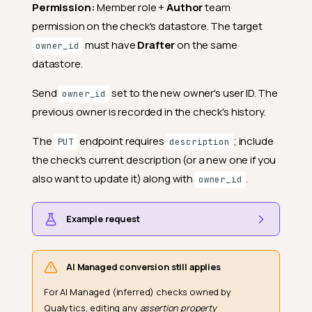
Permission:
Member role +
Author
team
permission on the check's datastore. The target
must have
Drafter
on the same
owner_id
datastore.
Send
set to the new owner's user ID. The
owner_id
previous owner is recorded in the check's history.
The
endpoint requires
; include
PUT
description
the check's current description (or a new one if you
also want to update it) along with
.
owner_id
Example request
AI Managed conversion still applies
For AI Managed (inferred) checks owned by
Qualytics, editing any
assertion property