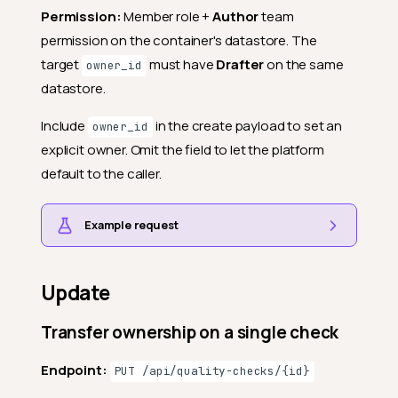
Permission:
Member role +
Author
team
permission on the container's datastore. The
target
must have
Drafter
on the same
owner_id
datastore.
Include
in the create payload to set an
owner_id
explicit owner. Omit the field to let the platform
default to the caller.
Example request
Update
Transfer ownership on a single check
Endpoint:
PUT /api/quality-checks/{id}