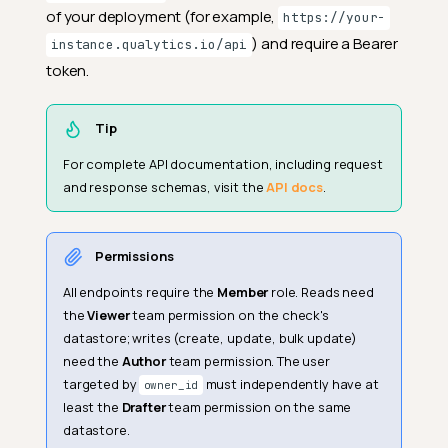
of your deployment (for example,
https://your-
) and require a Bearer
instance.qualytics.io/api
token.
Tip
For complete API documentation, including request
and response schemas, visit the
API docs
.
Permissions
All endpoints require the
Member
role. Reads need
the
Viewer
team permission on the check's
datastore; writes (create, update, bulk update)
need the
Author
team permission. The user
targeted by
must independently have at
owner_id
least the
Drafter
team permission on the same
datastore.