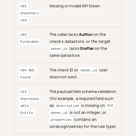
Missing or invalid API token.
401
Unauthori
zed
The caller lacks
Author
on the
403
check's datastore, or the target
Forbidden
lacks
Drafter
on the
owner_id
same datastore.
The check ID or
user
404 Not
owner_id
does not exist.
Found
The payload fails schema validation
422
(for example, a required field such
Unprocess
as
is missing on
,
able
description
PUT
is not an integer, or
Entity
owner_id
contains an
properties
unrecognized key for the rule type).