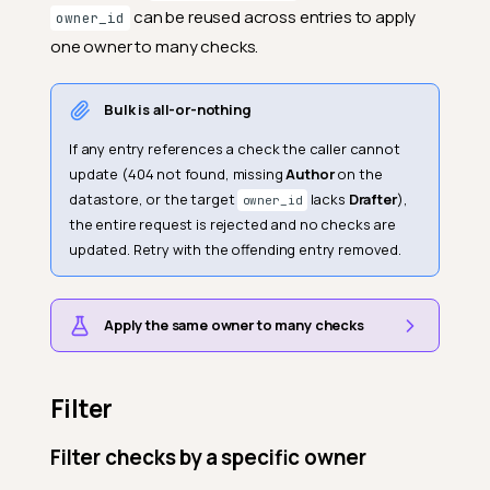
can be reused across entries to apply
owner_id
one owner to many checks.
Bulk is all-or-nothing
If any entry references a check the caller cannot
update (404 not found, missing
Author
on the
datastore, or the target
lacks
Drafter
),
owner_id
the entire request is rejected and no checks are
updated. Retry with the offending entry removed.
Apply the same owner to many checks
Filter
Filter checks by a specific owner