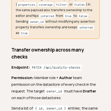
(
,
,
, or
) in
properties
coverage
filter
fields
the same payload also transfers ownership to the
editor and flips
from
to
.
inferred
true
false
Sending
without modifying any assertion
owner_id
property transfers ownership and keeps
inferred
as
.
true
Transfer ownership across many
checks
Endpoint:
PATCH /api/quality-checks
Permission:
Member role +
Author
team
permission on the datastore of every check in the
request. The target
must have
Drafter
owner_id
on each of those datastores.
Send a list of
entries; the same
{ id, owner_id }