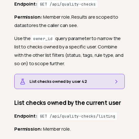
Endpoint:
GET /api/quality-checks
Permission:
Member role. Results are scoped to
datastores the caller can see.
Use the
query parameter to narrow the
owner_id
list to checks owned by a specific user. Combine
with the other list filters (status, tags, rule type, and
so on) to scope further.
List checks owned by user 42
List checks owned by the current user
Endpoint:
GET /api/quality-checks/listing
Permission:
Member role.