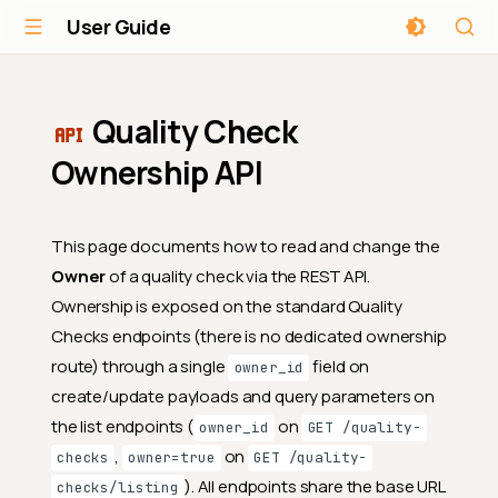
User Guide
Quality Check
Ownership API
This page documents how to read and change the
Owner
of a quality check via the REST API.
Ownership is exposed on the standard Quality
Checks endpoints (there is no dedicated ownership
route) through a single
field on
owner_id
create/update payloads and query parameters on
the list endpoints (
on
owner_id
GET /quality-
,
on
checks
owner=true
GET /quality-
). All endpoints share the base URL
checks/listing