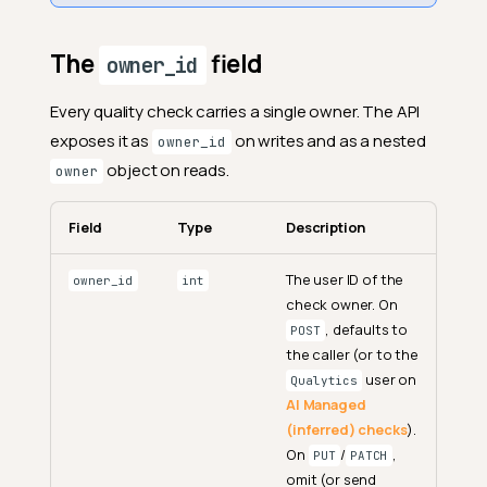
The
field
owner_id
Every quality check carries a single owner. The API
exposes it as
on writes and as a nested
owner_id
object on reads.
owner
Field
Type
Description
The user ID of the
owner_id
int
check owner. On
, defaults to
POST
the caller (or to the
user on
Qualytics
AI Managed
(inferred) checks
).
On
/
,
PUT
PATCH
omit (or send