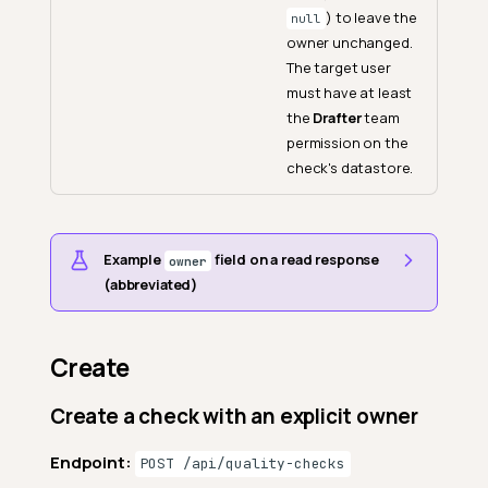
) to leave the
null
owner unchanged.
The target user
must have at least
the
Drafter
team
permission on the
check's datastore.
Example
field on a read response
owner
(abbreviated)
Create
Create a check with an explicit owner
Endpoint:
POST /api/quality-checks