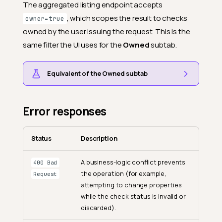
The aggregated listing endpoint accepts
, which scopes the result to checks
owner=true
owned by the user issuing the request. This is the
same filter the UI uses for the
Owned
subtab.
Equivalent of the Owned subtab
Error responses
Status
Description
A business-logic conflict prevents
400 Bad
the operation (for example,
Request
attempting to change properties
while the check status is invalid or
discarded).