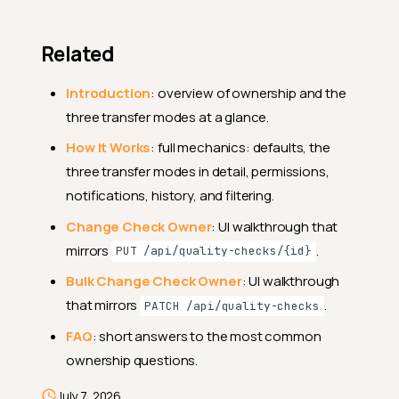
The
field
owner_id
Related
Create
Introduction
: overview of ownership and the
Create a check with an
explicit owner
three transfer modes at a glance.
Update
How It Works
: full mechanics: defaults, the
three transfer modes in detail, permissions,
Transfer ownership on a
single check
notifications, history, and filtering.
Transfer ownership across
Change Check Owner
: UI walkthrough that
many checks
mirrors
.
PUT /api/quality-checks/{id}
Filter
Bulk Change Check Owner
: UI walkthrough
Filter checks by a specific
that mirrors
.
PATCH /api/quality-checks
owner
FAQ
: short answers to the most common
List checks owned by the
ownership questions.
current user
Error responses
July 7, 2026