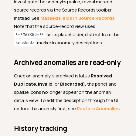
investigate the underlying value, reveal masked
source records via the Source Records toolbar
instead. See
Masked Fields in Source Records
.
Note that the source-record view uses
as its placeholder, distinct from the
***MASKED***
marker in anomaly descriptions.
<masked>
Archived anomalies are read-only
Once an anomaly is archived (status
Resolved
,
Duplicate
,
Invalid
, or
Discarded
), the pencil and
sparkle icons no longer appear on the anomaly
details view. To edit the description through the UI,
restore the anomaly first; see
Restore Anomalies
.
History tracking