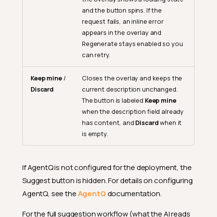
and the button spins. If the
request fails, an inline error
appears in the overlay and
Regenerate stays enabled so you
can retry.
Keep mine
/
Closes the overlay and keeps the
Discard
current description unchanged.
The button is labeled
Keep mine
when the description field already
has content, and
Discard
when it
is empty.
If AgentQ is not configured for the deployment, the
Suggest button is hidden. For details on configuring
AgentQ, see the
AgentQ
documentation.
For the full suggestion workflow (what the AI reads