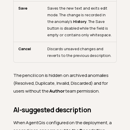
Save
Saves the new text and exits edit
mode. The change is recorded in
the anomaly's
History
. The Save
button is disabled while the field is
empty or contains only whitespace.
Cancel
Discards unsaved changes and
reverts to the previous description.
The pencil icon is hidden on archived anomalies
(Resolved, Duplicate, Invalid, Discarded) and for
users without the
Author
team permission.
AI-suggested description
When AgentQ is configured on the deployment, a