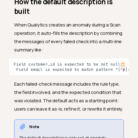
How the default description is
built
When Qualytics creates an anomaly during a Scan
operation, it auto-fills the description by combining
the messages of every failed check into a multi-line
summary like:
Each failed-check message includes the rule type,
the field involved, and the expected condition that
was violated. The default acts as a starting point:
users can leave it as-is, refine it, or rewrite it entirely.
Note
The default description is only set at anomaly