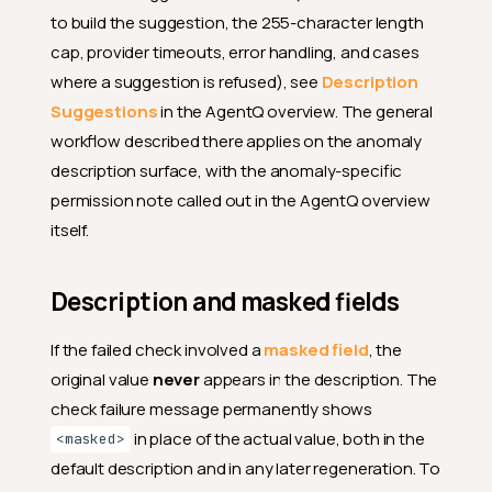
to build the suggestion, the 255-character length
cap, provider timeouts, error handling, and cases
where a suggestion is refused), see
Description
Suggestions
in the AgentQ overview. The general
workflow described there applies on the anomaly
description surface, with the anomaly-specific
permission note called out in the AgentQ overview
itself.
Description and masked fields
If the failed check involved a
masked field
, the
original value
never
appears in the description. The
check failure message permanently shows
in place of the actual value, both in the
<masked>
default description and in any later regeneration. To