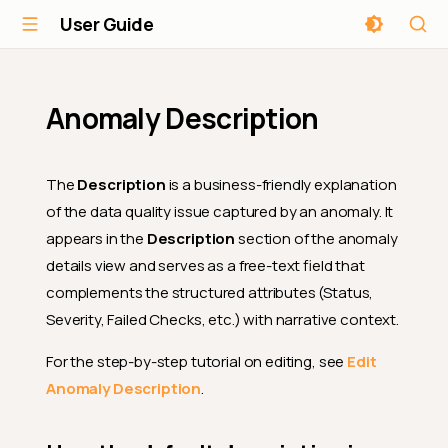
User Guide
Anomaly Description
The
Description
is a business-friendly explanation
of the data quality issue captured by an anomaly. It
appears in the
Description
section of the anomaly
details view and serves as a free-text field that
complements the structured attributes (Status,
Severity, Failed Checks, etc.) with narrative context.
For the step-by-step tutorial on editing, see
Edit
Anomaly Description
.