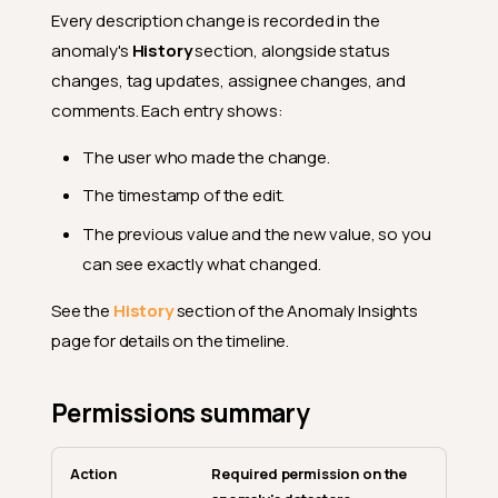
Every description change is recorded in the
anomaly's
History
section, alongside status
changes, tag updates, assignee changes, and
comments. Each entry shows:
The user who made the change.
The timestamp of the edit.
The previous value and the new value, so you
can see exactly what changed.
See the
History
section of the Anomaly Insights
page for details on the timeline.
Permissions summary
Action
Required permission on the