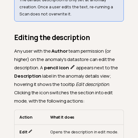
creation. Once a user edits the text, re-running a
Scan does not overwrite it.
Editing the description
Any user with the
Author
team permission (or
higher) on the anomaly's datastore can edit the
description. A
pencil icon
appears next to the
Description
label in the anomaly details view;
hovering it shows the tooltip
Edit description
.
Clicking the icon switches the section into edit
mode, with the following actions:
Action
What it does
Edit
Opens the description in edit mode.