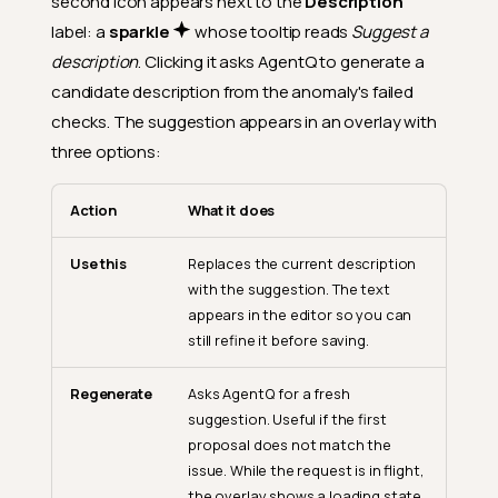
second icon appears next to the
Description
label: a
sparkle
whose tooltip reads
Suggest a
description
. Clicking it asks AgentQ to generate a
candidate description from the anomaly's failed
checks. The suggestion appears in an overlay with
three options:
Action
What it does
Use this
Replaces the current description
with the suggestion. The text
appears in the editor so you can
still refine it before saving.
Regenerate
Asks AgentQ for a fresh
suggestion. Useful if the first
proposal does not match the
issue. While the request is in flight,
the overlay shows a loading state