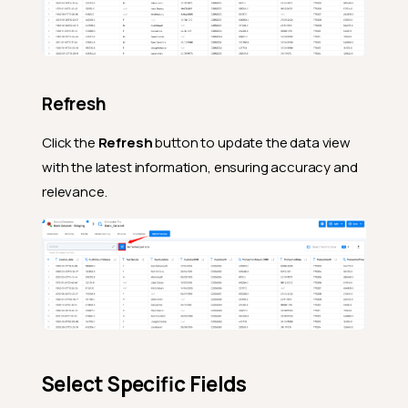
Refresh
Click the
Refresh
button to update the data view
with the latest information, ensuring accuracy and
relevance.
Select Specific Fields