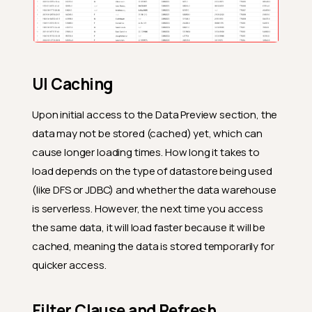
UI Caching
Upon initial access to the Data Preview section, the
data may not be stored (cached) yet, which can
cause longer loading times. How long it takes to
load depends on the type of datastore being used
(like DFS or JDBC) and whether the data warehouse
is serverless. However, the next time you access
the same data, it will load faster because it will be
cached, meaning the data is stored temporarily for
quicker access.
Filter Clause and Refresh