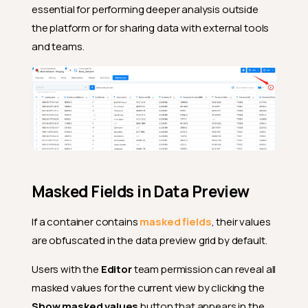
essential for performing deeper analysis outside
the platform or for sharing data with external tools
and teams.
Masked Fields in Data Preview
If a container contains
masked fields
, their values
are obfuscated in the data preview grid by default.
Users with the
Editor
team permission can reveal all
masked values for the current view by clicking the
Show masked values
button that appears in the