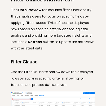
The
Data Preview
tab includes filter functionality
that enables users to focus on specific fields by
applying filter clauses. This refines the displayed
rows based on specific criteria, enhancing data
analysis and providing more targeted insights and
includes a
Refresh
button to update the data view
with the latest data.
Filter Clause
Use the Filter Clause to narrow down the displayed
rows by applying specific criteria, allowing for
focused and precise data analysis.