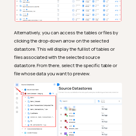
Alternatively, you can access the tables or files by
clicking the drop-down arrow on the selected
datastore. This will display the full list of tables or
files associated with the selected source
datastore. From there, select the specific table or
file whose data you want to preview.