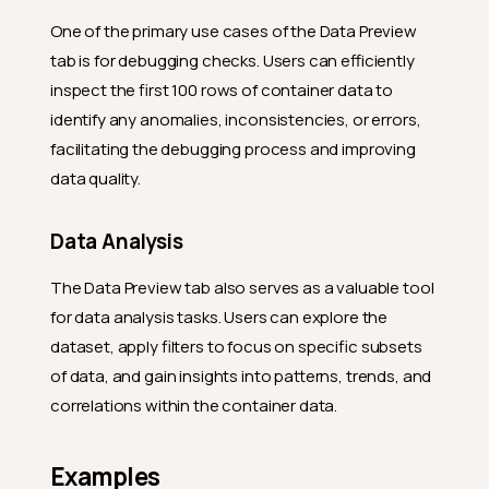
One of the primary use cases of the Data Preview
tab is for debugging checks. Users can efficiently
inspect the first 100 rows of container data to
identify any anomalies, inconsistencies, or errors,
facilitating the debugging process and improving
data quality.
Data Analysis
The Data Preview tab also serves as a valuable tool
for data analysis tasks. Users can explore the
dataset, apply filters to focus on specific subsets
of data, and gain insights into patterns, trends, and
correlations within the container data.
Examples