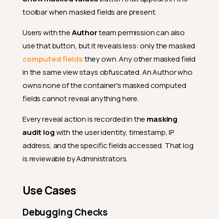
toolbar when masked fields are present.
Users with the
Author
team permission can also
use that button, but it reveals less: only the masked
computed fields
they own. Any other masked field
in the same view stays obfuscated. An Author who
owns none of the container's masked computed
fields cannot reveal anything here.
Every reveal action is recorded in the
masking
audit log
with the user identity, timestamp, IP
address, and the specific fields accessed. That log
is reviewable by Administrators.
Use Cases
Debugging Checks