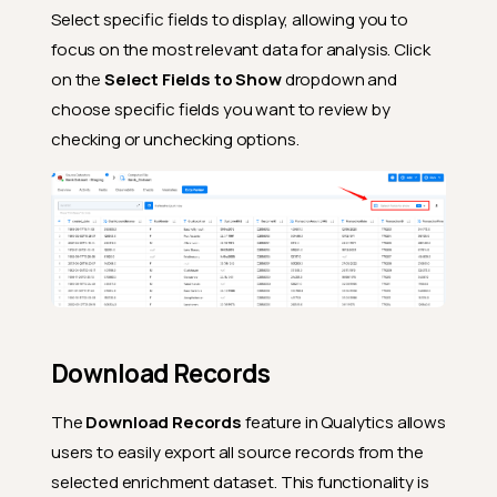
Select specific fields to display, allowing you to
focus on the most relevant data for analysis. Click
on the
Select Fields to Show
dropdown and
choose specific fields you want to review by
checking or unchecking options.
Download Records
The
Download Records
feature in Qualytics allows
users to easily export all source records from the
selected enrichment dataset. This functionality is