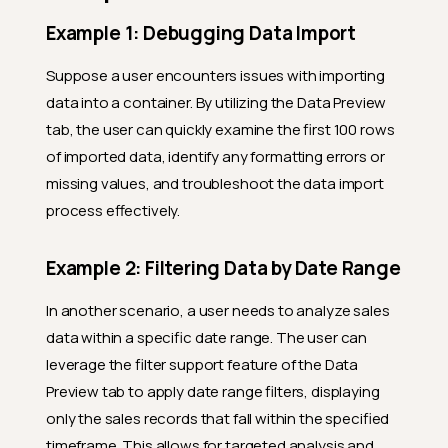
Example 1: Debugging Data Import
Navigation
Suppose a user encounters issues with importing
UI Caching
data into a container. By utilizing the Data Preview
tab, the user can quickly examine the first 100 rows
Filter Clause and Refresh
of imported data, identify any formatting errors or
Filter Clause
missing values, and troubleshoot the data import
Refresh
process effectively.
Select Specific Fields
Example 2: Filtering Data by Date Range
Download Records
Masked Fields in Data Preview
In another scenario, a user needs to analyze sales
Use Cases
data within a specific date range. The user can
leverage the filter support feature of the Data
Debugging Checks
Preview tab to apply date range filters, displaying
Data Analysis
only the sales records that fall within the specified
Examples
timeframe. This allows for targeted analysis and