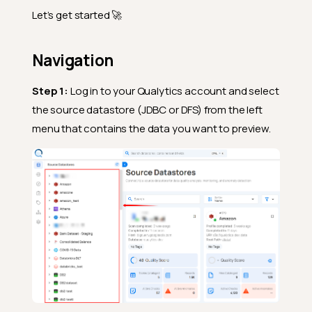
Let’s get started 🚀
Navigation
Step 1:
Log in to your Qualytics account and select
the source datastore (JDBC or DFS) from the left
menu that contains the data you want to preview.