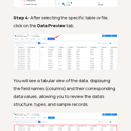
Step 4:
After selecting the specific table or file,
click on the
Data Preview
tab.
You will see a tabular view of the data, displaying
the field names (columns) and their corresponding
data values, allowing you to review the data's
structure, types, and sample records.