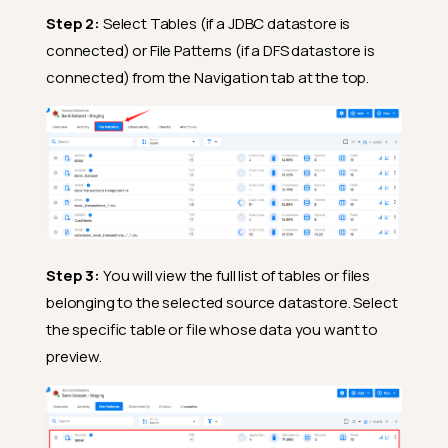
Step 2:
Select Tables (if a JDBC datastore is
connected) or File Patterns (if a DFS datastore is
connected) from the Navigation tab at the top.
Step 3:
You will view the full list of tables or files
belonging to the selected source datastore. Select
the specific table or file whose data you want to
preview.