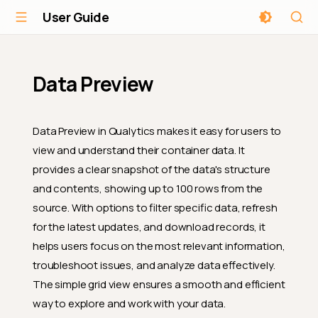
User Guide
Data Preview
Data Preview in Qualytics makes it easy for users to
view and understand their container data. It
provides a clear snapshot of the data's structure
and contents, showing up to 100 rows from the
source. With options to filter specific data, refresh
for the latest updates, and download records, it
helps users focus on the most relevant information,
troubleshoot issues, and analyze data effectively.
The simple grid view ensures a smooth and efficient
way to explore and work with your data.