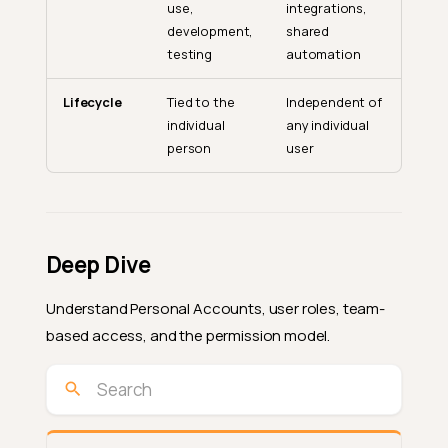
use,
integrations,
development,
shared
testing
automation
Lifecycle
Tied to the
Independent of
individual
any individual
person
user
Deep Dive
Understand Personal Accounts, user roles, team-
based access, and the permission model.