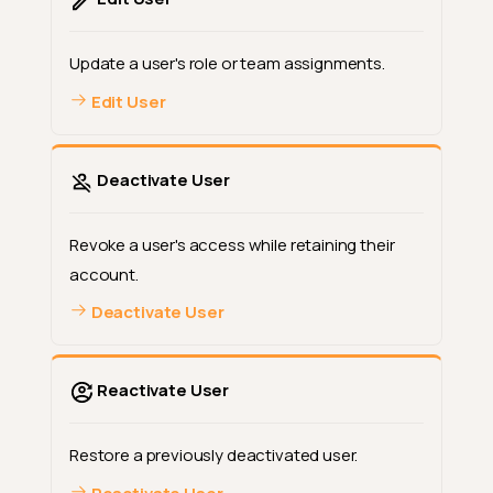
Update a user's role or team assignments.
Edit User
Deactivate User
Revoke a user's access while retaining their
account.
Deactivate User
Reactivate User
Restore a previously deactivated user.