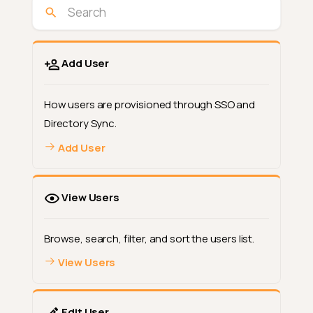
Add User
How users are provisioned through SSO and
Directory Sync.
Add User
View Users
Browse, search, filter, and sort the users list.
View Users
Edit User