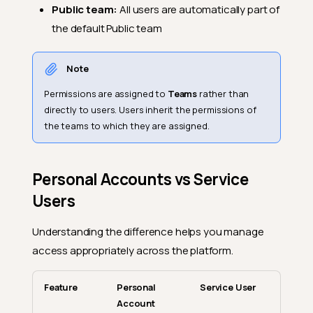
Public team:
All users are automatically part of
the default Public team
Note
Permissions are assigned to
Teams
rather than
directly to users. Users inherit the permissions of
the teams to which they are assigned.
Personal Accounts vs Service
Users
Understanding the difference helps you manage
access appropriately across the platform.
Feature
Personal
Service User
Account