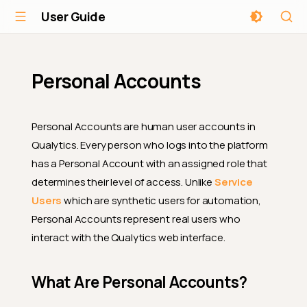
User Guide
Personal Accounts
Personal Accounts are human user accounts in
Qualytics. Every person who logs into the platform
has a Personal Account with an assigned role that
determines their level of access. Unlike
Service
Users
which are synthetic users for automation,
Personal Accounts represent real users who
interact with the Qualytics web interface.
What Are Personal Accounts?