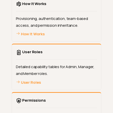
How It Works
Provisioning, authentication, team-based
access, and permission inheritance.
How It Works
User Roles
Detailed capability tables for Admin, Manager,
and Member roles.
User Roles
Permissions