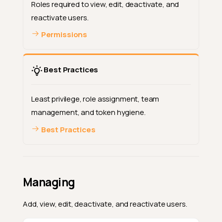
Roles required to view, edit, deactivate, and
reactivate users.
Permissions
Best Practices
Least privilege, role assignment, team
management, and token hygiene.
Best Practices
Managing
Add, view, edit, deactivate, and reactivate users.