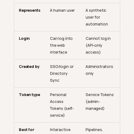
Represents
A human user
A synthetic
user for
automation
Login
Can log into
Cannot log in
the web
(API-only
interface
access)
Created by
SSO/login or
Administrators
Directory
only
Sync
Token type
Personal
Service Tokens
Access
(admin-
Tokens (self-
managed)
service)
Best for
Interactive
Pipelines,