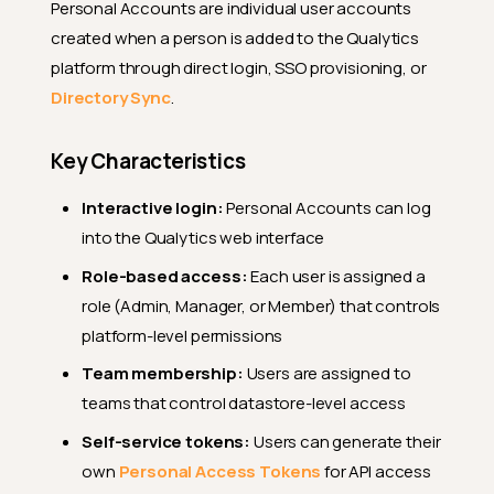
Personal Accounts are individual user accounts
created when a person is added to the Qualytics
platform through direct login, SSO provisioning, or
Directory Sync
.
Key Characteristics
Interactive login:
Personal Accounts can log
into the Qualytics web interface
Role-based access:
Each user is assigned a
role (Admin, Manager, or Member) that controls
platform-level permissions
Team membership:
Users are assigned to
teams that control datastore-level access
Self-service tokens:
Users can generate their
own
Personal Access Tokens
for API access