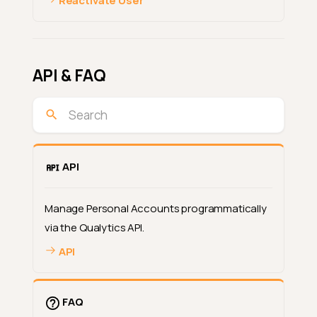
Reactivate User
API & FAQ
API
Manage Personal Accounts programmatically
via the Qualytics API.
API
FAQ
What Are Personal Accounts?