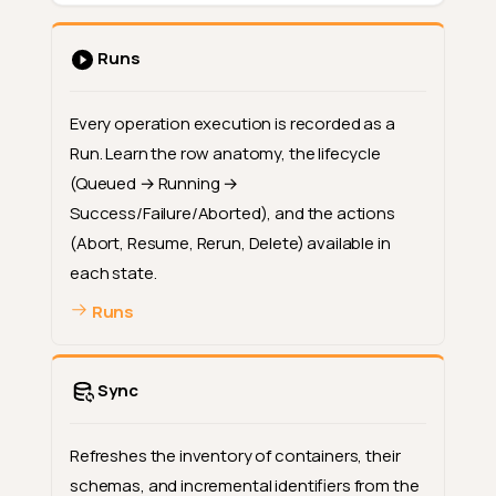
Runs
Every operation execution is recorded as a
Run. Learn the row anatomy, the lifecycle
(Queued → Running →
Success/Failure/Aborted), and the actions
(Abort, Resume, Rerun, Delete) available in
each state.
Runs
Sync
Refreshes the inventory of containers, their
schemas, and incremental identifiers from the