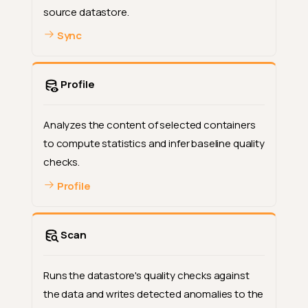
source datastore.
Sync
Profile
Analyzes the content of selected containers
to compute statistics and infer baseline quality
checks.
Profile
Scan
Runs the datastore's quality checks against
the data and writes detected anomalies to the