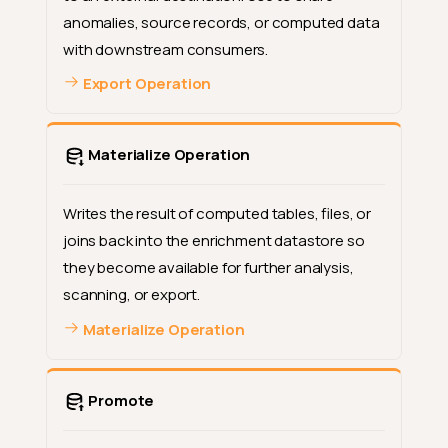
anomalies, source records, or computed data
with downstream consumers.
Export Operation
Materialize Operation
Writes the result of computed tables, files, or
joins back into the enrichment datastore so
they become available for further analysis,
scanning, or export.
Materialize Operation
Promote