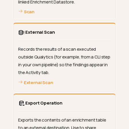
linked Enrichment Datastore.
Scan
External Scan
Records the results of a scan executed
outside Qualytics (for example, from a CLI step
in your own pipeline) so the findings appear in
the Activity tab.
External Scan
Export Operation
Exports the contents of an enrichment table
to an external destination. Use to share