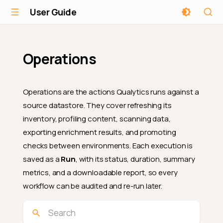
User Guide
Operations
Operations are the actions Qualytics runs against a
source datastore. They cover refreshing its
inventory, profiling content, scanning data,
exporting enrichment results, and promoting
checks between environments. Each execution is
saved as a
Run
, with its status, duration, summary
metrics, and a downloadable report, so every
workflow can be audited and re-run later.