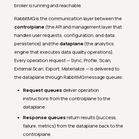
broker is running and reachable.
RabbitMQ is the communication layer between the
controlplane
(the API and management layer that
handles user requests, configuration, and data
persistence) and the
dataplane
(the analytics
engine that executes data quality operations).
Every operation request — Sync, Profile, Scan,
External Scan, Export, Materialize — is delivered to
the dataplane through RabbitMQ message queues:
Request queues
deliver operation
instructions from the controlplane to the
dataplane.
Response queues
return results (success,
failure, metrics) from the dataplane back to the
controlplane.