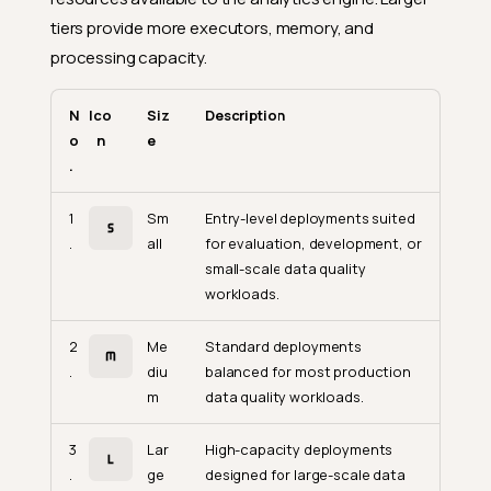
tiers provide more executors, memory, and
processing capacity.
N
Ico
Siz
Description
o
n
e
.
1
Sm
Entry-level deployments suited
.
all
for evaluation, development, or
small-scale data quality
workloads.
2
Me
Standard deployments
.
diu
balanced for most production
m
data quality workloads.
3
Lar
High-capacity deployments
.
ge
designed for large-scale data