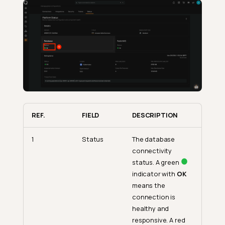
REF.
FIELD
DESCRIPTION
1
Status
The database
connectivity
status. A green
indicator with
OK
means the
connection is
healthy and
responsive. A red