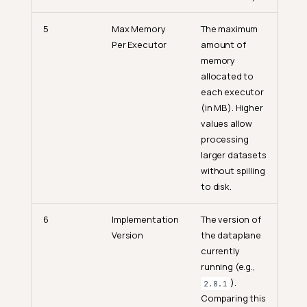
5
Max Memory
The maximum
Per Executor
amount of
memory
allocated to
each executor
(in MB). Higher
values allow
processing
larger datasets
without spilling
to disk.
6
Implementation
The version of
Version
the dataplane
currently
running (e.g.,
).
2.8.1
Comparing this