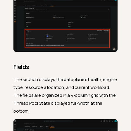
Fields
The section displays the dataplane's health, engine
type, resource allocation, and current workload.
The fields are organized in a 4-column grid with the
Thread Pool State displayed full-width at the
bottom.