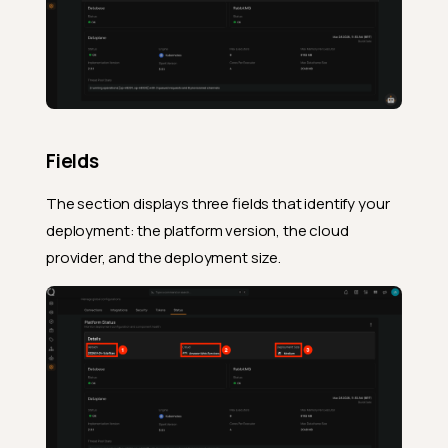
Fields
The section displays three fields that identify your
deployment: the platform version, the cloud
provider, and the deployment size.