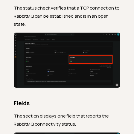
The status check verifies that a TCP connection to
RabbitMQ can be established and is in an open
state.
Fields
The section displays one field that reports the
RabbitMQ connectivity status.