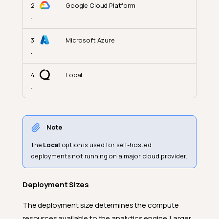
2
Google Cloud Platform
.
3
Microsoft Azure
.
4
Local
.
Note
The
Local
option is used for self-hosted
deployments not running on a major cloud provider.
Deployment Sizes
The deployment size determines the compute
resources available to the analytics engine. Larger