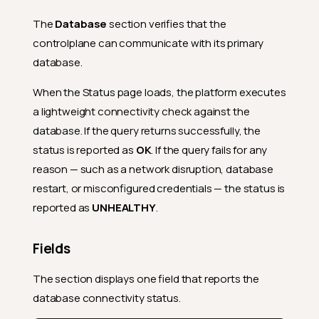
The
Database
section verifies that the
controlplane can communicate with its primary
database.
When the Status page loads, the platform executes
a lightweight connectivity check against the
database. If the query returns successfully, the
status is reported as
OK
. If the query fails for any
reason — such as a network disruption, database
restart, or misconfigured credentials — the status is
reported as
UNHEALTHY
.
Fields
The section displays one field that reports the
database connectivity status.