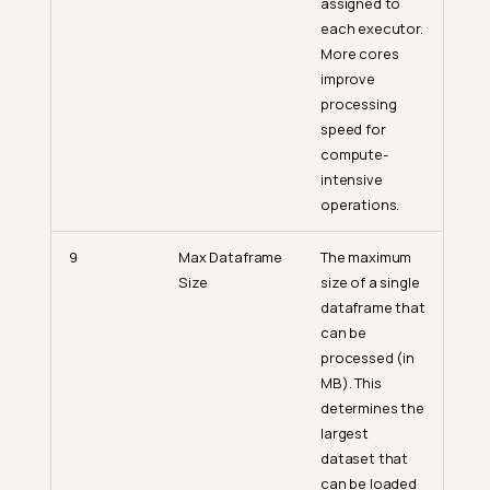
assigned to
each executor.
More cores
improve
processing
speed for
compute-
intensive
operations.
9
Max Dataframe
The maximum
Size
size of a single
dataframe that
can be
processed (in
MB). This
determines the
largest
dataset that
can be loaded