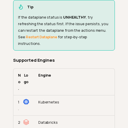
Tip
If the dataplane status is
UNHEALTHY
, try
refreshing the status first. If the issue persists, you
can restart the dataplane from the actions menu.
See
Restart Dataplane
for step-by-step
instructions.
Supported Engines
N
Lo
Engine
o
go
.
1
Kubernetes
.
2
Databricks