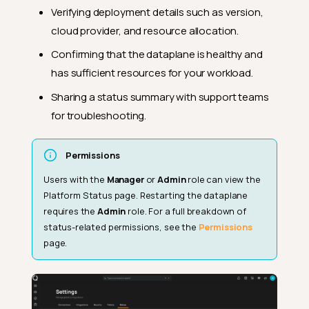
Verifying deployment details such as version,
cloud provider, and resource allocation.
Confirming that the dataplane is healthy and
has sufficient resources for your workload.
Sharing a status summary with support teams
for troubleshooting.
Permissions
Users with the
Manager
or
Admin
role can view the
Platform Status page. Restarting the dataplane
requires the
Admin
role. For a full breakdown of
status-related permissions, see the
Permissions
page.