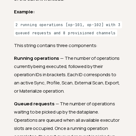
Example:
2 running operations [op-101, op-102] with 3
queued requests and 8 provisioned channels
This string contains three components:
Running operations
— The number of operations
currently being executed, followed by their
operation IDs in brackets. Each ID corresponds to
an active Sync, Profile, Scan, External Scan, Export,
or Materialize operation.
Queued requests
— The number of operations
waiting to be picked up by the dataplane.
Operations are queued when all available executor
slots are occupied. Once a running operation