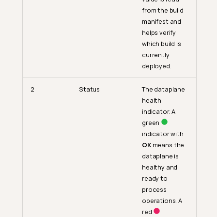
from the build
manifest and
helps verify
which build is
currently
deployed.
2
Status
The dataplane
health
indicator. A
green
indicator with
OK
means the
dataplane is
healthy and
ready to
process
operations. A
red