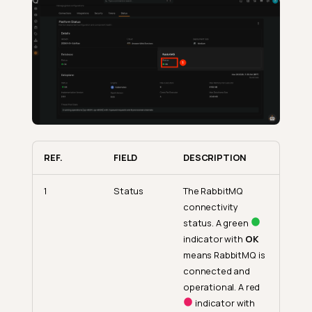
REF.
FIELD
DESCRIPTION
1
Status
The RabbitMQ
connectivity
status. A green
indicator with
OK
means RabbitMQ is
connected and
operational. A red
indicator with