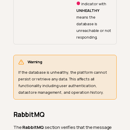
indicator with
UNHEALTHY
means the
database is
unreachable or not
responding.
Warning
If the database is unhealthy, the platform cannot
persist or retrieve any data. This affects all
functionality including user authentication,
datastore management, and operation history.
RabbitMQ
The
RabbitMQ
section verifies that the message