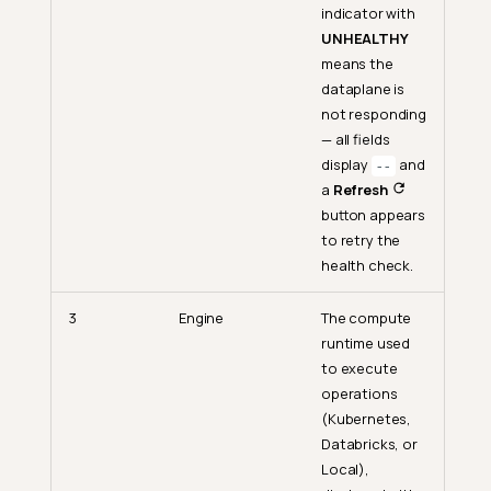
indicator with
UNHEALTHY
means the
dataplane is
not responding
— all fields
display
and
--
a
Refresh
button appears
to retry the
health check.
3
Engine
The compute
runtime used
to execute
operations
(Kubernetes,
Databricks, or
Local),