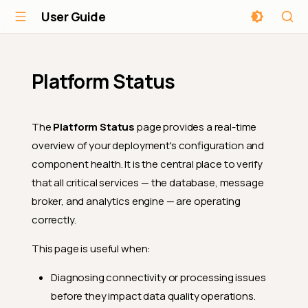
User Guide
Platform Status
The
Platform Status
page provides a real-time
overview of your deployment's configuration and
component health. It is the central place to verify
that all critical services — the database, message
broker, and analytics engine — are operating
correctly.
This page is useful when:
Diagnosing connectivity or processing issues
before they impact data quality operations.