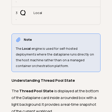
.
3
Local
.
Note
The
Local
engine is used for self-hosted
deployments where the dataplane runs directly on
the host machine rather than on a managed
container orchestration platform.
Understanding Thread Pool State
The
Thread Pool State
is displayed at the bottom
of the Dataplane card inside a rounded box with a
light background. It provides a real-time snapshot
of the current workload.