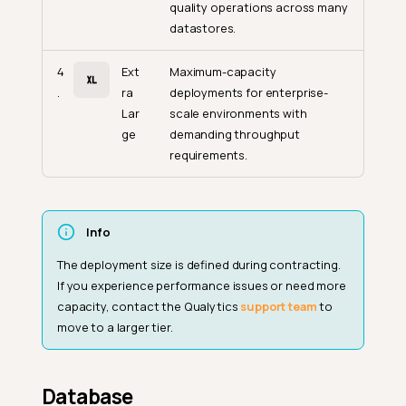
quality operations across many
datastores.
4
Ext
Maximum-capacity
.
ra
deployments for enterprise-
Lar
scale environments with
ge
demanding throughput
requirements.
Info
The deployment size is defined during contracting.
If you experience performance issues or need more
capacity, contact the Qualytics
support team
to
move to a larger tier.
Database