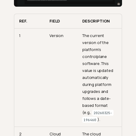
REF.
FIELD
DESCRIPTION
1
Version
The current
version of the
platform's
controlplane
software. This
value is updated
automatically
during platform
upgrades and
follows a date-
based format
(e.g.,
20260325-
).
196460
2
Cloud
The cloud