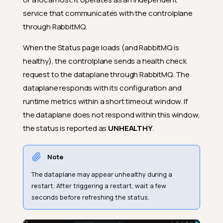
service that communicates with the controlplane
through RabbitMQ.
When the Status page loads (and RabbitMQ is
healthy), the controlplane sends a health check
request to the dataplane through RabbitMQ. The
dataplane responds with its configuration and
runtime metrics within a short timeout window. If
the dataplane does not respond within this window,
the status is reported as
UNHEALTHY
.
Note
The dataplane may appear unhealthy during a
restart. After triggering a restart, wait a few
seconds before refreshing the status.