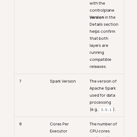
with the
controlplane
Version
in the
Details section
helps confirm
that both
layers are
running
compatible
releases.
7
Spark Version
The version of
Apache Spark
used for data
processing
(e.g.,
).
3.5.1
8
Cores Per
The number of
Executor
CPU cores