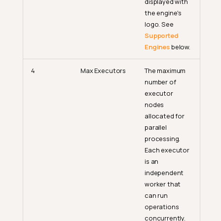
displayed with
the engine's
logo. See
Supported
Engines
below.
4
Max Executors
The maximum
number of
executor
nodes
allocated for
parallel
processing.
Each executor
is an
independent
worker that
can run
operations
concurrently.