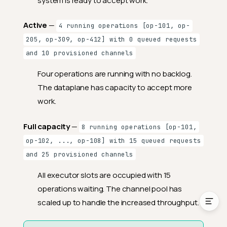
system is ready to accept work.
Fields
Active
—
4 running operations [op-101, op-
RabbitMQ
205, op-309, op-412] with 0 queued requests
Fields
and 10 provisioned channels
Dataplane
Four operations are running with no backlog.
Fields
The dataplane has capacity to accept more
work.
Supported Engines
Understanding Thread
Full capacity
—
8 running operations [op-101,
Pool State
op-102, ..., op-108] with 15 queued requests
Reading Thread Pool
and 25 provisioned channels
State
License
All executor slots are occupied with 15
operations waiting. The channel pool has
scaled up to handle the increased throughput.