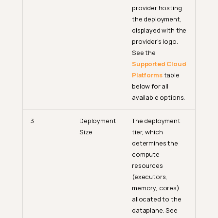
provider hosting
the deployment,
displayed with the
provider's logo.
See the
Supported Cloud
Platforms
table
below for all
available options.
3
Deployment
The deployment
Size
tier, which
determines the
compute
resources
(executors,
memory, cores)
allocated to the
dataplane. See