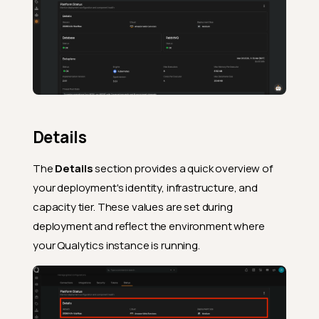
Details
The
Details
section provides a quick overview of
your deployment's identity, infrastructure, and
capacity tier. These values are set during
deployment and reflect the environment where
your Qualytics instance is running.