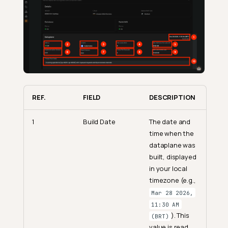
REF.
FIELD
DESCRIPTION
1
Build Date
The date and
time when the
dataplane was
built, displayed
in your local
timezone (e.g.,
Mar 28 2026,
11:30 AM
). This
(BRT)
value is read