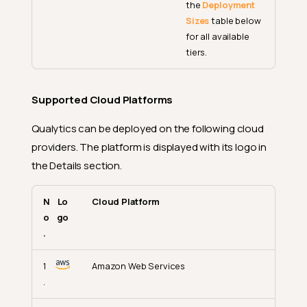
the
Deployment
Sizes
table below
for all available
tiers.
Supported Cloud Platforms
Qualytics can be deployed on the following cloud
providers. The platform is displayed with its logo in
the Details section.
N
Lo
Cloud Platform
o
go
.
1
Amazon Web Services
.