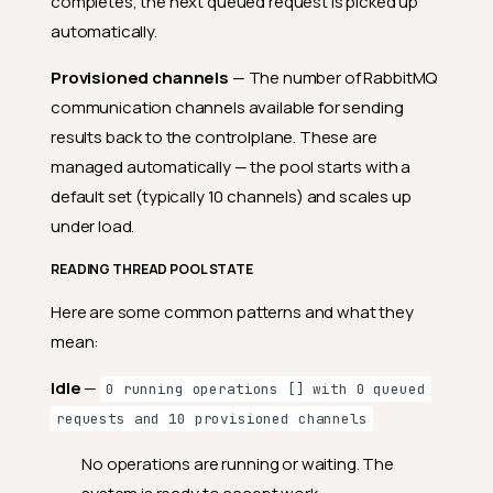
completes, the next queued request is picked up
automatically.
Provisioned channels
— The number of RabbitMQ
communication channels available for sending
results back to the controlplane. These are
managed automatically — the pool starts with a
default set (typically 10 channels) and scales up
under load.
READING THREAD POOL STATE
Here are some common patterns and what they
Details
mean:
Fields
Idle
—
0 running operations [] with 0 queued
Supported Cloud Platforms
requests and 10 provisioned channels
Deployment Sizes
No operations are running or waiting. The
Database