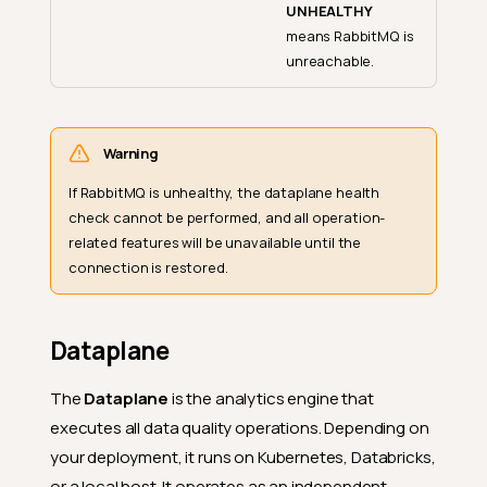
UNHEALTHY
means RabbitMQ is
unreachable.
Warning
If RabbitMQ is unhealthy, the dataplane health
check cannot be performed, and all operation-
related features will be unavailable until the
connection is restored.
Dataplane
The
Dataplane
is the analytics engine that
executes all data quality operations. Depending on
your deployment, it runs on Kubernetes, Databricks,
or a local host. It operates as an independent