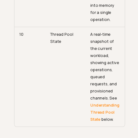
into memory
for a single
operation.
10
Thread Pool
A real-time
State
snapshot of
the current
workload,
showing active
operations,
queued
requests, and
provisioned
channels. See
Understanding
Thread Pool
State
below.