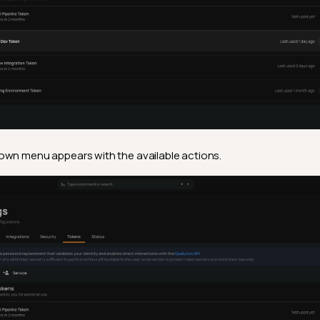
wn menu appears with the available actions.