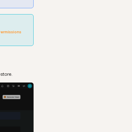
Permissions
store.