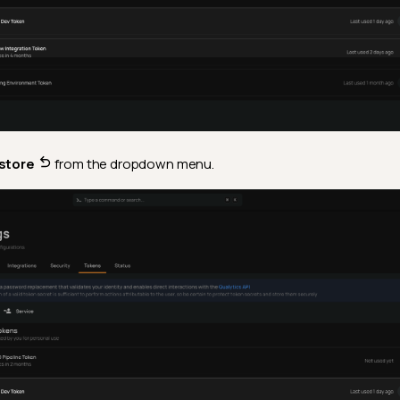
store
from the dropdown menu.