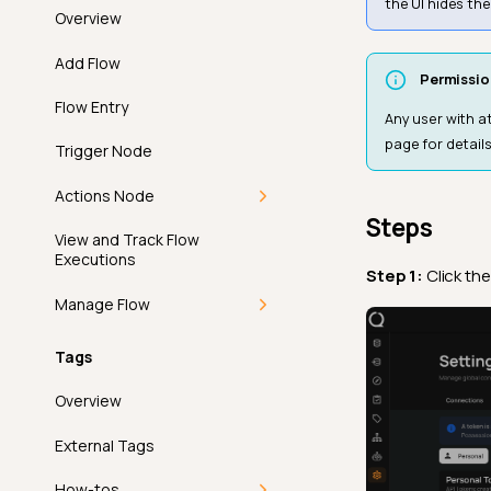
the UI hides th
Update a Filter Preset
Overview
Max Length
Remove Tags Filter
Delete a Filter Preset
Add Flow
Max Partition Size
Permissio
Flow Entry
Max Value
Any user with a
page for details
Trigger Node
Metric
Actions Node
Min Length
Steps
Overview
View and Track Flow
Min Partition Size
Executions
Step 1:
Click th
Operations
Min Value
Manage Flow
Anomaly
Not Exists In
Clone a Flows
Tags
Introduction
Notifications
Not Future
Execute Manual Flow
Overview
Archive
Overview
Not Negative
Workflow
Abort Flow
External Tags
Delete
Message Variables
Not Null
Ticketing
Sort Flow
How-tos