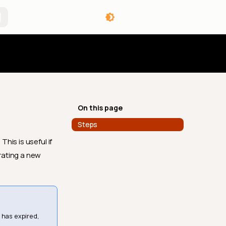
angelog
On this page
Steps
his is useful if
rating a new
 has expired,