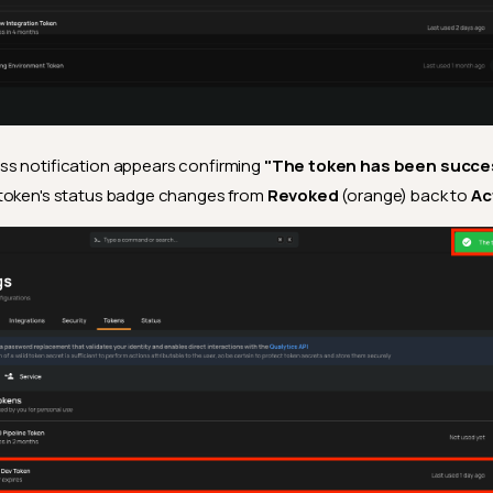
s notification appears confirming
"The token has been succes
 token's status badge changes from
Revoked
(orange) back to
Ac