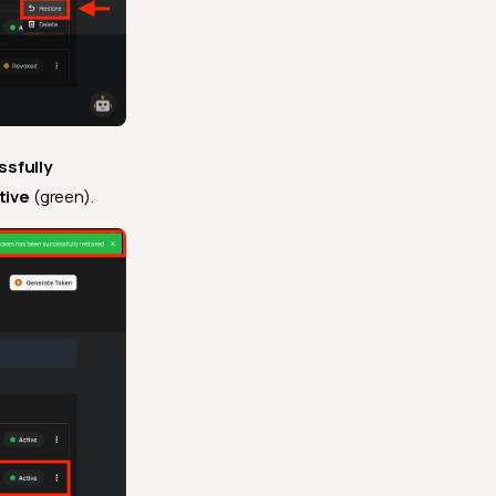
sfully
tive
(green).