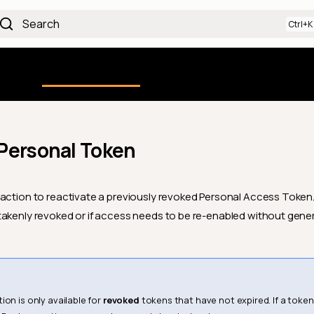
Search
Using the Platform
uction
Qualytics CLI
API docs
Ch
Personal Token
action to reactivate a previously revoked Personal Access Token. T
akenly revoked or if access needs to be re-enabled without gene
ion is only available for
revoked
tokens that have not expired. If a token