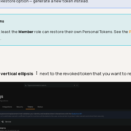
e Restore option — generate a new token instead.
ns
t least the
Member
role can restore their own Personal Tokens. See the
.
e
vertical ellipsis
next to the revoked token that you want to re