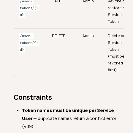
PUT
Admin
Revoke or
/user-
restore any
tokens/{i
Service
d}
Token.
DELETE
Admin
Delete any
/user-
Service
tokens/{i
Token
d}
(must be
revoked
first).
Constraints
Token names must be unique per Service
User
— duplicate names return a conflict error
(409).