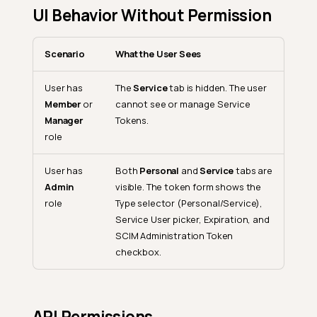
UI Behavior Without Permission
Scenario
What the User Sees
User has
The
Service
tab is hidden. The user
Member
or
cannot see or manage Service
Manager
Tokens.
role
User has
Both
Personal
and
Service
tabs are
Admin
visible. The token form shows the
role
Type selector (Personal/Service),
Service User picker, Expiration, and
SCIM Administration Token
checkbox.
API Permissions