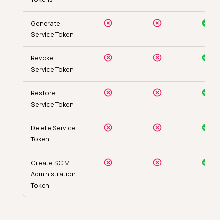
Generate
Service Token
Revoke
Service Token
Restore
Service Token
Delete Service
Token
Create SCIM
Administration
Token