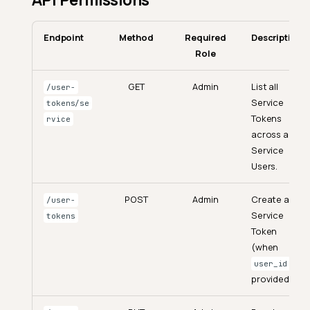
Endpoint
Method
Required
Description
Role
GET
Admin
List all
/user-
Service
tokens/se
Tokens
rvice
across all
Service
Users.
POST
Admin
Create a
/user-
Service
tokens
Token
(when
is
user_id
provided).