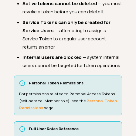
Active tokens cannot be deleted
— you must
revoke a token before you can delete it.
Service Tokens can only be created for
Service Users
— attempting to assign a
Service Token to a regular user account
returns an error.
Internal users are blocked
— system internal
users cannot be targeted for token operations.
Personal Token Permissions
For permissions related to Personal Access Tokens
(self-service, Member role), see the
Personal Token
Permissions
page.
Full User Roles Reference