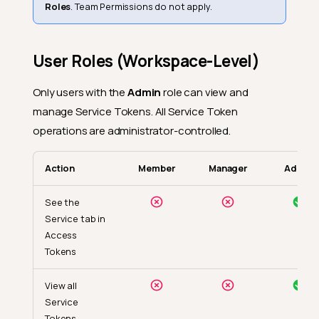
Roles
. Team Permissions do not apply.
User Roles (Workspace-Level)
Only users with the
Admin
role can view and
manage Service Tokens. All Service Token
operations are administrator-controlled.
Action
Member
Manager
Admin
See the
Service tab in
Access
Tokens
View all
Service
Tokens