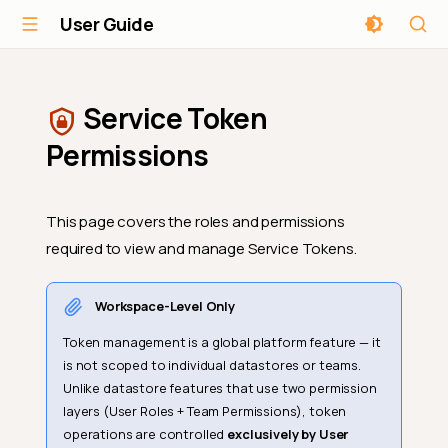
User Guide
Service Token
Permissions
This page covers the roles and permissions
required to view and manage Service Tokens.
Workspace-Level Only
Token management is a global platform feature — it
is not scoped to individual datastores or teams.
Unlike datastore features that use two permission
layers (User Roles + Team Permissions), token
operations are controlled
exclusively by User