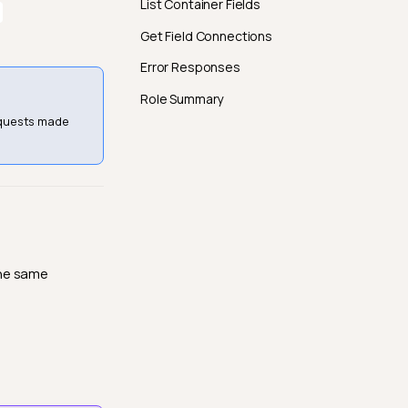
List Container Fields
Get Field Connections
Error Responses
Role Summary
equests made
the same