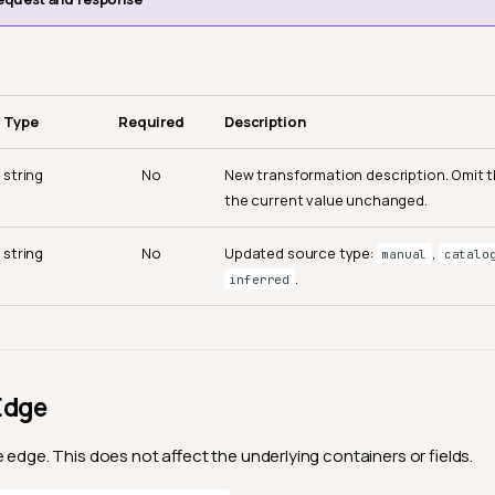
Type
Required
Description
string
No
New transformation description. Omit th
the current value unchanged.
string
No
Updated source type:
,
manual
catalo
.
inferred
Edge
 edge. This does not affect the underlying containers or fields.