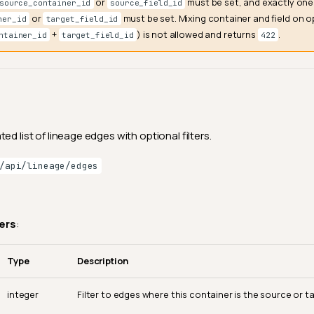
or
must be set, and exactly one
source_container_id
source_field_id
or
must be set. Mixing container and field on o
ner_id
target_field_id
+
) is not allowed and returns
.
ntainer_id
target_field_id
422
ed list of lineage edges with optional filters.
/api/lineage/edges
ers
:
Type
Description
integer
Filter to edges where this container is the source or ta