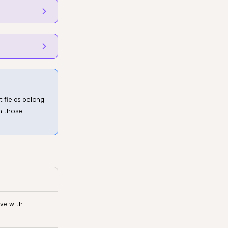
 fields belong
n those
ive with