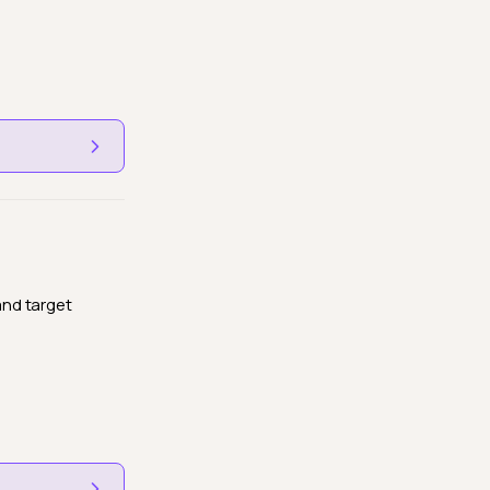
and target