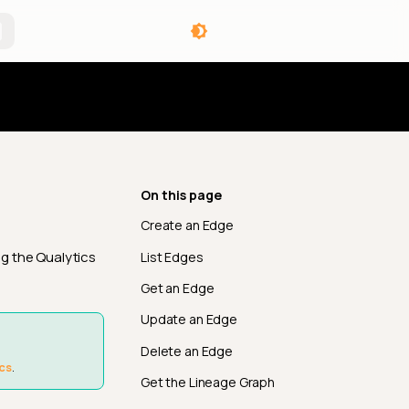
angelog
On this page
Create an Edge
g the Qualytics
List Edges
Get an Edge
Update an Edge
Delete an Edge
cs
.
Get the Lineage Graph