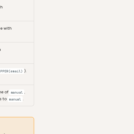
th
ve with
h
).
UPPER(email)
ne of
,
manual
ts to
.
manual