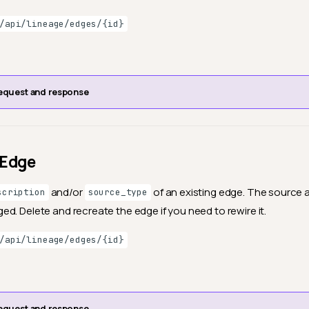
/api/lineage/edges/{id}
equest and response
 Edge
and/or
of an existing edge. The source 
scription
source_type
d. Delete and recreate the edge if you need to rewire it.
/api/lineage/edges/{id}
equest and response