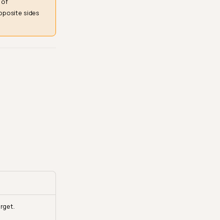
 of
pposite sides
rget.