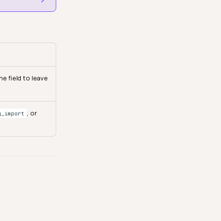
e field to leave
, or
g_import