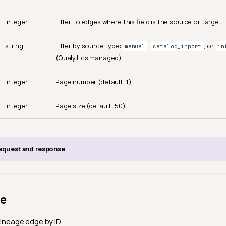
integer
Filter to edges where this field is the source or target.
string
Filter by source type:
,
, or
manual
catalog_import
in
(Qualytics managed).
integer
Page number (default: 1).
integer
Page size (default: 50).
equest and response
ge
lineage edge by ID.