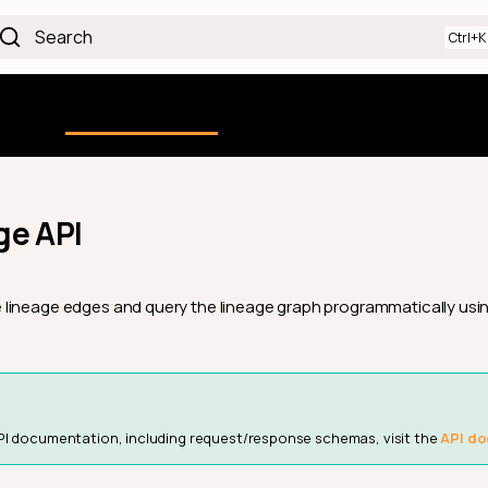
Search
Using the Platform
uction
Qualytics CLI
API docs
Ch
ge API
lineage edges and query the lineage graph programmatically usin
PI documentation, including request/response schemas, visit the
API do