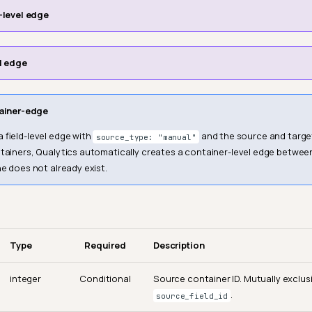
-level edge
l edge
ainer-edge
 field-level edge with
and the source and target
source_type: "manual"
ntainers, Qualytics automatically creates a container-level edge betwee
ne does not already exist.
Type
Required
Description
integer
Conditional
Source container ID. Mutually exclus
.
source_field_id