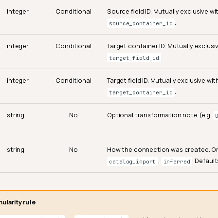
integer
Conditional
Source field ID. Mutually exclusive wi
.
source_container_id
integer
Conditional
Target container ID. Mutually exclusi
.
target_field_id
integer
Conditional
Target field ID. Mutually exclusive wit
.
target_container_id
string
No
Optional transformation note (e.g.
string
No
How the connection was created. O
,
. Defaul
catalog_import
inferred
ularity rule