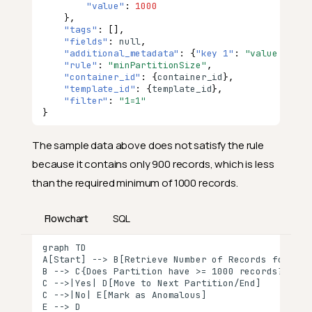
"value"
:
1000
},
"tags"
:
[],
"fields"
:
null
,
"additional_metadata"
:
{
"key 1"
:
"value 1"
,
"
"rule"
:
"minPartitionSize"
,
"container_id"
:
{
co
nta
i
ner
_id
},
"template_id"
:
{
te
mpla
te
_id
},
"filter"
:
"1=1"
}
The sample data above does not satisfy the rule
because it contains only 900 records, which is less
than the required minimum of 1000 records.
Flowchart
SQL
graph TD

A[Start] --> B[Retrieve Number of Records for Each
B --> C{Does Partition have >= 1000 records?}

C -->|Yes| D[Move to Next Partition/End]

C -->|No| E[Mark as Anomalous]

E --> D