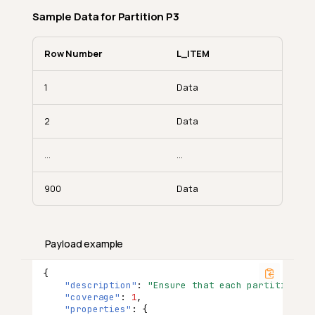
Sample Data for Partition P3
Row Number
L_ITEM
1
Data
2
Data
...
...
900
Data
Payload example
{
"description"
:
"Ensure that each partition of
"coverage"
:
1
,
"properties"
:
{