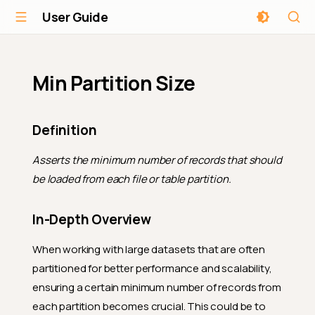
User Guide
Min Partition Size
Definition
Asserts the minimum number of records that should
be loaded from each file or table partition.
In-Depth Overview
When working with large datasets that are often
partitioned for better performance and scalability,
ensuring a certain minimum number of records from
each partition becomes crucial. This could be to