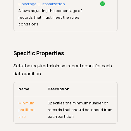
Coverage Customization
Allows adjusting the percentage of
records that must meet the rule's
conditions
Specific Properties
Sets the required minimum record count for each
data partition
Name
Description
Minimum
Specifies the minimum number of
partition
records that should be loaded from
size
each partition