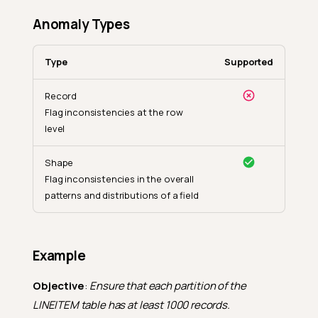
Anomaly Types
Type
Supported
Record
Flag inconsistencies at the row
level
Shape
Flag inconsistencies in the overall
patterns and distributions of a field
Example
Objective
:
Ensure that each partition of the
LINEITEM table has at least 1000 records.