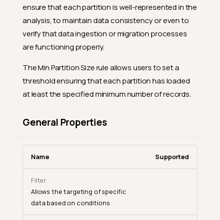
ensure that each partition is well-represented in the
analysis, to maintain data consistency or even to
verify that data ingestion or migration processes
are functioning properly.
The Min Partition Size rule allows users to set a
threshold ensuring that each partition has loaded
at least the specified minimum number of records.
General Properties
Name
Supported
Filter
Allows the targeting of specific
data based on conditions