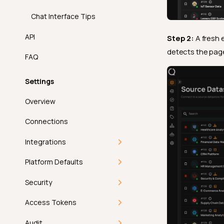
Chat Interface Tips
API
Step 2:
A fresh 
detects the page
FAQ
Settings
Overview
Connections
Integrations
Overview
Platform Defaults
Single Sign-On
Getting Started
Security
Compute
Deep Dive
Getting Started
Access Tokens
Workflow
Introduction
How-tos
Users
Getting Started
Audit