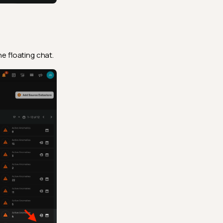
e floating chat.