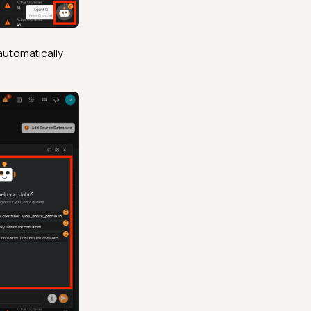
automatically