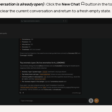
versation is already open)
:
Click the
New Chat
button in the to
 clear the current conversation and return to a fresh empty state.