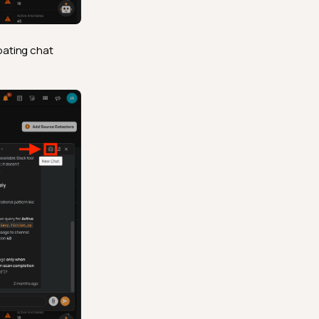
oating chat