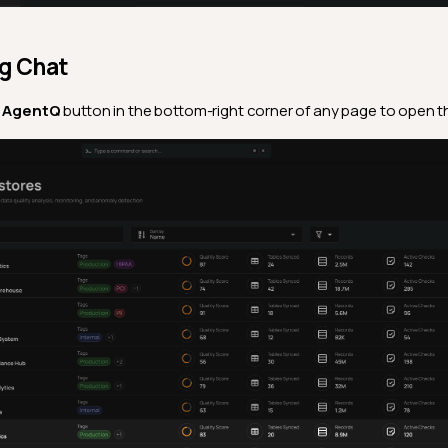
ng Chat
e
AgentQ
button in the bottom-right corner of any page to open th