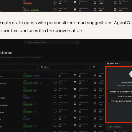
empty state opens with personalized smart suggestions. AgentQ 
 context and uses it in the conversation.