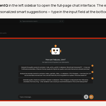
entQ
in the left sidebar to open the full-page chat interface. The
sonalized smart suggestions — type in the input field at the botto