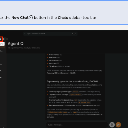
ick the
New Chat
button in the
Chats
sidebar toolbar.