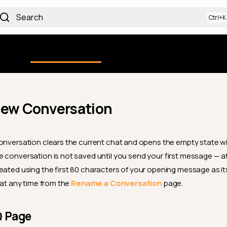
Search
Using the Platform
uction
Qualytics CLI
API docs
Ch
New Conversation
onversation clears the current chat and opens the empty state w
 conversation is not saved until you send your first message — at t
eated using the first 80 characters of your opening message as its
 at any time from the
Rename a Conversation
page.
Q Page