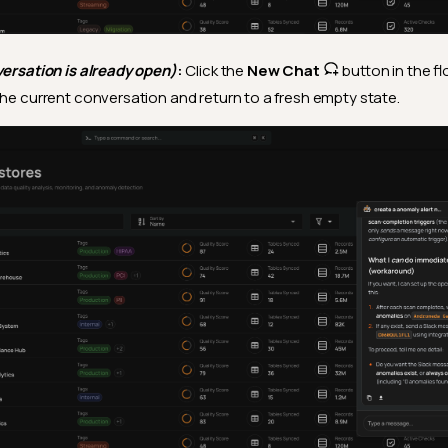
versation is already open)
:
Click the
New Chat
button in the fl
the current conversation and return to a fresh empty state.