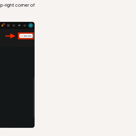
p-right corner of