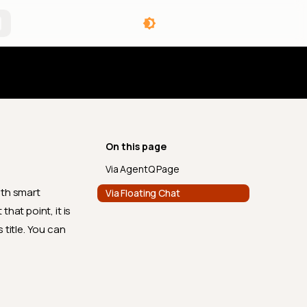
angelog
On this page
Via AgentQ Page
ith smart
Via Floating Chat
hat point, it is
 title. You can