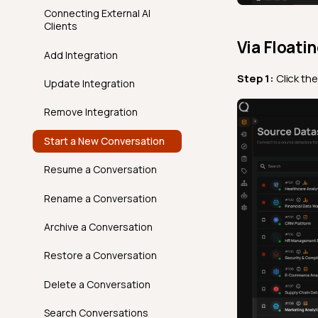
Clone An Action
Delete a Tag
AgentQ in Action
Connecting External AI
Time Distribution Size
FAQ
API
Overview
FAQ
Clients
Move An Action Node
Conversations,
Via Floati
Unique
FAQ
API
Responses & Context
Add Integration
Introduction
Volumetric Checks
FAQ
Step 1:
Click th
Best Practices
Update Integration
How It Works
AgentQ Limits
Remove Integration
Examples
Agentic Endpoints
Start a New Conversation
API
Resume a Conversation
FAQ
Rename a Conversation
Archive a Conversation
Restore a Conversation
Delete a Conversation
Search Conversations