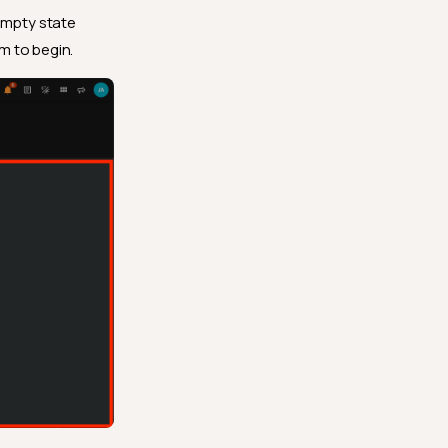
 empty state
m to begin.