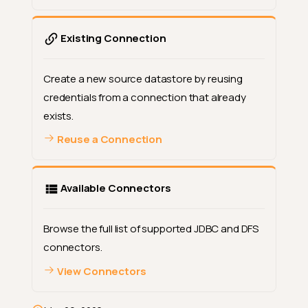
Existing Connection
Create a new source datastore by reusing
credentials from a connection that already
exists.
Reuse a Connection
Available Connectors
Browse the full list of supported JDBC and DFS
connectors.
View Connectors