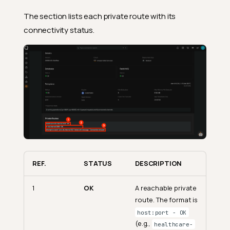
The section lists each private route with its
connectivity status.
REF.
STATUS
DESCRIPTION
1
OK
A reachable private
route. The format is
host:port - OK
(e.g.,
healthcare-