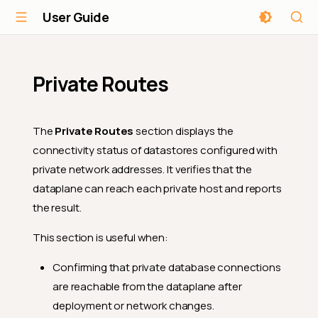
User Guide
Private Routes
The
Private Routes
section displays the
connectivity status of datastores configured with
private network addresses. It verifies that the
dataplane can reach each private host and reports
the result.
This section is useful when:
Confirming that private database connections
are reachable from the dataplane after
deployment or network changes.