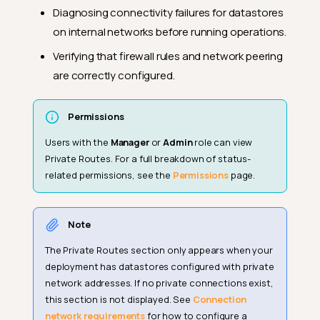
Diagnosing connectivity failures for datastores
on internal networks before running operations.
Verifying that firewall rules and network peering
are correctly configured.
Permissions
Users with the
Manager
or
Admin
role can view
Private Routes. For a full breakdown of status-
related permissions, see the
Permissions
page.
Note
The Private Routes section only appears when your
deployment has datastores configured with private
network addresses. If no private connections exist,
this section is not displayed. See
Connection
network requirements
for how to configure a