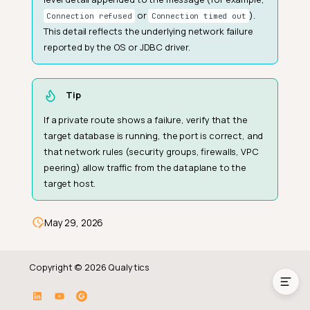
or
).
Connection refused
Connection timed out
This detail reflects the underlying network failure
reported by the OS or JDBC driver.
Tip
If a private route shows a failure, verify that the
target database is running, the port is correct, and
that network rules (security groups, firewalls, VPC
peering) allow traffic from the dataplane to the
target host.
How It Works
Fields
May 29, 2026
Common Failure Reasons
Copyright © 2026 Qualytics