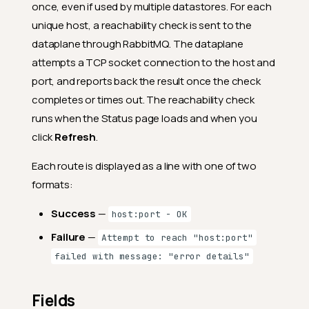
once, even if used by multiple datastores. For each
unique host, a reachability check is sent to the
dataplane through RabbitMQ. The dataplane
attempts a TCP socket connection to the host and
port, and reports back the result once the check
completes or times out. The reachability check
runs when the Status page loads and when you
click
Refresh
.
Each route is displayed as a line with one of two
formats:
Success
—
host:port - OK
Failure
—
Attempt to reach "host:port"
failed with message: "error details"
Fields