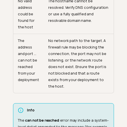
No valid
The hostname cannot be
address
resolved. Verify DNS configuration
could be
or use a fully qualified and
found for
resolvable domain name.
the host
The
No network path to the target. A
address
firewall rule may be blocking the
and port ...
connection, the port may not be
can not be
listening, or the network route
reached
does not exist. Ensure the port is
from your
not blocked and that a route
deployment
exists from your deployment to
the host.
Info
The
can not be reached
error may include a system-
level detail appended to the message (for example,