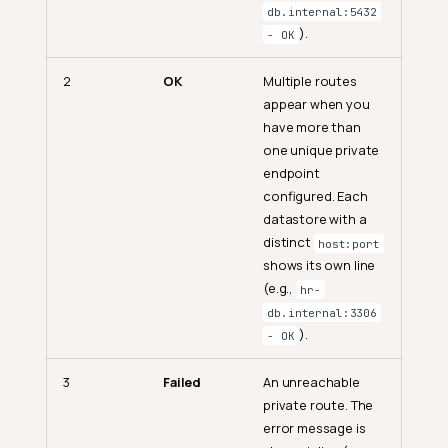
db.internal:5432
).
- OK
2
OK
Multiple routes
appear when you
have more than
one unique private
endpoint
configured. Each
datastore with a
distinct
host:port
shows its own line
(e.g.,
hr-
db.internal:3306
).
- OK
3
Failed
An unreachable
private route. The
error message is