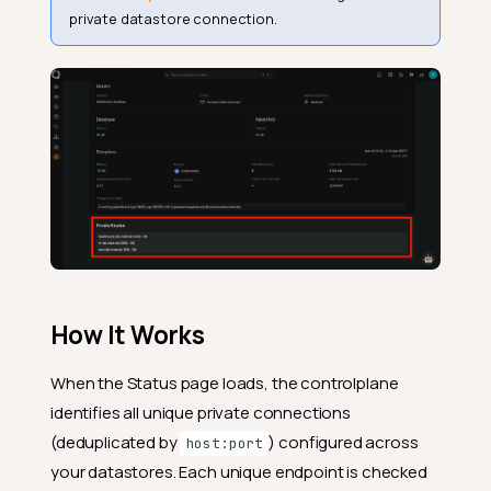
private datastore connection.
How It Works
When the Status page loads, the controlplane
identifies all unique private connections
(deduplicated by
) configured across
host:port
your datastores. Each unique endpoint is checked