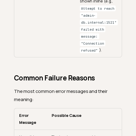
shown inline (e.g.,
Attempt to reach
"admin-
db.internal:1521"
failed with
message:
"Connection
).
refused"
Common Failure Reasons
The most common error messages and their
meaning:
Error
Possible Cause
Message