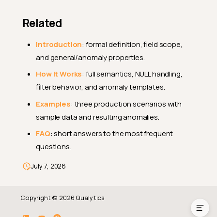
Related
Introduction
: formal definition, field scope,
and general/anomaly properties.
How It Works
: full semantics, NULL handling,
filter behavior, and anomaly templates.
Examples
: three production scenarios with
Endpoints
sample data and resulting anomalies.
Payload Example
FAQ
: short answers to the most frequent
questions.
Field Notes
What
Can Change
PUT
July 7, 2026
Related
Copyright © 2026 Qualytics