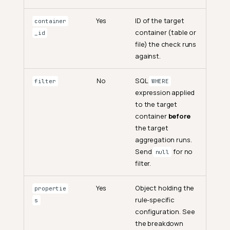
Yes
ID of the target
container
container (table or
_id
file) the check runs
against.
No
SQL
filter
WHERE
expression applied
to the target
container
before
the target
aggregation runs.
Send
for no
null
filter.
Yes
Object holding the
propertie
rule-specific
s
configuration. See
the breakdown