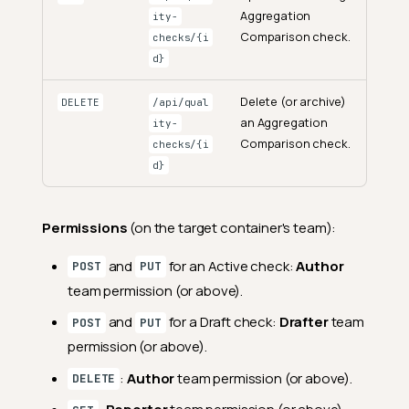
Aggregation
ity-
Comparison check.
checks/{i
d}
Delete (or archive)
DELETE
/api/qual
an Aggregation
ity-
Comparison check.
checks/{i
d}
Permissions
(on the target container's team):
and
for an Active check:
Author
POST
PUT
team permission (or above).
and
for a Draft check:
Drafter
team
POST
PUT
permission (or above).
:
Author
team permission (or above).
DELETE