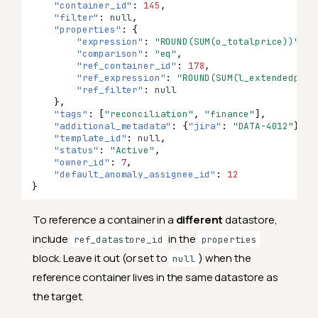
"container_id"
:
145
,
"filter"
:
null
,
"properties"
:
{
"expression"
:
"ROUND(SUM(o_totalprice))"
,
"comparison"
:
"eq"
,
"ref_container_id"
:
178
,
"ref_expression"
:
"ROUND(SUM(l_extendedpric
"ref_filter"
:
null
},
"tags"
:
[
"reconciliation"
,
"finance"
],
"additional_metadata"
:
{
"jira"
:
"DATA-4012"
},
"template_id"
:
null
,
"status"
:
"Active"
,
"owner_id"
:
7
,
"default_anomaly_assignee_id"
:
12
}
To reference a container in a
different
datastore,
include
in the
ref_datastore_id
properties
block. Leave it out (or set to
) when the
null
reference container lives in the same datastore as
the target.