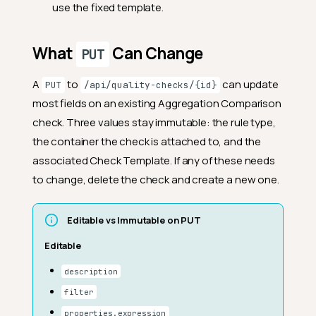
use the fixed template.
What
Can Change
PUT
A
to
can update
PUT
/api/quality-checks/{id}
most fields on an existing Aggregation Comparison
check. Three values stay immutable: the rule type,
the container the check is attached to, and the
associated Check Template. If any of these needs
to change, delete the check and create a new one.
Editable vs Immutable on PUT
Editable
description
filter
properties.expression