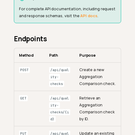
For complete API documentation, including request
and response schemas, visit the
API docs
.
Endpoints
Method
Path
Purpose
Create a new
POST
/api/qual
Aggregation
ity-
Comparison check.
checks
Retrieve an
GET
/api/qual
Aggregation
ity-
Comparison check
checks/{i
by ID.
d}
Update an existing
PUT
/api/qual