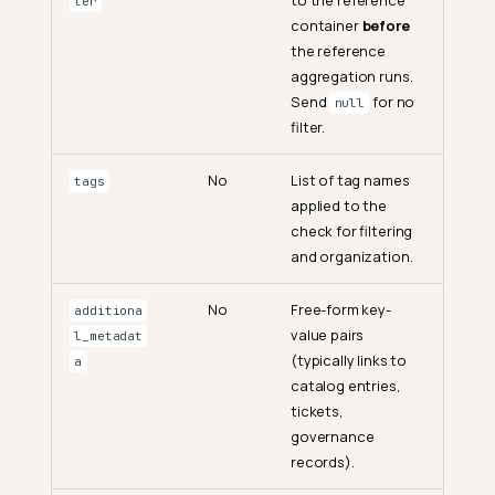
ter
container
before
the reference
aggregation runs.
Send
for no
null
filter.
No
List of tag names
tags
applied to the
check for filtering
and organization.
No
Free-form key-
additiona
value pairs
l_metadat
(typically links to
a
catalog entries,
tickets,
governance
records).