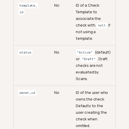
No
ID of a Check
template_
Template to
id
associate the
check with.
if
null
not using a
template.
No
(default)
status
"Active"
or
. Draft
"Draft"
checks are not
evaluated by
Scans.
No
ID of the user who
owner_id
owns the check.
Defaults to the
user creating the
check when
omitted.