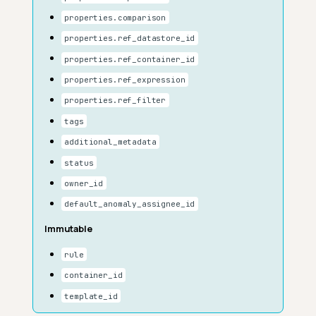
properties.comparison
properties.ref_datastore_id
properties.ref_container_id
properties.ref_expression
properties.ref_filter
tags
additional_metadata
status
owner_id
default_anomaly_assignee_id
Immutable
rule
container_id
template_id