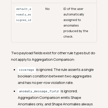
No
ID of the user
default_a
automatically
nomaly_as
assigned to
signee_id
anomalies
produced by the
check.
Two payload fields exist for other rule types but do
not apply to Aggregation Comparison:
is ignored. The rule asserts a single
coverage
boolean condition between two aggregates
and has no per-row violation rate.
is ignored.
anomaly_message_field
Aggregation Comparison emits Shape
Anomalies only, and Shape Anomalies always