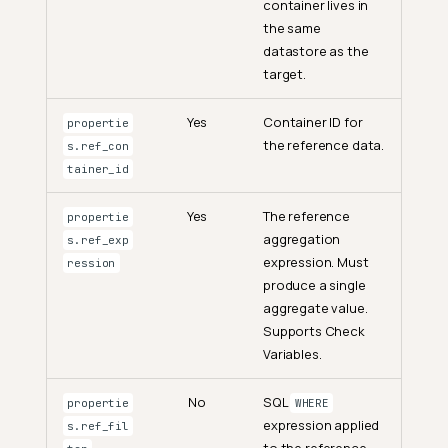
container lives in
the same
datastore as the
target.
Yes
Container ID for
propertie
the reference data.
s.ref_con
tainer_id
Yes
The reference
propertie
aggregation
s.ref_exp
expression. Must
ression
produce a single
aggregate value.
Supports Check
Variables.
No
SQL
propertie
WHERE
expression applied
s.ref_fil
to the reference