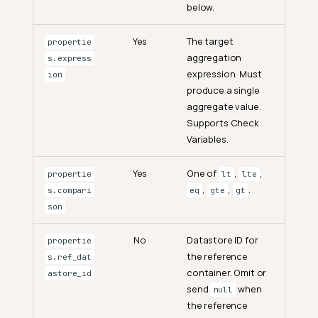
below.
Yes
The target
propertie
aggregation
s.express
expression. Must
ion
produce a single
aggregate value.
Supports Check
Variables.
Yes
One of
,
,
propertie
lt
lte
,
,
.
s.compari
eq
gte
gt
son
No
Datastore ID for
propertie
the reference
s.ref_dat
container. Omit or
astore_id
send
when
null
the reference