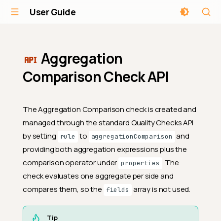
User Guide
Aggregation
Comparison Check API
The Aggregation Comparison check is created and
managed through the standard Quality Checks API
by setting
to
and
rule
aggregationComparison
providing both aggregation expressions plus the
comparison operator under
. The
properties
check evaluates one aggregate per side and
compares them, so the
array is not used.
fields
Tip