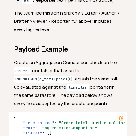
:
Reporter
team permission (or above).
GET
The team-permission hierarchy is Editor > Author >
Drafter > Viewer > Reporter. "Or above" includes
every higher level.
Payload Example
Create an Aggregation Comparison check on the
container that asserts
orders
equals the same roll-
ROUND(SUM(o_totalprice))
up evaluated against the
container in
lineitem
the same datastore. The payload below shows
every field accepted by the create endpoint:
{
"description"
:
"Order totals must equal the lin
"rule"
:
"aggregationComparison"
,
"fields"
:
[],