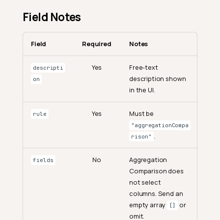
Field Notes
Field
Required
Notes
Yes
Free-text
descripti
description shown
on
in the UI.
Yes
Must be
rule
"aggregationCompa
.
rison"
No
Aggregation
fields
Comparison does
not select
columns. Send an
empty array
or
[]
omit.