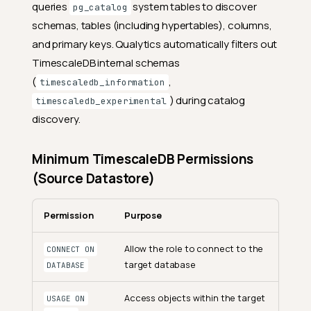
queries
system tables to discover
pg_catalog
schemas, tables (including hypertables), columns,
and primary keys. Qualytics automatically filters out
TimescaleDB internal schemas
(
,
timescaledb_information
) during catalog
timescaledb_experimental
discovery.
Minimum TimescaleDB Permissions
(Source Datastore)
Permission
Purpose
Allow the role to connect to the
CONNECT ON
target database
DATABASE
Access objects within the target
USAGE ON