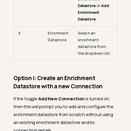
Datastore
or
Add
Enrichment
Datastore
.
3
Enrichment
Select an
Datastore
enrichment
datastore from
the dropdown list.
Option I: Create an Enrichment
Datastore with a new Connection
If the toggle
Add New Connection
is turned on,
then this will prompt you to add and configure the
enrichment datastore from scratch without using
an existing enrichment datastore and its
connection details.