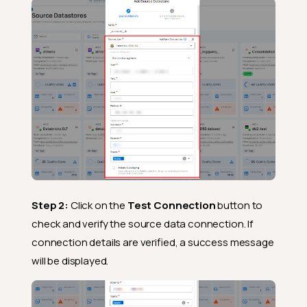
Step 2:
Click on the
Test Connection
button to
check and verify the source data connection. If
connection details are verified, a success message
will be displayed.