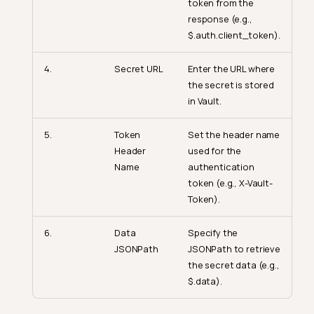
token from the
response (e.g.,
$.auth.client_token).
4.
Secret URL
Enter the URL where
the secret is stored
in Vault.
5.
Token
Set the header name
Header
used for the
Name
authentication
token (e.g., X-Vault-
Token).
6.
Data
Specify the
JSONPath
JSONPath to retrieve
the secret data (e.g.,
$.data).