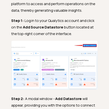
platform to access and perform operations on the
data, thereby generating valuable insights.
Step 1:
Log in to your Qualytics account and click
on the
Add Source Datastore
button located at
the top-right corner of the interface.
Step 2:
A modal window -
Add Datastore
will
appear, providing you with the options to connect