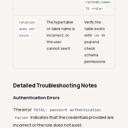
<schema_name>
TO <role>
The hypertable
Verify the
relation
or table name is
table exists
does not
incorrect, or
with
in
exist
\dt
the user
psql and
cannot see it
check
schema
permissions
Detailed Troubleshooting Notes
Authentication Errors
The error
FATAL: password authentication
indicates that the credentials provided are
failed
incorrect or the role does not exist.