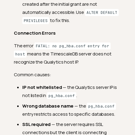
created after the initial grant are not
automatically accessible. Use
ALTER DEFAULT
to fix this.
PRIVILEGES
Connection Errors
The error
FATAL: no pg_hba.conf entry for
means the TimescaleDB server does not
host
recognize the Qualytics host IP.
Common causes:
IP not whitelisted
— the Qualytics server IP is
not listed in
.
pg_hba.conf
Wrong database name
— the
pg_hba.conf
entry restricts access to specific databases.
SSL required
— the server requires SSL
connections but the client is connecting