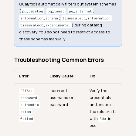
Qualytics automatically filters out system schemas
(
,
,
,
pg_catalog
pg_toast
pg_internal
,
,
information_schema
timescaledb_information
) during catalog
timescaledb_experimental
discovery. You do not need to restrict access to
these schemas manually.
Troubleshooting Common Errors
Error
Likely Cause
Fix
Incorrect
Verify the
FATAL:
username or
credentials
password
password
and ensure
authentic
the role exists
ation
with
in
failed
\du
psql