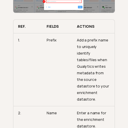
REF.
FIELDS
ACTIONS
1.
Prefix
Add a prefix name
to uniquely
identify
tables/files when
Qualytics writes
metadata from
the source
datastore to your
enrichment
datastore.
2.
Name
Enter a name for
the enrichment
datastore.