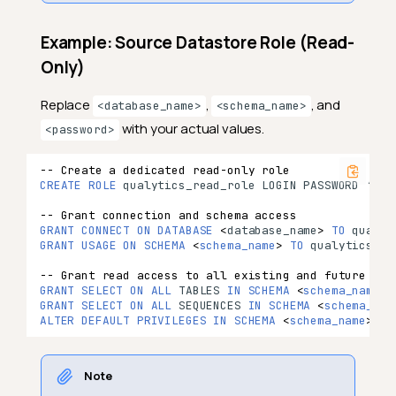
Example: Source Datastore Role (Read-
Only)
Replace
,
, and
<database_name>
<schema_name>
with your actual values.
<password>
-- Create a dedicated read-only role
CREATE
ROLE
qualytics_read_role
LOGIN
PASSWORD
‘
<
pa
-- Grant connection and schema access
GRANT
CONNECT
ON
DATABASE
<
database_name
>
TO
qualyt
GRANT
USAGE
ON
SCHEMA
<
schema_name
>
TO
qualytics_re
-- Grant read access to all existing and future tab
GRANT
SELECT
ON
ALL
TABLES
IN
SCHEMA
<
schema_name
>
GRANT
SELECT
ON
ALL
SEQUENCES
IN
SCHEMA
<
schema_nam
ALTER
DEFAULT
PRIVILEGES
IN
SCHEMA
<
schema_name
>
GR
Note