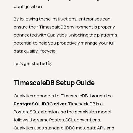
configuration.
By following these instructions, enterprises can
ensure their TimescaleDB environment is properly
connected with Qualytics, unlocking the platform’s
potential to help you proactively manage your full
data quality lifecycle.
Let’s get started 🚀
TimescaleDB Setup Guide
Qualytics connects to TimescaleDB through the
PostgreSQL JDBC driver
. TimescaleDB is a
PostgreSQL extension, so the permission model
follows the same PostgreSQL conventions.
Qualytics uses standard JDBC metadata APIs and