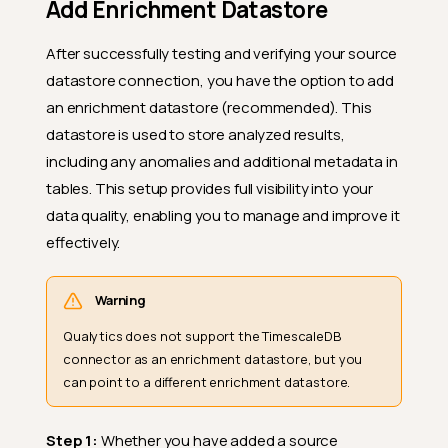
Add Enrichment Datastore
After successfully testing and verifying your source
datastore connection, you have the option to add
an enrichment datastore (recommended). This
datastore is used to store analyzed results,
including any anomalies and additional metadata in
tables. This setup provides full visibility into your
data quality, enabling you to manage and improve it
effectively.
Warning
Qualytics does not support the TimescaleDB
connector as an enrichment datastore, but you
can point to a different enrichment datastore.
Step 1:
Whether you have added a source