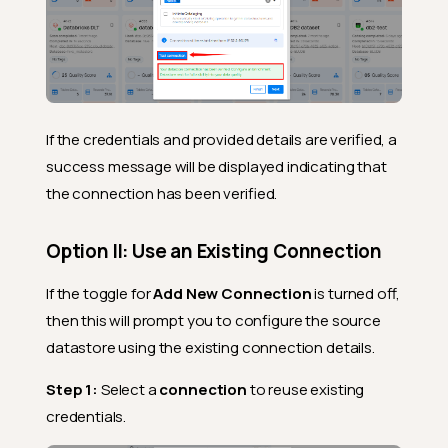
If the credentials and provided details are verified, a
success message will be displayed indicating that
the connection has been verified.
Option II: Use an Existing Connection
If the toggle for
Add New Connection
is turned off,
then this will prompt you to configure the source
datastore using the existing connection details.
Step 1:
Select a
connection
to reuse existing
credentials.