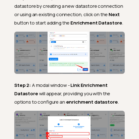
datastore by creating a new datastore connection
or using an existing connection, click on the
Next
button to start adding the
Enrichment Datastore
.
Step 2:
A modal window -
Link Enrichment
Datastore
will appear, providing you with the
options to configure an
enrichment datastore
.