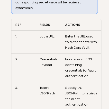
corresponding secret value will be retrieved
dynamically.
REF
FIELDS
ACTIONS
1.
Login URL
Enter the URL used
to authenticate with
HashiCorp Vault.
2.
Credentials
Input a valid JSON
Payload
containing
credentials for Vault
authentication.
3.
Token
Specify the
JSONPath
JSONPath to retrieve
the client
authentication