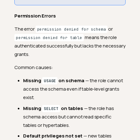
Permission Errors
The error
or
permission denied for schema
means the role
permission denied for table
authenticated successfully but lacks the necessary
grants.
Common causes:
Missing
on schema
— the role cannot
USAGE
access the schema even if table-level grants
exist.
Missing
on tables
— the role has
SELECT
schema access but cannot read specific
tables or hypertables.
Default privileges not set
— new tables