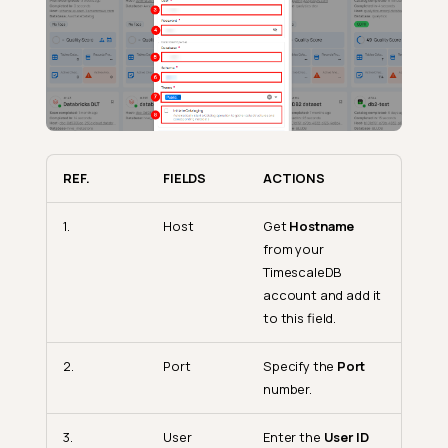
REF.
FIELDS
ACTIONS
1.
Host
Get
Hostname
from your
TimescaleDB
account and add it
to this field.
2.
Port
Specify the
Port
number.
3.
User
Enter the
User ID