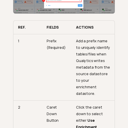
REF.
FIELDS
ACTIONS
1
Prefix
Add a prefix name
(Required)
to uniquely identify
tables/files when
Qualytics writes
metadata from the
source datastore
to your
enrichment
datastore.
2
Caret
Click the caret
Down
down to select
Button
either
Use
Enrichment