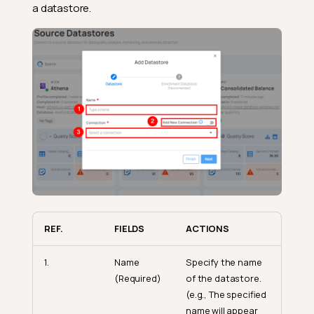
a datastore.
REF.
FIELDS
ACTIONS
1.
Name
Specify the name
(Required)
of the datastore.
(e.g., The specified
name will appear