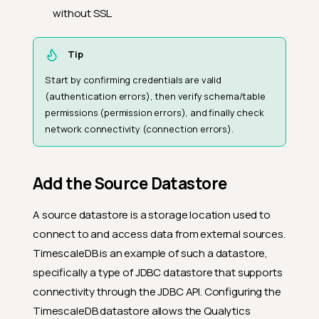
without SSL.
Tip
Start by confirming credentials are valid
(authentication errors), then verify schema/table
permissions (permission errors), and finally check
network connectivity (connection errors).
Add the Source Datastore
A source datastore is a storage location used to
connect to and access data from external sources.
TimescaleDB is an example of such a datastore,
specifically a type of JDBC datastore that supports
connectivity through the JDBC API. Configuring the
TimescaleDB datastore allows the Qualytics