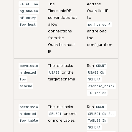
The
Add the
FATAL: no
TimescaleDB
Qualytics IP
pg_hba.co
server does not
to
nf entry
allow
for host
pg_hba.conf
connections
and reload
from the
the
Qualytics host
configuration
IP
The role lacks
Run
permissio
GRANT
on the
n denied
USAGE
USAGE ON
target schema
for
SCHEMA
schema
<schema_name>
TO <role>
The role lacks
Run
permissio
GRANT
on one
n denied
SELECT
SELECT ON ALL
or more tables
for table
TABLES IN
SCHEMA