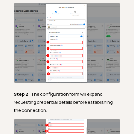
Step 2:
The configuration form will expand,
requesting credential details before establishing
the connection.