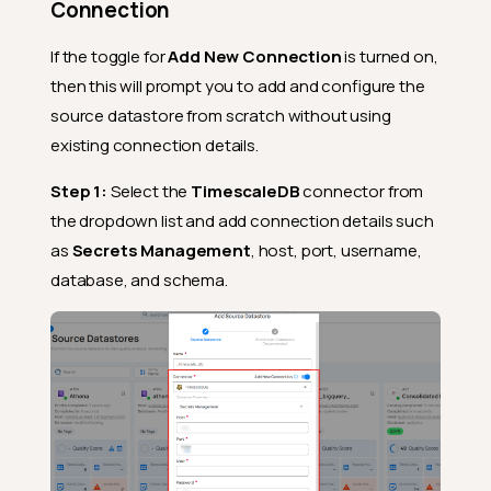
Connection
If the toggle for
Add New Connection
is turned on,
then this will prompt you to add and configure the
source datastore from scratch without using
existing connection details.
Step 1:
Select the
TimescaleDB
connector from
the dropdown list and add connection details such
as
Secrets Management
, host, port, username,
database, and schema.