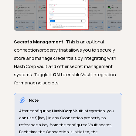
Secrets Management
: This is an optional
connection property that allows you to securely
store and manage credentials by integrating with
HashiCorp Vault and other secret management
systems. Toggle it
ON
to enable Vault integration
for managing secrets.
Note
After configuring
HashiCorp Vault
integration, you
can use ${key} in any Connection property to
reference a key from the configured Vault secret.
Each time the Connection is initiated, the