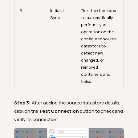
8.
Initiate
Tick the checkbox
Sync
to automatically
perform sync
operation on the
configured source
datastore to
detect new,
changed, or
removed
containers and
fields.
Step 3:
After adding the source datastore details,
click on the
Test Connection
button to check and
verify its connection.