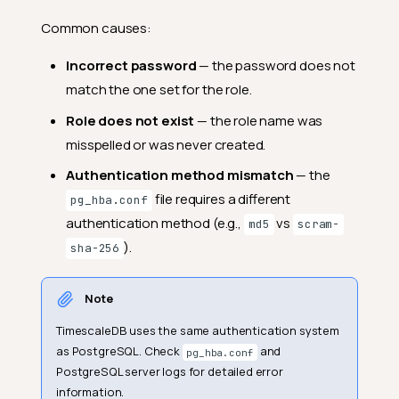
Common causes:
Incorrect password
— the password does not
match the one set for the role.
Role does not exist
— the role name was
misspelled or was never created.
Authentication method mismatch
— the
file requires a different
pg_hba.conf
authentication method (e.g.,
vs
md5
scram-
).
sha-256
Note
TimescaleDB uses the same authentication system
as PostgreSQL. Check
and
pg_hba.conf
PostgreSQL server logs for detailed error
information.