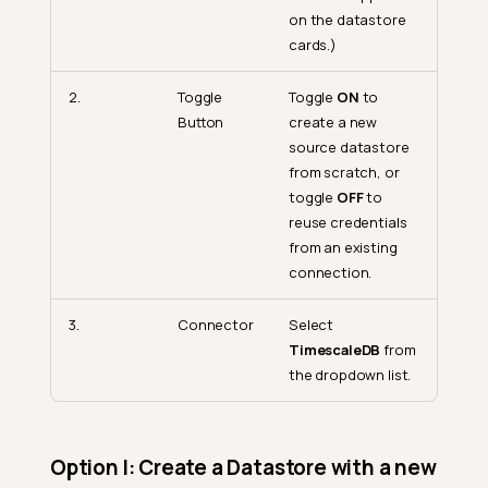
on the datastore
cards.)
2.
Toggle
Toggle
ON
to
Button
create a new
source datastore
from scratch, or
toggle
OFF
to
reuse credentials
from an existing
connection.
3.
Connector
Select
TimescaleDB
from
the dropdown list.
Option I: Create a Datastore with a new