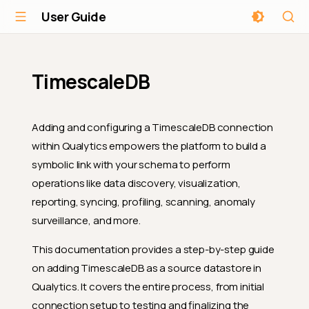
User Guide
TimescaleDB
Adding and configuring a TimescaleDB connection
within Qualytics empowers the platform to build a
symbolic link with your schema to perform
operations like data discovery, visualization,
reporting, syncing, profiling, scanning, anomaly
surveillance, and more.
This documentation provides a step-by-step guide
on adding TimescaleDB as a source datastore in
Qualytics. It covers the entire process, from initial
connection setup to testing and finalizing the