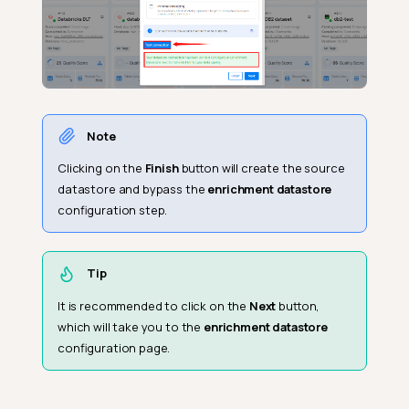
Note
Clicking on the
Finish
button will create the source
datastore and bypass the
enrichment datastore
configuration step.
Tip
It is recommended to click on the
Next
button,
which will take you to the
enrichment datastore
configuration page.