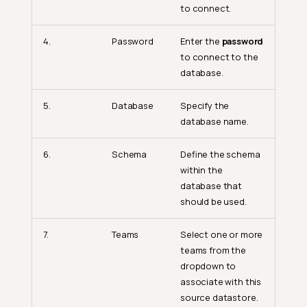
to connect.
4.
Password
Enter the
password
to connect to the
database.
5.
Database
Specify the
database name.
6.
Schema
Define the schema
within the
database that
should be used.
7.
Teams
Select one or more
teams from the
dropdown to
associate with this
source datastore.