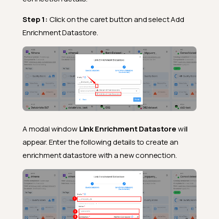
Step 1:
Click on the caret button and select Add
Enrichment Datastore.
A modal window
Link Enrichment Datastore
will
appear. Enter the following details to create an
enrichment datastore with a new connection.