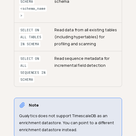
schema
SCHEMA
<schema_name
>
Read data from all existing tables
SELECT ON
(including hypertables) for
ALL TABLES
profiling and scanning
IN SCHEMA
Read sequence metadata for
SELECT ON
incremental field detection
ALL
SEQUENCES IN
SCHEMA
Note
Qualytics does not support TimescaleDB as an
enrichment datastore. You can point to a different
enrichment datastore instead.