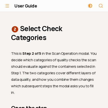
User Guide
Select Check
Categories
This is
Step 2 of 5
in the Scan Operation modal. You
decide which categories of quality checks the scan
should evaluate against the containers selected in
Step 1. The two categories cover different layers of
data quality, and how you combine them changes
which subsequent steps the modal asks you to fill
in.