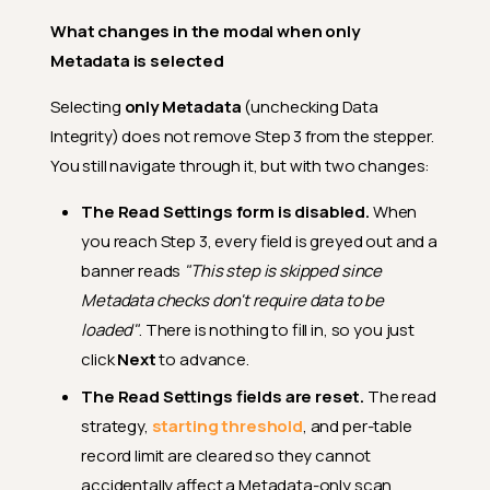
What changes in the modal when only
Metadata is selected
Selecting
only Metadata
(unchecking Data
Integrity) does not remove Step 3 from the stepper.
You still navigate through it, but with two changes:
The Read Settings form is disabled.
When
you reach Step 3, every field is greyed out and a
banner reads
"This step is skipped since
Metadata checks don't require data to be
loaded"
. There is nothing to fill in, so you just
click
Next
to advance.
The Read Settings fields are reset.
The read
strategy,
starting threshold
, and per-table
record limit are cleared so they cannot
accidentally affect a Metadata-only scan.