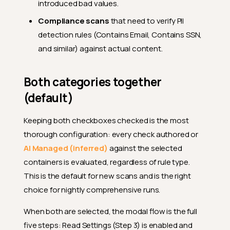
introduced bad values.
Compliance scans
that need to verify PII
detection rules (Contains Email, Contains SSN,
and similar) against actual content.
Both categories together
(default)
Keeping both checkboxes checked is the most
thorough configuration: every check authored or
AI Managed (inferred)
against the selected
containers is evaluated, regardless of rule type.
This is the default for new scans and is the right
choice for nightly comprehensive runs.
When both are selected, the modal flow is the full
five steps: Read Settings (Step 3) is enabled and