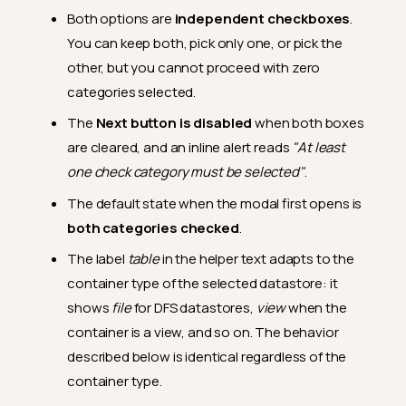
Both options are
independent checkboxes
.
You can keep both, pick only one, or pick the
other, but you cannot proceed with zero
categories selected.
The
Next button is disabled
when both boxes
are cleared, and an inline alert reads
"At least
one check category must be selected"
.
The default state when the modal first opens is
both categories checked
.
The label
table
in the helper text adapts to the
container type of the selected datastore: it
shows
file
for DFS datastores,
view
when the
container is a view, and so on. The behavior
described below is identical regardless of the
container type.