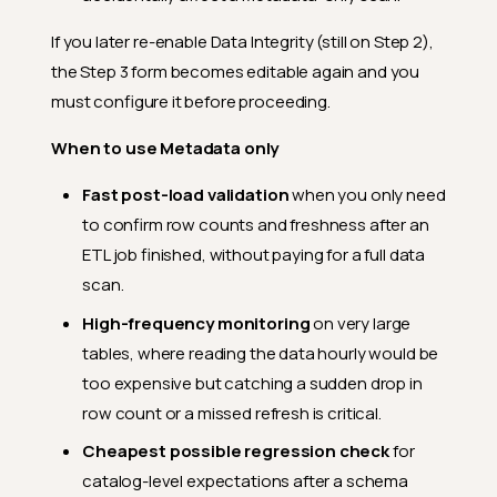
If you later re-enable Data Integrity (still on Step 2),
the Step 3 form becomes editable again and you
must configure it before proceeding.
When to use Metadata only
Fast post-load validation
when you only need
to confirm row counts and freshness after an
ETL job finished, without paying for a full data
scan.
High-frequency monitoring
on very large
tables, where reading the data hourly would be
too expensive but catching a sudden drop in
row count or a missed refresh is critical.
Cheapest possible regression check
for
catalog-level expectations after a schema