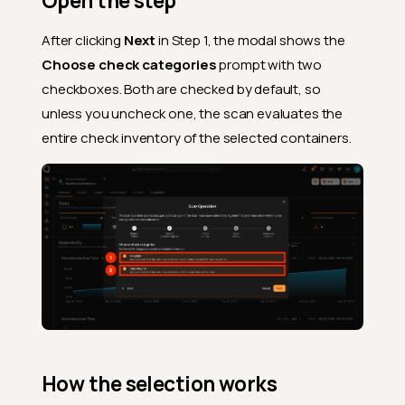
Open the step
After clicking
Next
in Step 1, the modal shows the
Choose check categories
prompt with two
checkboxes. Both are checked by default, so
unless you uncheck one, the scan evaluates the
entire check inventory of the selected containers.
How the selection works