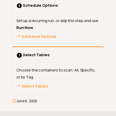
when only Metadata is
Schedule Options
selected
When to use Metadata
only
Set up a recurring run, or skip this step and use
Run Now
.
Option 2: Data Integrity
Schedule Options
What happens in the modal
when Data Integrity is
selected
Select Tables
When to use Data Integrity
Both categories together
(default)
Choose the containers to scan: All, Specific,
or by Tag.
AI Managed (inferred) checks
follow the same filter
Select Tables
Continue to the next step
Examples
June 6, 2026
Where to go next