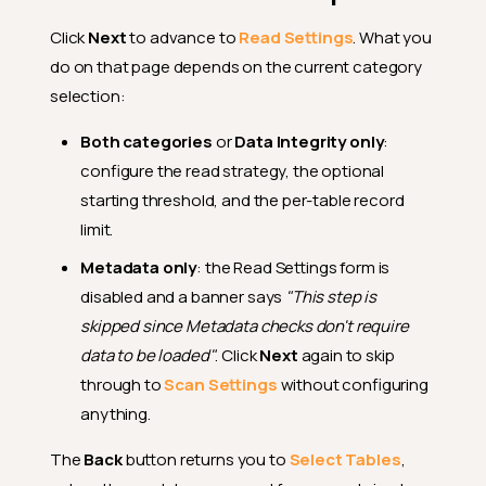
Click
Next
to advance to
Read Settings
. What you
do on that page depends on the current category
selection:
Both categories
or
Data Integrity only
:
configure the read strategy, the optional
starting threshold, and the per-table record
limit.
Metadata only
: the Read Settings form is
disabled and a banner says
"This step is
skipped since Metadata checks don't require
data to be loaded"
. Click
Next
again to skip
through to
Scan Settings
without configuring
anything.
The
Back
button returns you to
Select Tables
,