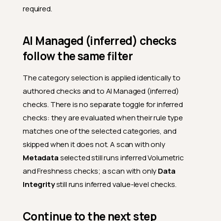
required.
AI Managed (inferred) checks
follow the same filter
The category selection is applied identically to
authored checks and to AI Managed (inferred)
checks. There is no separate toggle for inferred
checks: they are evaluated when their rule type
matches one of the selected categories, and
skipped when it does not. A scan with only
Metadata
selected still runs inferred Volumetric
and Freshness checks; a scan with only
Data
Integrity
still runs inferred value-level checks.
Continue to the next step