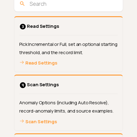
Read Settings
Pick Incremental or Full, set an optional starting
threshold, and the record limit.
Read Settings
Scan Settings
Open the step
Anomaly Options (including Auto Resolve),
record-anomaly limits, and source examples.
How the selection works
Scan Settings
Option 1: Metadata
What changes in the modal