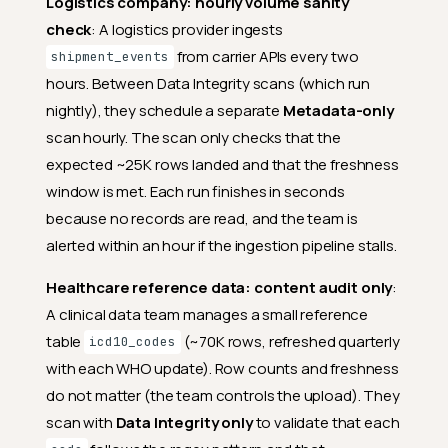
Logistics company: hourly volume sanity
check
: A logistics provider ingests
from carrier APIs every two
shipment_events
hours. Between Data Integrity scans (which run
nightly), they schedule a separate
Metadata-only
scan hourly. The scan only checks that the
expected ~25K rows landed and that the freshness
window is met. Each run finishes in seconds
because no records are read, and the team is
alerted within an hour if the ingestion pipeline stalls.
Healthcare reference data: content audit only
:
A clinical data team manages a small reference
table
(~70K rows, refreshed quarterly
icd10_codes
with each WHO update). Row counts and freshness
do not matter (the team controls the upload). They
scan with
Data Integrity only
to validate that each