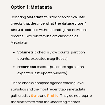
Option 1: Metadata
Selecting
Metadata
tells the scan to evaluate
checks that describe
what the dataset itself
should look like
, without reading the individual
records. Two rule families are classified as
Metadata:
Volumetric
checks (row counts, partition
counts, expected magnitudes).
Freshness
checks (staleness against an
expected last-update window).
These checks compare against catalog-level
statistics and the most recent table metadata
gathered by
Sync
and
Profile
. They do not require
the platform to read the underlying records.