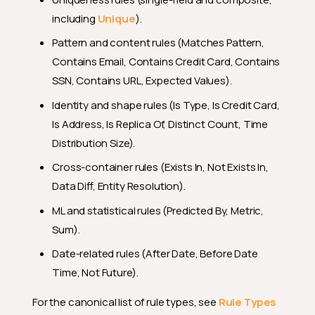
including
Unique
).
Pattern and content rules (Matches Pattern,
Contains Email, Contains Credit Card, Contains
SSN, Contains URL, Expected Values).
Identity and shape rules (Is Type, Is Credit Card,
Is Address, Is Replica Of, Distinct Count, Time
Distribution Size).
Cross-container rules (Exists In, Not Exists In,
Data Diff, Entity Resolution).
ML and statistical rules (Predicted By, Metric,
Sum).
Date-related rules (After Date, Before Date
Time, Not Future).
For the canonical list of rule types, see
Rule Types