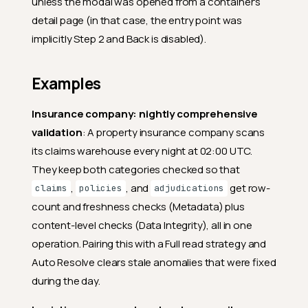
unless the modal was opened from a container's
detail page (in that case, the entry point was
implicitly Step 2 and Back is disabled).
Examples
Insurance company: nightly comprehensive
validation
: A property insurance company scans
its claims warehouse every night at 02:00 UTC.
They keep both categories checked so that
,
, and
get row-
claims
policies
adjudications
count and freshness checks (Metadata) plus
content-level checks (Data Integrity), all in one
operation. Pairing this with a Full read strategy and
Auto Resolve clears stale anomalies that were fixed
during the day.