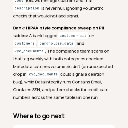
follows the regex pattern and that
code
is never null, ignoring volumetric
description
checks that would not add signal.
Bank: HIPAA-style compliance sweep on PII
tables
: A bank tagged
on
customer_pii
,
, and
customers
cardholder_data
. The compliance team scans on
kyc_documents
that tag weekly with both categories checked:
Metadata catches volumetric drift (an unexpected
drop in
could signal a deletion
kyc_documents
bug), while Data Integrity runs Contains Email,
Contains SSN, and pattern checks for credit card
numbers across the same tables in one run.
Where to go next