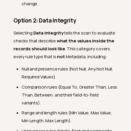
change.
Option 2: Data Integrity
Selecting
Data Integrity
tells the scan to evaluate
checks that describe
what the values inside the
records should look like
. This category covers
every rule type that is
not
Metadata, including:
Null and presence rules (Not Null, Any Not Null,
Required Values).
Comparison rules (Equal To, Greater Than, Less
Than, Between, and their field-to-field
variants).
Range and length rules (Min Value, Max Value,
Min Length, Max Length).
Uniqueness rules (single-field and composite,