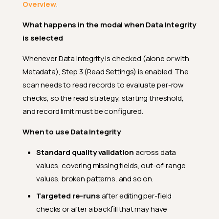
Overview
.
What happens in the modal when Data Integrity
is selected
Whenever Data Integrity is checked (alone or with
Metadata), Step 3 (Read Settings) is enabled. The
scan needs to read records to evaluate per-row
checks, so the read strategy, starting threshold,
and record limit must be configured.
When to use Data Integrity
Standard quality validation
across data
values, covering missing fields, out-of-range
values, broken patterns, and so on.
Targeted re-runs
after editing per-field
checks or after a backfill that may have