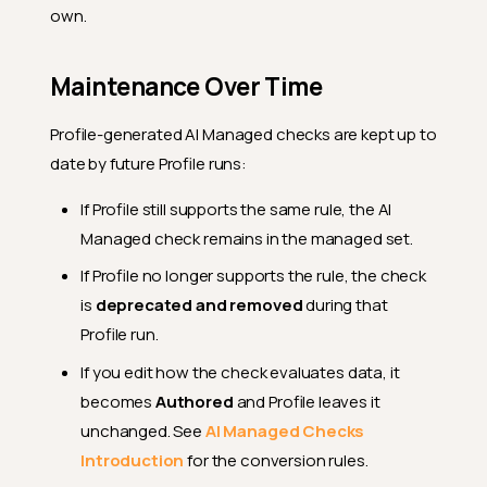
own.
Maintenance Over Time
Profile-generated AI Managed checks are kept up to
date by future Profile runs:
If Profile still supports the same rule, the AI
Managed check remains in the managed set.
If Profile no longer supports the rule, the check
is
deprecated and removed
during that
Profile run.
If you edit how the check evaluates data, it
becomes
Authored
and Profile leaves it
unchanged. See
AI Managed Checks
Introduction
for the conversion rules.