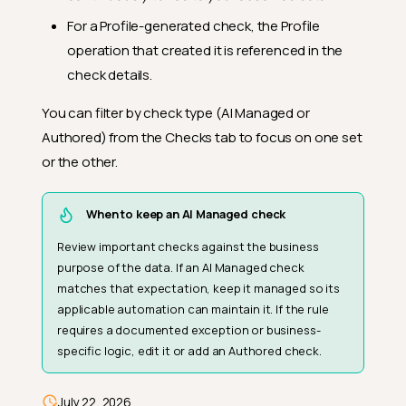
For a Profile-generated check, the Profile
operation that created it is referenced in the
check details.
You can filter by check type (AI Managed or
Authored) from the Checks tab to focus on one set
or the other.
When to keep an AI Managed check
Review important checks against the business
purpose of the data. If an AI Managed check
matches that expectation, keep it managed so its
Profile-Generated Checks
applicable automation can maintain it. If the rule
How Profile Generates Checks
requires a documented exception or business-
specific logic, edit it or add an Authored check.
Starting Coverage
Maintenance Over Time
July 22, 2026