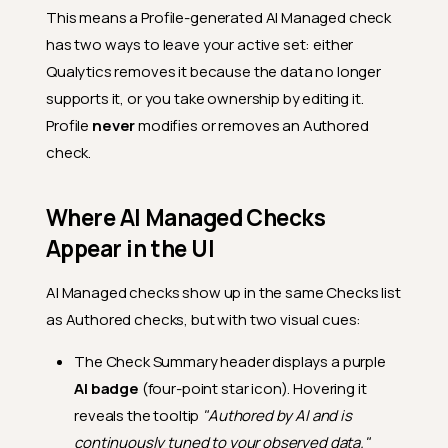
This means a Profile-generated AI Managed check
has two ways to leave your active set: either
Qualytics removes it because the data no longer
supports it, or you take ownership by editing it.
Profile
never
modifies or removes an Authored
check.
Where AI Managed Checks
Appear in the UI
AI Managed checks show up in the same Checks list
as Authored checks, but with two visual cues:
The Check Summary header displays a purple
AI badge
(four-point star icon). Hovering it
reveals the tooltip
"Authored by AI and is
continuously tuned to your observed data."