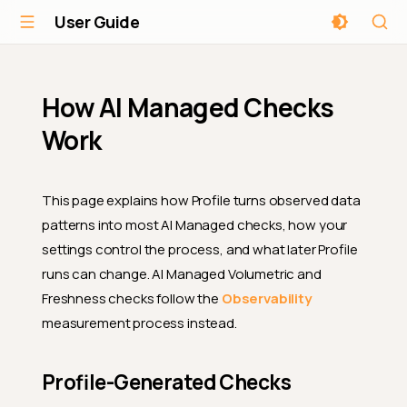
User Guide
How AI Managed Checks
Work
This page explains how Profile turns observed data
patterns into most AI Managed checks, how your
settings control the process, and what later Profile
runs can change. AI Managed Volumetric and
Freshness checks follow the
Observability
measurement process instead.
Profile-Generated Checks