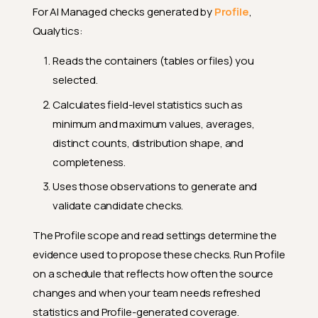
For AI Managed checks generated by
Profile
,
Qualytics:
Reads the containers (tables or files) you
selected.
Calculates field-level statistics such as
minimum and maximum values, averages,
distinct counts, distribution shape, and
completeness.
Uses those observations to generate and
validate candidate checks.
The Profile scope and read settings determine the
evidence used to propose these checks. Run Profile
on a schedule that reflects how often the source
changes and when your team needs refreshed
statistics and Profile-generated coverage.