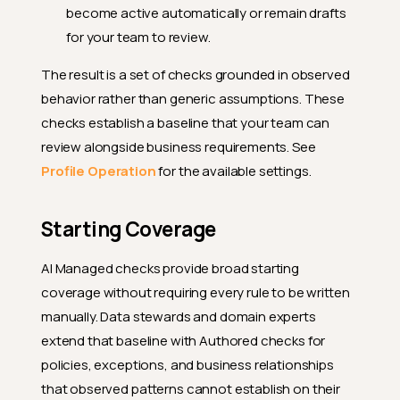
become active automatically or remain drafts
for your team to review.
The result is a set of checks grounded in observed
behavior rather than generic assumptions. These
checks establish a baseline that your team can
review alongside business requirements. See
Profile Operation
for the available settings.
Starting Coverage
AI Managed checks provide broad starting
coverage without requiring every rule to be written
manually. Data stewards and domain experts
extend that baseline with Authored checks for
policies, exceptions, and business relationships
that observed patterns cannot establish on their