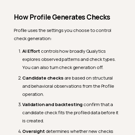
How Profile Generates Checks
Profile uses the settings you choose to control
check generation:
AI Effort
controls how broadly Qualytics
explores observed patterns and check types.
You can also turn check generation off.
Candidate checks
are based on structural
and behavioral observations from the Profile
operation.
Validation and backtesting
confirm that a
candidate check fits the profiled data before it
is created.
Oversight
determines whether new checks