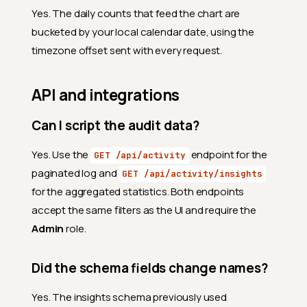
Why does the same day
Yes. The daily counts that feed the chart are
appear on more than one
page?
bucketed by your local calendar date, using the
timezone offset sent with every request.
What happens when I click a
row?
Why is one row tinted?
API and integrations
Why does a row say
"automated action" instead
Can I script the audit data?
of an email?
Yes. Use the
endpoint for the
GET /api/activity
Export
paginated log and
GET /api/activity/insights
What does the Export button
for the aggregated statistics. Both endpoints
download?
accept the same filters as the UI and require the
What is the file naming
Admin
role.
convention?
Why is the Export button
Did the schema fields change names?
disabled?
Timezone
Yes. The insights schema previously used