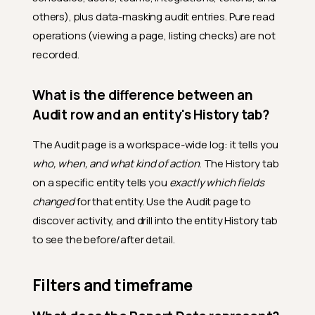
others), plus data-masking audit entries. Pure read
operations (viewing a page, listing checks) are not
recorded.
What is the difference between an
Audit row and an entity's History tab?
The Audit page is a workspace-wide log: it tells you
who, when, and what kind of action
. The History tab
on a specific entity tells you
exactly which fields
changed
for that entity. Use the Audit page to
discover activity, and drill into the entity History tab
to see the before/after detail.
Filters and timeframe