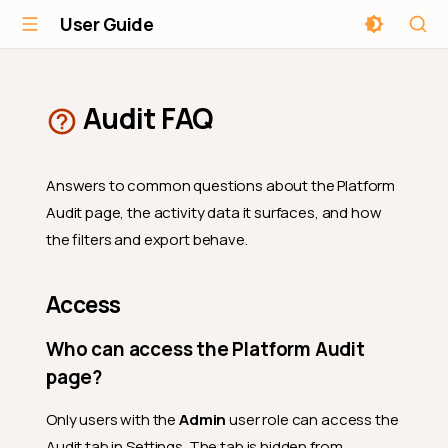
User Guide
Audit FAQ
Answers to common questions about the Platform
Audit page, the activity data it surfaces, and how
the filters and export behave.
Access
Who can access the Platform Audit
page?
Only users with the
Admin
user role can access the
Audit tab in Settings. The tab is hidden from