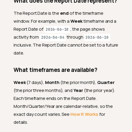
What does the Report Date represent?
The Report Date is the
end
of the timeframe
window. For example, with a
Week
timeframe and a
Report Date of
, the page shows
2026-06-10
activity from
through
2026-06-04
2026-06-10
inclusive. The Report Date cannot be set to a future
date.
What timeframes are available?
Week
(7 days),
Month
(the prior month),
Quarter
(the prior three months), and
Year
(the prior year).
Each timeframe ends on the Report Date.
Month/Quarter/Year are calendar-relative, so the
exact day count varies. See
How It Works
for
details.