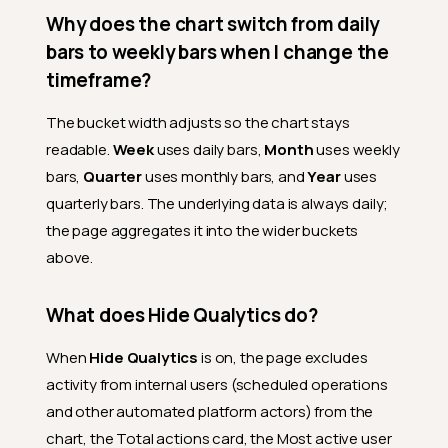
Why does the chart switch from daily
bars to weekly bars when I change the
timeframe?
The bucket width adjusts so the chart stays
readable.
Week
uses daily bars,
Month
uses weekly
bars,
Quarter
uses monthly bars, and
Year
uses
quarterly bars. The underlying data is always daily;
the page aggregates it into the wider buckets
above.
What does Hide Qualytics do?
When
Hide Qualytics
is on, the page excludes
activity from internal users (scheduled operations
and other automated platform actors) from the
chart, the Total actions card, the Most active user