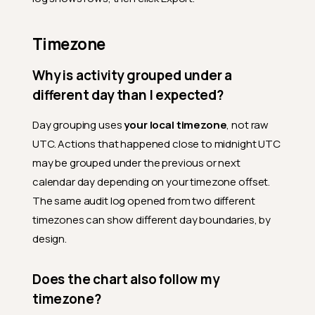
What is the difference
between an Audit row and an
entity's History tab?
Timezone
Filters and timeframe
Why is activity grouped under a
What does the Report Date
different day than I expected?
represent?
What timeframes are
Day grouping uses
your local timezone
, not raw
available?
UTC. Actions that happened close to midnight UTC
Why does the chart switch
may be grouped under the previous or next
from daily bars to weekly
calendar day depending on your timezone offset.
bars when I change the
timeframe?
The same audit log opened from two different
timezones can show different day boundaries, by
What does Hide Qualytics
do?
design.
Why is Active users not
affected by Hide Qualytics?
Does the chart also follow my
Activity log
timezone?