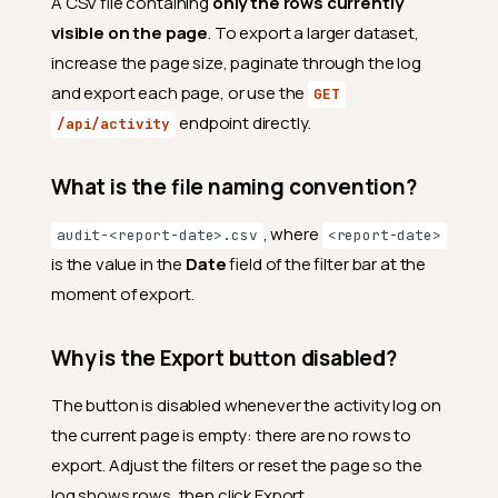
A CSV file containing
only the rows currently
visible on the page
. To export a larger dataset,
increase the page size, paginate through the log
and export each page, or use the
GET
endpoint directly.
/api/activity
What is the file naming convention?
Access
Who can access the
, where
audit-<report-date>.csv
<report-date>
Platform Audit page?
is the value in the
Date
field of the filter bar at the
Can a Manager see a subset
moment of export.
of the audit data?
Data and retention
Why is the Export button disabled?
How far back does the audit
log go?
The button is disabled whenever the activity log on
the current page is empty: there are no rows to
Does the audit log show
everything that happens on
export. Adjust the filters or reset the page so the
the platform?
log shows rows, then click Export.