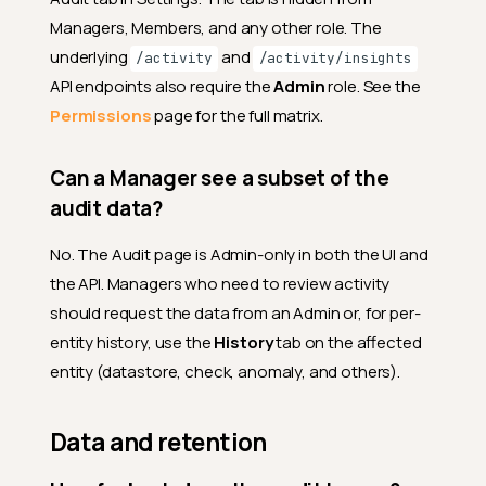
Managers, Members, and any other role. The
underlying
and
/activity
/activity/insights
API endpoints also require the
Admin
role. See the
Permissions
page for the full matrix.
Can a Manager see a subset of the
audit data?
No. The Audit page is Admin-only in both the UI and
the API. Managers who need to review activity
should request the data from an Admin or, for per-
entity history, use the
History
tab on the affected
entity (datastore, check, anomaly, and others).
Data and retention