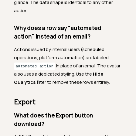
glance. The data shape is identical to any other
action.
Why does a row say "automated
action" instead of an email?
Actions issued by internal users (scheduled
operations, platform automation) are labeled
in place of an email. The avatar
automated action
also uses a dedicated styling. Use the
Hide
Qualytics
filter to remove these rows entirely.
Export
What does the Export button
download?