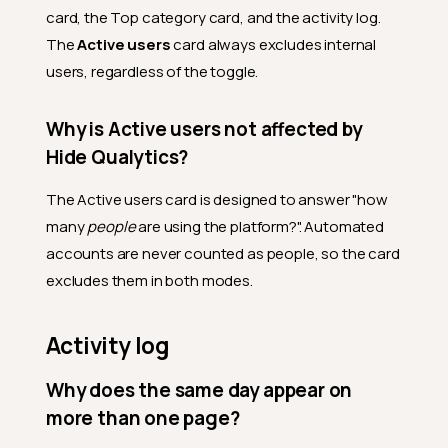
card, the Top category card, and the activity log.
The
Active users
card always excludes internal
users, regardless of the toggle.
Why is Active users not affected by
Hide Qualytics?
The Active users card is designed to answer "how
many
people
are using the platform?". Automated
accounts are never counted as people, so the card
excludes them in both modes.
Activity log
Why does the same day appear on
more than one page?