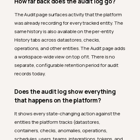
How far back does the audit log go?
The Audit page surfaces activity that the platform
was already recording for every tracked entity. The
same history is also available on the per-entity
History tabs across datastores, checks,
operations, and other entities. The Audit page adds
a workspace-wide view on top of it. There is no
separate, configurable retention period for audit
records today.
Does the audit log show everything
that happens on the platform?
It shows every state-changing action against the
entities the platform tracks (datastores,
containers, checks, anomalies, operations,
schedules, users, teams, integrations, tokens, and