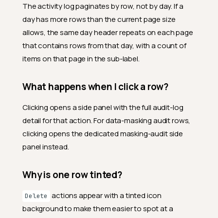
The activity log paginates by row, not by day. If a
day has more rows than the current page size
allows, the same day header repeats on each page
that contains rows from that day, with a count of
items on that page in the sub-label.
What happens when I click a row?
Clicking opens a side panel with the full audit-log
detail for that action. For data-masking audit rows,
clicking opens the dedicated masking-audit side
panel instead.
Why is one row tinted?
actions appear with a tinted icon
Delete
background to make them easier to spot at a