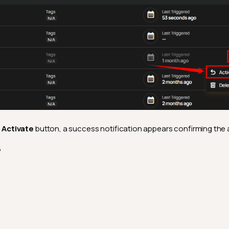
e
Activate
button, a success notification appears confirming the 
6