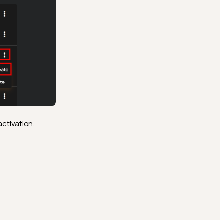
activation.