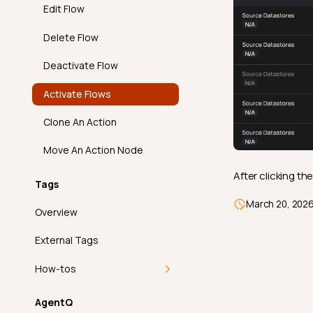
Edit Flow
Overview
Predicted By
Email
Delete Flow
API
Required Values
Overview
Slack
Deactivate Flow
FAQ
Satisfies Expression
API
Overview
Microsoft Teams
Activate Flows
Sum
FAQ
API
Overview
PagerDuty
Clone An Action
Time Distribution Size
FAQ
API
Overview
FAQ
Move An Action Node
Unique
FAQ
API
After clicking th
Tags
Introduction
Volumetric Checks
FAQ
March 20, 202
Overview
How It Works
External Tags
Examples
How-tos
API
Add a Tag
AgentQ
FAQ