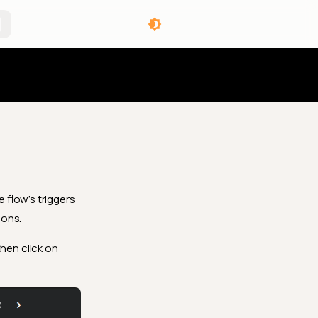
angelog
 flow’s triggers
ions.
then click on