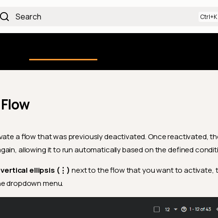
Search
Using the Platform
uction
Qualytics CLI
API docs
Ch
 Flow
vate a flow that was previously deactivated. Once reactivated, the
ain, allowing it to run automatically based on the defined condit
e
vertical ellipsis (⋮)
next to the flow that you want to activate, 
he dropdown menu.