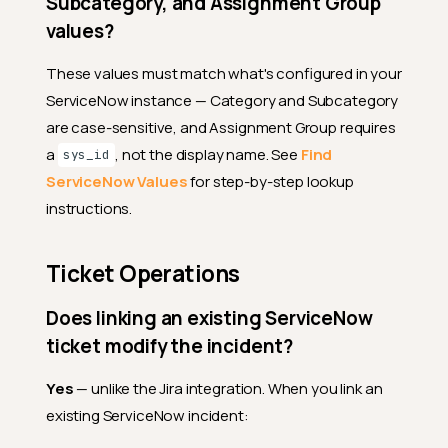
Subcategory, and Assignment Group
values?
These values must match what's configured in your
ServiceNow instance — Category and Subcategory
are case-sensitive, and Assignment Group requires
a
, not the display name. See
Find
sys_id
ServiceNow Values
for step-by-step lookup
instructions.
Ticket Operations
Does linking an existing ServiceNow
ticket modify the incident?
Yes
— unlike the Jira integration. When you link an
existing ServiceNow incident: