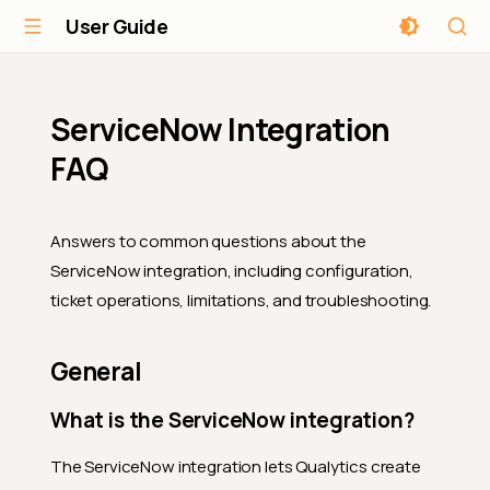
User Guide
ServiceNow Integration
FAQ
Answers to common questions about the
ServiceNow integration, including configuration,
ticket operations, limitations, and troubleshooting.
General
What is the ServiceNow integration?
The ServiceNow integration lets Qualytics create