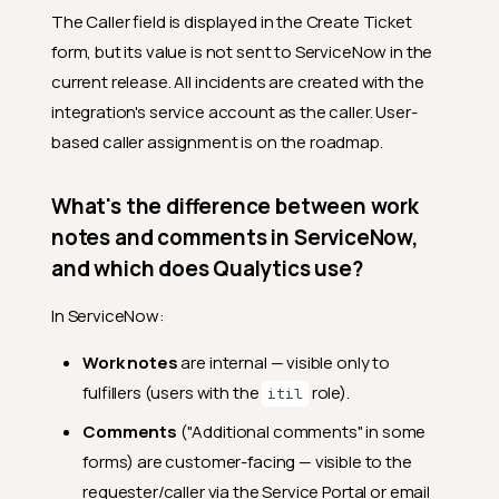
The Caller field is displayed in the Create Ticket
form, but its value is not sent to ServiceNow in the
current release. All incidents are created with the
integration's service account as the caller. User-
based caller assignment is on the roadmap.
What's the difference between work
notes and comments in ServiceNow,
and which does Qualytics use?
In ServiceNow:
Work notes
are internal — visible only to
fulfillers (users with the
role).
itil
Comments
("Additional comments" in some
forms) are customer-facing — visible to the
requester/caller via the Service Portal or email