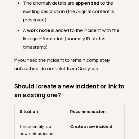
The anomaly details are
appended
to the
existing description (the original content is
preserved)
A
work note
is added to the incident with the
linkage information (anomaly ID, status,
timestamp)
If you need the incident to remain completely
untouched, do not link it from Qualytics.
Should I create a new incident or link to
an existing one?
Situation
Recommendation
The anomaly is a
Create a new incident
new, unique issue