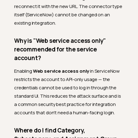
reconnect it with the new URL. The connector type
itself (ServiceNow) cannot be changed on an
existing integration.
Why is "Web service access only"
recommended for the service
account?
Enabling
Web service access only
in ServiceNow
restricts the account to API-only usage — the
credentials cannot be used to log in through the
standard UI. This reduces the attack surface and is
a common security best practice for integration
accounts that don't need a human-facing login.
Where do I find Category,