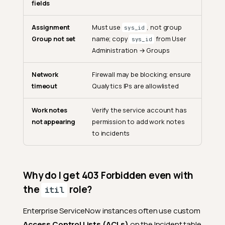
fields
ServiceNow to Jira later?
Can I change the ServiceNow
Assignment
Must use
, not group
sys_id
instance URL?
Group not set
name; copy
from User
sys_id
Why is "Web service access
Administration → Groups
only" recommended for the
service account?
Network
Firewall may be blocking; ensure
Where do I find Category,
timeout
Qualytics IPs are allowlisted
Subcategory, and
Assignment Group values?
Work notes
Verify the service account has
Ticket Operations
not appearing
permission to add work notes
to incidents
Does linking an existing
ServiceNow ticket modify
the incident?
Should I create a new
Why do I get 403 Forbidden even with
incident or link to an existing
the
role?
itil
one?
What happens when I
Enterprise ServiceNow instances often use custom
acknowledge an anomaly?
Access Control Lists (ACLs)
on the Incident table