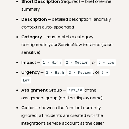
Short Description
(required) — brief one-line
summary
Description
— detailed description; anomaly
context is auto-appended
Category
— must match a category
configured in your ServiceNow instance (case-
sensitive)
Impact
—
,
, or
1 - High
2 - Medium
3 - Low
Urgency
—
,
, or
1 - High
2 - Medium
3 -
Low
Assignment Group
—
of the
sys_id
assignment group (not the display name)
Caller
— shown in the form but currently
ignored; all incidents are created with the
integration's service account as the caller