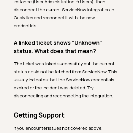
instance (User Administration → Users), then
between work notes and
comments in ServiceNow,
disconnect the current ServiceNow integration in
and which does Qualytics
Qualytics and reconnect it with the new
use?
credentials.
How do I interpret
ServiceNow state codes (1,
2, 3, 6, ...)?
A linked ticket shows "Unknown"
Limitations
status. What does that mean?
Why aren't ServiceNow state
The ticket was linked successfully but the current
changes reflected in
Qualytics?
status could not be fetched from ServiceNow. This
usually indicates that the ServiceNow credentials
What happens if the
ServiceNow incident is
expired or the incident was deleted. Try
deleted?
disconnecting and reconnecting the integration.
Can Qualytics create tickets
automatically (without user
action)?
Getting Support
Troubleshooting
If you encounter issues not covered above,
My connection test failed.