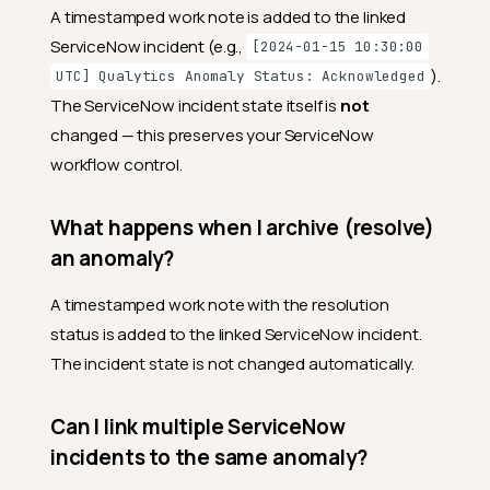
A timestamped work note is added to the linked
ServiceNow incident (e.g.,
[2024-01-15 10:30:00
).
UTC] Qualytics Anomaly Status: Acknowledged
The ServiceNow incident state itself is
not
changed — this preserves your ServiceNow
workflow control.
What happens when I archive (resolve)
an anomaly?
A timestamped work note with the resolution
status is added to the linked ServiceNow incident.
The incident state is not changed automatically.
Can I link multiple ServiceNow
incidents to the same anomaly?