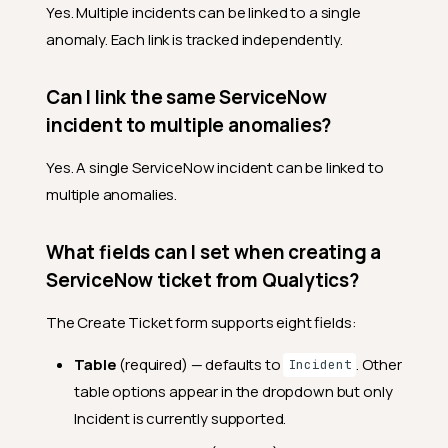
Yes. Multiple incidents can be linked to a single
anomaly. Each link is tracked independently.
Can I link the same ServiceNow
incident to multiple anomalies?
Yes. A single ServiceNow incident can be linked to
multiple anomalies.
What fields can I set when creating a
ServiceNow ticket from Qualytics?
The Create Ticket form supports eight fields:
Table
(required) — defaults to
. Other
Incident
table options appear in the dropdown but only
Incident is currently supported.