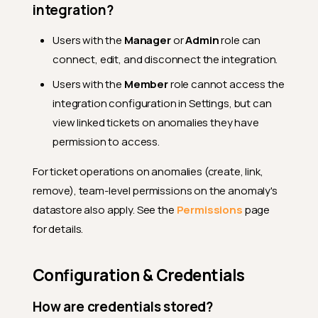
integration?
Users with the
Manager
or
Admin
role can
connect, edit, and disconnect the integration.
Users with the
Member
role cannot access the
integration configuration in Settings, but can
view linked tickets on anomalies they have
permission to access.
For ticket operations on anomalies (create, link,
remove), team-level permissions on the anomaly's
datastore also apply. See the
Permissions
page
for details.
Configuration & Credentials
How are credentials stored?