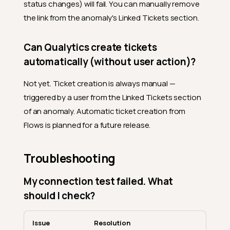
status changes) will fail. You can manually remove
the link from the anomaly's Linked Tickets section.
Can Qualytics create tickets
automatically (without user action)?
Not yet. Ticket creation is always manual —
triggered by a user from the Linked Tickets section
of an anomaly. Automatic ticket creation from
Flows is planned for a future release.
Troubleshooting
My connection test failed. What
should I check?
Issue
Resolution