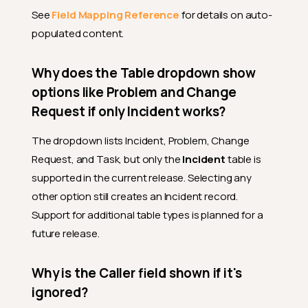
See
Field Mapping Reference
for details on auto-
populated content.
Why does the Table dropdown show
options like Problem and Change
Request if only Incident works?
The dropdown lists Incident, Problem, Change
Request, and Task, but only the
Incident
table is
supported in the current release. Selecting any
other option still creates an Incident record.
Support for additional table types is planned for a
future release.
Why is the Caller field shown if it's
ignored?