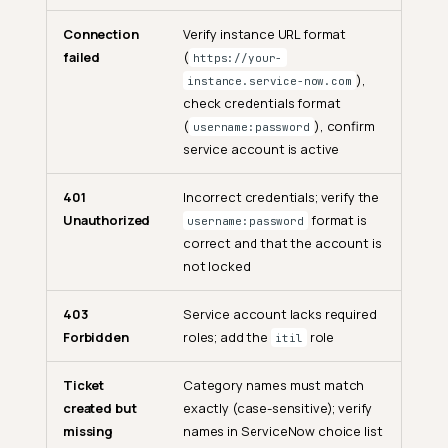
Connection
Verify instance URL format
General
failed
(
https://your-
),
instance.service-now.com
What is the ServiceNow
check credentials format
integration?
(
), confirm
username:password
Is the synchronization one-
service account is active
way or two-way?
Who can manage the
401
Incorrect credentials; verify the
ServiceNow integration?
Unauthorized
format is
username:password
correct and that the account is
Configuration & Credentials
not locked
How are credentials stored?
403
Service account lacks required
Can I use OAuth 2.0 instead
of Basic Authentication?
Forbidden
roles; add the
role
itil
Can I connect multiple
Ticket
Category names must match
ServiceNow instances at the
same time?
created but
exactly (case-sensitive); verify
missing
names in ServiceNow choice list
Can I switch from