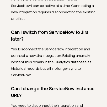
ServiceNow) can be active at a time. Connecting a
new integration requires disconnecting the existing
one first.
Can I switch from ServiceNow to Jira
later?
Yes. Disconnect the ServiceNow integration and
connect a new Jira integration. Existing anomaly-
incident links remain in the Qualytics database as
historical records but will no longer sync to
ServiceNow.
Can I change the ServiceNow instance
URL?
You need to disconnect the integration and