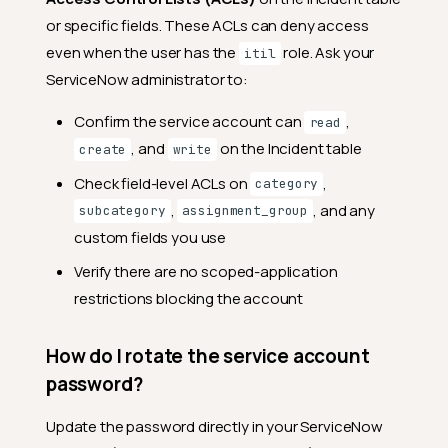
What happens when I archive
or specific fields. These ACLs can deny access
(resolve) an anomaly?
even when the user has the
role. Ask your
itil
Can I link multiple ServiceNow
ServiceNow administrator to:
incidents to the same
anomaly?
Confirm the service account can
,
read
Can I link the same
, and
on the Incident table
create
write
ServiceNow incident to
multiple anomalies?
Check field-level ACLs on
,
category
,
, and any
What fields can I set when
subcategory
assignment_group
creating a ServiceNow ticket
custom fields you use
from Qualytics?
Verify there are no scoped-application
Why does the Table
restrictions blocking the account
dropdown show options like
Problem and Change
Request if only Incident
works?
How do I rotate the service account
password?
Why is the Caller field shown
if it's ignored?
Update the password directly in your ServiceNow
What's the difference