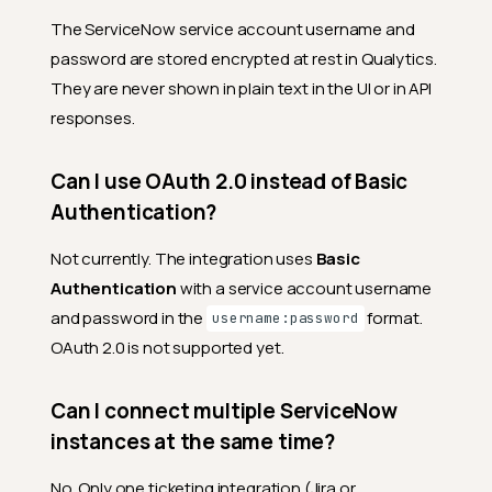
The ServiceNow service account username and
password are stored encrypted at rest in Qualytics.
They are never shown in plain text in the UI or in API
responses.
Can I use OAuth 2.0 instead of Basic
Authentication?
Not currently. The integration uses
Basic
Authentication
with a service account username
and password in the
format.
username:password
OAuth 2.0 is not supported yet.
Can I connect multiple ServiceNow
instances at the same time?
No. Only one ticketing integration (Jira or