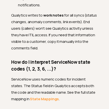
notifications.
Qualytics writes to
work notes
for all syncs (status
changes, anomaly comments, link events). End
users (callers) won't see Qualytics activity unless
they have ITIL access. If you need that information
visible to a customer, copy it manually into the
comments field.
How do I interpret ServiceNow state
codes (1, 2, 3, 6, ...)?
ServiceNow uses numeric codes for incident
states. The Status field in Qualytics accepts both
the code and the readable name. See the full state
mapping in
State Mappings
.