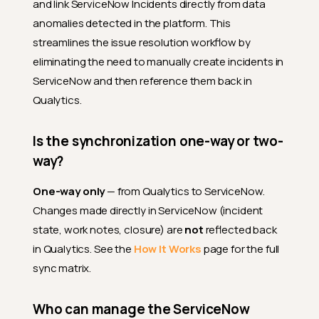
and link ServiceNow Incidents directly from data
anomalies detected in the platform. This
streamlines the issue resolution workflow by
eliminating the need to manually create incidents in
ServiceNow and then reference them back in
Qualytics.
Is the synchronization one-way or two-
way?
One-way only
— from Qualytics to ServiceNow.
Changes made directly in ServiceNow (incident
state, work notes, closure) are
not
reflected back
in Qualytics. See the
How It Works
page for the full
sync matrix.
Who can manage the ServiceNow