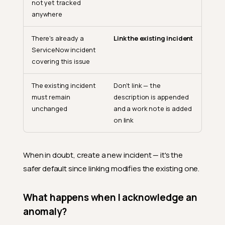
not yet tracked
anywhere
There's already a
Link the existing incident
ServiceNow incident
covering this issue
The existing incident
Don't link — the
must remain
description is appended
unchanged
and a work note is added
on link
When in doubt, create a new incident — it's the
safer default since linking modifies the existing one.
What happens when I acknowledge an
anomaly?