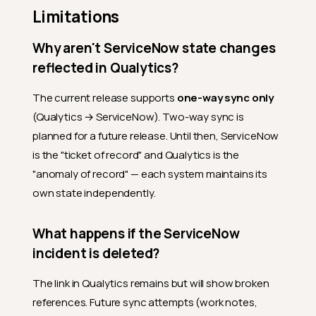
Limitations
Why aren't ServiceNow state changes
reflected in Qualytics?
The current release supports
one-way sync only
(Qualytics → ServiceNow). Two-way sync is
planned for a future release. Until then, ServiceNow
is the "ticket of record" and Qualytics is the
"anomaly of record" — each system maintains its
own state independently.
What happens if the ServiceNow
incident is deleted?
The link in Qualytics remains but will show broken
references. Future sync attempts (work notes,