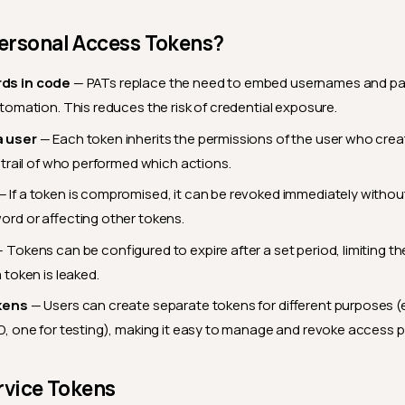
ersonal Access Tokens?
ds in code
— PATs replace the need to embed usernames and pa
utomation. This reduces the risk of credential exposure.
a user
— Each token inherits the permissions of the user who creat
t trail of who performed which actions.
 If a token is compromised, it can be revoked immediately witho
ord or affecting other tokens.
 Tokens can be configured to expire after a set period, limiting t
 token is leaked.
kens
— Users can create separate tokens for different purposes (e.
D, one for testing), making it easy to manage and revoke access p
rvice Tokens