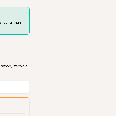
s rather than
ation, lifecycle,