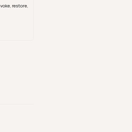
evoke, restore,