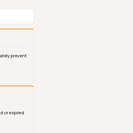
ately prevent
d or expired