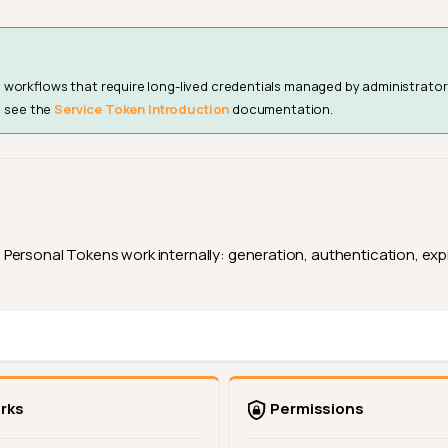
workflows that require long-lived credentials managed by administrator
, see the
Service Token Introduction
documentation.
ersonal Tokens work internally: generation, authentication, expir
rks
Permissions