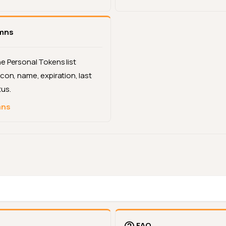
umns
e Personal Tokens list
con, name, expiration, last
tus.
mns
FAQ