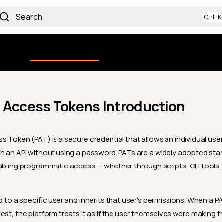
Search
Using the Platform
uction
Qualytics CLI
API docs
Ch
 Access Tokens Introduction
s Token (PAT) is a secure credential that allows an individual user
h an API without using a password. PATs are a widely adopted st
abling programmatic access — whether through scripts, CLI tools, 
d to a specific user and inherits that user's permissions. When a P
est, the platform treats it as if the user themselves were making t