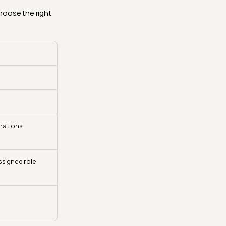
hoose the right
grations
ssigned role