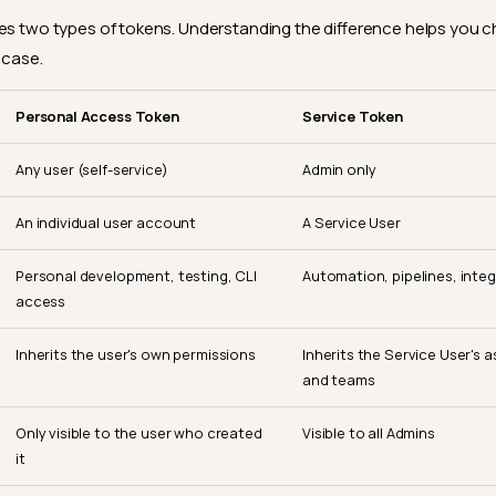
es two types of tokens. Understanding the difference helps you c
 case.
Personal Access Token
Service Token
Any user (self-service)
Admin only
An individual user account
A Service User
Personal development, testing, CLI
Automation, pipelines, inte
access
Inherits the user's own permissions
Inherits the Service User's a
and teams
Only visible to the user who created
Visible to all Admins
it