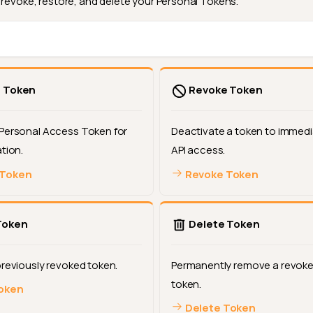
 revoke, restore, and delete your Personal Tokens.
 Token
Revoke Token
Personal Access Token for
Deactivate a token to immedi
tion.
API access.
 Token
Revoke Token
Token
Delete Token
previously revoked token.
Permanently remove a revoke
token.
oken
Delete Token