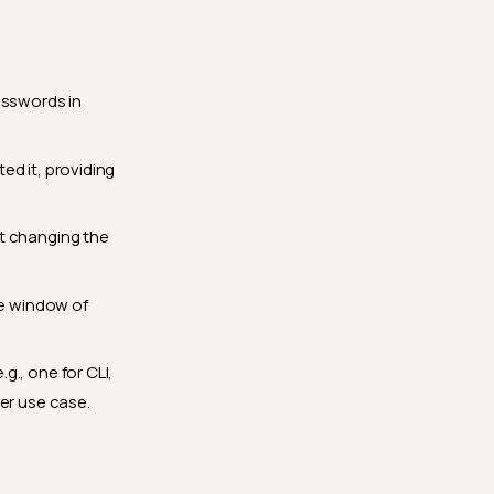
sswords in
ed it, providing
ut changing the
he window of
g., one for CLI,
er use case.