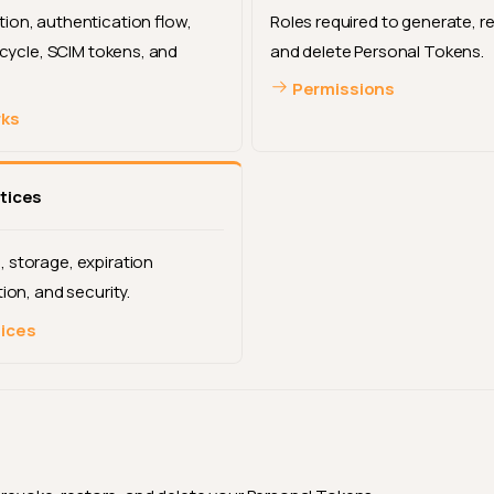
ion, authentication flow,
Roles required to generate, r
fecycle, SCIM tokens, and
and delete Personal Tokens.
Permissions
rks
tices
 storage, expiration
tion, and security.
tices