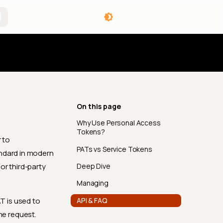
angelog
On this page
Why Use Personal Access
Tokens?
 to
PATs vs Service Tokens
andard in modern
Deep Dive
or third-party
Managing
API & FAQ
AT is used to
he request.