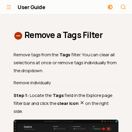
User Guide
Remove a Tags Filter
Remove tags from the
Tags
filter. You can clear all
selections at once or remove tags individually from
the dropdown.
Remove individually
Step 1:
Locate the
Tags
field in the Explore page
filter bar and click the
clear icon
on the right
side.