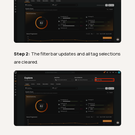
Step 2:
The filter bar updates and all tag selections
are cleared.