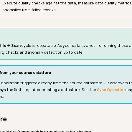
Execute quality checks against the data, measure data quality metrics
anomalies from failed checks.
file → Scan
cycle is repeatable. As your data evolves, re-running these 
ity checks and anomaly detection up to date.
from your source datastore
y operation triggered directly from the source datastore — it discovers tab
ways the first step after creating a datastore. See the
Sync Operation
pag
ns.
re
tastore framework is organized in four layers: