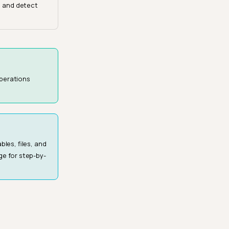
, and detect
operations
les, files, and
e for step-by-