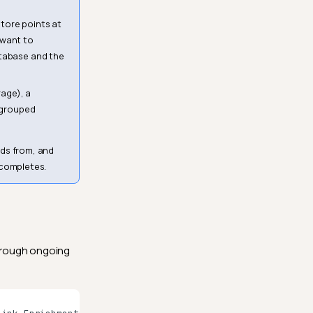
tore points at
 want to
atabase and the
age), a
e grouped
ads from, and
 completes.
through ongoing