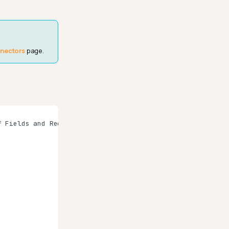
nnectors
page.
 Fields and Records"]
