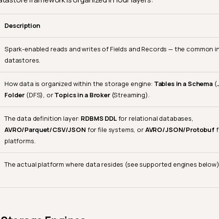
Description
Spark-enabled reads and writes of Fields and Records — the common int
datastores.
How data is organized within the storage engine:
Tables in a Schema
(
Folder
(DFS), or
Topics in a Broker
(Streaming).
The data definition layer:
RDBMS DDL
for relational databases,
AVRO/Parquet/CSV/JSON
for file systems, or
AVRO/JSON/Protobuf
f
platforms.
The actual platform where data resides (see supported engines below)