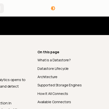
angelog
On this page
What is a Datastore?
Datastore Lifecycle
Architecture
alytics opens to
Supported Storage Engines
, and detect
How It All Connects
Available Connectors
tion
. In