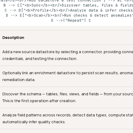
eate</b><br/>Add datastore & test connection"] --> B["<b>L
  B --> C["<b>Sync</b><br/>Discover tables, files & fields
   C --> D["<b>Profile</b><br/>Analyze data & infer checks"
   D --> E["<b>Scan</b><br/>Run checks & detect anomalies"
    E -->|"Repeat"| C
Description
Add a new source datastore by selecting a connector, providing conn
credentials, and testing the connection.
Optionally link an enrichment datastore to persist scan results, anomal
remediation data.
Discover the schema — tables, files, views, and fields — from your sour
This is the first operation after creation.
Analyze field patterns across records, detect data types, compute stat
automatically infer quality checks.