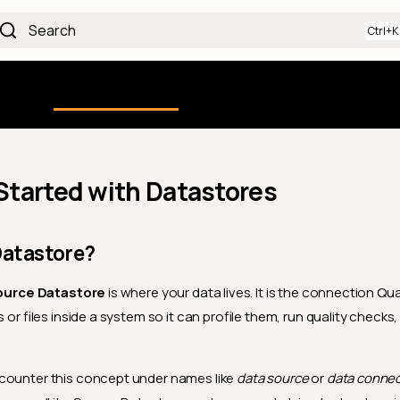
Search
Using the Platform
uction
Qualytics CLI
API docs
Ch
Started with Datastores
Datastore?
ource Datastore
is where your data lives. It is the connection Qu
s or files inside a system so it can profile them, run quality checks
counter this concept under names like
data source
or
data connec