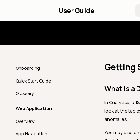
User Guide
Introd
Getting 
Onboarding
Quick Start Guide
What is a 
Glossary
In Qualytics, a
S
Web Application
look at the table
anomalies.
Overview
You may also en
App Navigation