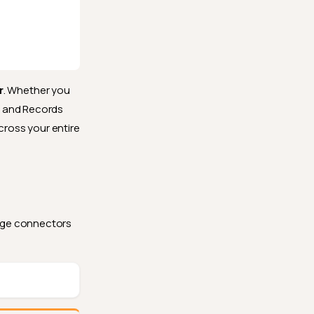
r
. Whether you
s and Records
cross your entire
rage connectors