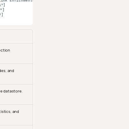
ink Enrichment</b><br/>Connect enrichment datastore"]

"]

]

]

ection
ies, and
ce datastore.
istics, and