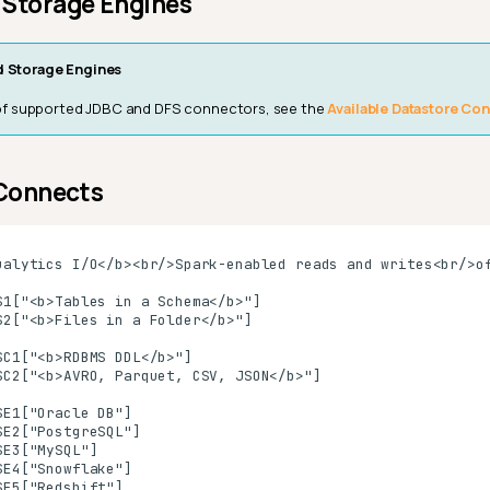
 Storage Engines
 Storage Engines
st of supported JDBC and DFS connectors, see the
Available Datastore Co
 Connects
ualytics I/O</b><br/>Spark-enabled reads and writes<br/>of
S1["<b>Tables in a Schema</b>"]

S2["<b>Files in a Folder</b>"]

SC1["<b>RDBMS DDL</b>"]

SC2["<b>AVRO, Parquet, CSV, JSON</b>"]

E1["Oracle DB"]

E2["PostgreSQL"]

E3["MySQL"]

E4["Snowflake"]

E5["Redshift"]
