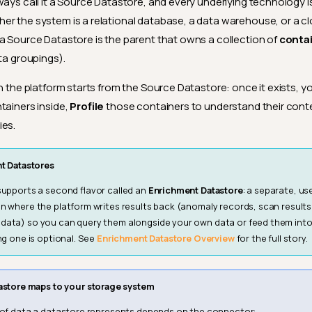
ways call it a Source Datastore, and every underlying technology i
r the system is a relational database, a data warehouse, or a c
a Source Datastore is the parent that owns a collection of
conta
ata groupings).
in the platform starts from the Source Datastore: once it exists, 
tainers inside,
Profile
those containers to understand their cont
ies.
t Datastores
supports a second flavor called an
Enrichment Datastore
: a separate, u
n where the platform writes results back (anomaly records, scan results
data) so you can query them alongside your own data or feed them in
ng one is optional. See
Enrichment Datastore Overview
for the full story.
astore maps to your storage system
 of data a datastore represents depends on the connector: