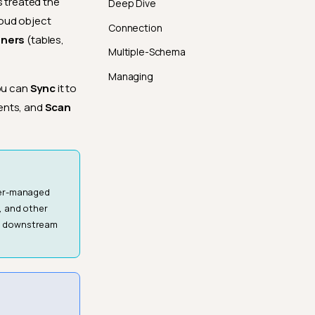
s treated the
Deep Dive
loud object
Connection
iners
(tables,
Multiple-Schema
Managing
you can
Sync
it to
ents, and
Scan
ser-managed
, and other
to downstream