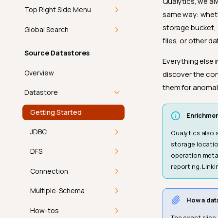
Qualytics, we al
Top Right Side Menu
same way: whethe
storage bucket, 
Getting Started
Global Search
files, or other d
Add-ons
Getting Started
Source Datastores
Everything else 
In-App Notifications
Command Palette
Overview
discover the con
them for anomal
Introduction
Discover
Keyboard Shortcuts
Datastore
How-tos
Theme
Getting Started
Enrichmen
Navigate
View Mode
FAQ
JDBC
Qualytics also 
storage locatio
Mark as Read
Product Updates
API
Introduction
DFS
operation meta
reporting. Linki
Bulk Mark as Read
User Profile
Athena
Introduction
Connection
Introduction
Athena Connector
BigQuery
Deep Dive
Introduction
Multiple-Schema
How a dat
Profile
Permissions
Databricks
Supported File
Amazon S3
How It Works
Introduction
How-tos
The exact slice