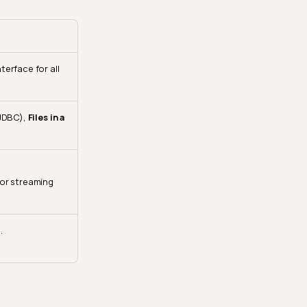
erface for all
JDBC),
Files in a
or streaming
.