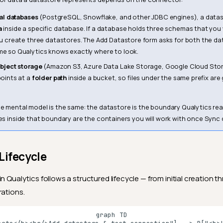
nal databases
(PostgreSQL, Snowflake, and other JDBC engines), a datas
a
inside a specific database. If a database holds three schemas that you
u create three datastores. The Add Datastore form asks for both the d
 so Qualytics knows exactly where to look.
bject storage
(Amazon S3, Azure Data Lake Storage, Google Cloud Stor
oints at a
folder path
inside a bucket, so files under the same prefix ar
he mental model is the same: the datastore is the boundary Qualytics re
iles inside that boundary are the containers you will work with once Sync
Lifecycle
n Qualytics follows a structured lifecycle — from initial creation 
rations.
graph TD
