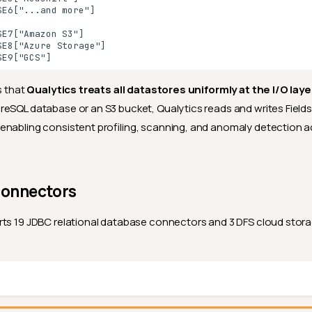
E6["...and more"]

E7["Amazon S3"]

E8["Azure Storage"]

SE9["GCS"]
s that
Qualytics treats all datastores uniformly at the I/O laye
eSQL database or an S3 bucket, Qualytics reads and writes Field
nabling consistent profiling, scanning, and anomaly detection a
Connectors
rts 19 JDBC relational database connectors and 3 DFS cloud sto